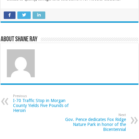
About Shane Ray
Previous
I-70 Traffic Stop in Morgan
County Yields Five Pounds of
Heroin
Next
Gov. Pence dedicates Fox Ridge
Nature Park in honor of the
Bicentennial