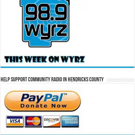
Help Support Community Radio in Hendricks County