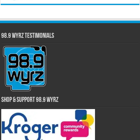
98.9 WYRZ Testimonials
Shop & Support 98.9 WYRZ