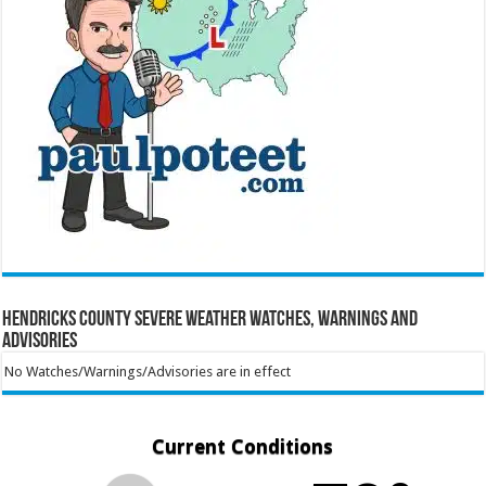
Hendricks County Severe Weather Watches, Warnings and
Advisories
No Watches/Warnings/Advisories are in effect
Current Conditions