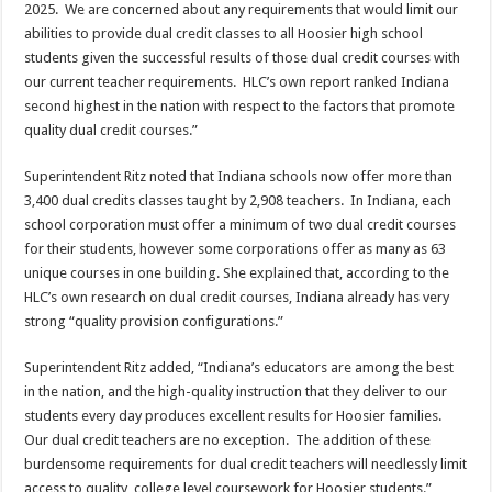
2025. We are concerned about any requirements that would limit our
abilities to provide dual credit classes to all Hoosier high school
students given the successful results of those dual credit courses with
our current teacher requirements. HLC’s own report ranked Indiana
second highest in the nation with respect to the factors that promote
quality dual credit courses.”
Superintendent Ritz noted that Indiana schools now offer more than
3,400 dual credits classes taught by 2,908 teachers. In Indiana, each
school corporation must offer a minimum of two dual credit courses
for their students, however some corporations offer as many as 63
unique courses in one building. She explained that, according to the
HLC’s own research on dual credit courses, Indiana already has very
strong “quality provision configurations.”
Superintendent Ritz added, “Indiana’s educators are among the best
in the nation, and the high-quality instruction that they deliver to our
students every day produces excellent results for Hoosier families.
Our dual credit teachers are no exception. The addition of these
burdensome requirements for dual credit teachers will needlessly limit
access to quality, college level coursework for Hoosier students.”