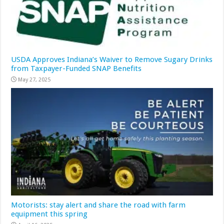
USDA Approves Indiana’s Waiver to Remove Sugary Drinks
from Taxpayer-Funded SNAP Benefits
May 27, 2025
Motorists: stay alert and share the road with farm
equipment this spring