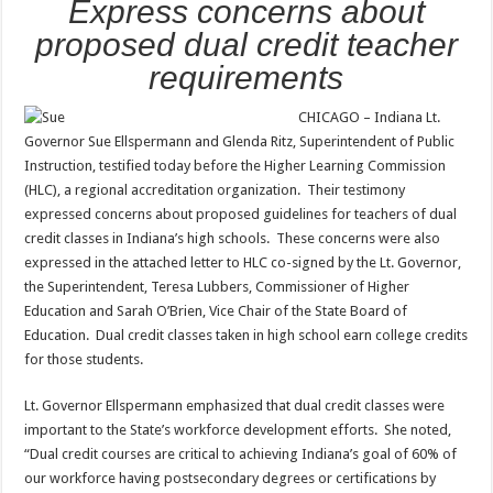
Express concerns about
proposed dual credit teacher
requirements
CHICAGO – Indiana Lt.
Governor Sue Ellspermann and Glenda Ritz, Superintendent of Public
Instruction, testified today before the Higher Learning Commission
(HLC), a regional accreditation organization. Their testimony
expressed concerns about proposed guidelines for teachers of dual
credit classes in Indiana’s high schools. These concerns were also
expressed in the attached letter to HLC co-signed by the Lt. Governor,
the Superintendent, Teresa Lubbers, Commissioner of Higher
Education and Sarah O’Brien, Vice Chair of the State Board of
Education. Dual credit classes taken in high school earn college credits
for those students.
Lt. Governor Ellspermann emphasized that dual credit classes were
important to the State’s workforce development efforts. She noted,
“Dual credit courses are critical to achieving Indiana’s goal of 60% of
our workforce having postsecondary degrees or certifications by