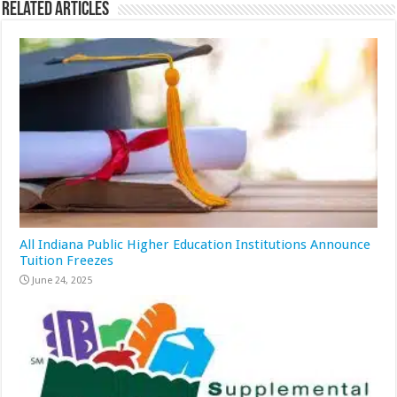
Related Articles
All Indiana Public Higher Education Institutions Announce
Tuition Freezes
June 24, 2025