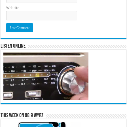
Website
Listen Online
This Week on 98.9 WYRZ