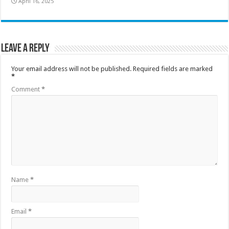
April 16, 2025
Leave a Reply
Your email address will not be published.
Required fields are marked
*
Comment
*
Name
*
Email
*