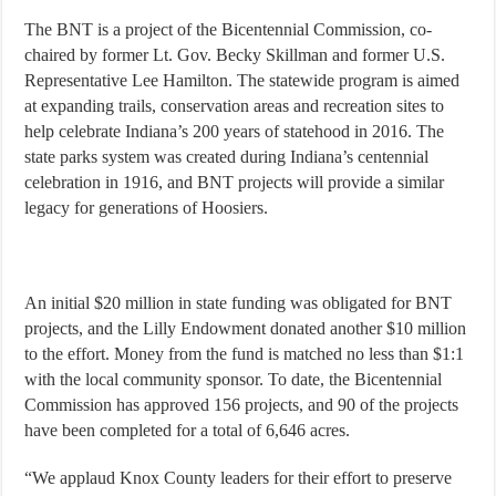
The BNT is a project of the Bicentennial Commission, co-
chaired by former Lt. Gov. Becky Skillman and former U.S.
Representative Lee Hamilton. The statewide program is aimed
at expanding trails, conservation areas and recreation sites to
help celebrate Indiana’s 200 years of statehood in 2016. The
state parks system was created during Indiana’s centennial
celebration in 1916, and BNT projects will provide a similar
legacy for generations of Hoosiers.
An initial $20 million in state funding was obligated for BNT
projects, and the Lilly Endowment donated another $10 million
to the effort. Money from the fund is matched no less than $1:1
with the local community sponsor. To date, the Bicentennial
Commission has approved 156 projects, and 90 of the projects
have been completed for a total of 6,646 acres.
“We applaud Knox County leaders for their effort to preserve