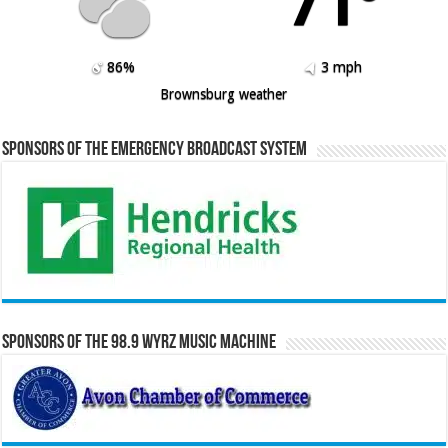
71º
86%
3 mph
Brownsburg weather
Sponsors of the Emergency Broadcast System
Sponsors of the 98.9 WYRZ Music Machine