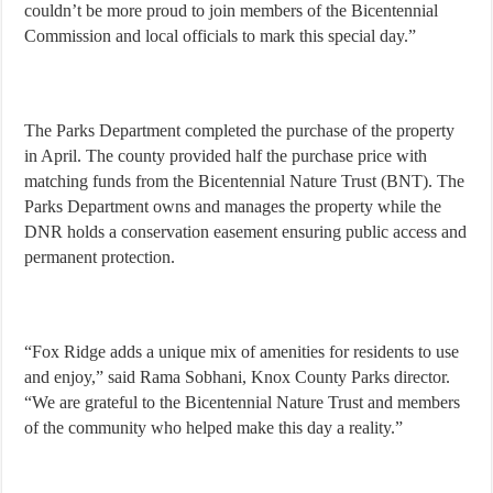
couldn’t be more proud to join members of the Bicentennial
Commission and local officials to mark this special day.”
The Parks Department completed the purchase of the property
in April. The county provided half the purchase price with
matching funds from the Bicentennial Nature Trust (BNT). The
Parks Department owns and manages the property while the
DNR holds a conservation easement ensuring public access and
permanent protection.
“Fox Ridge adds a unique mix of amenities for residents to use
and enjoy,” said Rama Sobhani, Knox County Parks director.
“We are grateful to the Bicentennial Nature Trust and members
of the community who helped make this day a reality.”