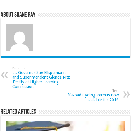
About Shane Ray
Previous
Lt. Governor Sue Ellspermann
and Superintendent Glenda Ritz
Testify at Higher Learning
Commission
Next
Off-Road Cycling Permits now
available for 2016
Related Articles