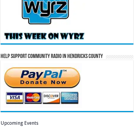
Help Support Community Radio in Hendricks County
Upcoming Events