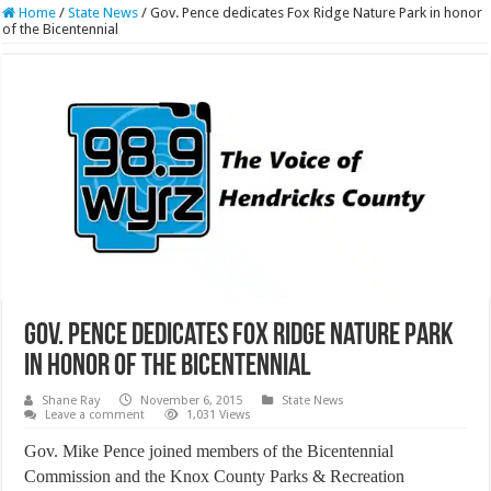
Home
/
State News
/
Gov. Pence dedicates Fox Ridge Nature Park in honor
of the Bicentennial
Gov. Pence dedicates Fox Ridge Nature Park
in honor of the Bicentennial
Shane Ray
November 6, 2015
State News
Leave a comment
1,031 Views
Gov. Mike Pence joined members of the Bicentennial
Commission and the Knox County Parks & Recreation