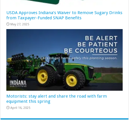
USDA Approves Indiana’s Waiver to Remove Sugary Drinks
from Taxpayer-Funded SNAP Benefits
May 27, 2025
Motorists: stay alert and share the road with farm
equipment this spring
April 16, 2025