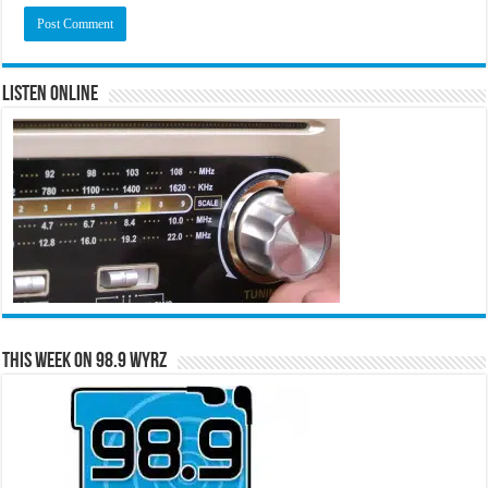
Listen Online
This Week on 98.9 WYRZ