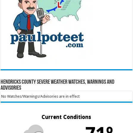
Hendricks County Severe Weather Watches, Warnings and
Advisories
No Watches/Warnings/Advisories are in effect
Current Conditions