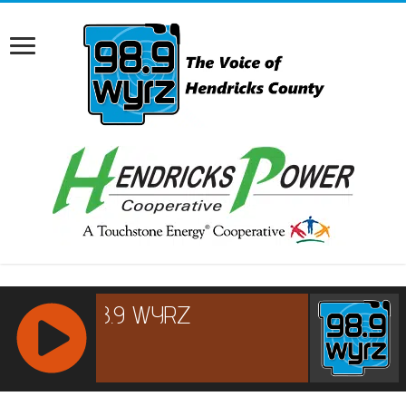
RCAST.NET