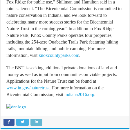
Fox Ridge for public use,” Skillman and Hamilton said in a
joint statement. “The Bicentennial Commission is committed to
nature conservation in Indiana, and we look forward to
celebrating many more success stories for the Bicentennial
Nature Trust in the coming year.” In addition to Fox Ridge
Nature Park, Knox County Parks operates four properties,
including the 254-acre Ouabache Trails Park featuring hiking
trails, mountain biking, and public camping. For more
information, visit
knoxcountyparks.com
.
The BNT is seeking additional private donations of land and
money as well as input from communities on viable projects.
Applications for the Nature Trust can be found at
www.in.gov/naturetrust
. For more information on the
Bicentennial Commission, visit
indiana2016.org
.