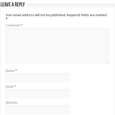
Leave a Reply
Your email address will not be published.
Required fields are marked
*
Comment
*
Name
*
Email
*
Website