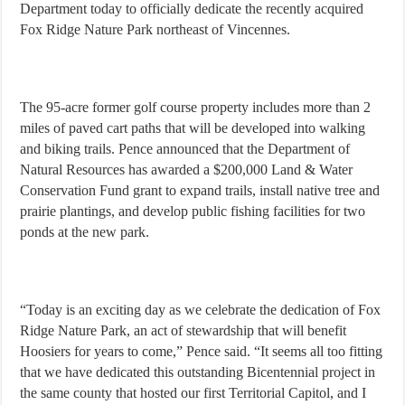
Department today to officially dedicate the recently acquired
Fox Ridge Nature Park northeast of Vincennes.
The 95-acre former golf course property includes more than 2
miles of paved cart paths that will be developed into walking
and biking trails. Pence announced that the Department of
Natural Resources has awarded a $200,000 Land & Water
Conservation Fund grant to expand trails, install native tree and
prairie plantings, and develop public fishing facilities for two
ponds at the new park.
“Today is an exciting day as we celebrate the dedication of Fox
Ridge Nature Park, an act of stewardship that will benefit
Hoosiers for years to come,” Pence said. “It seems all too fitting
that we have dedicated this outstanding Bicentennial project in
the same county that hosted our first Territorial Capitol, and I