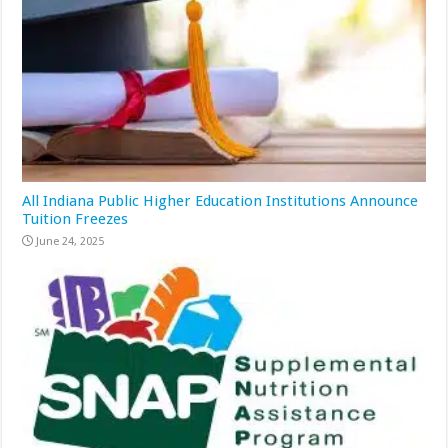
All Indiana Public Higher Education Institutions Announce
Tuition Freezes
June 24, 2025