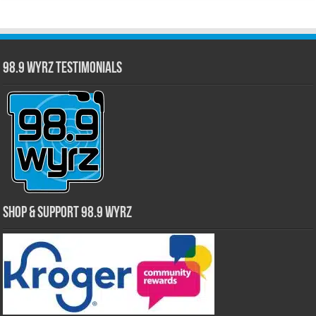
98.9 WYRZ Testimonials
Shop & Support 98.9 WYRZ