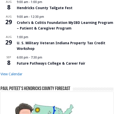
AUG
9:00 am
-
1:00 pm
8
Hendricks County Tailgate Fest
AUG
9:00 am
-
12:30 pm
29
Crohn’s & Colitis Foundation MyIBD Learning Program
– Patient & Caregiver Program
AUG
1:00 pm
29
U. S. Military Veteran Indiana Property Tax Credit
Workshop
SEP
6:00 pm
-
7:30 pm
8
Future Pathways College & Career Fair
View Calendar
Paul Poteet’s Hendricks County Forecast