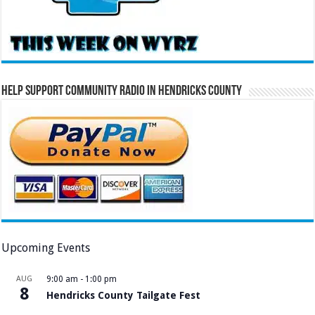
Help Support Community Radio in Hendricks County
Upcoming Events
AUG
9:00 am
-
1:00 pm
8
Hendricks County Tailgate Fest