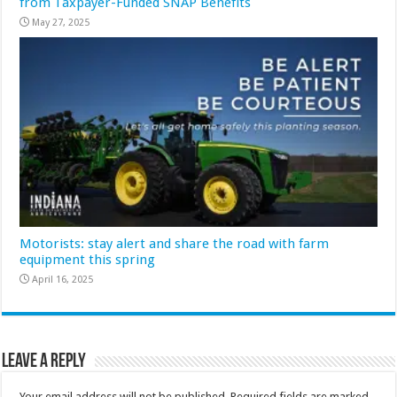
from Taxpayer-Funded SNAP Benefits
May 27, 2025
Motorists: stay alert and share the road with farm
equipment this spring
April 16, 2025
Leave a Reply
Your email address will not be published.
Required fields are marked