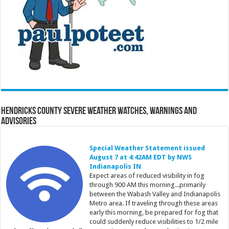
Hendricks County Severe Weather Watches, Warnings and
Advisories
Special Weather Statement issued
August 7 at 4:42AM EDT by NWS
Indianapolis IN
Expect areas of reduced visibility in fog
through 900 AM this morning...primarily
between the Wabash Valley and Indianapolis
Metro area. If traveling through these areas
early this morning, be prepared for fog that
could suddenly reduce visibilities to 1/2 mile