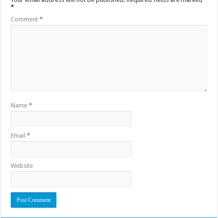
*
Comment
*
Name
*
Email
*
Website