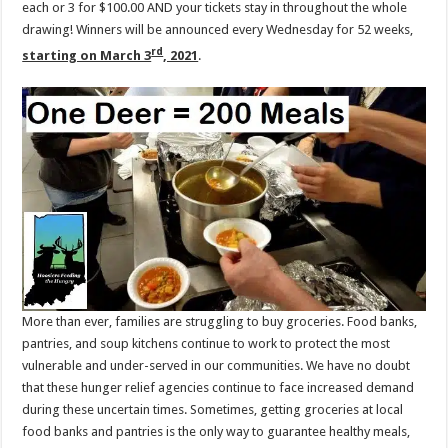
each or 3 for $100.00 AND your tickets stay in throughout the whole
drawing! Winners will be announced every Wednesday for 52 weeks,
rd
starting on March 3
, 2021
.
More than ever, families are struggling to buy groceries. Food banks,
pantries, and soup kitchens continue to work to protect the most
vulnerable and under-served in our communities. We have no doubt
that these hunger relief agencies continue to face increased demand
during these uncertain times. Sometimes, getting groceries at local
food banks and pantries is the only way to guarantee healthy meals,