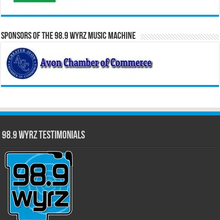
Sponsors of the 98.9 WYRZ Music Machine
98.9 WYRZ Testimonials