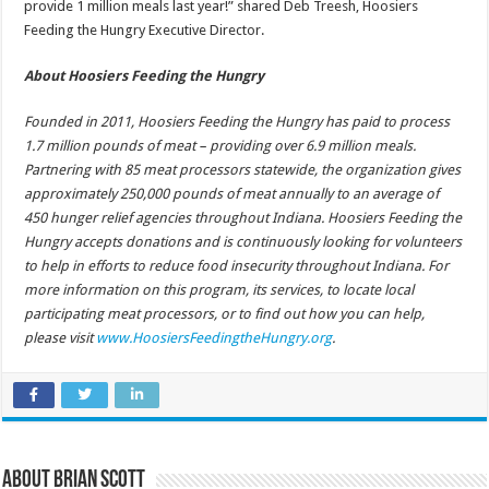
provide 1 million meals last year!” shared Deb Treesh, Hoosiers
Feeding the Hungry Executive Director.
About Hoosiers Feeding the Hungry
Founded in 2011, Hoosiers Feeding the Hungry has paid to process
1.7 million pounds of meat – providing over 6.9 million meals.
Partnering with 85 meat processors statewide, the organization gives
approximately 250,000 pounds of meat annually to an average of
450 hunger relief agencies throughout Indiana. Hoosiers Feeding the
Hungry accepts donations and is continuously looking for volunteers
to help in efforts to reduce food insecurity throughout Indiana. For
more information on this program, its services, to locate local
participating meat processors, or to find out how you can help,
please visit
www.HoosiersFeedingtheHungry.org
.
About Brian Scott