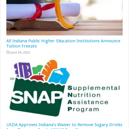
All Indiana Public Higher Education Institutions Announce
Tuition Freezes
June 24, 2025
USDA Approves Indiana’s Waiver to Remove Sugary Drinks