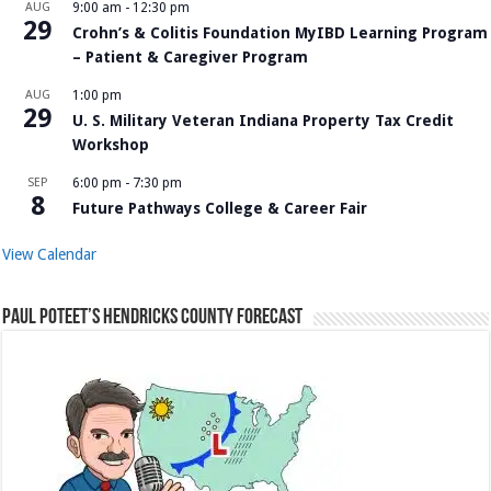
AUG
9:00 am
-
12:30 pm
29
Crohn’s & Colitis Foundation MyIBD Learning Program
– Patient & Caregiver Program
AUG
1:00 pm
29
U. S. Military Veteran Indiana Property Tax Credit
Workshop
SEP
6:00 pm
-
7:30 pm
8
Future Pathways College & Career Fair
View Calendar
Paul Poteet’s Hendricks County Forecast