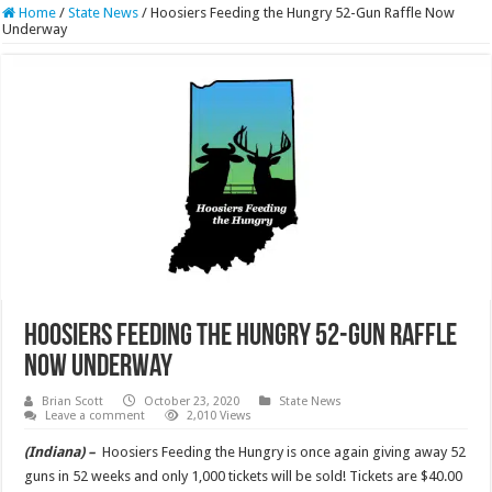
Home
/
State News
/
Hoosiers Feeding the Hungry 52-Gun Raffle Now
Underway
Hoosiers Feeding the Hungry 52-Gun Raffle
Now Underway
Brian Scott
October 23, 2020
State News
Leave a comment
2,010 Views
(Indiana) –
Hoosiers Feeding the Hungry is once again giving away 52
guns in 52 weeks and only 1,000 tickets will be sold! Tickets are $40.00