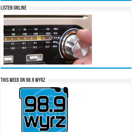
Listen Online
This Week on 98.9 WYRZ