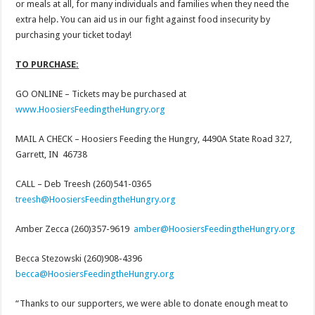
or meals at all, for many individuals and families when they need the
extra help. You can aid us in our fight against food insecurity by
purchasing your ticket today!
TO PURCHASE:
GO ONLINE – Tickets may be purchased at
www.HoosiersFeedingtheHungry.org
MAIL A CHECK – Hoosiers Feeding the Hungry, 4490A State Road 327,
Garrett, IN 46738
CALL – Deb Treesh (260)541-0365
treesh@HoosiersFeedingtheHungry.org
Amber Zecca (260)357-9619
amber@HoosiersFeedingtheHungry.org
Becca Stezowski (260)908-4396
becca@HoosiersFeedingtheHungry.org
“Thanks to our supporters, we were able to donate enough meat to