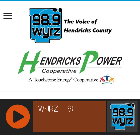
RCAST.NET