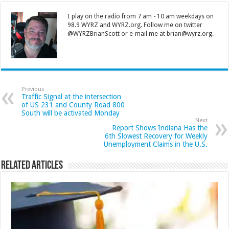
I play on the radio from 7 am - 10 am weekdays on
98.9 WYRZ and WYRZ.org. Follow me on twitter
@WYRZBrianScott or e-mail me at brian@wyrz.org.
Previous
Traffic Signal at the intersection
of US 231 and County Road 800
South will be activated Monday
Next
Report Shows Indiana Has the
6th Slowest Recovery for Weekly
Unemployment Claims in the U.S.
Related Articles