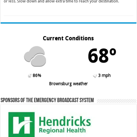
or less. Slow down and allow extra time to reach your destination.
Current Conditions
68º
86%
3 mph
Brownsburg weather
Sponsors of the Emergency Broadcast System