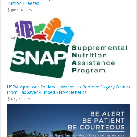
Tuition Freezes
June 24, 2025
USDA Approves Indiana’s Waiver to Remove Sugary Drinks
from Taxpayer-Funded SNAP Benefits
May 27, 2025