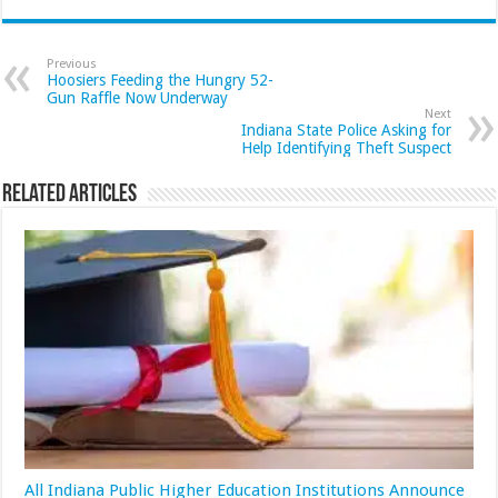
Previous
Hoosiers Feeding the Hungry 52-
Gun Raffle Now Underway
Next
Indiana State Police Asking for
Help Identifying Theft Suspect
Related Articles
All Indiana Public Higher Education Institutions Announce