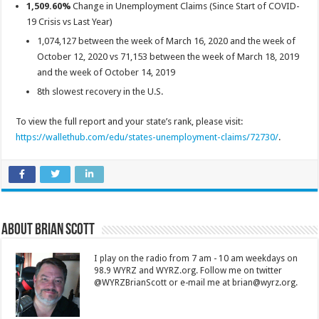
1,509.60%
Change in Unemployment Claims (Since Start of COVID-
19 Crisis vs Last Year)
1,074,127 between the week of March 16, 2020 and the week of
October 12, 2020 vs 71,153 between the week of March 18, 2019
and the week of October 14, 2019
8th slowest recovery in the U.S.
To view the full report and your state’s rank, please visit:
https://wallethub.com/edu/states-unemployment-claims/72730/
.
About Brian Scott
I play on the radio from 7 am - 10 am weekdays on
98.9 WYRZ and WYRZ.org. Follow me on twitter
@WYRZBrianScott or e-mail me at brian@wyrz.org.