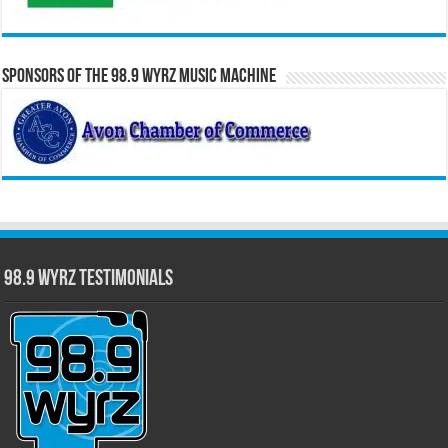
Sponsors of the 98.9 WYRZ Music Machine
98.9 WYRZ Testimonials