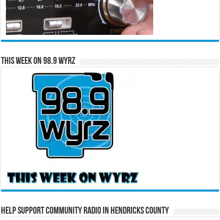
This Week on 98.9 WYRZ
Help Support Community Radio in Hendricks County