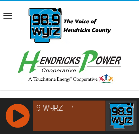
RCAST.NET