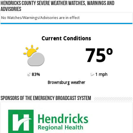
Hendricks County Severe Weather Watches, Warnings and
Advisories
No Watches/Warnings/Advisories are in effect
Current Conditions
75º
83%
1 mph
Brownsburg weather
Sponsors of the Emergency Broadcast System