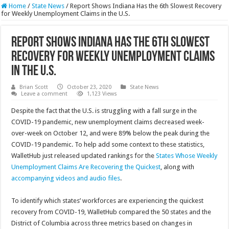
Home
/
State News
/
Report Shows Indiana Has the 6th Slowest Recovery
for Weekly Unemployment Claims in the U.S.
Report Shows Indiana Has the 6th Slowest
Recovery for Weekly Unemployment Claims
in the U.S.
Brian Scott
October 23, 2020
State News
Leave a comment
1,123 Views
Despite the fact that the U.S. is struggling with a fall surge in the
COVID-19 pandemic, new unemployment claims decreased week-
over-week on October 12, and were 89% below the peak during the
COVID-19 pandemic. To help add some context to these statistics,
WalletHub just released updated rankings for the
States Whose Weekly
Unemployment Claims Are Recovering the Quickest
, along with
accompanying videos and audio files
.
To identify which states’ workforces are experiencing the quickest
recovery from COVID-19, WalletHub compared the 50 states and the
District of Columbia across three metrics based on changes in