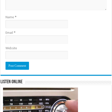
Name
*
Email
*
Website
Listen Online