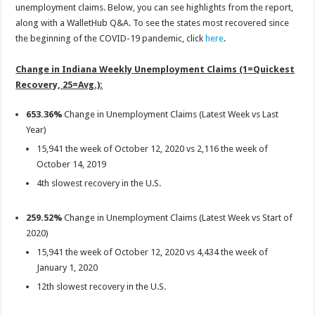
unemployment claims. Below, you can see highlights from the report,
along with a WalletHub Q&A. To see the states most recovered since
the beginning of the COVID-19 pandemic, click
here
.
Change in Indiana Weekly Unemployment Claims (1=Quickest
Recovery, 25=Avg.):
653.36%
Change in Unemployment Claims (Latest Week vs Last
Year)
15,941 the week of October 12, 2020 vs 2,116 the week of
October 14, 2019
4th slowest recovery in the U.S.
259.52%
Change in Unemployment Claims (Latest Week vs Start of
2020)
15,941 the week of October 12, 2020 vs 4,434 the week of
January 1, 2020
12th slowest recovery in the U.S.