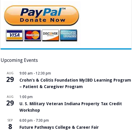
Upcoming Events
AUG
9:00 am
-
12:30 pm
29
Crohn’s & Colitis Foundation MyIBD Learning Program
– Patient & Caregiver Program
AUG
1:00 pm
29
U. S. Military Veteran Indiana Property Tax Credit
Workshop
SEP
6:00 pm
-
7:30 pm
8
Future Pathways College & Career Fair