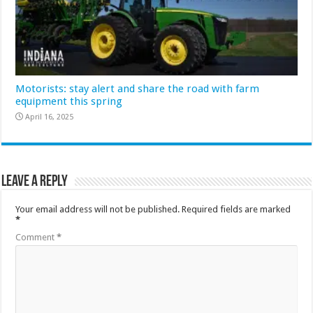
Motorists: stay alert and share the road with farm
equipment this spring
April 16, 2025
Leave a Reply
Your email address will not be published.
Required fields are marked
*
Comment
*