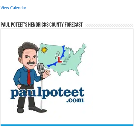
View Calendar
Paul Poteet’s Hendricks County Forecast