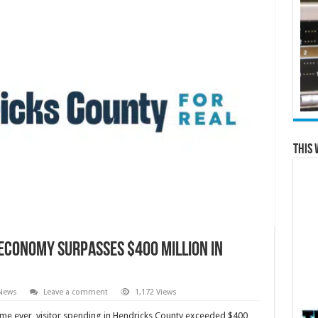
This 
 Economy Surpasses $400 Million in
 News
Leave a comment
1,172 Views
time ever, visitor spending in Hendricks County exceeded $400