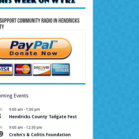
Support Community Radio in Hendricks
ty
ming Events
UG
9:00 am
-
1:00 pm
8
Hendricks County Tailgate Fest
UG
9:00 am
-
12:30 pm
9
Crohn’s & Colitis Foundation