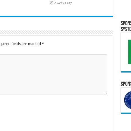
2 weeks ago
Spon
Syst
quired fields are marked
*
Spons