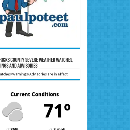
ricks County Severe Weather Watches,
ings and Advisories
tches/Warnings/Advisories are in effect
Current Conditions
71º
86%
3 mph