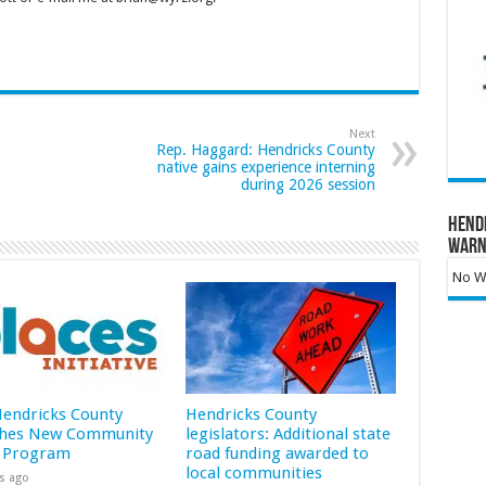
Next
Rep. Haggard: Hendricks County
native gains experience interning
during 2026 session
Hend
Warn
No Wa
 Hendricks County
Hendricks County
hes New Community
legislators: Additional state
 Program
road funding awarded to
local communities
s ago