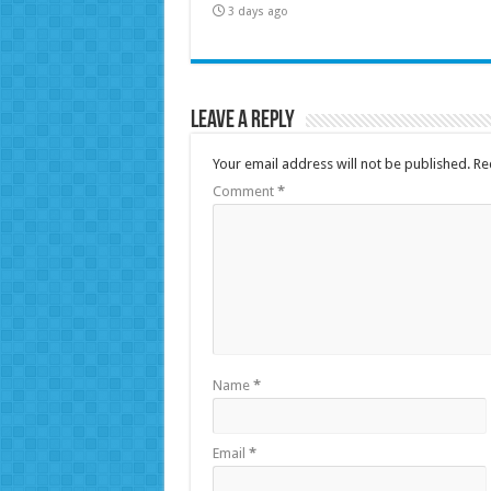
3 days ago
Leave a Reply
Your email address will not be published.
Re
Comment
*
Name
*
Email
*