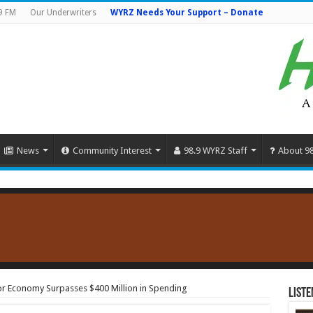
9 FM
Our Underwriters
WYRZ Needs Your Support – Donate
News
Community Interest
98.9 WYRZ Staff
About 9
tor Economy Surpasses $400 Million in Spending
Liste