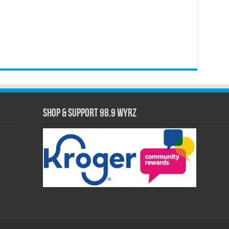
Shop & Support 98.9 WYRZ