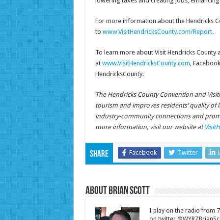
lowering taxes and creating jobs, enhancing H
For more information about the Hendricks C
to
www.VisitHendricksCounty.com/Report
.
To learn more about Visit Hendricks County as
at
www.VisitHendricksCounty.com
, Facebook
HendricksCounty.
The Hendricks County Convention and Visito
tourism and improves residents’ quality of 
industry-community connections and promot
more information, visit our website at
Visit
Facebook
Twitter
Share
About Brian Scott
I play on the radio from
on twitter @WYRZBrianSco