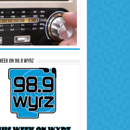
Week on 98.9 WYRZ