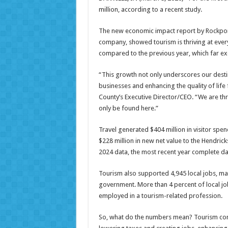
million, according to a recent study.
The new economic impact report by Rockport
company, showed tourism is thriving at every
compared to the previous year, which far ex
“This growth not only underscores our desti
businesses and enhancing the quality of life 
County’s Executive Director/CEO. “We are thri
only be found here.”
Travel generated $404 million in visitor spe
$228 million in new net value to the Hendri
2024 data, the most recent year complete da
Tourism also supported 4,945 local jobs, maki
government. More than 4 percent of local job
employed in a tourism-related profession.
So, what do the numbers mean? Tourism cont