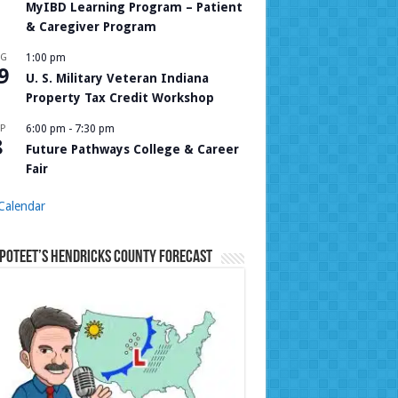
MyIBD Learning Program – Patient
& Caregiver Program
UG
1:00 pm
9
U. S. Military Veteran Indiana
Property Tax Credit Workshop
P
6:00 pm
-
7:30 pm
8
Future Pathways College & Career
Fair
Calendar
Poteet’s Hendricks County Forecast