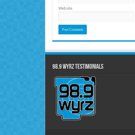
Website
98.9 WYRZ Testimonials