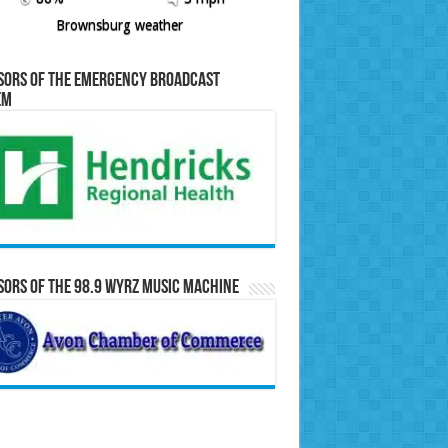
Brownsburg weather
sors of the Emergency Broadcast
em
ors of the 98.9 WYRZ Music Machine