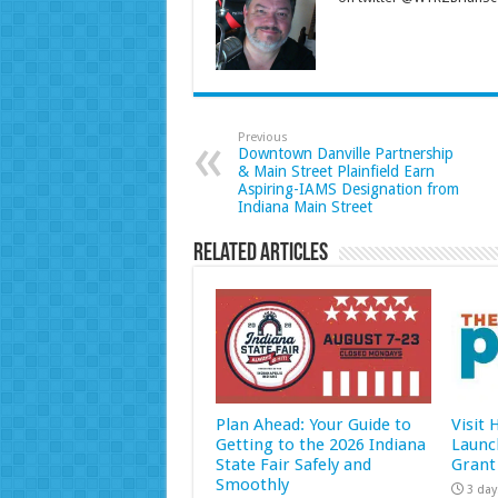
Previous
Downtown Danville Partnership
& Main Street Plainfield Earn
Aspiring-IAMS Designation from
Indiana Main Street
Related Articles
Plan Ahead: Your Guide to
Visit
Getting to the 2026 Indiana
Launc
State Fair Safely and
Grant
Smoothly
3 day