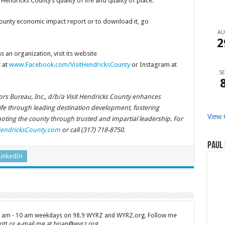
endricks County’s quality of life and quality of place.
ounty economic impact report or to download it, go
A
2
 an organization, visit its website
 at
www.Facebook.com/VisitHendricksCounty
or Instagram at
SE
rs Bureau, Inc., d/b/a Visit Hendricks County enhances
life through leading destination development, fostering
View 
ing the county through trusted and impartial leadership. For
HendricksCounty.com
or call (317) 718-8750.
Paul 
LinkedIn
 7 am - 10 am weekdays on 98.9 WYRZ and WYRZ.org. Follow me
tt or e-mail me at brian@wyrz.org.