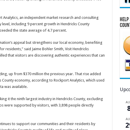
 Analytics, an independent market research and consulting
Help 
 level, including 9 percent growth in Hendricks County
Coun
ceeded the state average of 4.7 percent.
nation’s appeal but strengthens our local economy, benefiting
for residents,” said Jaime Bohler Smith, Visit Hendricks
lled that visitors are discovering authentic experiences that can
nding, up from $370 million the previous year. That rise added
cks County economy, according to Rockport Analytics, which used
ta was available.
Upco
ng it the ninth largest industry in Hendricks County, excluding
A
s were supported by visitors, with 3,898 people directly
A
2
inues to support our communities and their residents by