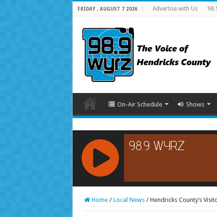
Advertise with Us
98.
FRIDAY , AUGUST 7 2026
On-Air Schedule
Shows
RCAST.NET
Home
/
Local News
/
Hendricks County’s Visi