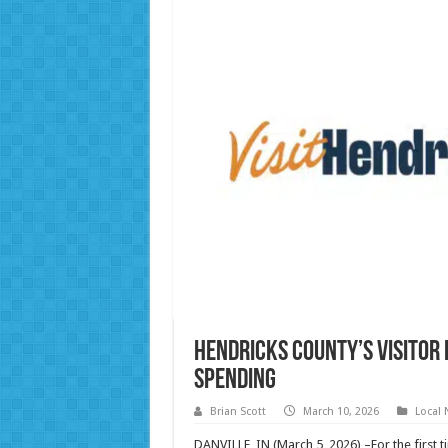
Hendricks County’s Visitor
Spending
Brian Scott
March 10, 2026
Local
DANVILLE, IN (March 5, 2026) –For the first 