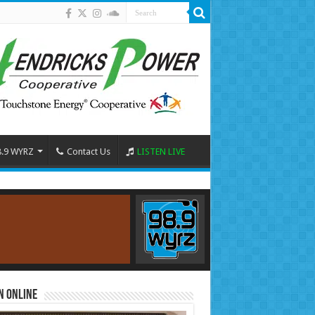
8.9 WYRZ
Contact Us
LISTEN LIVE
n Online