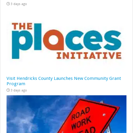
3 days ago
Visit Hendricks County Launches New Community Grant
Program
3 days ago