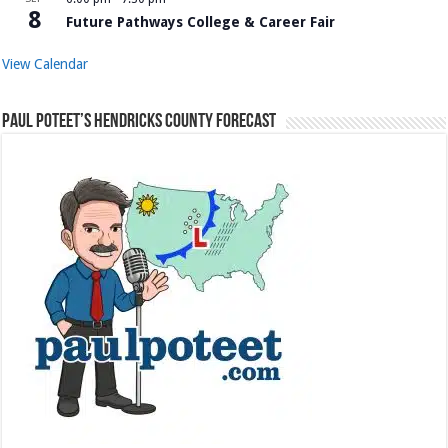
8
Future Pathways College & Career Fair
View Calendar
Paul Poteet’s Hendricks County Forecast