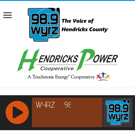
RCAST.NET