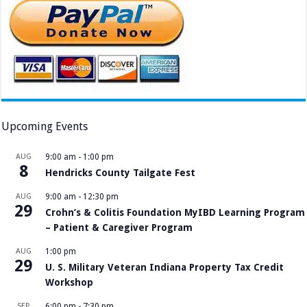
Upcoming Events
AUG
9:00 am
-
1:00 pm
8
Hendricks County Tailgate Fest
AUG
9:00 am
-
12:30 pm
29
Crohn’s & Colitis Foundation MyIBD Learning Program
– Patient & Caregiver Program
AUG
1:00 pm
29
U. S. Military Veteran Indiana Property Tax Credit
Workshop
SEP
6:00 pm
-
7:30 pm