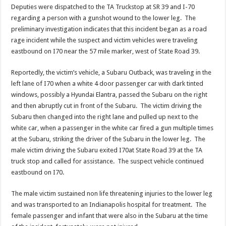
Deputies were dispatched to the TA Truckstop at SR 39 and I-70
regarding a person with a gunshot wound to the lower leg. The
preliminary investigation indicates that this incident began as a road
rage incident while the suspect and victim vehicles were traveling
eastbound on I70 near the 57 mile marker, west of State Road 39.
Reportedly, the victim’s vehicle, a Subaru Outback, was traveling in the
left lane of I70 when a white 4 door passenger car with dark tinted
windows, possibly a Hyundai Elantra, passed the Subaru on the right
and then abruptly cut in front of the Subaru. The victim driving the
Subaru then changed into the right lane and pulled up next to the
white car, when a passenger in the white car fired a gun multiple times
at the Subaru, striking the driver of the Subaru in the lower leg. The
male victim driving the Subaru exited I70at State Road 39 at the TA
truck stop and called for assistance. The suspect vehicle continued
eastbound on I70.
The male victim sustained non life threatening injuries to the lower leg
and was transported to an Indianapolis hospital for treatment. The
female passenger and infant that were also in the Subaru at the time