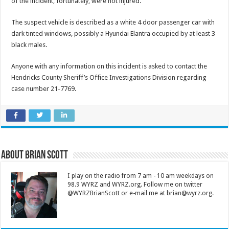
of the incident, fortunately, were not injured.
The suspect vehicle is described as a white 4 door passenger car with
dark tinted windows, possibly a Hyundai Elantra occupied by at least 3
black males.
Anyone with any information on this incident is asked to contact the
Hendricks County Sheriff’s Office Investigations Division regarding
case number 21-7769.
About Brian Scott
I play on the radio from 7 am - 10 am weekdays on
98.9 WYRZ and WYRZ.org. Follow me on twitter
@WYRZBrianScott or e-mail me at brian@wyrz.org.