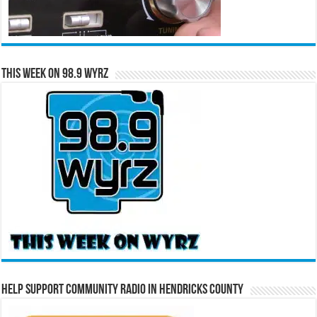
This Week on 98.9 WYRZ
Help Support Community Radio in Hendricks County