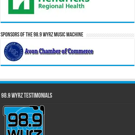
Sponsors of the 98.9 WYRZ Music Machine
98.9 WYRZ Testimonials