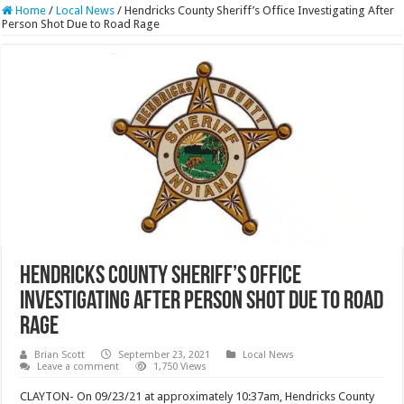
Home
/
Local News
/
Hendricks County Sheriff’s Office Investigating After
Person Shot Due to Road Rage
Hendricks County Sheriff’s Office
Investigating After Person Shot Due to Road
Rage
Brian Scott
September 23, 2021
Local News
Leave a comment
1,750 Views
CLAYTON- On 09/23/21 at approximately 10:37am, Hendricks County