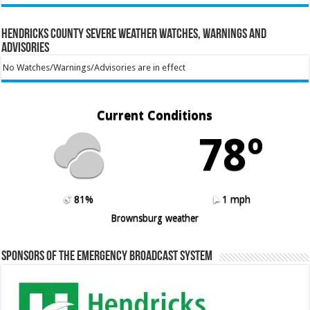
Hendricks County Severe Weather Watches, Warnings and
Advisories
No Watches/Warnings/Advisories are in effect
Current Conditions
78º
81%
1 mph
Brownsburg weather
Sponsors of the Emergency Broadcast System