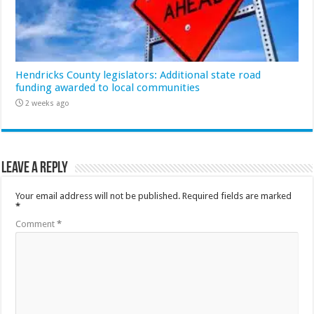
Hendricks County legislators: Additional state road
funding awarded to local communities
2 weeks ago
Leave a Reply
Your email address will not be published.
Required fields are marked
*
Comment
*