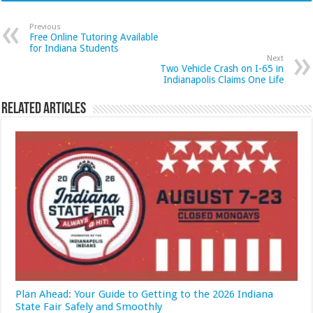
Previous
Free Online Tutoring Available
for Indiana Students
Next
Two Vehicle Crash on I-65 in
Indianapolis Claims One Life
Related Articles
Plan Ahead: Your Guide to Getting to the 2026 Indiana
State Fair Safely and Smoothly