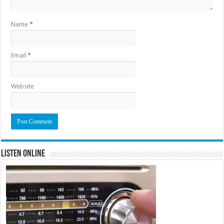
Name
*
Email
*
Website
Listen Online