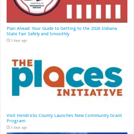
Plan Ahead: Your Guide to Getting to the 2026 Indiana
State Fair Safely and Smoothly
3 days ago
Visit Hendricks County Launches New Community Grant
Program
3 days ago