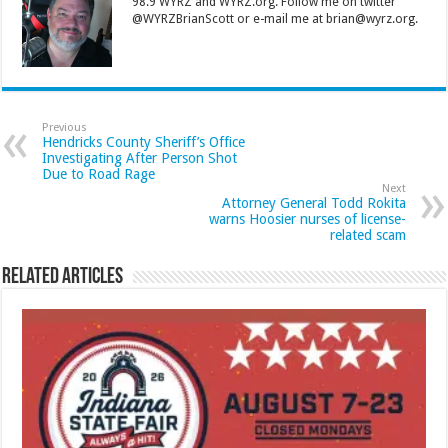
98.9 WYRZ and WYRZ.org. Follow me on twitter
@WYRZBrianScott or e-mail me at brian@wyrz.org.
Previous
Hendricks County Sheriff’s Office
Investigating After Person Shot
Due to Road Rage
Next
Attorney General Todd Rokita
warns Hoosier nurses of license-
related scam
Related Articles