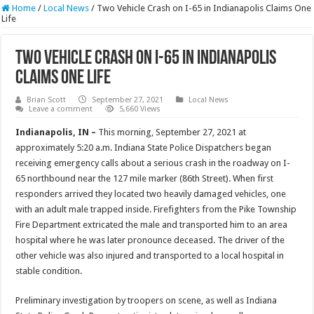
Home
/
Local News
/
Two Vehicle Crash on I-65 in Indianapolis Claims One
Life
Two Vehicle Crash on I-65 in Indianapolis
Claims One Life
Brian Scott
September 27, 2021
Local News
Leave a comment
5,660 Views
Indianapolis, IN –
This morning, September 27, 2021 at
approximately 5:20 a.m. Indiana State Police Dispatchers began
receiving emergency calls about a serious crash in the roadway on I-
65 northbound near the 127 mile marker (86th Street). When first
responders arrived they located two heavily damaged vehicles, one
with an adult male trapped inside. Firefighters from the Pike Township
Fire Department extricated the male and transported him to an area
hospital where he was later pronounce deceased. The driver of the
other vehicle was also injured and transported to a local hospital in
stable condition.
Preliminary investigation by troopers on scene, as well as Indiana