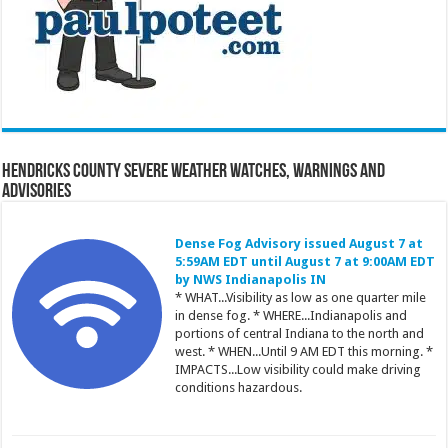
Hendricks County Severe Weather Watches, Warnings and
Advisories
Dense Fog Advisory issued August 7 at
5:59AM EDT until August 7 at 9:00AM EDT
by NWS Indianapolis IN
* WHAT...Visibility as low as one quarter mile
in dense fog. * WHERE...Indianapolis and
portions of central Indiana to the north and
west. * WHEN...Until 9 AM EDT this morning. *
IMPACTS...Low visibility could make driving
conditions hazardous.