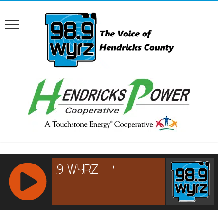
RCAST.NET