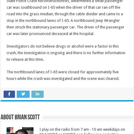
State Police Crash Reconstructionists, determined a small passenger
car was southbound on I-65 when the driver of that car ran off the
road into the grass median, through the cable divider and came to a
stop in the northbound lanes of I-65. A northbound Jeep Wrangler
then struck the stationary passenger car. The driver of the passenger
car was later pronounced deceased at the hospital.
Investigators do not believe drugs or alcohol were a factor in this
crash, the investigation is ongoing and there is no further information
to release at this time.
The northbound lanes of I-65 were closed for approximately five
hours while the crash was investigated and the scene was cleared.
About Brian Scott
I play on the radio from 7 am - 10 am weekdays on