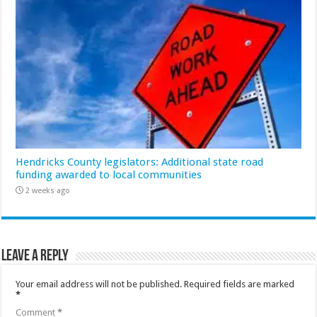
Hendricks County legislators: Additional state road
funding awarded to local communities
2 weeks ago
Leave a Reply
Your email address will not be published.
Required fields are marked
*
Comment
*