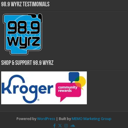
98.9 WYRZ Testimonials
Shop & Support 98.9 WYRZ
Powered by
WordPress
| Built by
MEMO Marketing Group