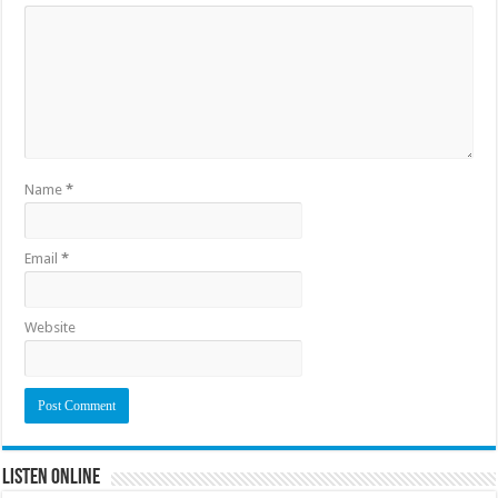
Name
*
Email
*
Website
Listen Online