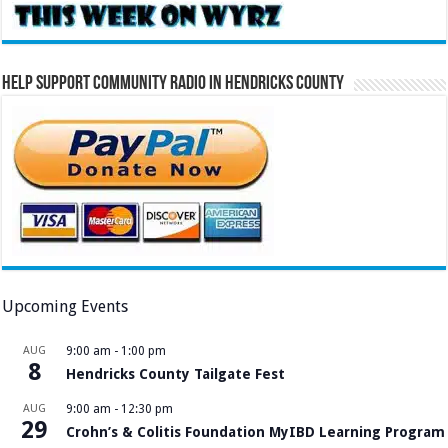
Help Support Community Radio in Hendricks County
Upcoming Events
AUG
9:00 am
-
1:00 pm
8
Hendricks County Tailgate Fest
AUG
9:00 am
-
12:30 pm
29
Crohn’s & Colitis Foundation MyIBD Learning Program