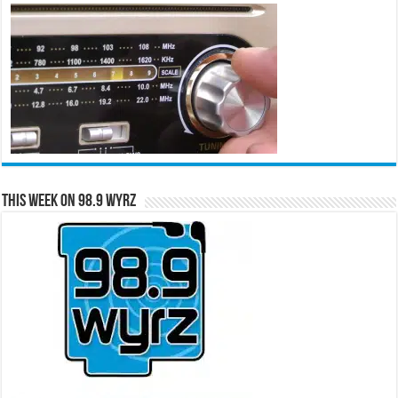
This Week on 98.9 WYRZ