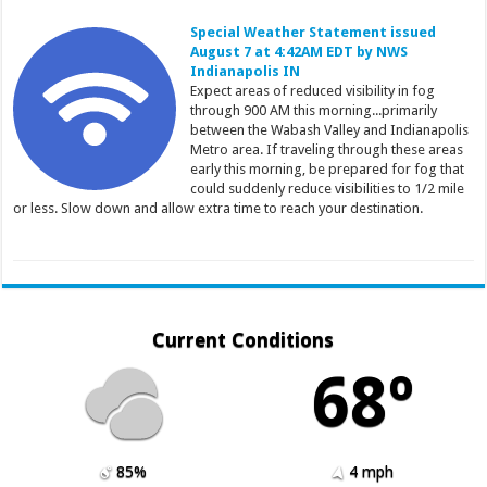
Special Weather Statement issued
August 7 at 4:42AM EDT by NWS
Indianapolis IN
Expect areas of reduced visibility in fog
through 900 AM this morning...primarily
between the Wabash Valley and Indianapolis
Metro area. If traveling through these areas
early this morning, be prepared for fog that
could suddenly reduce visibilities to 1/2 mile
or less. Slow down and allow extra time to reach your destination.
Current Conditions
68º
85%
4 mph