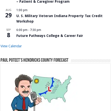
– Patient & Caregiver Program
AUG
1:00 pm
29
U. S. Military Veteran Indiana Property Tax Credit
Workshop
SEP
6:00 pm
-
7:30 pm
8
Future Pathways College & Career Fair
View Calendar
Paul Poteet’s Hendricks County Forecast