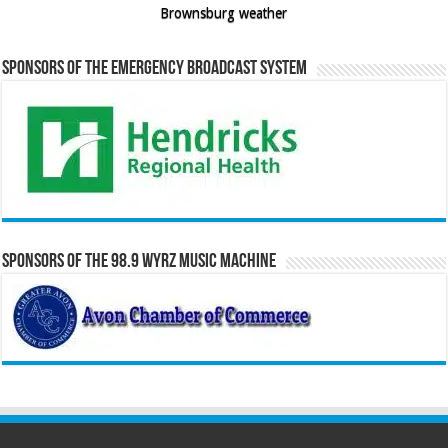
Brownsburg weather
Sponsors of the Emergency Broadcast System
Sponsors of the 98.9 WYRZ Music Machine