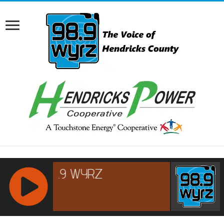
RCAST.NET