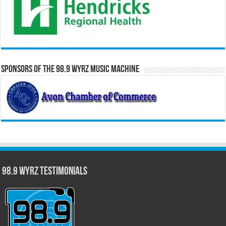
Sponsors of the 98.9 WYRZ Music Machine
98.9 WYRZ Testimonials