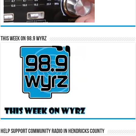
This Week on 98.9 WYRZ
Help Support Community Radio in Hendricks County