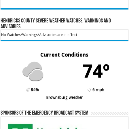
Hendricks County Severe Weather Watches, Warnings and
Advisories
No Watches/Warnings/Advisories are in effect
Current Conditions
74º
84%
6 mph
Brownsburg weather
Sponsors of the Emergency Broadcast System