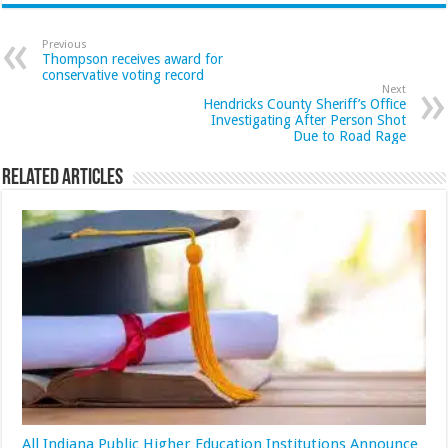
Previous
Thompson receives award for
conservative voting record
Next
Hendricks County Sheriff’s Office
Investigating After Person Shot
Due to Road Rage
Related Articles
All Indiana Public Higher Education Institutions Announce