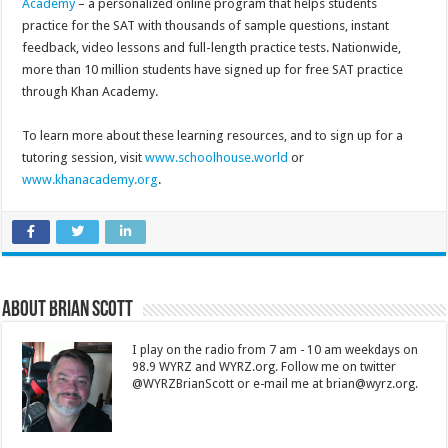
Academy
– a personalized online program that helps students
practice for the SAT with thousands of sample questions, instant
feedback, video lessons and full-length practice tests. Nationwide,
more than 10 million students have signed up for free SAT practice
through Khan Academy.
To learn more about these learning resources, and to sign up for a
tutoring session, visit
www.schoolhouse.world
or
www.khanacademy.org
.
About Brian Scott
I play on the radio from 7 am - 10 am weekdays on
98.9 WYRZ and WYRZ.org. Follow me on twitter
@WYRZBrianScott or e-mail me at brian@wyrz.org.