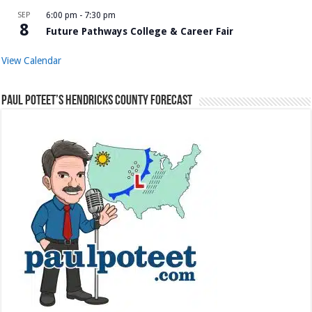
SEP
6:00 pm
-
7:30 pm
8
Future Pathways College & Career Fair
View Calendar
Paul Poteet’s Hendricks County Forecast