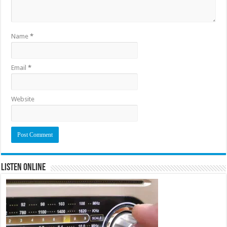
Name
*
Email
*
Website
Listen Online