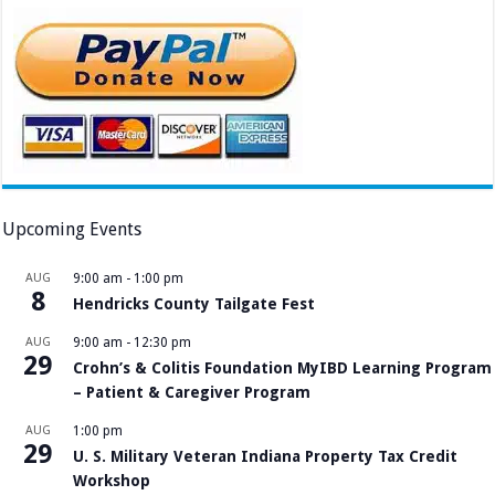
Upcoming Events
AUG
9:00 am
-
1:00 pm
8
Hendricks County Tailgate Fest
AUG
9:00 am
-
12:30 pm
29
Crohn’s & Colitis Foundation MyIBD Learning Program
– Patient & Caregiver Program
AUG
1:00 pm
29
U. S. Military Veteran Indiana Property Tax Credit
Workshop