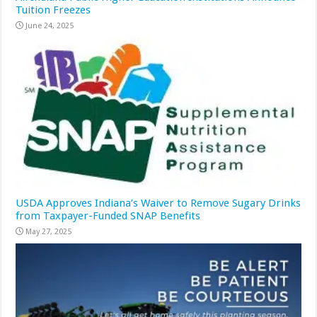
Tuition Freezes
June 24, 2025
USDA Approves Indiana’s Waiver to Remove Sugary Drinks
from Taxpayer-Funded SNAP Benefits
May 27, 2025