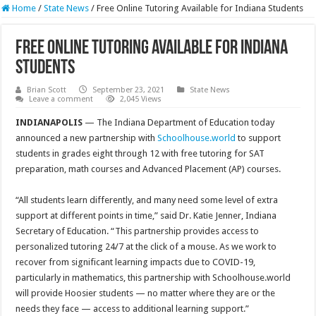
Home
/
State News
/
Free Online Tutoring Available for Indiana Students
Free Online Tutoring Available for Indiana
Students
Brian Scott
September 23, 2021
State News
Leave a comment
2,045 Views
INDIANAPOLIS
— The Indiana Department of Education today
announced a new partnership with
Schoolhouse.world
to support
students in grades eight through 12 with free tutoring for SAT
preparation, math courses and Advanced Placement (AP) courses.
“All students learn differently, and many need some level of extra
support at different points in time,” said Dr. Katie Jenner, Indiana
Secretary of Education. “This partnership provides access to
personalized tutoring 24/7 at the click of a mouse. As we work to
recover from significant learning impacts due to COVID-19,
particularly in mathematics, this partnership with Schoolhouse.world
will provide Hoosier students — no matter where they are or the
needs they face — access to additional learning support.”