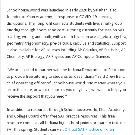
Schoolhouse.world was launched in early 2020 by Sal Khan, also
founder of Khan Academy, in response to COVID-19 learning
disruptions. The nonprofit connects students with live, small-group
tutoring through Zoom at no cost. Tutoring currently focuses on SAT
reading, writing and math, with a math focus on pre-algebra, algebra,
geometry, trigonometry, pre-calculus, calculus and statistics. Support
is also available for AP courses including AP Calculus, AP Statistics, AP
Chemistry, AP Biology, AP Physics and AP Computer Science.
“We are excited to partner with the Indiana Department of Education
to provide free tutoring to students across Indiana,” said Drew Bent,
chief operating officer of Schoolhouse.world. “No matter where you
are in the state, or what resources you may have, we want to help you
receive the support that you need.”
In addition to resources through Schoolhouse.world, Khan Academy
and College Board offer free SAT practice resources. This free
resource comes as all Indiana high school juniors prepare to take the
SAT this spring. Students can visit
Official SAT Practice on Khan