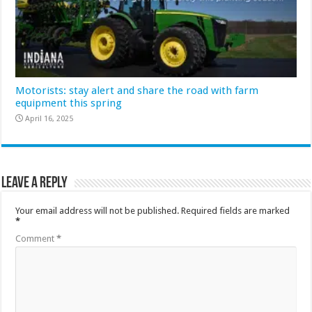
Motorists: stay alert and share the road with farm
equipment this spring
April 16, 2025
Leave a Reply
Your email address will not be published.
Required fields are marked
*
Comment
*