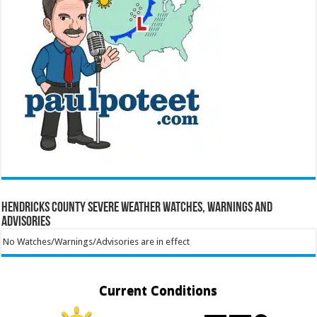
Hendricks County Severe Weather Watches, Warnings and
Advisories
No Watches/Warnings/Advisories are in effect
Current Conditions