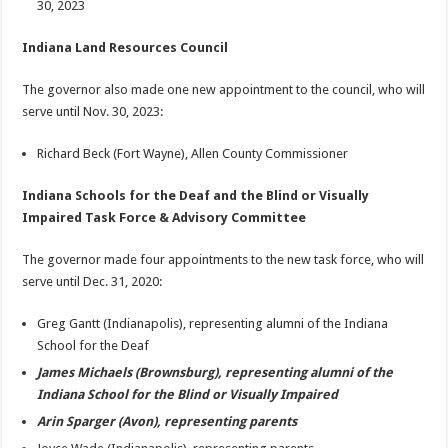
30, 2023
Indiana Land Resources Council
The governor also made one new appointment to the council, who will
serve until Nov. 30, 2023:
Richard Beck (Fort Wayne), Allen County Commissioner
Indiana Schools for the Deaf and the Blind or Visually
Impaired Task Force & Advisory Committee
The governor made four appointments to the new task force, who will
serve until Dec. 31, 2020:
Greg Gantt (Indianapolis), representing alumni of the Indiana
School for the Deaf
James Michaels (Brownsburg), representing alumni of the
Indiana School for the Blind or Visually Impaired
Arin Sparger (Avon), representing parents