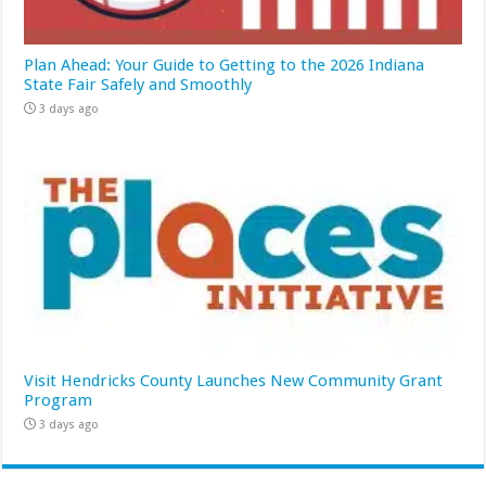
Plan Ahead: Your Guide to Getting to the 2026 Indiana
State Fair Safely and Smoothly
3 days ago
Visit Hendricks County Launches New Community Grant
Program
3 days ago