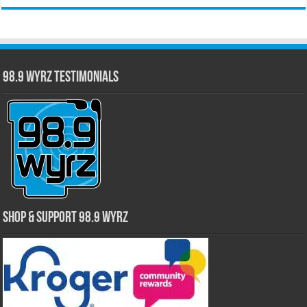
98.9 WYRZ Testimonials
Shop & Support 98.9 WYRZ