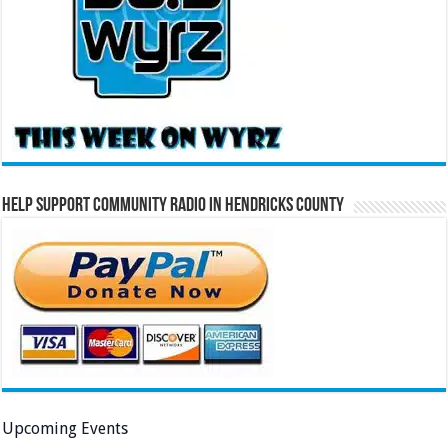
Help Support Community Radio in Hendricks County
Upcoming Events