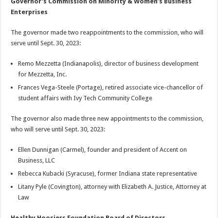
Governor’s Commission on Minority & Women’s Business
Enterprises
The governor made two reappointments to the commission, who will
serve until Sept. 30, 2023:
Remo Mezzetta (Indianapolis), director of business development
for Mezzetta, Inc.
Frances Vega-Steele (Portage), retired associate vice-chancellor of
student affairs with Ivy Tech Community College
The governor also made three new appointments to the commission,
who will serve until Sept. 30, 2023:
Ellen Dunnigan (Carmel), founder and president of Accent on
Business, LLC
Rebecca Kubacki (Syracuse), former Indiana state representative
Litany Pyle (Covington), attorney with Elizabeth A. Justice, Attorney at
Law
Healthy Hoosiers Foundation Board of Directors