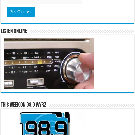
Listen Online
This Week on 98.9 WYRZ