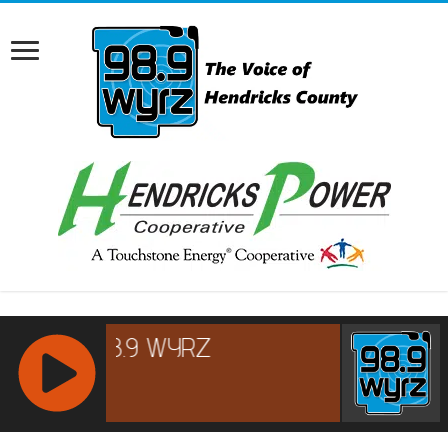
RCAST.NET