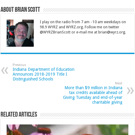
About Brian Scott
I play on the radio from 7 am - 10 am weekdays on
98.9 WYRZ and WYRZ.org. Follow me on twitter
@WYRZBrianScott or e-mail me at brian@wyrz.org.
Previous
Indiana Department of Education
Announces 2018-2019 Title I
Distinguished Schools
Next
More than $9 million in Indiana
tax credits available ahead of
Giving Tuesday and end-of-year
charitable giving
Related Articles