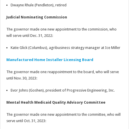
Dwayne Rhule (Pendleton), retired
Judicial Nominating Commission
The governor made one new appointment to the commission, who
will serve until Dec. 31, 2022:
Katie Glick (Columbus), agribusiness strategy manager at Ice Miller
Manufactured Home Installer Licensing Board
The governor made one reappointment to the board, who will serve
until Nov. 30, 2023:
Evor Johns (Goshen), president of Progressive Engineering, Inc.
Mental Health Medicaid Quality Advisory Committee
The governor made one new appointment to the committee, who will
serve until Oct. 31, 2023: