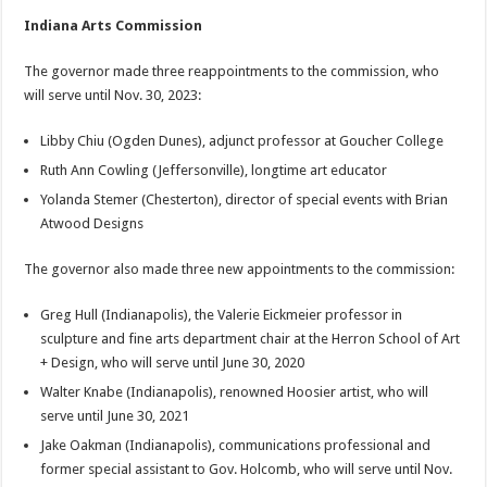
Indiana Arts Commission
The governor made three reappointments to the commission, who
will serve until Nov. 30, 2023:
Libby Chiu (Ogden Dunes), adjunct professor at Goucher College
Ruth Ann Cowling (Jeffersonville), longtime art educator
Yolanda Stemer (Chesterton), director of special events with Brian
Atwood Designs
The governor also made three new appointments to the commission:
Greg Hull (Indianapolis), the Valerie Eickmeier professor in
sculpture and fine arts department chair at the Herron School of Art
+ Design, who will serve until June 30, 2020
Walter Knabe (Indianapolis), renowned Hoosier artist, who will
serve until June 30, 2021
Jake Oakman (Indianapolis), communications professional and
former special assistant to Gov. Holcomb, who will serve until Nov.