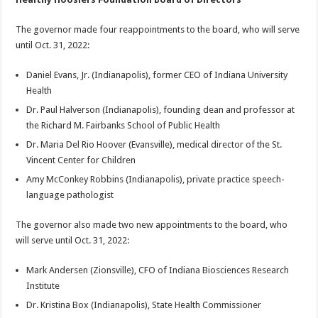
The governor made four reappointments to the board, who will serve
until Oct. 31, 2022:
Daniel Evans, Jr. (Indianapolis), former CEO of Indiana University
Health
Dr. Paul Halverson (Indianapolis), founding dean and professor at
the Richard M. Fairbanks School of Public Health
Dr. Maria Del Rio Hoover (Evansville), medical director of the St.
Vincent Center for Children
Amy McConkey Robbins (Indianapolis), private practice speech-
language pathologist
The governor also made two new appointments to the board, who
will serve until Oct. 31, 2022:
Mark Andersen (Zionsville), CFO of Indiana Biosciences Research
Institute
Dr. Kristina Box (Indianapolis), State Health Commissioner