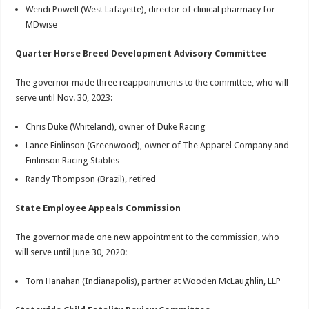
Wendi Powell (West Lafayette), director of clinical pharmacy for
MDwise
Quarter Horse Breed Development Advisory Committee
The governor made three reappointments to the committee, who will
serve until Nov. 30, 2023:
Chris Duke (Whiteland), owner of Duke Racing
Lance Finlinson (Greenwood), owner of The Apparel Company and
Finlinson Racing Stables
Randy Thompson (Brazil), retired
State Employee Appeals Commission
The governor made one new appointment to the commission, who
will serve until June 30, 2020:
Tom Hanahan (Indianapolis), partner at Wooden McLaughlin, LLP