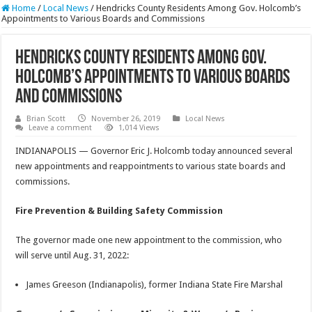
Home
/
Local News
/
Hendricks County Residents Among Gov. Holcomb’s
Appointments to Various Boards and Commissions
Hendricks County Residents Among Gov.
Holcomb’s Appointments to Various Boards
and Commissions
Brian Scott
November 26, 2019
Local News
Leave a comment
1,014 Views
INDIANAPOLIS — Governor Eric J. Holcomb today announced several
new appointments and reappointments to various state boards and
commissions.
Fire Prevention & Building Safety Commission
The governor made one new appointment to the commission, who
will serve until Aug. 31, 2022:
James Greeson (Indianapolis), former Indiana State Fire Marshal