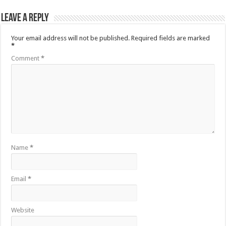
Leave a Reply
Your email address will not be published.
Required fields are marked
*
Comment
*
Name
*
Email
*
Website