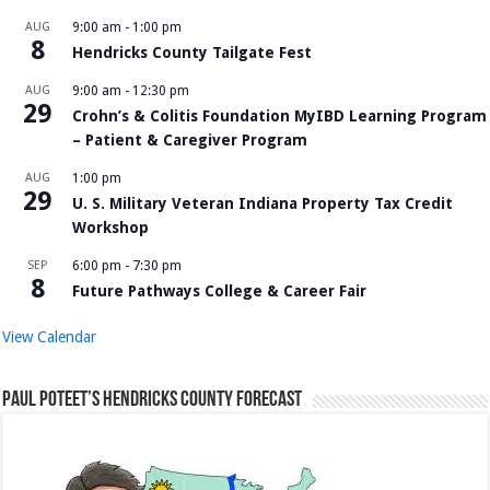
AUG
9:00 am
-
1:00 pm
8
Hendricks County Tailgate Fest
AUG
9:00 am
-
12:30 pm
29
Crohn’s & Colitis Foundation MyIBD Learning Program
– Patient & Caregiver Program
AUG
1:00 pm
29
U. S. Military Veteran Indiana Property Tax Credit
Workshop
SEP
6:00 pm
-
7:30 pm
8
Future Pathways College & Career Fair
View Calendar
Paul Poteet’s Hendricks County Forecast