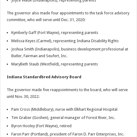
Joyce Wade (Indianapolis), representing parents
The governor also made four appointments to the task force advisory
committee, who will serve until Dec. 31, 2020:
Kymberly Gaff (Fort Wayne), representing parents
Melissa Keyes (Carmel), representing Indiana Disability Rights
Joshua Smith (Indianapolis), business development professional at
Butler, Fairman and Seufert, Inc.
MaryBeth Staub (Westfield), representing parents
Indiana Standardbred Advisory Board
The governor made five reappointments to the board, who will serve
until Nov. 30, 2022:
Pam Cross (Middlebury), nurse with Elkhart Regional Hospital
Tim Graber (Goshen), general manager of Forest River, Inc.
Byron Hooley (Fort Wayne), retired
Faron Parr (Portland), president of Faron D. Parr Enterprises, Inc.