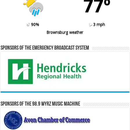
77º
90%
3 mph
Brownsburg weather
Sponsors of the Emergency Broadcast System
Sponsors of the 98.9 WYRZ Music Machine