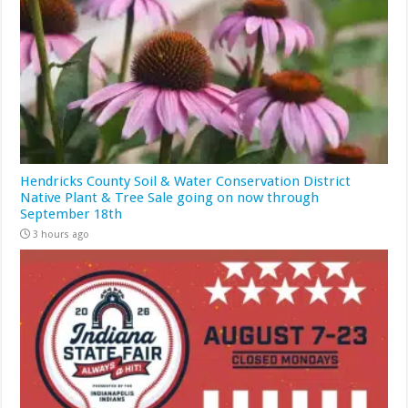
Hendricks County Soil & Water Conservation District
Native Plant & Tree Sale going on now through
September 18th
3 hours ago