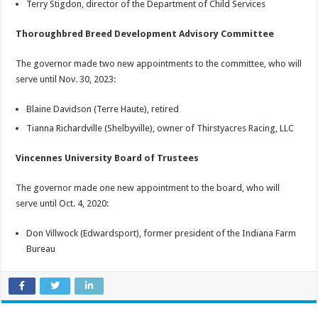
Terry Stigdon, director of the Department of Child Services
Thoroughbred Breed Development Advisory Committee
The governor made two new appointments to the committee, who will
serve until Nov. 30, 2023:
Blaine Davidson (Terre Haute), retired
Tianna Richardville (Shelbyville), owner of Thirstyacres Racing, LLC
Vincennes University Board of Trustees
The governor made one new appointment to the board, who will
serve until Oct. 4, 2020:
Don Villwock (Edwardsport), former president of the Indiana Farm
Bureau