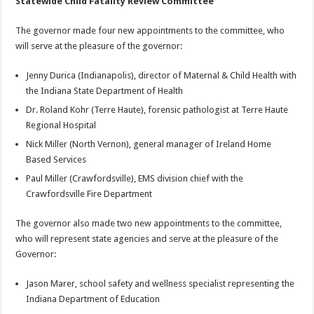
Statewide Child Fatality Review Committee
The governor made four new appointments to the committee, who
will serve at the pleasure of the governor:
Jenny Durica (Indianapolis), director of Maternal & Child Health with
the Indiana State Department of Health
Dr. Roland Kohr (Terre Haute), forensic pathologist at Terre Haute
Regional Hospital
Nick Miller (North Vernon), general manager of Ireland Home
Based Services
Paul Miller (Crawfordsville), EMS division chief with the
Crawfordsville Fire Department
The governor also made two new appointments to the committee,
who will represent state agencies and serve at the pleasure of the
Governor:
Jason Marer, school safety and wellness specialist representing the
Indiana Department of Education