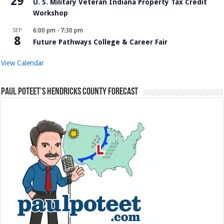
29
U. S. Military Veteran Indiana Property Tax Credit
Workshop
SEP
6:00 pm
-
7:30 pm
8
Future Pathways College & Career Fair
View Calendar
Paul Poteet’s Hendricks County Forecast