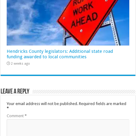
Hendricks County legislators: Additional state road
funding awarded to local communities
2 weeks ago
Leave a Reply
Your email address will not be published.
Required fields are marked
*
Comment
*