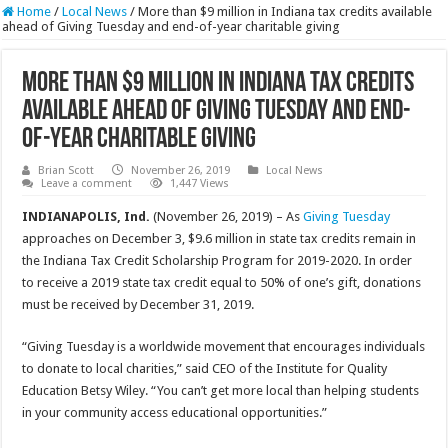
Home
/
Local News
/
More than $9 million in Indiana tax credits available
ahead of Giving Tuesday and end-of-year charitable giving
More than $9 million in Indiana tax credits
available ahead of Giving Tuesday and end-
of-year charitable giving
Brian Scott
November 26, 2019
Local News
Leave a comment
1,447 Views
INDIANAPOLIS, Ind.
(November 26, 2019) – As
Giving Tuesday
approaches on December 3, $9.6 million in state tax credits remain in
the Indiana Tax Credit Scholarship Program for 2019-2020. In order
to receive a 2019 state tax credit equal to 50% of one’s gift, donations
must be received by December 31, 2019.
“Giving Tuesday is a worldwide movement that encourages individuals
to donate to local charities,” said CEO of the Institute for Quality
Education Betsy Wiley. “You can’t get more local than helping students
in your community access educational opportunities.”