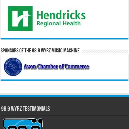
Sponsors of the 98.9 WYRZ Music Machine
98.9 WYRZ Testimonials