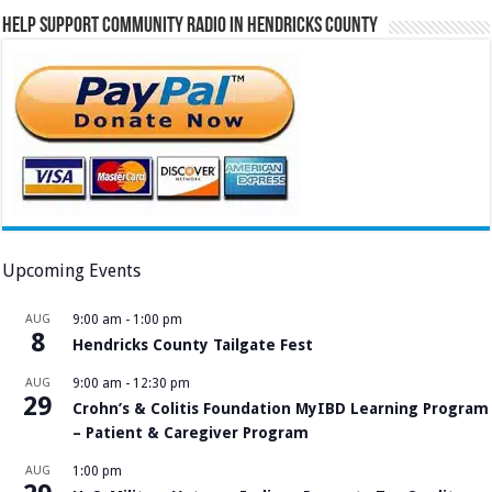
Help Support Community Radio in Hendricks County
Upcoming Events
AUG
9:00 am
-
1:00 pm
8
Hendricks County Tailgate Fest
AUG
9:00 am
-
12:30 pm
29
Crohn’s & Colitis Foundation MyIBD Learning Program
– Patient & Caregiver Program
AUG
1:00 pm