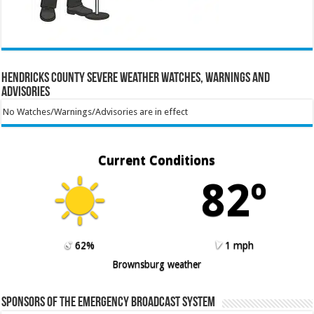
Hendricks County Severe Weather Watches, Warnings and
Advisories
No Watches/Warnings/Advisories are in effect
Current Conditions
82º
62%
1 mph
Brownsburg weather
Sponsors of the Emergency Broadcast System