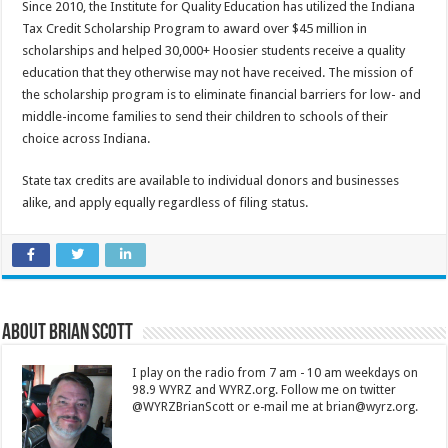
Since 2010, the Institute for Quality Education has utilized the Indiana
Tax Credit Scholarship Program to award over $45 million in
scholarships and helped 30,000+ Hoosier students receive a quality
education that they otherwise may not have received. The mission of
the scholarship program is to eliminate financial barriers for low- and
middle-income families to send their children to schools of their
choice across Indiana.
State tax credits are available to individual donors and businesses
alike, and apply equally regardless of filing status.
About Brian Scott
I play on the radio from 7 am - 10 am weekdays on
98.9 WYRZ and WYRZ.org. Follow me on twitter
@WYRZBrianScott or e-mail me at brian@wyrz.org.