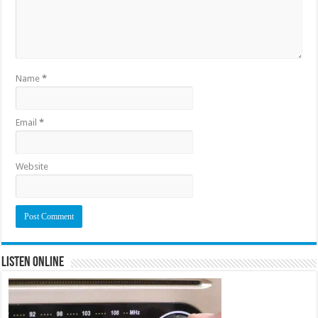
Name
*
Email
*
Website
Listen Online