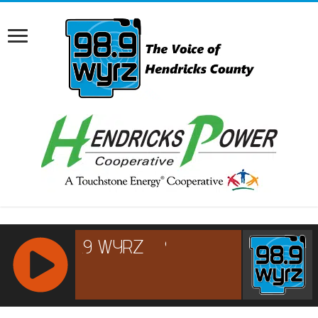
RCAST.NET