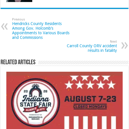
Previous
Hendricks County Residents
Among Gov. Holcomb’s
Appointments to Various Boards
and Commissions
Next
Carroll County ORV accident
results in fatality
Related Articles