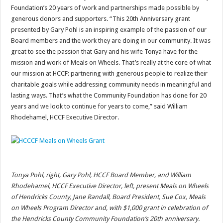
Foundation’s 20 years of work and partnerships made possible by
generous donors and supporters. “This 20th Anniversary grant
presented by Gary Pohl is an inspiring example of the passion of our
Board members and the work they are doing in our community. It was
great to see the passion that Gary and his wife Tonya have for the
mission and work of Meals on Wheels. That’s really at the core of what
our mission at HCCF: partnering with generous people to realize their
charitable goals while addressing community needs in meaningful and
lasting ways. That’s what the Community Foundation has done for 20
years and we look to continue for years to come,” said William
Rhodehamel, HCCF Executive Director.
Tonya Pohl, right, Gary Pohl, HCCF Board Member, and William
Rhodehamel, HCCF Executive Director, left, present Meals on Wheels
of Hendricks County, Jane Randall, Board President, Sue Cox, Meals
on Wheels Program Director and, with $1,000 grant in celebration of
the Hendricks County Community Foundation’s 20th anniversary.