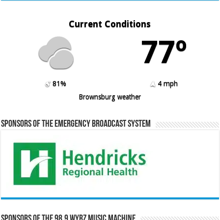
Current Conditions
77º
81%
4 mph
Brownsburg weather
Sponsors of the Emergency Broadcast System
Sponsors of the 98.9 WYRZ Music Machine