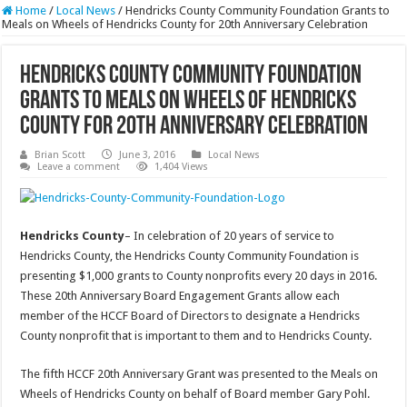
Home
/
Local News
/
Hendricks County Community Foundation Grants to
Meals on Wheels of Hendricks County for 20th Anniversary Celebration
Hendricks County Community Foundation
Grants to Meals on Wheels of Hendricks
County for 20th Anniversary Celebration
Brian Scott
June 3, 2016
Local News
Leave a comment
1,404 Views
Hendricks County
– In celebration of 20 years of service to
Hendricks County, the Hendricks County Community Foundation is
presenting $1,000 grants to County nonprofits every 20 days in 2016.
These 20th Anniversary Board Engagement Grants allow each
member of the HCCF Board of Directors to designate a Hendricks
County nonprofit that is important to them and to Hendricks County.
The fifth HCCF 20th Anniversary Grant was presented to the Meals on
Wheels of Hendricks County on behalf of Board member Gary Pohl.