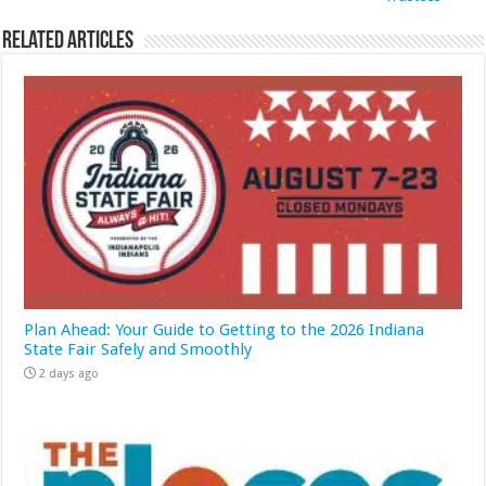
Related Articles
Plan Ahead: Your Guide to Getting to the 2026 Indiana
State Fair Safely and Smoothly
2 days ago