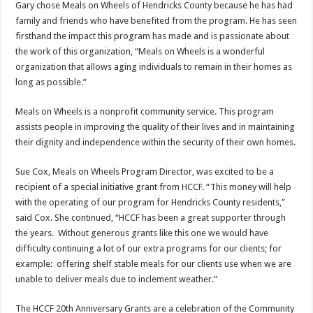
Gary chose Meals on Wheels of Hendricks County because he has had
family and friends who have benefited from the program. He has seen
firsthand the impact this program has made and is passionate about
the work of this organization, “Meals on Wheels is a wonderful
organization that allows aging individuals to remain in their homes as
long as possible.”
Meals on Wheels is a nonprofit community service. This program
assists people in improving the quality of their lives and in maintaining
their dignity and independence within the security of their own homes.
Sue Cox, Meals on Wheels Program Director, was excited to be a
recipient of a special initiative grant from HCCF. “This money will help
with the operating of our program for Hendricks County residents,”
said Cox. She continued, “HCCF has been a great supporter through
the years. Without generous grants like this one we would have
difficulty continuing a lot of our extra programs for our clients; for
example: offering shelf stable meals for our clients use when we are
unable to deliver meals due to inclement weather.”
The HCCF 20th Anniversary Grants are a celebration of the Community