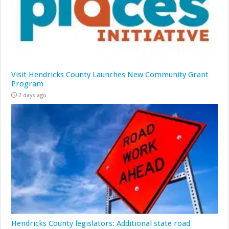
Visit Hendricks County Launches New Community Grant
Program
2 days ago
Hendricks County legislators: Additional state road