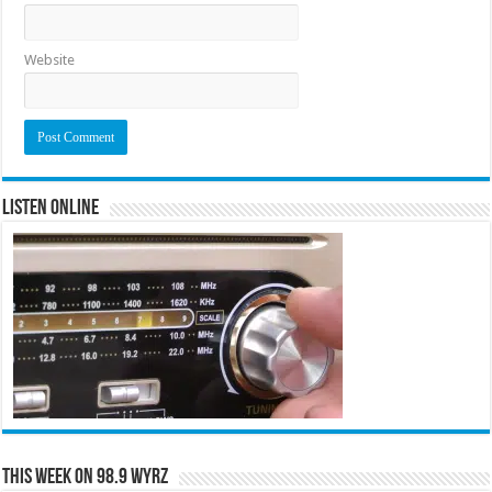
Website
Listen Online
This Week on 98.9 WYRZ