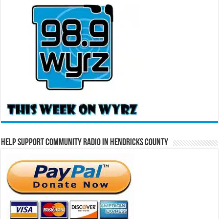
Help Support Community Radio in Hendricks County