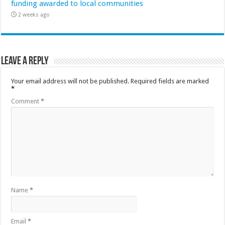
funding awarded to local communities
2 weeks ago
Leave a Reply
Your email address will not be published.
Required fields are marked
*
Comment
*
Name
*
Email
*