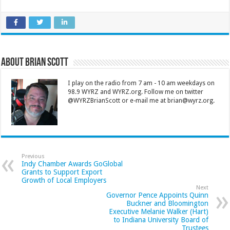
About Brian Scott
I play on the radio from 7 am - 10 am weekdays on
98.9 WYRZ and WYRZ.org. Follow me on twitter
@WYRZBrianScott or e-mail me at brian@wyrz.org.
Previous
Indy Chamber Awards GoGlobal
Grants to Support Export
Growth of Local Employers
Next
Governor Pence Appoints Quinn
Buckner and Bloomington
Executive Melanie Walker (Hart)
to Indiana University Board of
Trustees