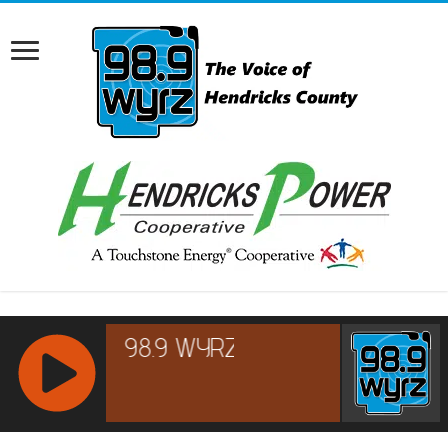
RCAST.NET