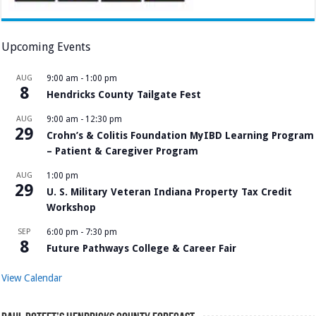
Upcoming Events
AUG
9:00 am
-
1:00 pm
8
Hendricks County Tailgate Fest
AUG
9:00 am
-
12:30 pm
29
Crohn’s & Colitis Foundation MyIBD Learning Program
– Patient & Caregiver Program
AUG
1:00 pm
29
U. S. Military Veteran Indiana Property Tax Credit
Workshop
SEP
6:00 pm
-
7:30 pm
8
Future Pathways College & Career Fair
View Calendar