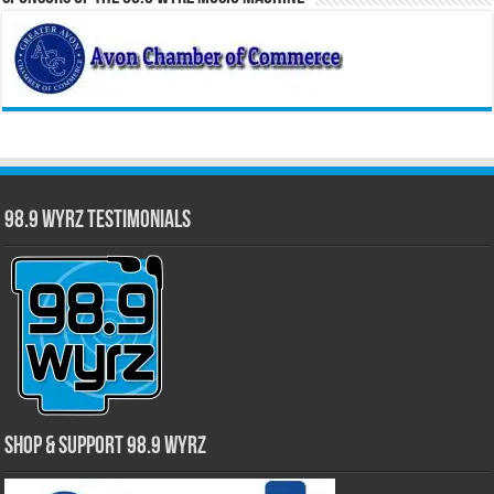
98.9 WYRZ Testimonials
Shop & Support 98.9 WYRZ