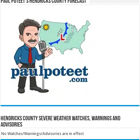
Paul Poteet’s Hendricks County Forecast
Hendricks County Severe Weather Watches, Warnings and
Advisories
No Watches/Warnings/Advisories are in effect