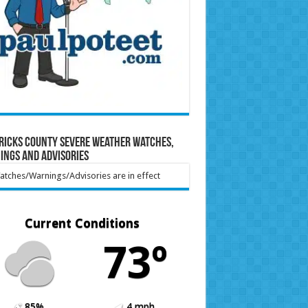
ricks County Severe Weather Watches,
ings and Advisories
tches/Warnings/Advisories are in effect
Current Conditions
73º
85%
4 mph