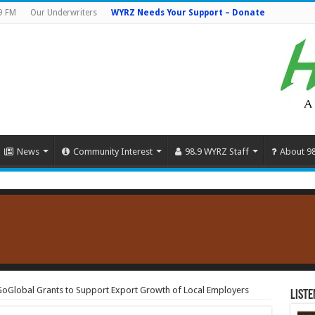
9 FM
Our Underwriters
WYRZ Needs Your Support – Donate
News
Community Interest
98.9 WYRZ Staff
About 9
Global Grants to Support Export Growth of Local Employers
Liste