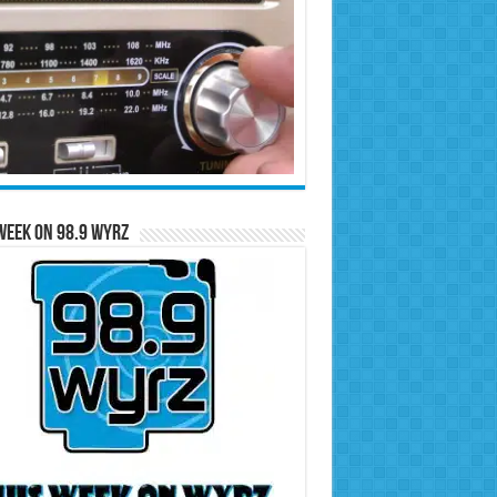
Week on 98.9 WYRZ