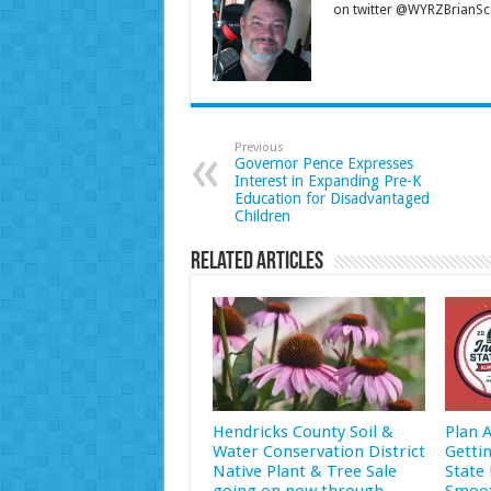
on twitter @WYRZBrianSco
Previous
Governor Pence Expresses
Interest in Expanding Pre-K
Education for Disadvantaged
Children
Related Articles
Hendricks County Soil &
Plan 
Water Conservation District
Getti
Native Plant & Tree Sale
State 
going on now through
Smoot