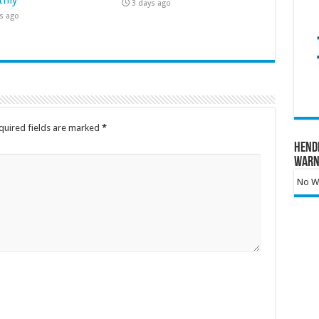
3 days ago
s ago
quired fields are marked
*
Hend
Warn
No Wa