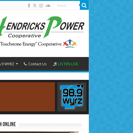
8.9 WYRZ
Contact Us
LISTEN LIVE
n Online