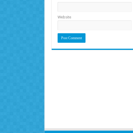
Website