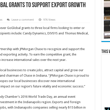
bal Grants to Support Export Growth
ws
Leave a comment
976 Views
ever GoGlobal grants to three local firms looking to enter or
recipients include: Candy Dynamics, DIVSYS and Thomas Medical,
rtnership with JPMorgan Chase to recognize and support the
This 
 exporting activity. To earn the competitive grant, the
 increase international sales over the next year.
local businesses to create jobs, attract capital and grow our
 and chairman of Chase in Indiana. “JPMorgan Chase is proud to
pes our local businesses discover new international
t impact on our region’s future vitality and economic success.”
dy Chamber’s 2016 World Trade Day, an annual event
investment in the Indianapolis region. Exports and foreign
obs, with Indianapolis companies selling nearly $15 billion in