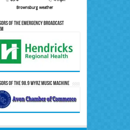
Brownsburg weather
sors of the Emergency Broadcast
em
ors of the 98.9 WYRZ Music Machine