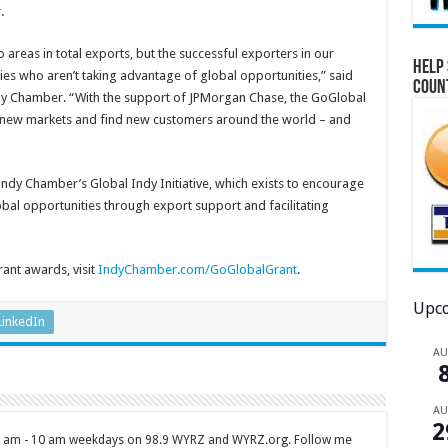
.
 areas in total exports, but the successful exporters in our
Help 
 who aren’t taking advantage of global opportunities,” said
Coun
dy Chamber. “With the support of JPMorgan Chase, the GoGlobal
 new markets and find new customers around the world – and
ndy Chamber’s Global Indy Initiative, which exists to encourage
bal opportunities through export support and facilitating
ant awards, visit
IndyChamber.com/GoGlobalGrant
.
Upco
LinkedIn
A
A
2
 7 am - 10 am weekdays on 98.9 WYRZ and WYRZ.org. Follow me