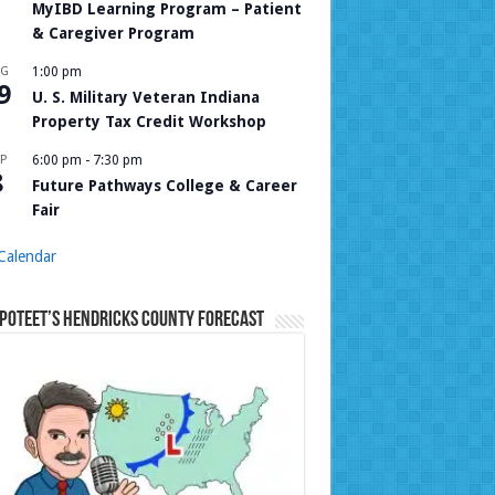
MyIBD Learning Program – Patient
& Caregiver Program
UG
1:00 pm
9
U. S. Military Veteran Indiana
Property Tax Credit Workshop
P
6:00 pm
-
7:30 pm
8
Future Pathways College & Career
Fair
Calendar
Poteet’s Hendricks County Forecast