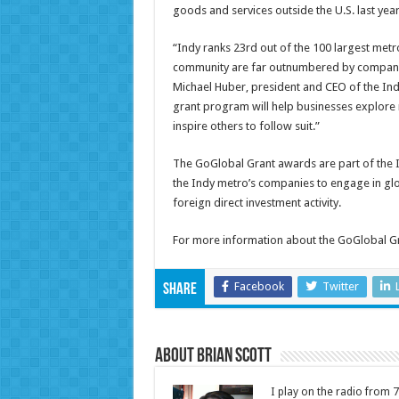
goods and services outside the U.S. last year
“Indy ranks 23rd out of the 100 largest metro
community are far outnumbered by companies
Michael Huber, president and CEO of the In
grant program will help businesses explore
inspire others to follow suit.”
The GoGlobal Grant awards are part of the I
the Indy metro’s companies to engage in glo
foreign direct investment activity.
For more information about the GoGlobal Gr
Facebook
Twitter
Share
About Brian Scott
I play on the radio from