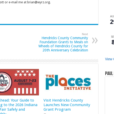
tt or e-mail me at brian@wyrz.org.
A
2
Next
SE
Hendricks County Community
Foundation Grants to Meals on
Wheels of Hendricks County for
20th Anniversary Celebration
View 
Paul 
Ahead: Your Guide to
Visit Hendricks County
ng to the 2026 Indiana
Launches New Community
Fair Safely and
Grant Program
hly