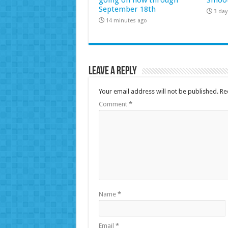
September 18th
3 day
14 minutes ago
Leave a Reply
Your email address will not be published.
Re
Comment
*
Name
*
Email
*