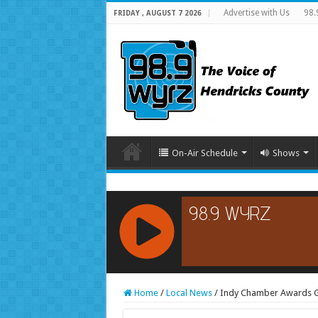
Advertise with Us
98.
FRIDAY , AUGUST 7 2026
On-Air Schedule
Shows
RCAST.NET
Home
/
Local News
/
Indy Chamber Awards Go