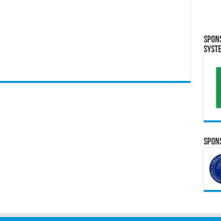
Spon
Syst
Spons