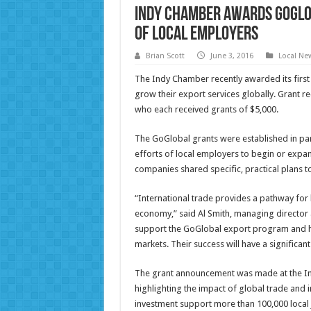
Indy Chamber Awards GoGlo
of Local Employers
Brian Scott
June 3, 2016
Local Ne
The Indy Chamber recently awarded its first 
grow their export services globally. Grant 
who each received grants of $5,000.
The GoGlobal grants were established in pa
efforts of local employers to begin or expand
companies shared specific, practical plans to
“International trade provides a pathway for 
economy,” said Al Smith, managing director
support the GoGlobal export program and ho
markets. Their success will have a significan
The grant announcement was made at the In
highlighting the impact of global trade and 
investment support more than 100,000 local j