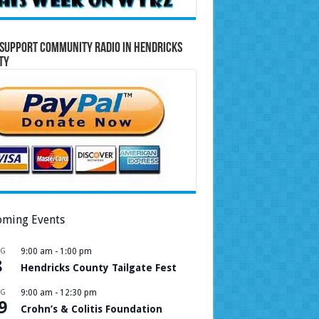
Support Community Radio in Hendricks
ty
ming Events
UG
9:00 am
-
1:00 pm
8
Hendricks County Tailgate Fest
UG
9:00 am
-
12:30 pm
9
Crohn’s & Colitis Foundation