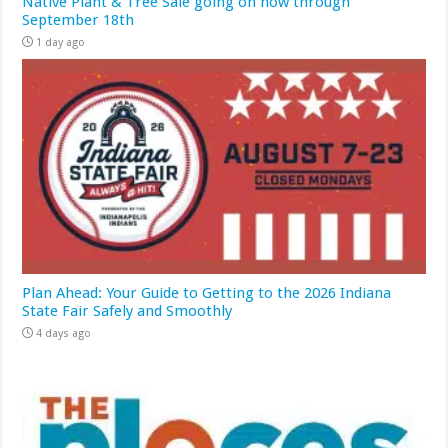
Native Plant & Tree Sale going on now through
September 18th
1 day ago
Plan Ahead: Your Guide to Getting to the 2026 Indiana
State Fair Safely and Smoothly
4 days ago