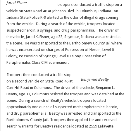
Jared Elsner
troopers conducted a traffic stop on a
vehicle on State Road 46 at Johnson Blvd. in Columbus, Indiana. An
Indiana State Police K-9 alerted to the odor of illegal drugs coming
from the vehicle. During a search of the vehicle, troopers located
suspected heroin, a syringe, and drug paraphernalia. The driver of
the vehicle, Jared K. Elsner, age 33, Seymour, Indiana was arrested at
the scene. He was transported to the Bartholomew County Jail where
he was incarcerated on charges of Possession of Heroin, Level 6
Felony, Possession of Syringe, Level 6 Felony, Possession of
Paraphernalia, Class C Misdemeanor.
Troopers then conducted a traffic stop
Benjamin Beatty
on a second vehicle on State Road 46 at
Carr Hill Road in Columbus. The driver of the vehicle, Benjamin L.
Beatty, age 37, Columbus resisted the trooper and was detained at the
scene. During a search of Beatty’s vehicle, troopers located
approximately one ounce of suspected methamphetamine, heroin,
and drug paraphernalia. Beatty was arrested and transported to the
Bartholomew County Jail. Troopers then applied for and received
search warrants for Beatty’s residence located at 2559 Lafayette