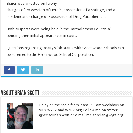
Elsner was arrested on felony
charges of Possession of Heroin, Possession of a Syringe, and a
misdemeanor charge of Possession of Drug Paraphernalia.
Both suspects were being held in the Bartholomew County Jail
pending their initial appearances in court.
Questions regarding Beatty’s job status with Greenwood Schools can
be referred to the Greenwood School Corporation.
About Brian Scott
I play on the radio from 7 am - 10 am weekdays on
98.9 WYRZ and WYRZ.org. Follow me on twitter
@WYRZBrianScott or e-mail me at brian@wyrz.org.