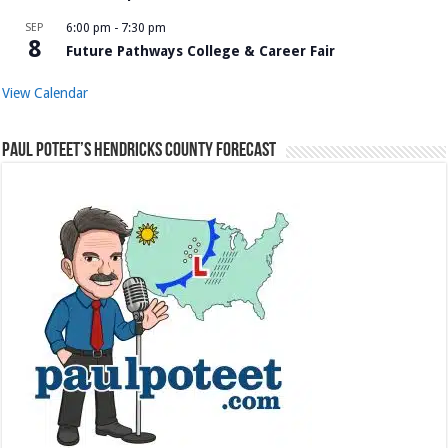
SEP
6:00 pm
-
7:30 pm
8
Future Pathways College & Career Fair
View Calendar
Paul Poteet’s Hendricks County Forecast