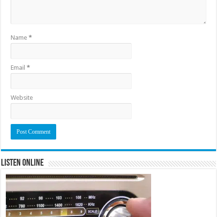
Name
*
Email
*
Website
Listen Online