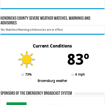
Hendricks County Severe Weather Watches, Warnings and
Advisories
No Watches/Warnings/Advisories are in effect
Current Conditions
83º
73%
6 mph
Brownsburg weather
Sponsors of the Emergency Broadcast System