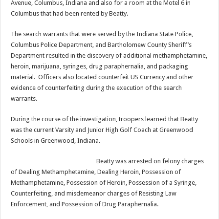
Avenue, Columbus, Indiana and also for a room at the Motel 6 in
Columbus that had been rented by Beatty.
The search warrants that were served by the Indiana State Police,
Columbus Police Department, and Bartholomew County Sheriff’s
Department resulted in the discovery of additional methamphetamine,
heroin, marijuana, syringes, drug paraphernalia, and packaging
material. Officers also located counterfeit US Currency and other
evidence of counterfeiting during the execution of the search
warrants.
During the course of the investigation, troopers learned that Beatty
was the current Varsity and Junior High Golf Coach at Greenwood
Schools in Greenwood, Indiana.
Beatty was arrested on felony charges
of Dealing Methamphetamine, Dealing Heroin, Possession of
Methamphetamine, Possession of Heroin, Possession of a Syringe,
Counterfeiting, and misdemeanor charges of Resisting Law
Enforcement, and Possession of Drug Paraphernalia.