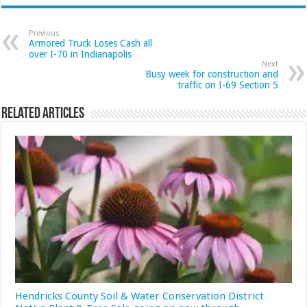
Previous
Armored Truck Loses Cash all
over I-70 in Indianapolis
Next
Busy week for construction and
traffic on I-69 Section 5
Related Articles
Hendricks County Soil & Water Conservation District