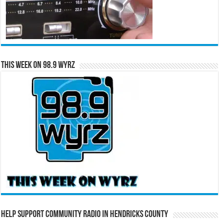
This Week on 98.9 WYRZ
Help Support Community Radio in Hendricks County