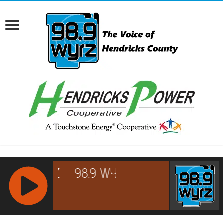
RCAST.NET