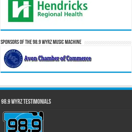
Sponsors of the 98.9 WYRZ Music Machine
98.9 WYRZ Testimonials