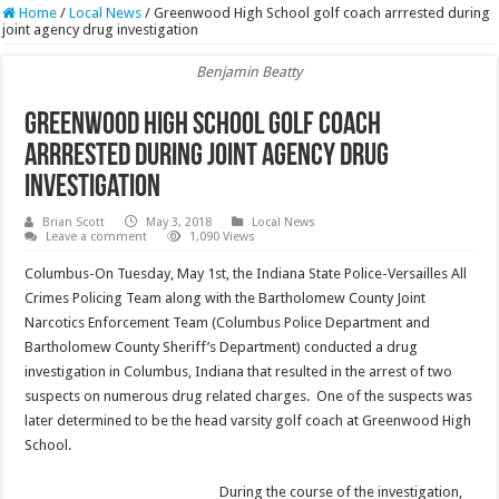
Home
/
Local News
/
Greenwood High School golf coach arrrested during
joint agency drug investigation
Benjamin Beatty
Greenwood High School golf coach
arrrested during joint agency drug
investigation
Brian Scott
May 3, 2018
Local News
Leave a comment
1,090 Views
Columbus-On Tuesday, May 1st, the Indiana State Police-Versailles All
Crimes Policing Team along with the Bartholomew County Joint
Narcotics Enforcement Team (Columbus Police Department and
Bartholomew County Sheriff’s Department) conducted a drug
investigation in Columbus, Indiana that resulted in the arrest of two
suspects on numerous drug related charges. One of the suspects was
later determined to be the head varsity golf coach at Greenwood High
School.
During the course of the investigation,