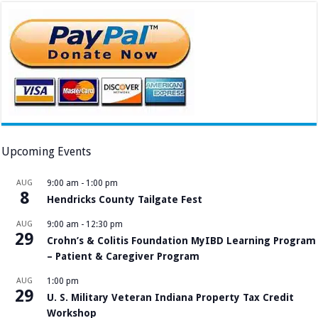
Upcoming Events
AUG
9:00 am
-
1:00 pm
8
Hendricks County Tailgate Fest
AUG
9:00 am
-
12:30 pm
29
Crohn’s & Colitis Foundation MyIBD Learning Program
– Patient & Caregiver Program
AUG
1:00 pm
29
U. S. Military Veteran Indiana Property Tax Credit
Workshop