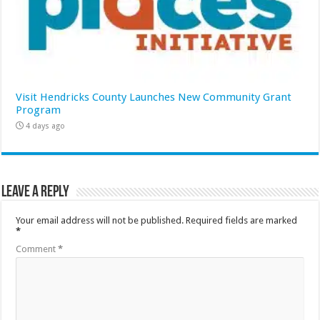
Visit Hendricks County Launches New Community Grant
Program
4 days ago
Leave a Reply
Your email address will not be published.
Required fields are marked
*
Comment
*