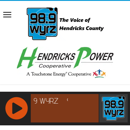
RCAST.NET