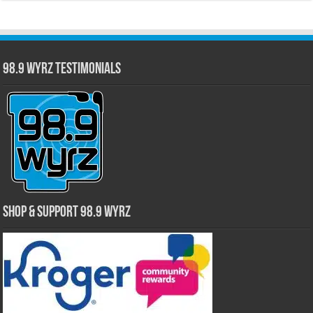
98.9 WYRZ Testimonials
Shop & Support 98.9 WYRZ