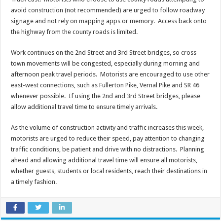
avoid construction (not recommended) are urged to follow roadway
signage and not rely on mapping apps or memory. Access back onto
the highway from the county roads is limited.
Work continues on the 2nd Street and 3rd Street bridges, so cross
town movements will be congested, especially during morning and
afternoon peak travel periods. Motorists are encouraged to use other
east-west connections, such as Fullerton Pike, Vernal Pike and SR 46
whenever possible. If using the 2nd and 3rd Street bridges, please
allow additional travel time to ensure timely arrivals.
As the volume of construction activity and traffic increases this week,
motorists are urged to reduce their speed, pay attention to changing
traffic conditions, be patient and drive with no distractions. Planning
ahead and allowing additional travel time will ensure all motorists,
whether guests, students or local residents, reach their destinations in
a timely fashion.