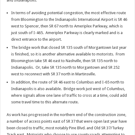
and Indianapolis:
In terms of avoiding potential congestion, the most effective route
from Bloomington to the Indianapolis International Airport is SR 46
west to Spencer, then SR 67 north to Ameriplex Parkway, which is
just south of I-465. Ameriplex Parkway is clearly marked and is a
direct entrance to the airport.
The bridge work that closed SR 135 south of Morgantown last year
is finished, so it is another alternative available to motorists. From
Bloomington take SR 46 east to Nashville, then SR 135 north to
Indianapolis. Or, take SR 135 north to Morgantown and SR 252
west to reconnect with SR 37 north in Martinsville.
In addition, the route of SR 46 east to Columbus and I-65 north to
Indianapolis is also available. Bridge work just west of Columbus,
where signals allow one lane of traffic to cross at a time, could add
some travel time to this alternate route.
As work has progressed in the northern end of the construction zone,
a number of access points east of SR 37 that were open last year have
been closed to traffic, most notably Pine Blvd. and Old SR 37/Turkey
Track east. Motorists who choose to use county roads attempting to