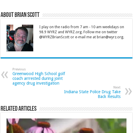
About Brian Scott
I play on the radio from 7 am - 10 am weekdays on
98.9 WYRZ and WYRZ.org. Follow me on twitter
@WYRZBrianScott or e-mail me at brian@wyrz.org.
Previous
Greenwood High School golf
coach arrrested during joint
agency drug investigation
Next
Indiana State Police Drug Take
Back Results
Related Articles