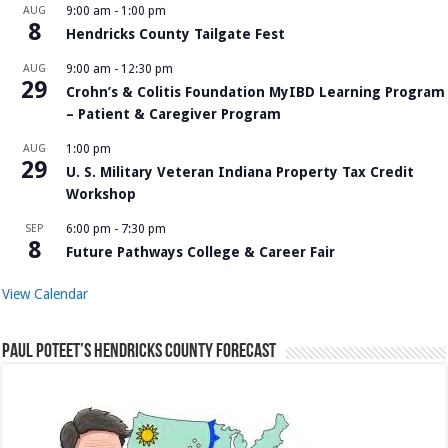
AUG
9:00 am
-
1:00 pm
8
Hendricks County Tailgate Fest
AUG
9:00 am
-
12:30 pm
29
Crohn’s & Colitis Foundation MyIBD Learning Program
– Patient & Caregiver Program
AUG
1:00 pm
29
U. S. Military Veteran Indiana Property Tax Credit
Workshop
SEP
6:00 pm
-
7:30 pm
8
Future Pathways College & Career Fair
View Calendar
Paul Poteet’s Hendricks County Forecast