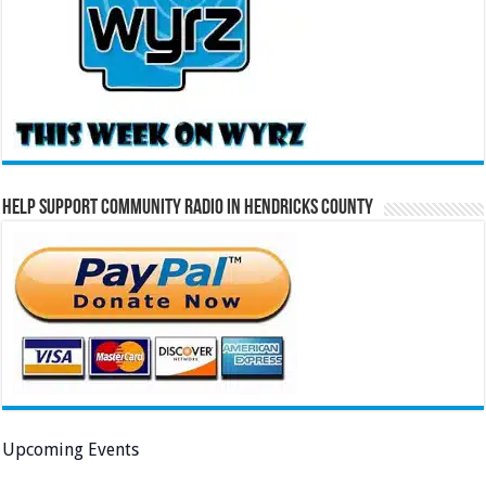
Help Support Community Radio in Hendricks County
Upcoming Events