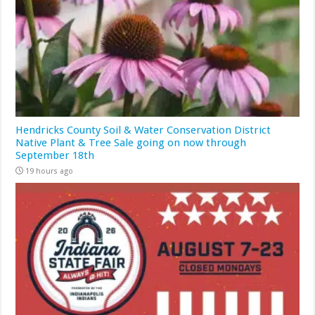
Hendricks County Soil & Water Conservation District
Native Plant & Tree Sale going on now through
September 18th
19 hours ago