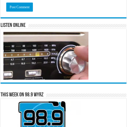
Listen Online
This Week on 98.9 WYRZ