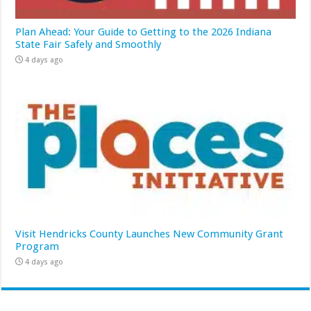
Plan Ahead: Your Guide to Getting to the 2026 Indiana
State Fair Safely and Smoothly
4 days ago
Visit Hendricks County Launches New Community Grant
Program
4 days ago