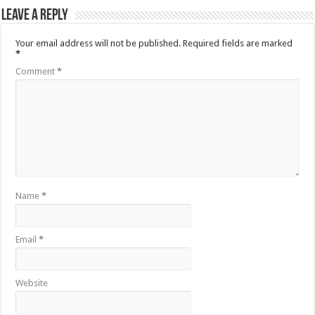
Leave a Reply
Your email address will not be published.
Required fields are marked
*
Comment
*
Name
*
Email
*
Website