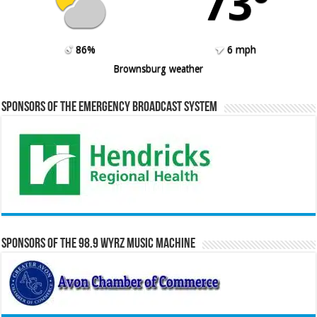
73º
86%
6 mph
Brownsburg weather
Sponsors of the Emergency Broadcast System
Sponsors of the 98.9 WYRZ Music Machine