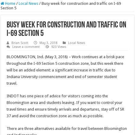
Home
/
Local News
/
Busy week for construction and traffic on I-69
Section 5
Busy week for construction and traffic on
I-69 Section 5
Brian Scott
May 3, 2018
Local News
Leave a comment
923 Views
BLOOMINGTON, Ind. (May 3, 2018) – Work continues at a brisk pace
throughout the I-69 Section 5 construction zone, but this week there
will be an added element: a significant increase in traffic due to
Indiana University commencement and end of semester student
travel.
INDOT has one piece of advice for visitors coming into the
Bloomington area and students leaving. If you want to control your
travel times and ensure timely arrivals and departures, stay off of SR
37 and avoid the construction zone as much as possible.
There are three alternatives available for travel between Bloomington