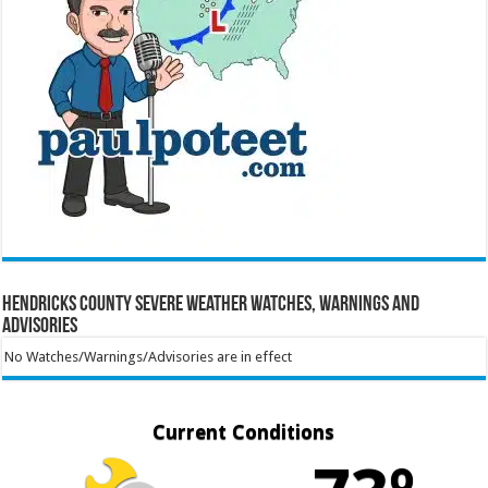
Hendricks County Severe Weather Watches, Warnings and
Advisories
No Watches/Warnings/Advisories are in effect
Current Conditions