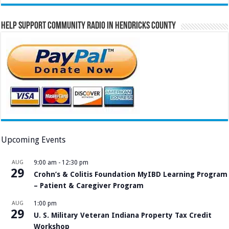
Help Support Community Radio in Hendricks County
Upcoming Events
AUG
9:00 am
-
12:30 pm
29
Crohn’s & Colitis Foundation MyIBD Learning Program
– Patient & Caregiver Program
AUG
1:00 pm
29
U. S. Military Veteran Indiana Property Tax Credit
Workshop