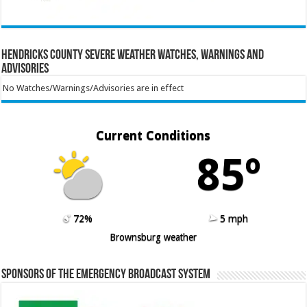
Hendricks County Severe Weather Watches, Warnings and
Advisories
No Watches/Warnings/Advisories are in effect
Current Conditions
85º
72%
5 mph
Brownsburg weather
Sponsors of the Emergency Broadcast System