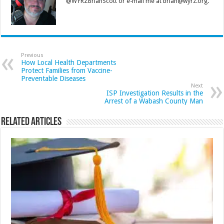
@WYRZBrianScott or e-mail me at brian@wyrz.org.
Previous
How Local Health Departments
Protect Families from Vaccine-
Preventable Diseases
Next
ISP Investigation Results in the
Arrest of a Wabash County Man
Related Articles