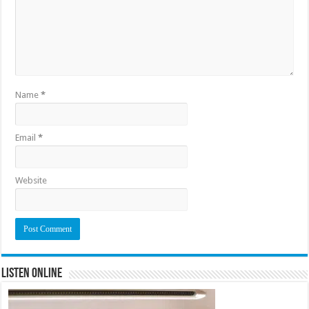
Name
*
Email
*
Website
Listen Online