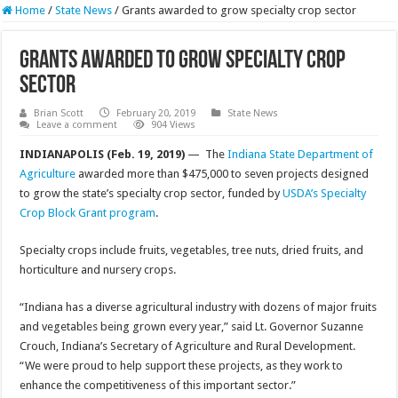
Home
/
State News
/
Grants awarded to grow specialty crop sector
Grants awarded to grow specialty crop
sector
Brian Scott
February 20, 2019
State News
Leave a comment
904 Views
INDIANAPOLIS (Feb. 19, 2019)
— The
Indiana State Department of
Agriculture
awarded more than $475,000 to seven projects designed
to grow the state’s specialty crop sector, funded by
USDA’s Specialty
Crop Block Grant program
.
Specialty crops include fruits, vegetables, tree nuts, dried fruits, and
horticulture and nursery crops.
“Indiana has a diverse agricultural industry with dozens of major fruits
and vegetables being grown every year,” said Lt. Governor Suzanne
Crouch, Indiana’s Secretary of Agriculture and Rural Development.
“We were proud to help support these projects, as they work to
enhance the competitiveness of this important sector.”