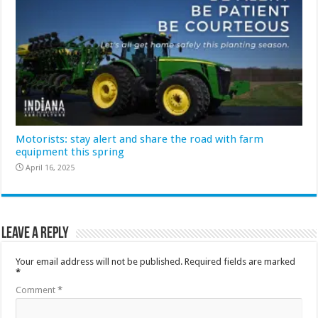
Motorists: stay alert and share the road with farm
equipment this spring
April 16, 2025
Leave a Reply
Your email address will not be published.
Required fields are marked
*
Comment
*