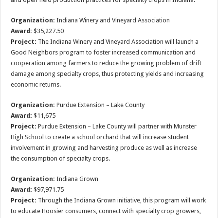
Organization:
Indiana Winery and Vineyard Association
Award:
$35,227.50
Project:
The Indiana Winery and Vineyard Association will launch a
Good Neighbors program to foster increased communication and
cooperation among farmers to reduce the growing problem of drift
damage among specialty crops, thus protecting yields and increasing
economic returns.
Organization:
Purdue Extension – Lake County
Award:
$11,675
Project:
Purdue Extension – Lake County will partner with Munster
High School to create a school orchard that will increase student
involvement in growing and harvesting produce as well as increase
the consumption of specialty crops.
Organization:
Indiana Grown
Award:
$97,971.75
Project:
Through the Indiana Grown initiative, this program will work
to educate Hoosier consumers, connect with specialty crop growers,