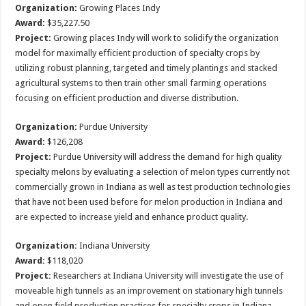
Organization:
Growing Places Indy
Award:
$35,227.50
Project:
Growing places Indy will work to solidify the organization
model for maximally efficient production of specialty crops by
utilizing robust planning, targeted and timely plantings and stacked
agricultural systems to then train other small farming operations
focusing on efficient production and diverse distribution.
Organization:
Purdue University
Award:
$126,208
Project:
Purdue University will address the demand for high quality
specialty melons by evaluating a selection of melon types currently not
commercially grown in Indiana as well as test production technologies
that have not been used before for melon production in Indiana and
are expected to increase yield and enhance product quality.
Organization:
Indiana University
Award:
$118,020
Project:
Researchers at Indiana University will investigate the use of
moveable high tunnels as an improvement on stationary high tunnels
and open field production practices for specialty crops in Indiana.