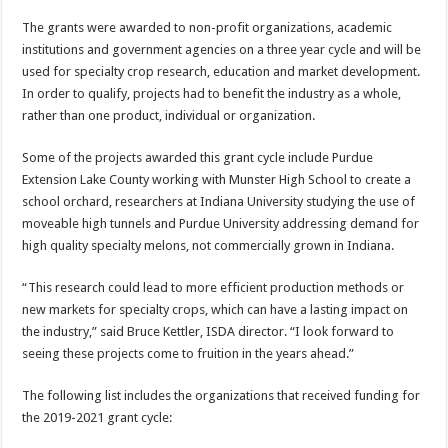
The grants were awarded to non-profit organizations, academic
institutions and government agencies on a three year cycle and will be
used for specialty crop research, education and market development.
In order to qualify, projects had to benefit the industry as a whole,
rather than one product, individual or organization.
Some of the projects awarded this grant cycle include Purdue
Extension Lake County working with Munster High School to create a
school orchard, researchers at Indiana University studying the use of
moveable high tunnels and Purdue University addressing demand for
high quality specialty melons, not commercially grown in Indiana.
“This research could lead to more efficient production methods or
new markets for specialty crops, which can have a lasting impact on
the industry,” said Bruce Kettler, ISDA director. “I look forward to
seeing these projects come to fruition in the years ahead.”
The following list includes the organizations that received funding for
the 2019-2021 grant cycle: