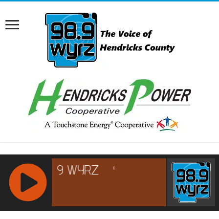
RCAST.NET