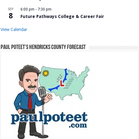
SEP
6:00 pm
-
7:30 pm
8
Future Pathways College & Career Fair
View Calendar
Paul Poteet’s Hendricks County Forecast