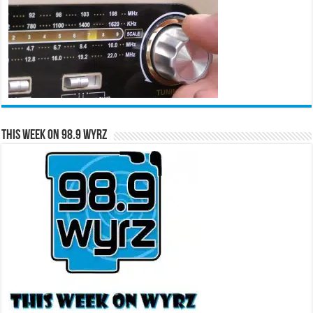
This Week on 98.9 WYRZ