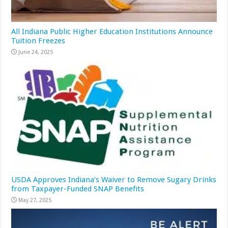
All Indiana Public Higher Education Institutions Announce
Tuition Freezes
June 24, 2025
USDA Approves Indiana’s Waiver to Remove Sugary Drinks
from Taxpayer-Funded SNAP Benefits
May 27, 2025