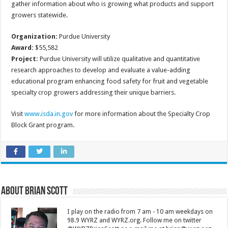
gather information about who is growing what products and support
growers statewide.
Organization:
Purdue University
Award:
$55,582
Project:
Purdue University will utilize qualitative and quantitative
research approaches to develop and evaluate a value-adding
educational program enhancing food safety for fruit and vegetable
specialty crop growers addressing their unique barriers.
Visit
www.isda.in.gov
for more information about the Specialty Crop
Block Grant program.
About Brian Scott
I play on the radio from 7 am - 10 am weekdays on
98.9 WYRZ and WYRZ.org. Follow me on twitter