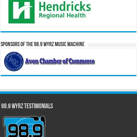
Sponsors of the 98.9 WYRZ Music Machine
98.9 WYRZ Testimonials