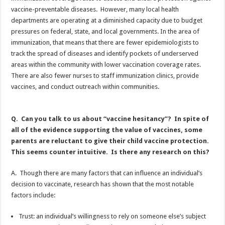
vaccine-preventable diseases. However, many local health
departments are operating at a diminished capacity due to budget
pressures on federal, state, and local governments. In the area of
immunization, that means that there are fewer epidemiologists to
track the spread of diseases and identify pockets of underserved
areas within the community with lower vaccination coverage rates.
There are also fewer nurses to staff immunization clinics, provide
vaccines, and conduct outreach within communities.
Q. Can you talk to us about “vaccine hesitancy”? In spite of
all of the evidence supporting the value of vaccines, some
parents are reluctant to give their child vaccine protection.
This seems counter intuitive. Is there any research on this?
A. Though there are many factors that can influence an individual’s
decision to vaccinate, research has shown that the most notable
factors include:
Trust: an individual’s willingness to rely on someone else’s subject