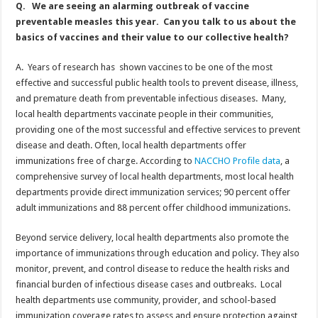
Q. We are seeing an alarming outbreak of vaccine
preventable measles this year. Can you talk to us about the
basics of vaccines and their value to our collective health?
A. Years of research has shown vaccines to be one of the most
effective and successful public health tools to prevent disease, illness,
and premature death from preventable infectious diseases. Many,
local health departments vaccinate people in their communities,
providing one of the most successful and effective services to prevent
disease and death. Often, local health departments offer
immunizations free of charge. According to
NACCHO Profile data
, a
comprehensive survey of local health departments, most local health
departments provide direct immunization services; 90 percent offer
adult immunizations and 88 percent offer childhood immunizations.
Beyond service delivery, local health departments also promote the
importance of immunizations through education and policy. They also
monitor, prevent, and control disease to reduce the health risks and
financial burden of infectious disease cases and outbreaks. Local
health departments use community, provider, and school-based
immunization coverage rates to assess and ensure protection against