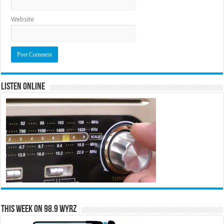
Website
Listen Online
This Week on 98.9 WYRZ