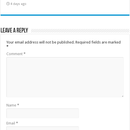
4 days ago
Leave a Reply
Your email address will not be published.
Required fields are marked
*
Comment
*
Name
*
Email
*