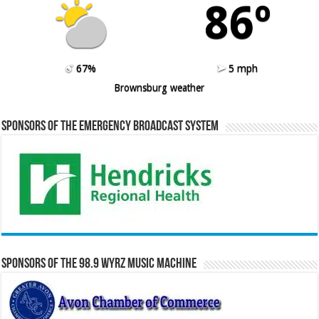
86º
67%
5 mph
Brownsburg weather
Sponsors of the Emergency Broadcast System
Sponsors of the 98.9 WYRZ Music Machine