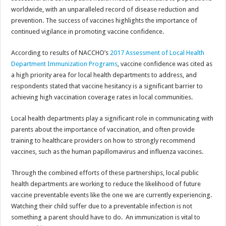
worldwide, with an unparalleled record of disease reduction and
prevention. The success of vaccines highlights the importance of
continued vigilance in promoting vaccine confidence.
According to results of NACCHO’s
2017 Assessment of Local Health
Department Immunization Programs
, vaccine confidence was cited as
a high priority area for local health departments to address, and
respondents stated that vaccine hesitancy is a significant barrier to
achieving high vaccination coverage rates in local communities.
Local health departments play a significant role in communicating with
parents about the importance of vaccination, and often provide
training to healthcare providers on how to strongly recommend
vaccines, such as the human papillomavirus and influenza vaccines.
Through the combined efforts of these partnerships, local public
health departments are working to reduce the likelihood of future
vaccine preventable events like the one we are currently experiencing.
Watching their child suffer due to a preventable infection is not
something a parent should have to do. An immunization is vital to