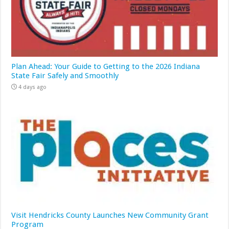
Plan Ahead: Your Guide to Getting to the 2026 Indiana
State Fair Safely and Smoothly
4 days ago
Visit Hendricks County Launches New Community Grant
Program