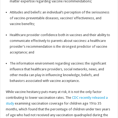
matter expertise regarding vaccine recommendations;
Attitudes and beliefs: an individual’s perception of the seriousness
of vaccine-preventable diseases, vaccines’ effectiveness, and
vaccine benefits;
Healthcare provider confidence both in vaccines and their ability to
communicate effectively to parents about vaccines: a healthcare
provider’s recommendation is the strongest predictor of vaccine
acceptance; and
The information environment regarding vaccines: the significant
influence that healthcare providers, social networks, news, and
other media can play in influencing knowledge, beliefs, and
behaviors associated with vaccine acceptance.
While vaccine hesitancy puts many at risk, it is not the only factor
contributing to lower vaccination rates. The
CDC recently released a
study
examining vaccination coverage for children age 19 to 35
months, which found that the percentage of children under two years
of age who had not received any vaccination quadrupled during the