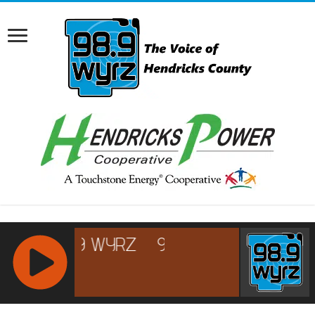
RCAST.NET