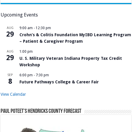
Upcoming Events
AUG
9:00 am
-
12:30 pm
29
Crohn’s & Colitis Foundation MyIBD Learning Program
– Patient & Caregiver Program
AUG
1:00 pm
29
U. S. Military Veteran Indiana Property Tax Credit
Workshop
SEP
6:00 pm
-
7:30 pm
8
Future Pathways College & Career Fair
View Calendar
Paul Poteet’s Hendricks County Forecast