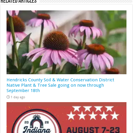
Related Articles
Hendricks County Soil & Water Conservation District
Native Plant & Tree Sale going on now through
September 18th
1 day ago