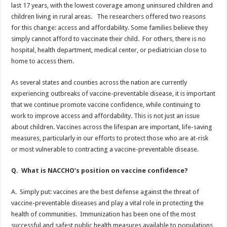
last 17 years, with the lowest coverage among uninsured children and
children living in rural areas. The researchers offered two reasons
for this change: access and affordability. Some families believe they
simply cannot afford to vaccinate their child. For others, there is no
hospital, health department, medical center, or pediatrician close to
home to access them.
As several states and counties across the nation are currently
experiencing outbreaks of vaccine-preventable disease, it is important
that we continue promote vaccine confidence, while continuing to
work to improve access and affordability. This is not just an issue
about children. Vaccines across the lifespan are important, life-saving
measures, particularly in our efforts to protect those who are at-risk
or most vulnerable to contracting a vaccine-preventable disease.
Q. What is NACCHO’s position on vaccine confidence?
A. Simply put: vaccines are the best defense against the threat of
vaccine-preventable diseases and play a vital role in protecting the
health of communities. Immunization has been one of the most
successful and safest public health measures available to populations