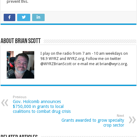
prevent this.
About Brian Scott
I play on the radio from 7 am - 10 am weekdays on
98.9 WYRZ and WYRZ.org. Follow me on twitter
@WYRZBrianScott or e-mail me at brian@wyrz.org.
Previous
Gov. Holcomb announces
$750,000 in grants to local
coalitions to combat drug crisis
Next
Grants awarded to grow specialty
crop sector