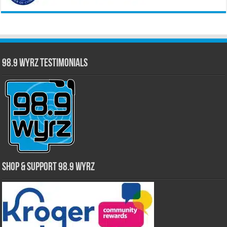
98.9 WYRZ Testimonials
Shop & Support 98.9 WYRZ