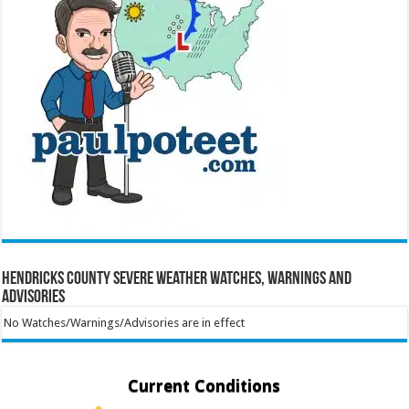
Hendricks County Severe Weather Watches, Warnings and
Advisories
No Watches/Warnings/Advisories are in effect
Current Conditions