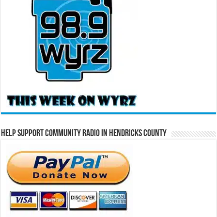
Help Support Community Radio in Hendricks County