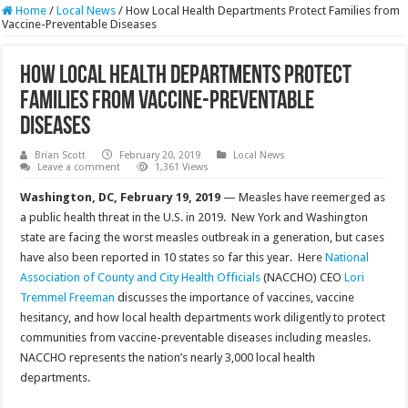
Home
/
Local News
/
How Local Health Departments Protect Families from
Vaccine-Preventable Diseases
How Local Health Departments Protect
Families from Vaccine-Preventable
Diseases
Brian Scott
February 20, 2019
Local News
Leave a comment
1,361 Views
Washington, DC, February 19, 2019
— Measles have reemerged as
a public health threat in the U.S. in 2019. New York and Washington
state are facing the worst measles outbreak in a generation, but cases
have also been reported in 10 states so far this year. Here
National
Association of County and City Health Officials
(NACCHO) CEO
Lori
Tremmel Freeman
discusses the importance of vaccines, vaccine
hesitancy, and how local health departments work diligently to protect
communities from vaccine-preventable diseases including measles.
NACCHO represents the nation’s nearly 3,000 local health
departments.