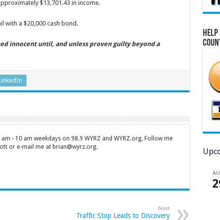
pproximately $13,701.43 in income.
il with a $20,000 cash bond.
Help 
Coun
ed innocent until, and unless proven guilty beyond a
LinkedIn
 7 am - 10 am weekdays on 98.9 WYRZ and WYRZ.org. Follow me
tt or e-mail me at brian@wyrz.org.
Upco
A
2
Next
Traffic Stop Leads to Discovery