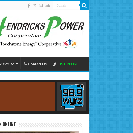
8.9 WYRZ
Contact Us
LISTEN LIVE
n Online