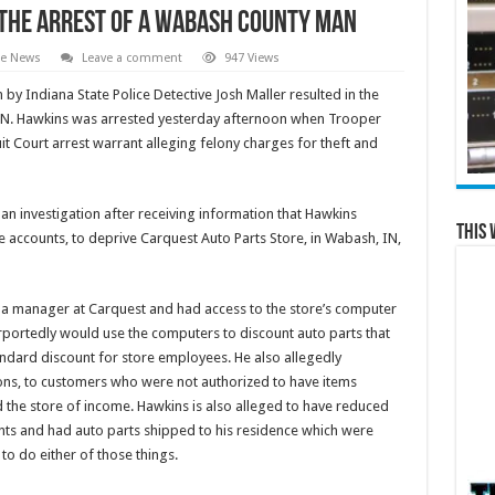
n the Arrest of a Wabash County Man
te News
Leave a comment
947 Views
n by Indiana State Police Detective Josh Maller resulted in the
 IN. Hawkins was arrested yesterday afternoon when Trooper
t Court arrest warrant alleging felony charges for theft and
an investigation after receiving information that Hawkins
This 
 accounts, to deprive Carquest Auto Parts Store, in Wabash, IN,
 a manager at Carquest and had access to the store’s computer
rportedly would use the computers to discount auto parts that
andard discount for store employees. He also allegedly
ions, to customers who were not authorized to have items
 the store of income. Hawkins is also alleged to have reduced
nts and had auto parts shipped to his residence which were
to do either of those things.