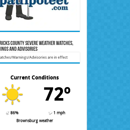
ricks County Severe Weather Watches,
ings and Advisories
tches/Warnings/Advisories are in effect
Current Conditions
72º
86%
1 mph
Brownsburg weather