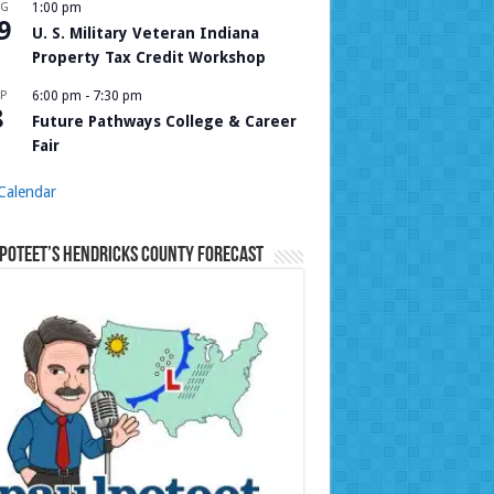
UG
1:00 pm
9
U. S. Military Veteran Indiana
Property Tax Credit Workshop
P
6:00 pm
-
7:30 pm
8
Future Pathways College & Career
Fair
Calendar
Poteet’s Hendricks County Forecast