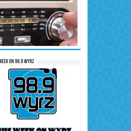
Week on 98.9 WYRZ