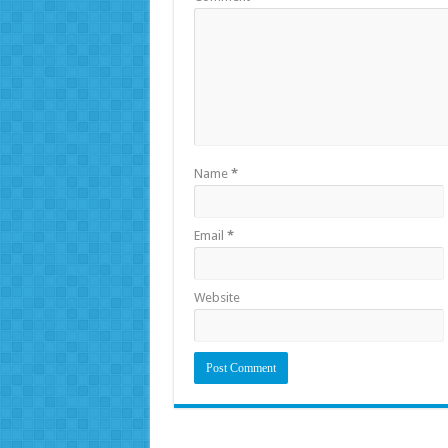
Name
*
Email
*
Website