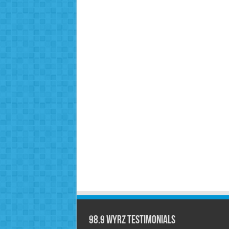
98.9 WYRZ Testimonials