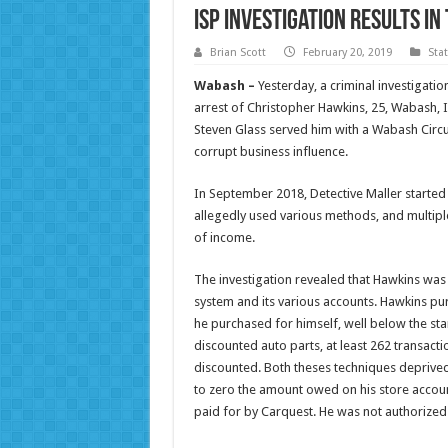
ISP Investigation Results i
Brian Scott
February 20, 2019
Sta
Wabash –
Yesterday, a criminal investigatio
arrest of Christopher Hawkins, 25, Wabash,
Steven Glass served him with a Wabash Circui
corrupt business influence.
In September 2018, Detective Maller started 
allegedly used various methods, and multiple
of income.
The investigation revealed that Hawkins was
system and its various accounts. Hawkins pu
he purchased for himself, well below the st
discounted auto parts, at least 262 transact
discounted. Both theses techniques deprived
to zero the amount owed on his store accou
paid for by Carquest. He was not authorized 