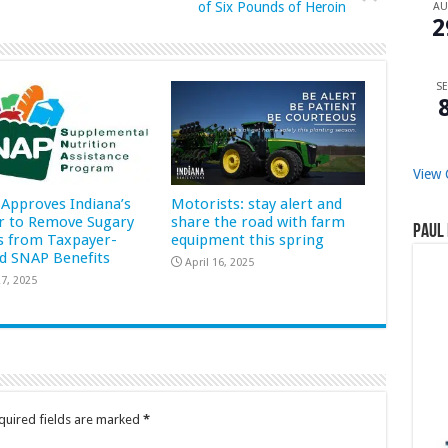
of Six Pounds of Heroin
A
2
SE
View 
Approves Indiana’s
Motorists: stay alert and
r to Remove Sugary
share the road with farm
Paul 
s from Taxpayer-
equipment this spring
d SNAP Benefits
April 16, 2025
7, 2025
quired fields are marked
*