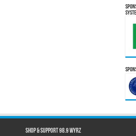
Spon
Syst
Spons
Shop & Support 98.9 WYRZ