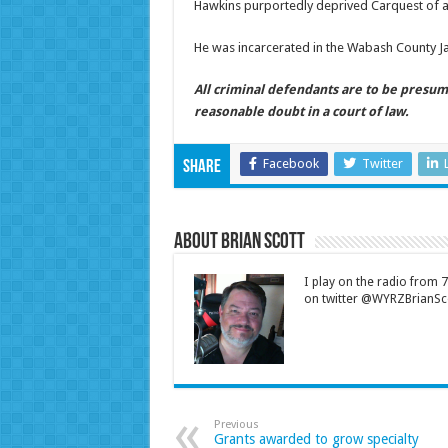
Hawkins purportedly deprived Carquest of a
He was incarcerated in the Wabash County Ja
All criminal defendants are to be presum
reasonable doubt in a court of law.
Facebook
Twitter
Share
About Brian Scott
I play on the radio from
on twitter @WYRZBrianSco
Previous
Grants awarded to grow specialty