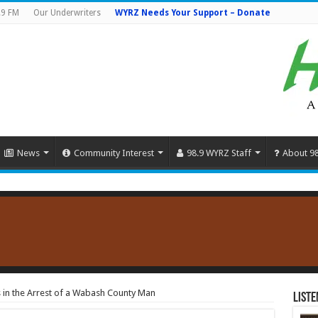
.9 FM
Our Underwriters
WYRZ Needs Your Support – Donate
News
Community Interest
98.9 WYRZ Staff
About 9
s in the Arrest of a Wabash County Man
Liste