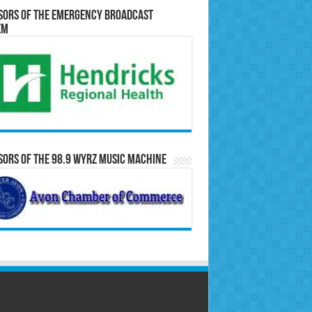
sors of the Emergency Broadcast
em
ors of the 98.9 WYRZ Music Machine