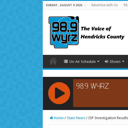
Advertise with Us
98
SUNDAY , AUGUST 9 2026
On-Air Schedule
Shows
RCAST.NET
Home
/
State News
/
ISP Investigation Result