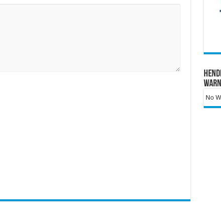
Hend
Warn
No Wa