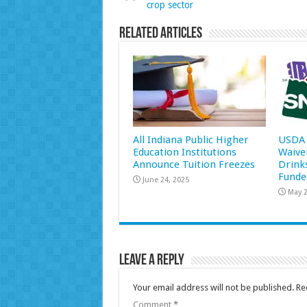
crop sector
Related Articles
All Indiana Public Higher
USDA 
Education Institutions
Waive
Announce Tuition Freezes
Drink
Funde
June 24, 2025
May 2
Leave a Reply
Your email address will not be published.
Re
Comment
*