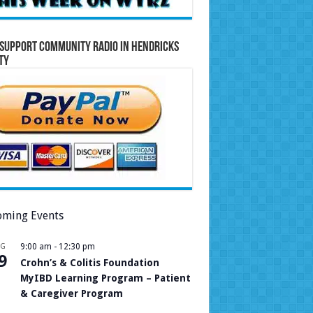
Support Community Radio in Hendricks
ty
ming Events
UG
9:00 am
-
12:30 pm
9
Crohn’s & Colitis Foundation
MyIBD Learning Program – Patient
& Caregiver Program