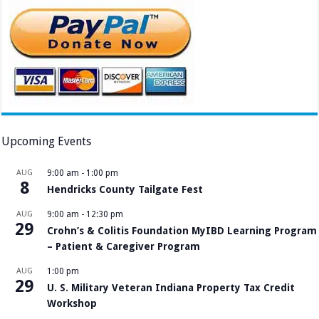
Upcoming Events
AUG
9:00 am
-
1:00 pm
8
Hendricks County Tailgate Fest
AUG
9:00 am
-
12:30 pm
29
Crohn’s & Colitis Foundation MyIBD Learning Program
– Patient & Caregiver Program
AUG
1:00 pm
29
U. S. Military Veteran Indiana Property Tax Credit
Workshop