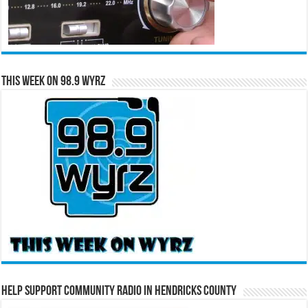
This Week on 98.9 WYRZ
Help Support Community Radio in Hendricks County