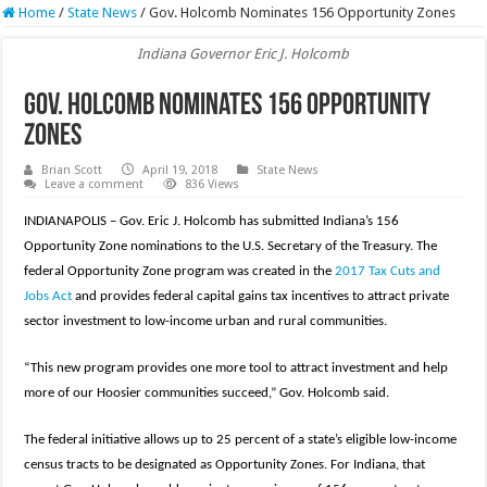
Home
/
State News
/
Gov. Holcomb Nominates 156 Opportunity Zones
Indiana Governor Eric J. Holcomb
Gov. Holcomb Nominates 156 Opportunity
Zones
Brian Scott
April 19, 2018
State News
Leave a comment
836 Views
INDIANAPOLIS – Gov. Eric J. Holcomb has submitted Indiana’s 156
Opportunity Zone nominations to the U.S. Secretary of the Treasury. The
federal Opportunity Zone program was created in the
2017 Tax Cuts and
Jobs Act
and provides federal capital gains tax incentives to attract private
sector investment to low-income urban and rural communities.
“This new program provides one more tool to attract investment and help
more of our Hoosier communities succeed,” Gov. Holcomb said.
The federal initiative allows up to 25 percent of a state’s eligible low-income
census tracts to be designated as Opportunity Zones. For Indiana, that