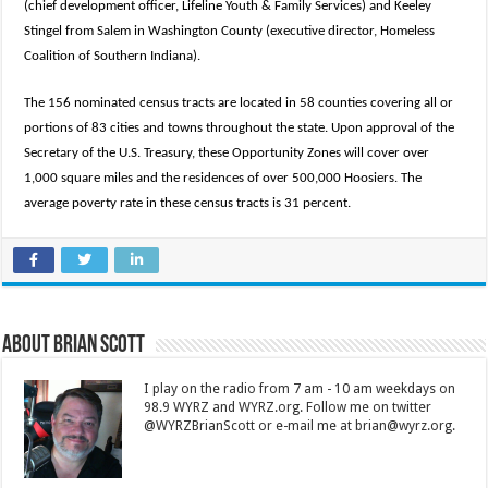
(chief development officer, Lifeline Youth & Family Services) and Keeley
Stingel from Salem in Washington County (executive director, Homeless
Coalition of Southern Indiana).
The 156 nominated census tracts are located in 58 counties covering all or
portions of 83 cities and towns throughout the state. Upon approval of the
Secretary of the U.S. Treasury, these Opportunity Zones will cover over
1,000 square miles and the residences of over 500,000 Hoosiers. The
average poverty rate in these census tracts is 31 percent.
About Brian Scott
I play on the radio from 7 am - 10 am weekdays on
98.9 WYRZ and WYRZ.org. Follow me on twitter
@WYRZBrianScott or e-mail me at brian@wyrz.org.