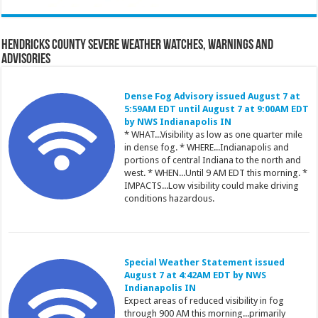
Hendricks County Severe Weather Watches, Warnings and
Advisories
Dense Fog Advisory issued August 7 at
5:59AM EDT until August 7 at 9:00AM EDT
by NWS Indianapolis IN
* WHAT...Visibility as low as one quarter mile
in dense fog. * WHERE...Indianapolis and
portions of central Indiana to the north and
west. * WHEN...Until 9 AM EDT this morning. *
IMPACTS...Low visibility could make driving
conditions hazardous.
Special Weather Statement issued
August 7 at 4:42AM EDT by NWS
Indianapolis IN
Expect areas of reduced visibility in fog
through 900 AM this morning...primarily