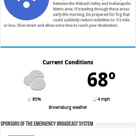
between the Wabash Valley and Indianapolis
Metro area. If traveling through these areas
early this morning, be prepared for fog that
could suddenly reduce visibilities to 1/2 mile
or less. Slow down and allow extra time to reach your destination.
Current Conditions
68º
85%
4 mph
Brownsburg weather
Sponsors of the Emergency Broadcast System