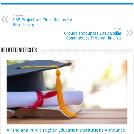
Previous
I-65 Project will Close Ramps for
Resurfacing
Next
Crouch announces 2018 Stellar
Communities Program finalists
Related Articles
All Indiana Public Higher Education Institutions Announce