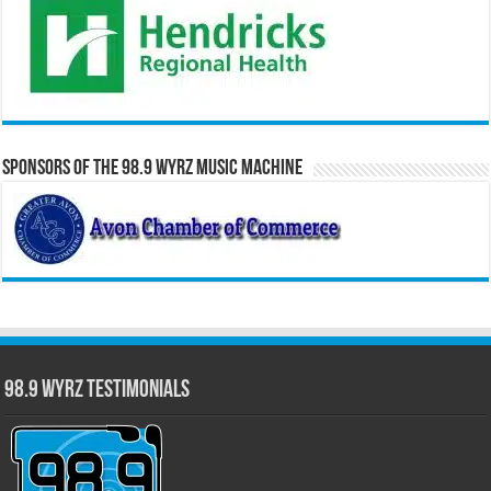
Sponsors of the 98.9 WYRZ Music Machine
98.9 WYRZ Testimonials