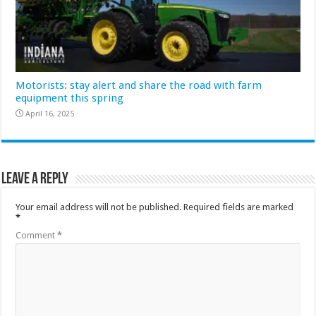
Motorists: stay alert and share the road with farm
equipment this spring
April 16, 2025
Leave a Reply
Your email address will not be published.
Required fields are marked
*
Comment
*