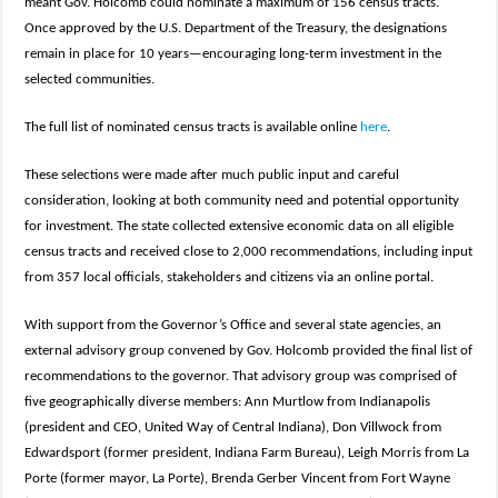
meant Gov. Holcomb could nominate a maximum of 156 census tracts.
Once approved by the U.S. Department of the Treasury, the designations
remain in place for 10 years—encouraging long-term investment in the
selected communities.
The full list of nominated census tracts is available online
here
.
These selections were made after much public input and careful
consideration, looking at both community need and potential opportunity
for investment. The state collected extensive economic data on all eligible
census tracts and received close to 2,000 recommendations, including input
from 357 local officials, stakeholders and citizens via an online portal.
With support from the Governor’s Office and several state agencies, an
external advisory group convened by Gov. Holcomb provided the final list of
recommendations to the governor. That advisory group was comprised of
five geographically diverse members: Ann Murtlow from Indianapolis
(president and CEO, United Way of Central Indiana), Don Villwock from
Edwardsport (former president, Indiana Farm Bureau), Leigh Morris from La
Porte (former mayor, La Porte), Brenda Gerber Vincent from Fort Wayne