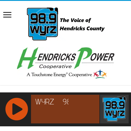
RCAST.NET