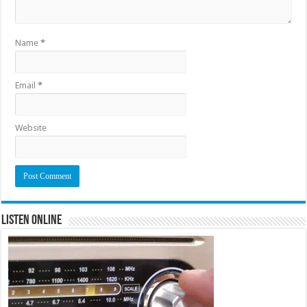
Name
*
Email
*
Website
Listen Online