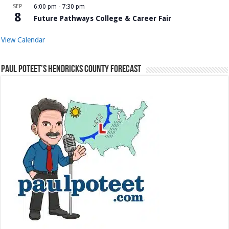
SEP
6:00 pm
-
7:30 pm
8
Future Pathways College & Career Fair
View Calendar
Paul Poteet’s Hendricks County Forecast