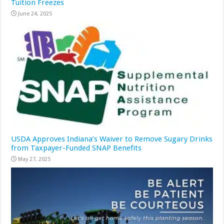
Tuition Freezes
June 24, 2025
USDA Approves Indiana’s Waiver to Remove Sugary Drinks
from Taxpayer-Funded SNAP Benefits
May 27, 2025