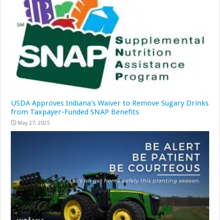
USDA Approves Indiana’s Waiver to Remove Sugary Drinks
from Taxpayer-Funded SNAP Benefits
May 27, 2025