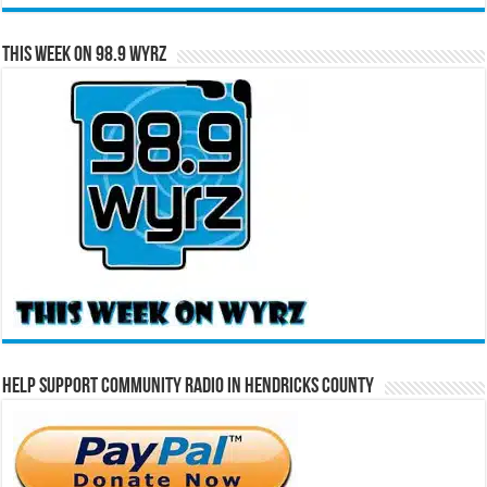
This Week on 98.9 WYRZ
Help Support Community Radio in Hendricks County