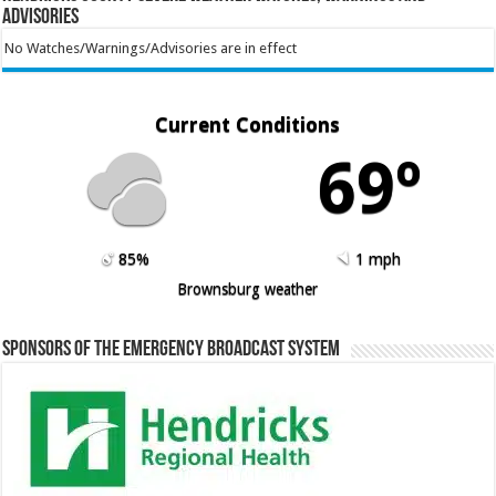
Advisories
No Watches/Warnings/Advisories are in effect
Current Conditions
69º
85%
1 mph
Brownsburg weather
Sponsors of the Emergency Broadcast System