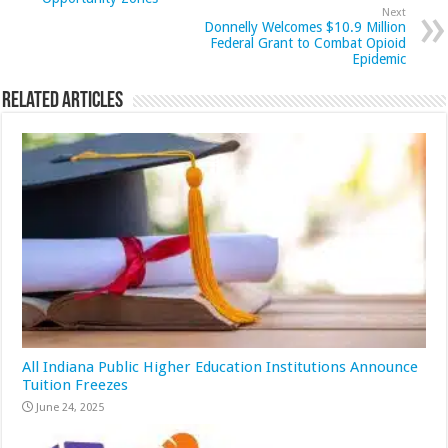
Next
Donnelly Welcomes $10.9 Million
Federal Grant to Combat Opioid
Epidemic
Related Articles
All Indiana Public Higher Education Institutions Announce
Tuition Freezes
June 24, 2025