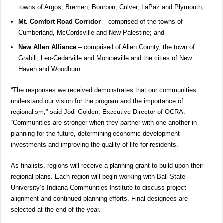
towns of Argos, Bremen, Bourbon, Culver, LaPaz and Plymouth;
Mt. Comfort Road Corridor
– comprised of the towns of
Cumberland, McCordsville and New Palestine; and
New Allen Alliance
– comprised of Allen County, the town of
Grabill, Leo-Cedarville and Monroeville and the cities of New
Haven and Woodburn.
“The responses we received demonstrates that our communities
understand our vision for the program and the importance of
regionalism,” said Jodi Golden, Executive Director of OCRA.
“Communities are stronger when they partner with one another in
planning for the future, determining economic development
investments and improving the quality of life for residents.”
As finalists, regions will receive a planning grant to build upon their
regional plans. Each region will begin working with Ball State
University’s Indiana Communities Institute to discuss project
alignment and continued planning efforts. Final designees are
selected at the end of the year.