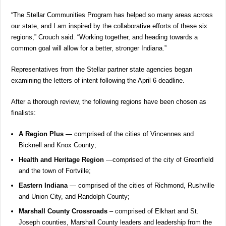
“The Stellar Communities Program has helped so many areas across
our state, and I am inspired by the collaborative efforts of these six
regions,” Crouch said. “Working together, and heading towards a
common goal will allow for a better, stronger Indiana.”
Representatives from the Stellar partner state agencies began
examining the letters of intent following the April 6 deadline.
After a thorough review, the following regions have been chosen as
finalists:
A Region Plus —
comprised of the cities of Vincennes and
Bicknell and Knox County;
Health and Heritage Region
—comprised of the city of Greenfield
and the town of Fortville;
Eastern Indiana
— comprised of the cities of Richmond, Rushville
and Union City, and Randolph County;
Marshall County Crossroads
– comprised of Elkhart and St.
Joseph counties, Marshall County leaders and leadership from the