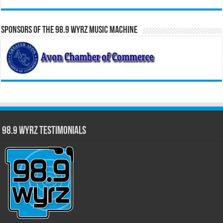
Sponsors of the 98.9 WYRZ Music Machine
98.9 WYRZ Testimonials