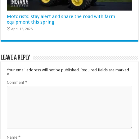
Motorists: stay alert and share the road with farm
equipment this spring
April 16, 2025
Leave a Reply
Your email address will not be published.
Required fields are marked
*
Comment
*
Name
*