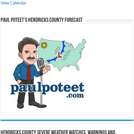
View Calendar
Paul Poteet’s Hendricks County Forecast
Hendricks County Severe Weather Watches, Warnings and