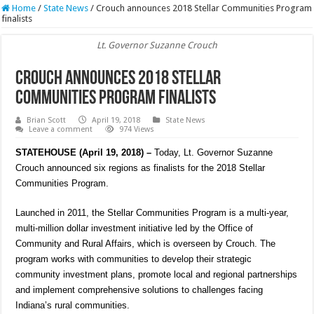
Home
/
State News
/
Crouch announces 2018 Stellar Communities Program
finalists
Lt. Governor Suzanne Crouch
Crouch announces 2018 Stellar
Communities Program finalists
Brian Scott
April 19, 2018
State News
Leave a comment
974 Views
STATEHOUSE (April 19, 2018) –
Today, Lt. Governor Suzanne
Crouch announced six regions as finalists for the 2018 Stellar
Communities Program.
Launched in 2011, the Stellar Communities Program is a multi-year,
multi-million dollar investment initiative led by the Office of
Community and Rural Affairs, which is overseen by Crouch. The
program works with communities to develop their strategic
community investment plans, promote local and regional partnerships
and implement comprehensive solutions to challenges facing
Indiana’s rural communities.