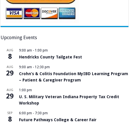
Upcoming Events
AUG
9:00 am
-
1:00 pm
8
Hendricks County Tailgate Fest
AUG
9:00 am
-
12:30 pm
29
Crohn’s & Colitis Foundation MyIBD Learning Program
– Patient & Caregiver Program
AUG
1:00 pm
29
U. S. Military Veteran Indiana Property Tax Credit
Workshop
SEP
6:00 pm
-
7:30 pm
8
Future Pathways College & Career Fair