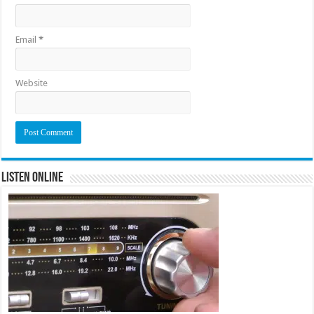
Email
*
Website
Listen Online