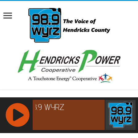
RCAST.NET