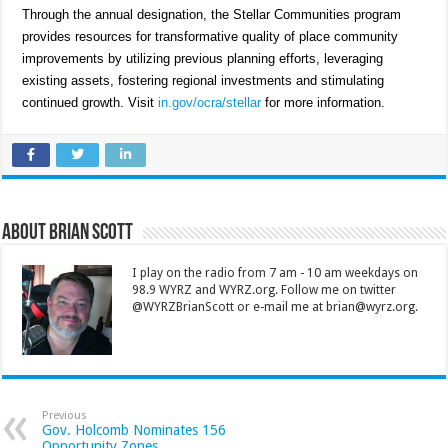
Through the annual designation, the Stellar Communities program
provides resources for transformative quality of place community
improvements by utilizing previous planning efforts, leveraging
existing assets, fostering regional investments and stimulating
continued growth. Visit
in.gov/ocra/stellar
for more information.
About Brian Scott
I play on the radio from 7 am - 10 am weekdays on
98.9 WYRZ and WYRZ.org. Follow me on twitter
@WYRZBrianScott or e-mail me at brian@wyrz.org.
Previous
Gov. Holcomb Nominates 156
Opportunity Zones