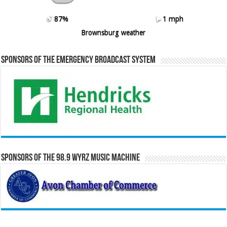
87%
1 mph
Brownsburg weather
Sponsors of the Emergency Broadcast System
Sponsors of the 98.9 WYRZ Music Machine