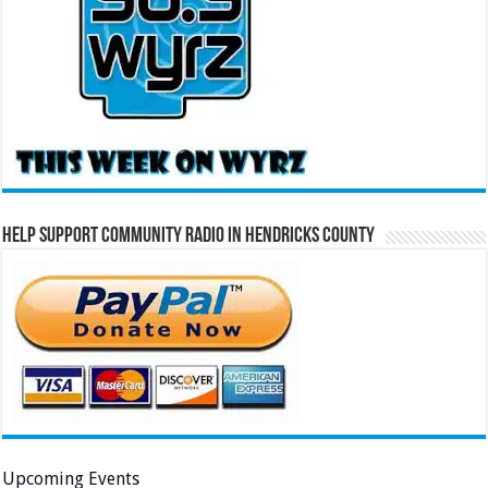
Help Support Community Radio in Hendricks County
Upcoming Events