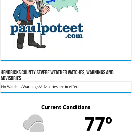
Hendricks County Severe Weather Watches, Warnings and
Advisories
No Watches/Warnings/Advisories are in effect
Current Conditions
77º