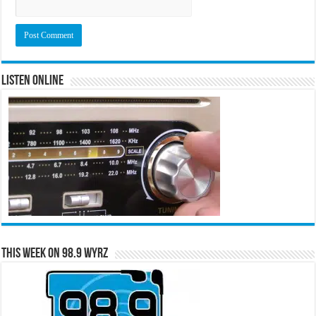
Listen Online
This Week on 98.9 WYRZ