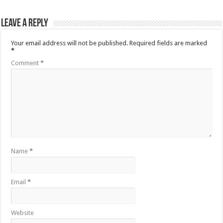
Leave a Reply
Your email address will not be published.
Required fields are marked
*
Comment
*
Name
*
Email
*
Website