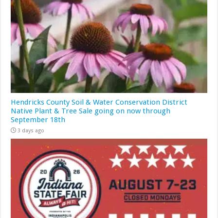
Hendricks County Soil & Water Conservation District
Native Plant & Tree Sale going on now through
September 18th
3 days ago