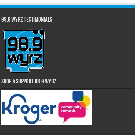
98.9 WYRZ Testimonials
Shop & Support 98.9 WYRZ