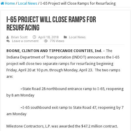
Home
/
Local News
/
I-65 Project will Close Ramps for Resurfacing
I-65 Project will Close Ramps for
Resurfacing
Brian Scott
April 18, 2018
Local News
Leave a comment
776 Views
BOONE, CLINTON AND TIPPECANOE COUNTIES, Ind
. – The
Indiana Department of Transportation (INDOT) announces the I-65
project will close two separate ramps for resurfacing beginning
Friday, April 20 at 10 p.m. through Monday, April 23. The two ramps
are:
–
State Road 28 northbound entrance ramp to I-65, reopening
by 8 am Monday
–
I-65 southbound exit ramp to State Road 47, reopening by 7
am Monday
Milestone Contractors, L.P. was awarded the $47.2 million contract.