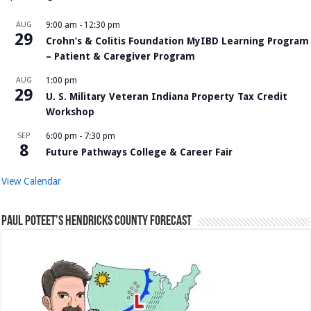
AUG
9:00 am
-
12:30 pm
29
Crohn’s & Colitis Foundation MyIBD Learning Program
– Patient & Caregiver Program
AUG
1:00 pm
29
U. S. Military Veteran Indiana Property Tax Credit
Workshop
SEP
6:00 pm
-
7:30 pm
8
Future Pathways College & Career Fair
View Calendar
Paul Poteet’s Hendricks County Forecast