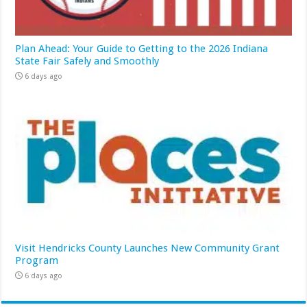
Plan Ahead: Your Guide to Getting to the 2026 Indiana
State Fair Safely and Smoothly
6 days ago
Visit Hendricks County Launches New Community Grant
Program
6 days ago