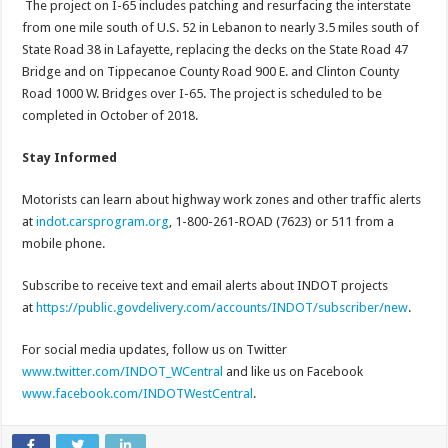
The project on I-65 includes patching and resurfacing the interstate
from one mile south of U.S. 52 in Lebanon to nearly 3.5 miles south of
State Road 38 in Lafayette, replacing the decks on the State Road 47
Bridge and on Tippecanoe County Road 900 E. and Clinton County
Road 1000 W. Bridges over I-65. The project is scheduled to be
completed in October of 2018.
Stay Informed
Motorists can learn about highway work zones and other traffic alerts
at
indot.carsprogram.org
, 1-800-261-ROAD (7623) or 511 from a
mobile phone.
Subscribe to receive text and email alerts about INDOT projects
at
https://public.govdelivery.com/accounts/INDOT/subscriber/new
.
For social media updates, follow us on Twitter
www.twitter.com/INDOT_WCentral
and like us on Facebook
www.facebook.com/INDOTWestCentral
.