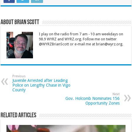
About Brian Scott
I play on the radio from 7 am - 10 am weekdays on
98.9 WYRZ and WYRZ.org. Follow me on twitter
@WYRZBrianScott or e-mail me at brian@wyrz.org.
Previous
Juvenile Arrested after Leading
Police on Lengthy Chase in Vigo
County
Next
Gov. Holcomb Nominates 156
Opportunity Zones
Related Articles