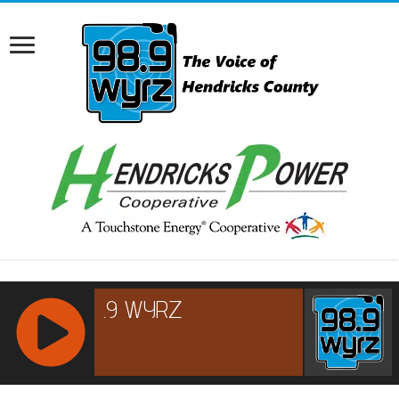
RCAST.NET