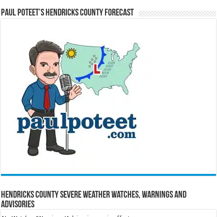
Paul Poteet’s Hendricks County Forecast
Hendricks County Severe Weather Watches, Warnings and
Advisories