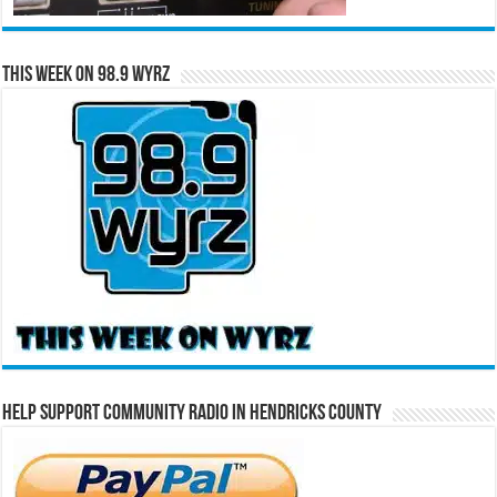
This Week on 98.9 WYRZ
Help Support Community Radio in Hendricks County