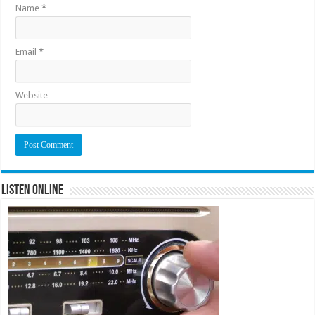
Name
*
Email
*
Website
Listen Online