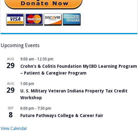
Upcoming Events
AUG
9:00 am
-
12:30 pm
29
Crohn’s & Colitis Foundation MyIBD Learning Program
– Patient & Caregiver Program
AUG
1:00 pm
29
U. S. Military Veteran Indiana Property Tax Credit
Workshop
SEP
6:00 pm
-
7:30 pm
8
Future Pathways College & Career Fair
View Calendar