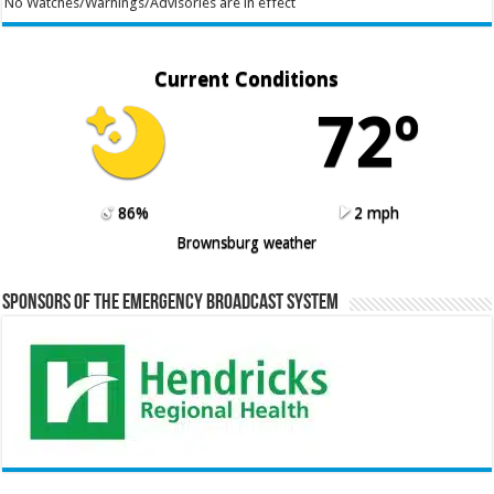
No Watches/Warnings/Advisories are in effect
Current Conditions
72º
86%
2 mph
Brownsburg weather
Sponsors of the Emergency Broadcast System