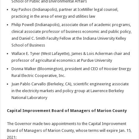
School of Public and Environmental Affairs
Kay Pashos (Indianapolis), partner at IceMiller legal counsel,
practicing in the area of energy and utilities law
Philip Powell (Indianapolis), associate dean of academic programs,
clinical associate professor of business economic and public policy,
and Daniel C. Smith Faculty Fellow at the Indiana University Kelley
School of Business
Wallace E. Tyner (West Lafayette), James & Lois Ackerman chair and
professor of agricultural economics at Purdue University
Donna Walker (Bloomington), president and CEO of Hoosier Energy
Rural Electric Cooperative, Inc.
Juan Pablo Carvallo (Berkeley, CA), scientific engineering associate
in the electricity markets and policy group at Lawrence Berkeley
National Laboratory
Capital Improvement Board of Managers of Marion County
The Governor made two appointments to the Capital Improvement
Board of Managers of Marion County, whose terms will expire Jan. 15,
2021: