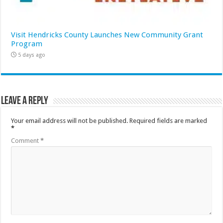
Visit Hendricks County Launches New Community Grant
Program
5 days ago
Leave a Reply
Your email address will not be published.
Required fields are marked
*
Comment
*