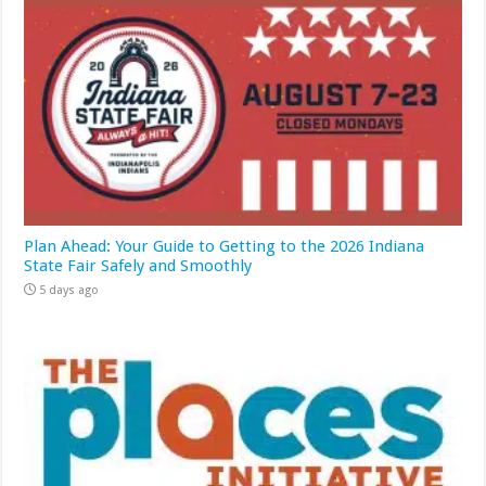
Plan Ahead: Your Guide to Getting to the 2026 Indiana
State Fair Safely and Smoothly
5 days ago