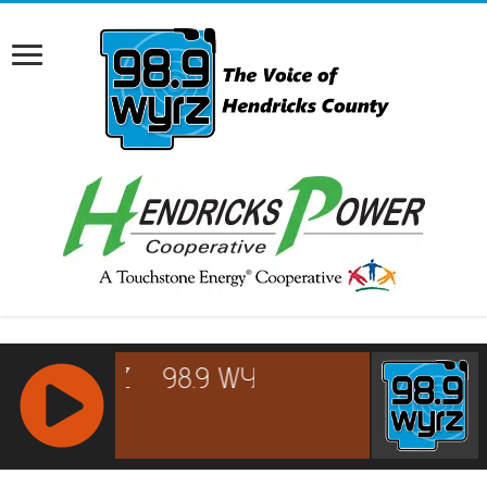
RCAST.NET