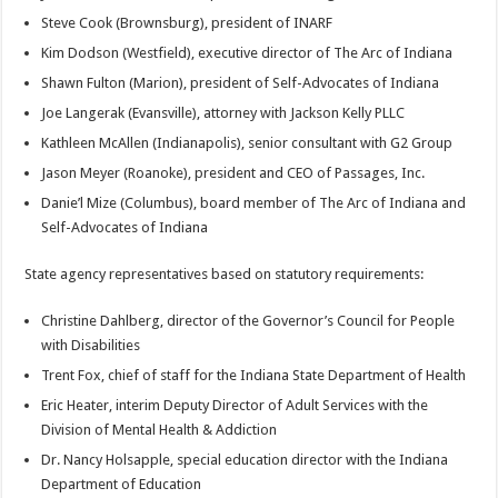
Steve Cook (Brownsburg), president of INARF
Kim Dodson (Westfield), executive director of The Arc of Indiana
Shawn Fulton (Marion), president of Self-Advocates of Indiana
Joe Langerak (Evansville), attorney with Jackson Kelly PLLC
Kathleen McAllen (Indianapolis), senior consultant with G2 Group
Jason Meyer (Roanoke), president and CEO of Passages, Inc.
Danie’l Mize (Columbus), board member of The Arc of Indiana and
Self-Advocates of Indiana
State agency representatives based on statutory requirements:
Christine Dahlberg, director of the Governor’s Council for People
with Disabilities
Trent Fox, chief of staff for the Indiana State Department of Health
Eric Heater, interim Deputy Director of Adult Services with the
Division of Mental Health & Addiction
Dr. Nancy Holsapple, special education director with the Indiana
Department of Education