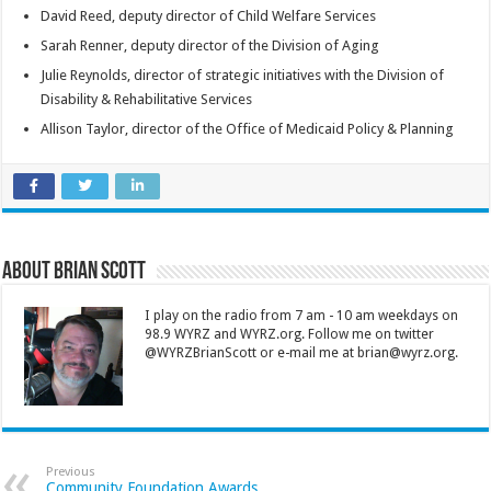
David Reed, deputy director of Child Welfare Services
Sarah Renner, deputy director of the Division of Aging
Julie Reynolds, director of strategic initiatives with the Division of
Disability & Rehabilitative Services
Allison Taylor, director of the Office of Medicaid Policy & Planning
About Brian Scott
I play on the radio from 7 am - 10 am weekdays on
98.9 WYRZ and WYRZ.org. Follow me on twitter
@WYRZBrianScott or e-mail me at brian@wyrz.org.
Previous
Community Foundation Awards