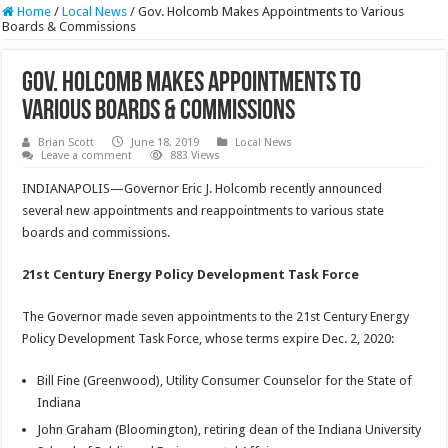
Home
/
Local News
/
Gov. Holcomb Makes Appointments to Various
Boards & Commissions
Gov. Holcomb Makes Appointments to
Various Boards & Commissions
Brian Scott
June 18, 2019
Local News
Leave a comment
883 Views
INDIANAPOLIS—Governor Eric J. Holcomb recently announced
several new appointments and reappointments to various state
boards and commissions.
21st Century Energy Policy Development Task Force
The Governor made seven appointments to the 21st Century Energy
Policy Development Task Force, whose terms expire Dec. 2, 2020:
Bill Fine (Greenwood), Utility Consumer Counselor for the State of
Indiana
John Graham (Bloomington), retiring dean of the Indiana University