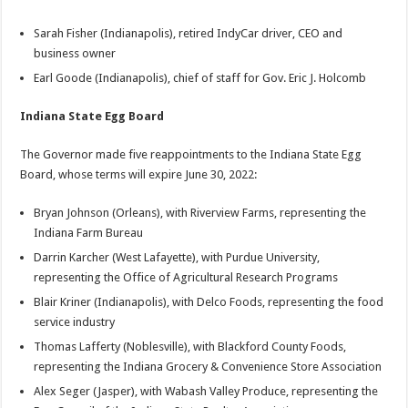
Sarah Fisher (Indianapolis), retired IndyCar driver, CEO and
business owner
Earl Goode (Indianapolis), chief of staff for Gov. Eric J. Holcomb
Indiana State Egg Board
The Governor made five reappointments to the Indiana State Egg
Board, whose terms will expire June 30, 2022:
Bryan Johnson (Orleans), with Riverview Farms, representing the
Indiana Farm Bureau
Darrin Karcher (West Lafayette), with Purdue University,
representing the Office of Agricultural Research Programs
Blair Kriner (Indianapolis), with Delco Foods, representing the food
service industry
Thomas Lafferty (Noblesville), with Blackford County Foods,
representing the Indiana Grocery & Convenience Store Association
Alex Seger (Jasper), with Wabash Valley Produce, representing the