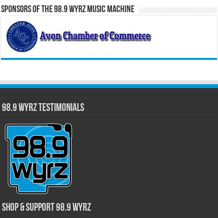
Sponsors of the 98.9 WYRZ Music Machine
98.9 WYRZ Testimonials
Shop & Support 98.9 WYRZ