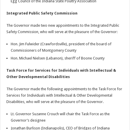
Egg Council of the Indiana State Poultry Association
Integrated Public Safety Commission
The Governor made two new appointments to the Integrated Public
Safety Commission, who will serve at the pleasure of the Governor:
Hon. Jim Fulwider (Crawfordsville), president of the board of
Commissioners of Montgomery County
Hon. Michael Nielsen (Lebanon), sheriff of Boone County
Task Force for Services for Individuals with Intellectual &
Other Developmental Disabilities
The Governor made the following appointments to the Task Force for
Services for Individuals with Intellectual & Other Developmental
Disabilities, who will serve at the pleasure of the Governor.
Lt. Governor Suzanne Crouch will chair the Task Force as the
Governor’s designee
Jonathan Burlison (Indianapolis), CEO of Bridges of Indiana