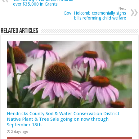
over $35,000 in Grants
Next
Gov. Holcomb ceremonially signs
bills reforming child welfare
Related Articles
Hendricks County Soil & Water Conservation District
Native Plant & Tree Sale going on now through
September 18th
2 days ago