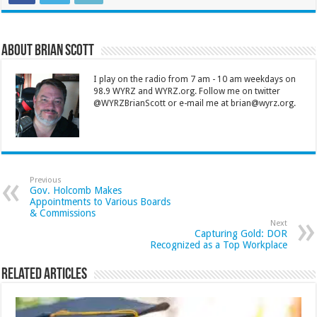
About Brian Scott
I play on the radio from 7 am - 10 am weekdays on
98.9 WYRZ and WYRZ.org. Follow me on twitter
@WYRZBrianScott or e-mail me at brian@wyrz.org.
Previous
Gov. Holcomb Makes
Appointments to Various Boards
& Commissions
Next
Capturing Gold: DOR
Recognized as a Top Workplace
Related Articles