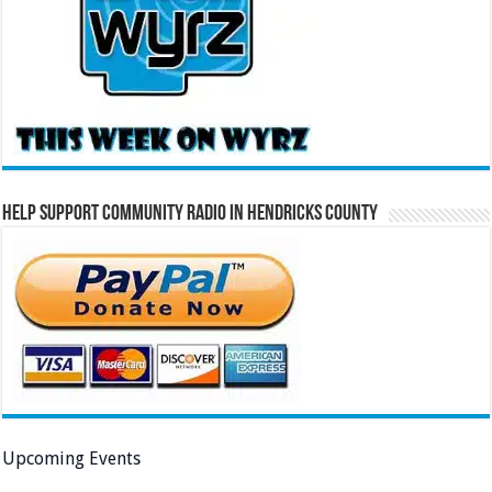
Help Support Community Radio in Hendricks County
Upcoming Events