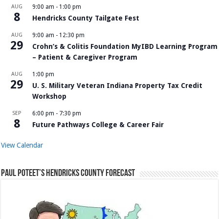
AUG
9:00 am
-
1:00 pm
8
Hendricks County Tailgate Fest
AUG
9:00 am
-
12:30 pm
29
Crohn’s & Colitis Foundation MyIBD Learning Program
– Patient & Caregiver Program
AUG
1:00 pm
29
U. S. Military Veteran Indiana Property Tax Credit
Workshop
SEP
6:00 pm
-
7:30 pm
8
Future Pathways College & Career Fair
View Calendar
Paul Poteet’s Hendricks County Forecast