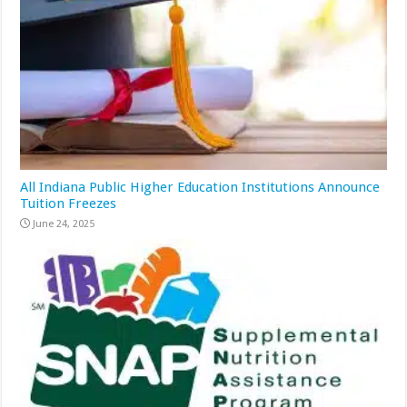
All Indiana Public Higher Education Institutions Announce
Tuition Freezes
June 24, 2025