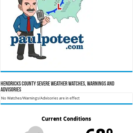
Hendricks County Severe Weather Watches, Warnings and
Advisories
No Watches/Warnings/Advisories are in effect
Current Conditions