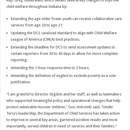
Rep. Greg Steuerwald, which details several key changes to improve
child welfare throughout Indiana by:
Extending the age older foster youth can receive collaborative care
services from age 20 to age 21;
Updating the DCS caseload standard to align with Child Welfare
League of America (CWLA) best practices;
Extending the deadline for DCS to send assessment updates to
certain reporters from 30 to 45 days to allow for more complete
reporting;
Amending the 1-hour response time to 2 hours;
Amending the definition of neglect to exclude poverty as a sole
justification.
“I am grateful to Director Stigdon and her staff, as well as lawmakers
who supported meaningful policy and operational changes that help
protect vulnerable Hoosier children,” Gov. Holcomb said. “Under
Terry’s leadership, the Department of Child Services has taken action
to improve in several key areas, garnered positive results and most
importantly, served children in need of services and their families.”