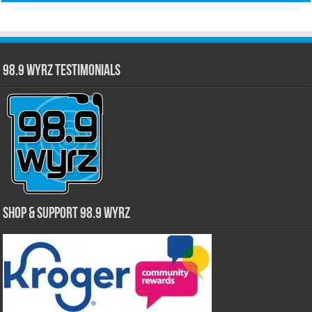
98.9 WYRZ Testimonials
Shop & Support 98.9 WYRZ