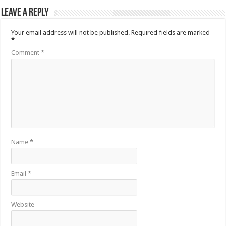
Leave a Reply
Your email address will not be published.
Required fields are marked
*
Comment
*
Name
*
Email
*
Website