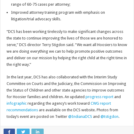
range of 60-75 cases per attorney;
Improved attorney training program with emphasis on
litigation/trial advocacy skills.
“DCS has been working tirelessly to make significant changes across
the state to continue improving the lives of those we are honored to
serve,” DCS director Terry Stigdon said. “We want all Hoosiers to know
we are doing everything we can to help promote positive outcomes
and deliver on our mission by helping the right child at the right time in
the right way.”
In the last year, DCS has also collaborated with the Interim Study
Committee on Courts and the Judiciary, the Commission on Improving
the Status of Children and other state agencies to improve outcomes
for Hoosier families and children. An updated
progress report
and
infographic
regarding the agency’s work toward
CWG report
recommendations
are available on the DCS website. Photos from
today’s event are posted on Twitter
@IndianaDCS
and
@tstigdon
.