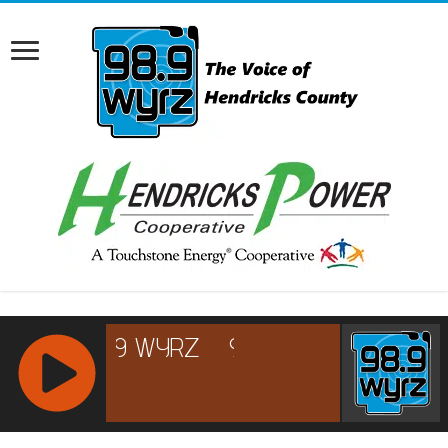
RCAST.NET