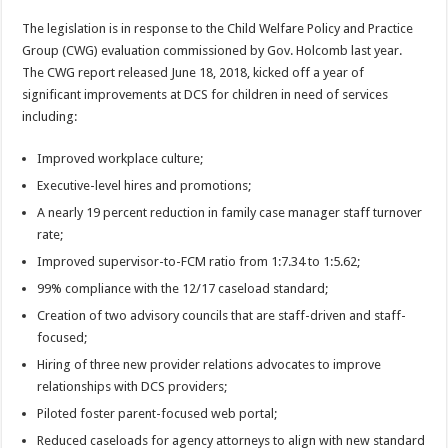
The legislation is in response to the Child Welfare Policy and Practice
Group (CWG) evaluation commissioned by Gov. Holcomb last year.
The CWG report released June 18, 2018, kicked off a year of
significant improvements at DCS for children in need of services
including:
Improved workplace culture;
Executive-level hires and promotions;
A nearly 19 percent reduction in family case manager staff turnover
rate;
Improved supervisor-to-FCM ratio from 1:7.34 to 1:5.62;
99% compliance with the 12/17 caseload standard;
Creation of two advisory councils that are staff-driven and staff-
focused;
Hiring of three new provider relations advocates to improve
relationships with DCS providers;
Piloted foster parent-focused web portal;
Reduced caseloads for agency attorneys to align with new standard