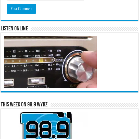
Listen Online
This Week on 98.9 WYRZ