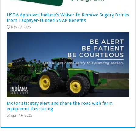
USDA Approves Indiana’s Waiver to Remove Sugary Drinks
from Taxpayer-Funded SNAP Benefits
May 27, 2025
Motorists: stay alert and share the road with farm
equipment this spring
April 16, 2025