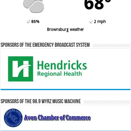
68º
86%
2 mph
Brownsburg weather
Sponsors of the Emergency Broadcast System
Sponsors of the 98.9 WYRZ Music Machine