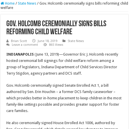
Home
/
State News
/
Gov. Holcomb ceremonially signs bills reforming child
welfare
Gov. Holcomb ceremonially signs bills
reforming child welfare
Brian Scott
June 18, 2019
State News
Leave a comment
865 Views
INDIANAPOLIS
(June 13, 2019)—Governor Eric J. Holcomb recently
hosted ceremonial bill signings for child welfare reform among a
group of legislators, Indiana Department of Child Services Director
Terry Stigdon, agency partners and DCS staff.
Gov. Holcomb ceremonially signed Senate Enrolled Act 1, a bill
authored by Sen. Erin Houchin – a former DCS family caseworker –
which provides better in-home placement to keep children in the most
family-like settings possible and provides greater support for foster
care families.
He also ceremonially signed House Enrolled Act 1006, authored by