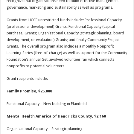
recognize that organizations need to build effective management,
governance, marketing and sustainability as well as programs.
Grants from HCCF unrestricted funds include: Professional Capacity
(professional development) Grants; Functional Capacity (capital
purchase) Grants; Organizational Capacity (strategic planning, board
development, or evaluation) Grants; and finally Community Project
Grants. The overall program also includes a monthly Nonprofit
Learning Series (free-of-charge) as well as support for the Community
Foundation’s annual Get Involved volunteer fair which connects
nonprofits to potential volunteers.
Grant recipients include:
Family Promise, $25,000
Functional Capacity – New building in Plainfield
Mental Health America of Hendricks County, $2,160
Organizational Capacity – Strategic planning