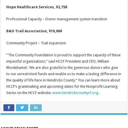
Hope Healthcare Services, $2,758
Professional Capacity – Donor management system transition
B&O Trail Association, $10,000
Community Project – Trail expansion
“The Community Foundation is proud to support the capacity of these
impactful organizations,” said HCCF President and CEO, William
Rhodehamel. ‘We are also grateful to the generous donors who give
to our unrestricted funds and enable us to make a lasting difference in
the quality of life here in Hendricks County.” You can learn more about
HCCF’s grantmaking and upcoming dates for the Nonprofit Learning
Series on the HCCF website:
www.hendrickscountycf.org
.