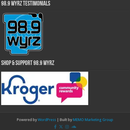
98.9 WYRZ Testimonials
Shop & Support 98.9 WYRZ
Powered by
WordPress
| Built by
MEMO Marketing Group