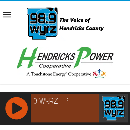
RCAST.NET