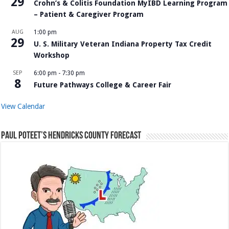
29
Crohn’s & Colitis Foundation MyIBD Learning Program
– Patient & Caregiver Program
AUG
1:00 pm
29
U. S. Military Veteran Indiana Property Tax Credit
Workshop
SEP
6:00 pm
-
7:30 pm
8
Future Pathways College & Career Fair
View Calendar
Paul Poteet’s Hendricks County Forecast