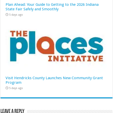
Plan Ahead: Your Guide to Getting to the 2026 Indiana
State Fair Safely and Smoothly
5 days ago
Visit Hendricks County Launches New Community Grant
Program
5 days ago
Leave a Reply