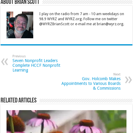
About Brian Scott
I play on the radio from 7 am - 10 am weekdays on
98.9 WYRZ and WYRZ.org. Follow me on twitter
@WYRZBrianScott or e-mail me at brian@wyrz.org.
Previous
Seven Nonprofit Leaders
Complete HCCF Nonprofit
Learning
Next
Gov. Holcomb Makes
Appointments to Various Boards
& Commissions
Related Articles