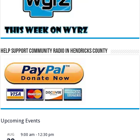
Help Support Community Radio in Hendricks County
Upcoming Events
AUG
9:00 am
-
12:30 pm