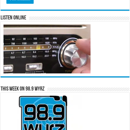
Listen Online
This Week on 98.9 WYRZ