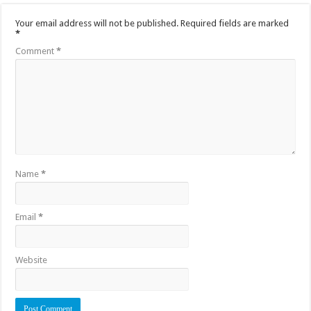
Your email address will not be published.
Required fields are marked
*
Comment
*
Name
*
Email
*
Website