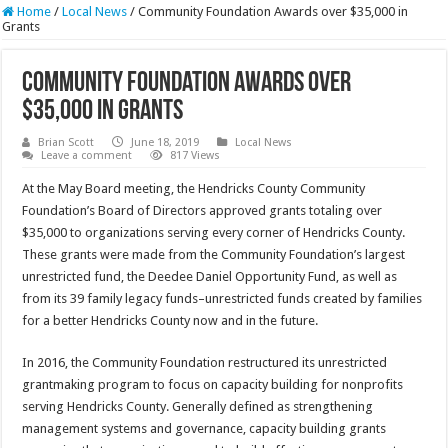
Home
/
Local News
/
Community Foundation Awards over $35,000 in
Grants
Community Foundation Awards over
$35,000 in Grants
Brian Scott
June 18, 2019
Local News
Leave a comment
817 Views
At the May Board meeting, the Hendricks County Community
Foundation’s Board of Directors approved grants totaling over
$35,000 to organizations serving every corner of Hendricks County.
These grants were made from the Community Foundation’s largest
unrestricted fund, the Deedee Daniel Opportunity Fund, as well as
from its 39 family legacy funds–unrestricted funds created by families
for a better Hendricks County now and in the future.
In 2016, the Community Foundation restructured its unrestricted
grantmaking program to focus on capacity building for nonprofits
serving Hendricks County. Generally defined as strengthening
management systems and governance, capacity building grants