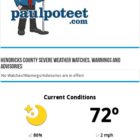
Hendricks County Severe Weather Watches, Warnings and
Advisories
No Watches/Warnings/Advisories are in effect
Current Conditions
72º
86%
2 mph