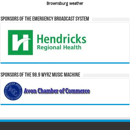
Brownsburg weather
Sponsors of the Emergency Broadcast System
Sponsors of the 98.9 WYRZ Music Machine