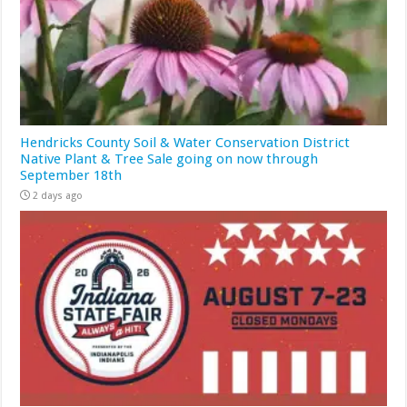
Hendricks County Soil & Water Conservation District
Native Plant & Tree Sale going on now through
September 18th
2 days ago