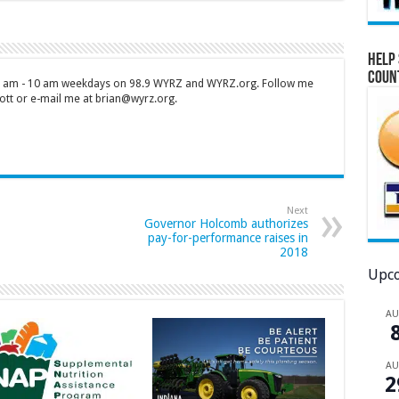
Help 
Coun
 7 am - 10 am weekdays on 98.9 WYRZ and WYRZ.org. Follow me
tt or e-mail me at brian@wyrz.org.
Next
Governor Holcomb authorizes
pay-for-performance raises in
2018
Upco
A
A
2