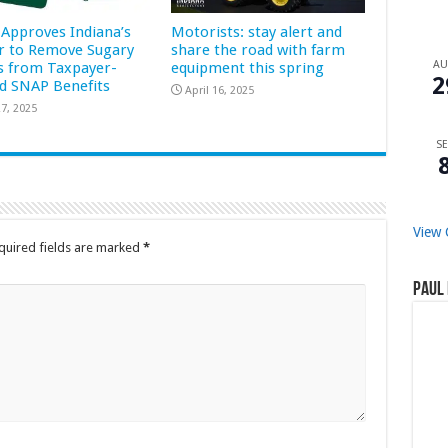
Approves Indiana’s
Motorists: stay alert and
r to Remove Sugary
share the road with farm
A
s from Taxpayer-
equipment this spring
2
d SNAP Benefits
April 16, 2025
7, 2025
SE
View 
quired fields are marked
*
Paul 