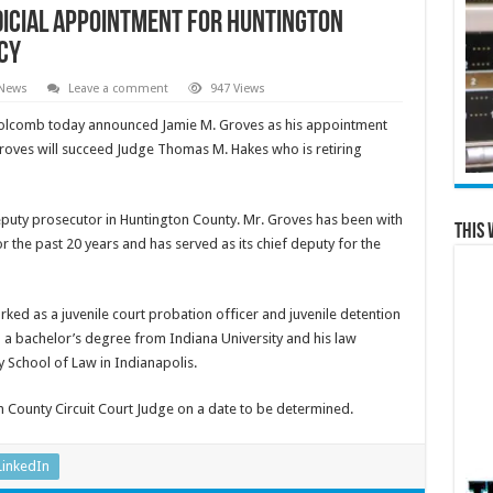
icial Appointment for Huntington
cy
 News
Leave a comment
947 Views
Holcomb today announced Jamie M. Groves as his appointment
Groves will succeed Judge Thomas M. Hakes who is retiring
deputy prosecutor in Huntington County. Mr. Groves has been with
This 
r the past 20 years and has served as its chief deputy for the
rked as a juvenile court probation officer and juvenile detention
d a bachelor’s degree from Indiana University and his law
 School of Law in Indianapolis.
n County Circuit Court Judge on a date to be determined.
LinkedIn