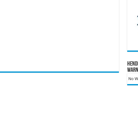
Hend
Warn
No Wa