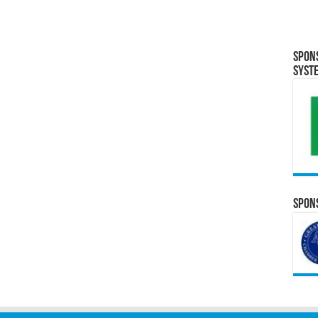
Spon
Syst
Spons