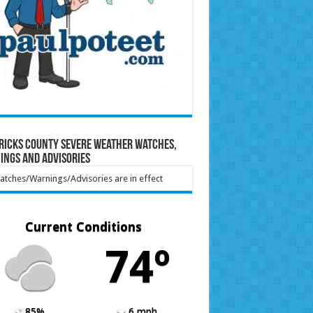
ricks County Severe Weather Watches,
ings and Advisories
tches/Warnings/Advisories are in effect
Current Conditions
74º
85%
6 mph