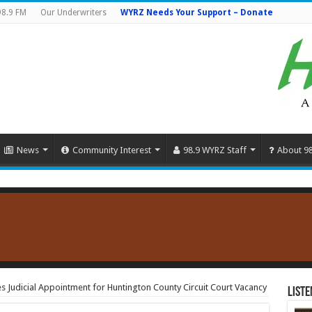
98.9 FM
Our Underwriters
WYRZ Needs Your Support – Donate
News
Community Interest
98.9 WYRZ Staff
About 9
Judicial Appointment for Huntington County Circuit Court Vacancy
Liste