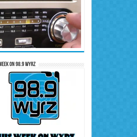
Week on 98.9 WYRZ