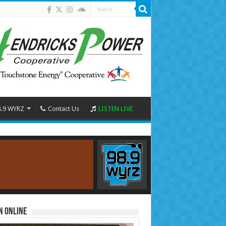
8.9 WYRZ
Contact Us
LISTEN LIVE
n Online