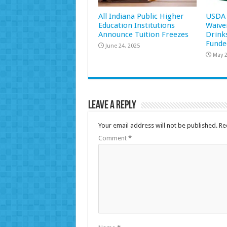
All Indiana Public Higher
USDA 
Education Institutions
Waive
Announce Tuition Freezes
Drink
Funde
June 24, 2025
May 2
Leave a Reply
Your email address will not be published.
Re
Comment
*