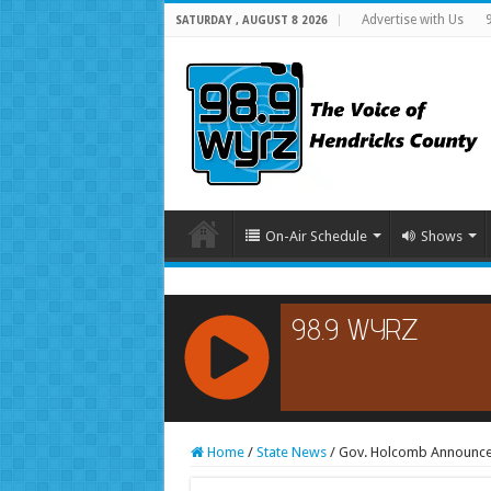
Advertise with Us
SATURDAY , AUGUST 8 2026
On-Air Schedule
Shows
RCAST.NET
Home
/
State News
/
Gov. Holcomb Announces 