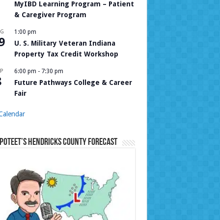
MyIBD Learning Program – Patient
& Caregiver Program
UG
1:00 pm
9
U. S. Military Veteran Indiana
Property Tax Credit Workshop
P
6:00 pm
-
7:30 pm
8
Future Pathways College & Career
Fair
Calendar
Poteet’s Hendricks County Forecast