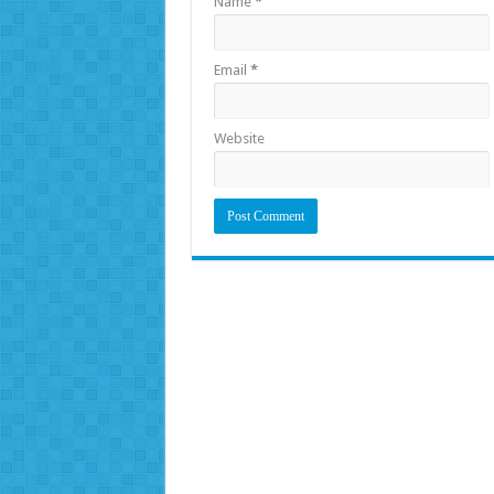
Name
*
Email
*
Website