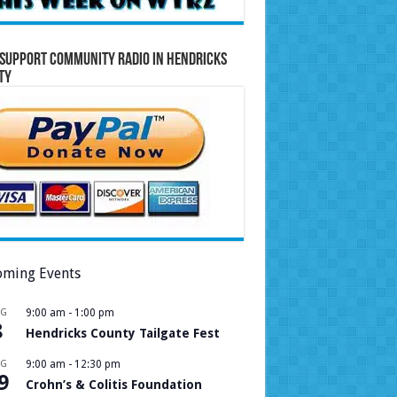
Support Community Radio in Hendricks
ty
ming Events
UG
9:00 am
-
1:00 pm
8
Hendricks County Tailgate Fest
UG
9:00 am
-
12:30 pm
9
Crohn’s & Colitis Foundation