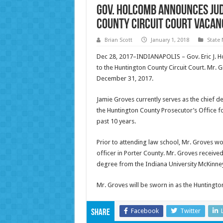
Gov. Holcomb Announces Jud
County Circuit Court Vacan
Brian Scott
January 1, 2018
State
Dec 28, 2017–INDIANAPOLIS – Gov. Eric J. 
to the Huntington County Circuit Court. Mr. 
December 31, 2017.
Jamie Groves currently serves as the chief 
the Huntington County Prosecutor’s Office fo
past 10 years.
Prior to attending law school, Mr. Groves wo
officer in Porter County. Mr. Groves receive
degree from the Indiana University McKinney
Mr. Groves will be sworn in as the Huntingto
Facebook
Twitter
Share