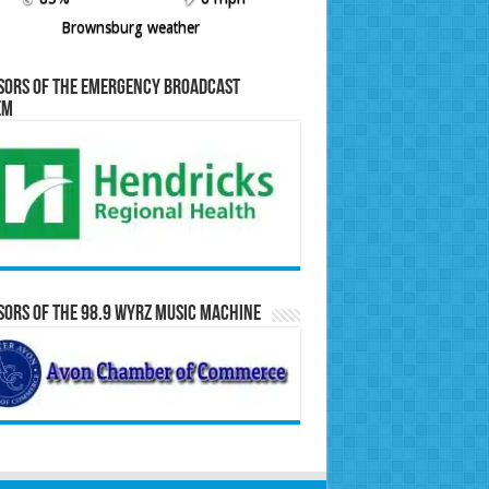
Brownsburg weather
sors of the Emergency Broadcast
em
ors of the 98.9 WYRZ Music Machine