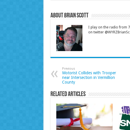
About Brian Scott
I play on the radio from
on twitter @WYRZBrianSco
Previous
Motorist Collides with Trooper
near Intersection in Vermillion
County
Related Articles