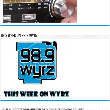
This Week on 98.9 WYRZ