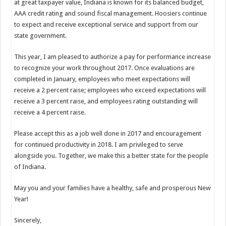
at great taxpayer value, Indiana is known for its balanced budget,
AAA credit rating and sound fiscal management. Hoosiers continue
to expect and receive exceptional service and support from our
state government.
This year, I am pleased to authorize a pay for performance increase
to recognize your work throughout 2017. Once evaluations are
completed in January, employees who meet expectations will
receive a 2 percent raise; employees who exceed expectations will
receive a 3 percent raise, and employees rating outstanding will
receive a 4 percent raise.
Please accept this as a job well done in 2017 and encouragement
for continued productivity in 2018. I am privileged to serve
alongside you. Together, we make this a better state for the people
of Indiana.
May you and your families have a healthy, safe and prosperous New
Year!
Sincerely,