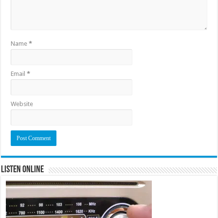
Name
*
Email
*
Website
Listen Online