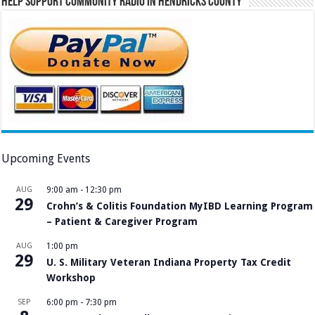
Help Support Community Radio in Hendricks County
Upcoming Events
AUG
9:00 am
-
12:30 pm
29
Crohn’s & Colitis Foundation MyIBD Learning Program
– Patient & Caregiver Program
AUG
1:00 pm
29
U. S. Military Veteran Indiana Property Tax Credit
Workshop
SEP
6:00 pm
-
7:30 pm