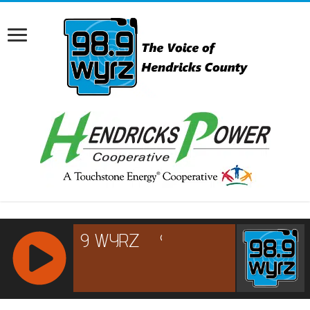
RCAST.NET