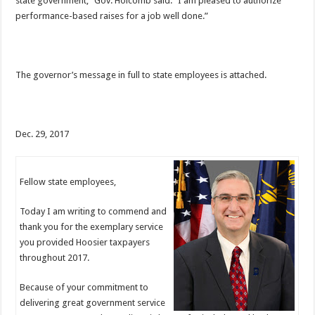
state government,” Gov. Holcomb said. “I am pleased to authorize
performance-based raises for a job well done.”
The governor’s message in full to state employees is attached.
Dec. 29, 2017
Fellow state employees,
Today I am writing to commend and
thank you for the exemplary service
you provided Hoosier taxpayers
throughout 2017.
Because of your commitment to
delivering great government service