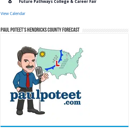
8
Future Pathways College & Career Fair
View Calendar
Paul Poteet’s Hendricks County Forecast