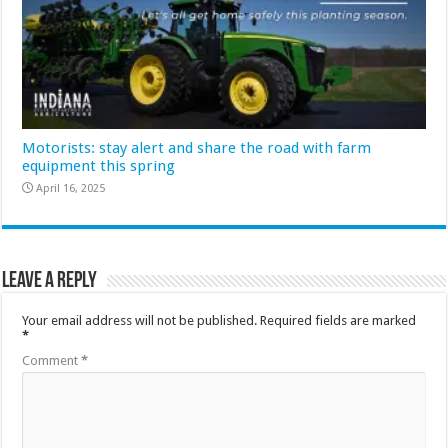
Motorists: stay alert and share the road with farm
equipment this spring
April 16, 2025
Leave a Reply
Your email address will not be published.
Required fields are marked
*
Comment
*