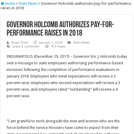
Home
/
State News
/
Governor Holcomb authorizes pay-for-performance
raises in 2018
Governor Holcomb authorizes pay-for-
performance raises in 2018
Brian Scott
January 1, 2018
State News
Leave a comment
915 Views
INDIANAPOLIS (December 29, 2017) – Governor Eric J. Holcomb today
sent a message to state employees authorizing performance-based
increases following the completion of performance evaluations in
January 2018. Employees who meet expectations will receive a 2
percent raise; employees who exceed expectations will receive a 3
percent raise, and employees rated “outstanding” will receive a 4
percent raise.
“I am grateful to work alongside the men and women who are the
force behind the service Hoosiers have come to expect from their