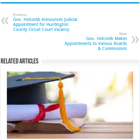
Previous
Gov. Holcomb Announces Judicial
Appointment for Huntington
County Circuit Court Vacancy
Next
Gov. Holcomb Makes
Appointments to Various Boards
& Commissions
Related Articles