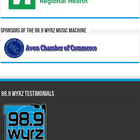
Sponsors of the 98.9 WYRZ Music Machine
98.9 WYRZ Testimonials