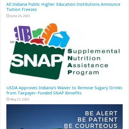
All Indiana Public Higher Education Institutions Announce
Tuition Freezes
June 24, 2025
USDA Approves Indiana’s Waiver to Remove Sugary Drinks
from Taxpayer-Funded SNAP Benefits
May 27, 2025