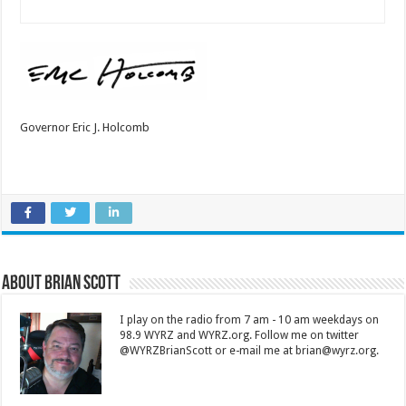
Governor Eric J. Holcomb
About Brian Scott
I play on the radio from 7 am - 10 am weekdays on
98.9 WYRZ and WYRZ.org. Follow me on twitter
@WYRZBrianScott or e-mail me at brian@wyrz.org.