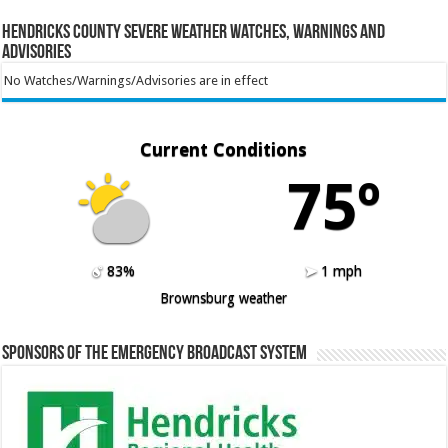
Hendricks County Severe Weather Watches, Warnings and
Advisories
No Watches/Warnings/Advisories are in effect
Current Conditions
75º
83%
1 mph
Brownsburg weather
Sponsors of the Emergency Broadcast System