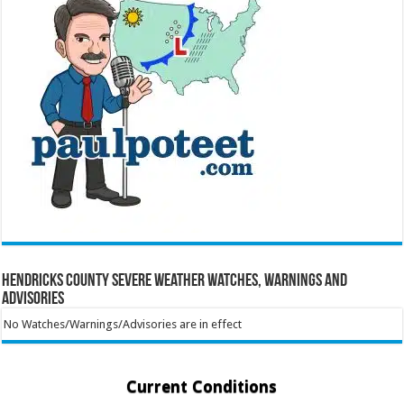
Hendricks County Severe Weather Watches, Warnings and
Advisories
No Watches/Warnings/Advisories are in effect
Current Conditions