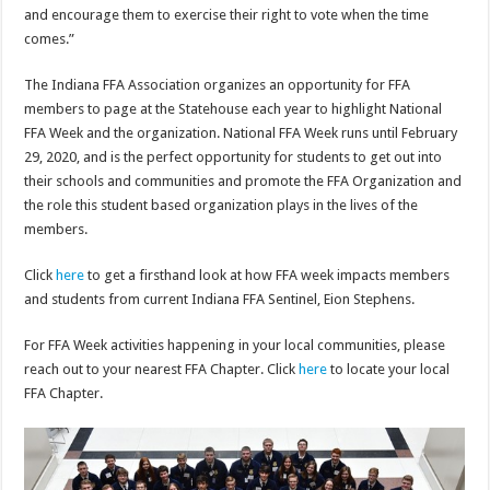
and encourage them to exercise their right to vote when the time
comes.”
The Indiana FFA Association organizes an opportunity for FFA
members to page at the Statehouse each year to highlight National
FFA Week and the organization. National FFA Week runs until February
29, 2020, and is the perfect opportunity for students to get out into
their schools and communities and promote the FFA Organization and
the role this student based organization plays in the lives of the
members.
Click
here
to get a firsthand look at how FFA week impacts members
and students from current Indiana FFA Sentinel, Eion Stephens.
For FFA Week activities happening in your local communities, please
reach out to your nearest FFA Chapter. Click
here
to locate your local
FFA Chapter.