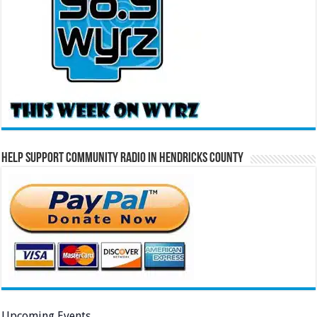
Help Support Community Radio in Hendricks County
Upcoming Events