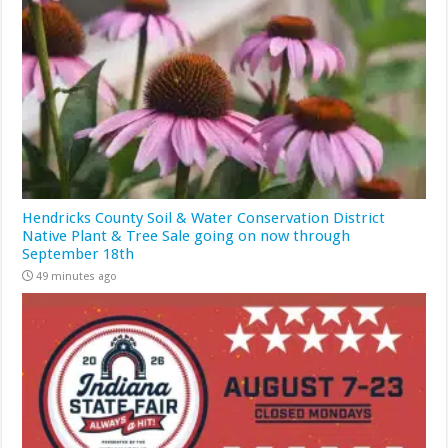
Hendricks County Soil & Water Conservation District
Native Plant & Tree Sale going on now through
September 18th
49 minutes ago