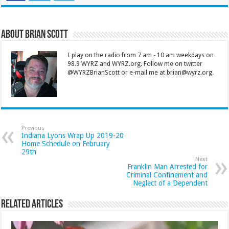
About Brian Scott
I play on the radio from 7 am - 10 am weekdays on
98.9 WYRZ and WYRZ.org. Follow me on twitter
@WYRZBrianScott or e-mail me at brian@wyrz.org.
Previous
Indiana Lyons Wrap Up 2019-20
Home Schedule on February
29th
Next
Franklin Man Arrested for
Criminal Confinement and
Neglect of a Dependent
Related Articles