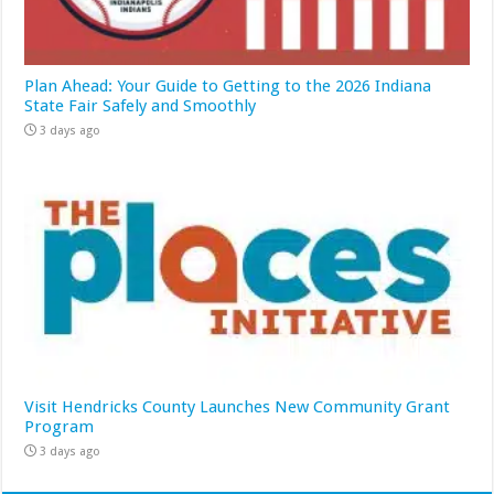
Plan Ahead: Your Guide to Getting to the 2026 Indiana
State Fair Safely and Smoothly
3 days ago
Visit Hendricks County Launches New Community Grant
Program
3 days ago