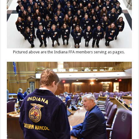
Pictured above are the Indiana FFA members serving as pages.