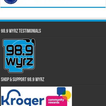
98.9 WYRZ Testimonials
Shop & Support 98.9 WYRZ