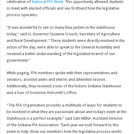
celebration of
National FFA Week
. This opportunity allowed students
to meet with elected officials and see firsthand how the legislative
process operates.
“It was wonderful to see so many blue jackets in the statehouse
today,” said Lt. Governor Suzanne Crouch, Secretary of Agriculture
and Rural Development. “These students were directly involved in the
action of the day, were able to speak to the General Assembly and
received a better understanding of the legislative branch of our
government.”
While paging, FFA members spoke with their representatives and
senators, assisted aides and interns and attended session.
Additionally, they received a tour of the historic Indiana Statehouse
and a tour of Governor Holcomb’s office.
“The FFA Organization provides a multitude of ways for students to
be involved in what they are passionate about and today’s event at the
Statehouse is a perfect example,” said Sam Miller, Assistant Director
of the Indiana FFA Association. “Each year we look forward to this
event to help show our members how the legislative process works