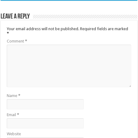
Leave a Reply
Your email address will not be published.
Required fields are marked
*
Comment
*
Name
*
Email
*
Website