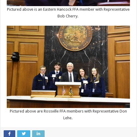
Pictured above is an Eastern Hancock FFA member with Representative
Bob Cherry.
Pictured above are Rossville FFA members with Representative Don
Lehe.