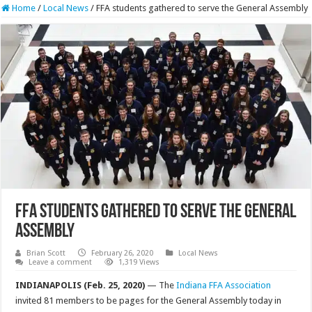
Home
/
Local News
/
FFA students gathered to serve the General Assembly
FFA students gathered to serve the General
Assembly
Brian Scott
February 26, 2020
Local News
Leave a comment
1,319 Views
INDIANAPOLIS (Feb. 25, 2020)
— The
Indiana FFA Association
invited 81 members to be pages for the General Assembly today in