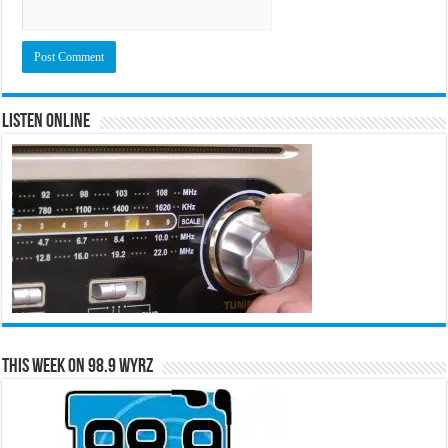
Listen Online
This Week on 98.9 WYRZ