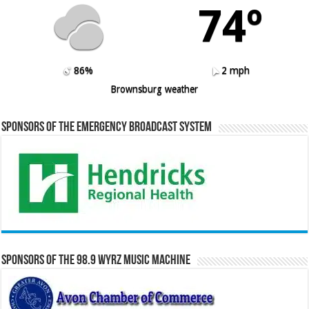
74º
86%
2 mph
Brownsburg weather
Sponsors of the Emergency Broadcast System
Sponsors of the 98.9 WYRZ Music Machine