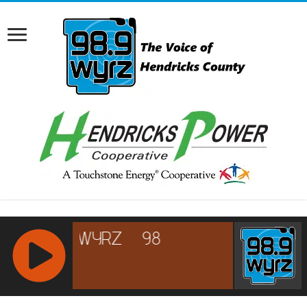
RCAST.NET