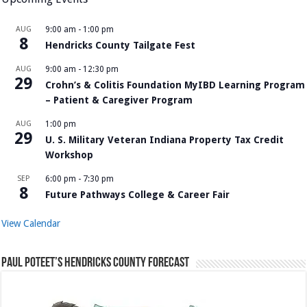
AUG
9:00 am
-
1:00 pm
8
Hendricks County Tailgate Fest
AUG
9:00 am
-
12:30 pm
29
Crohn’s & Colitis Foundation MyIBD Learning Program
– Patient & Caregiver Program
AUG
1:00 pm
29
U. S. Military Veteran Indiana Property Tax Credit
Workshop
SEP
6:00 pm
-
7:30 pm
8
Future Pathways College & Career Fair
View Calendar
Paul Poteet’s Hendricks County Forecast