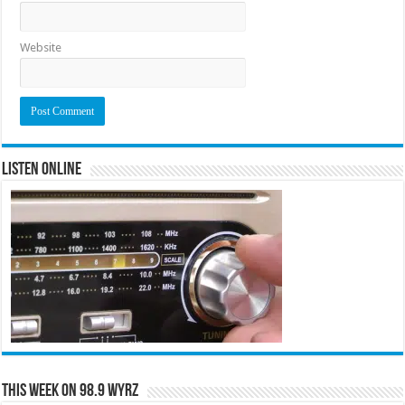
Website
Listen Online
This Week on 98.9 WYRZ