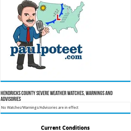
Hendricks County Severe Weather Watches, Warnings and
Advisories
No Watches/Warnings/Advisories are in effect
Current Conditions