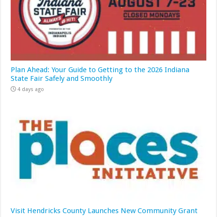
Plan Ahead: Your Guide to Getting to the 2026 Indiana
State Fair Safely and Smoothly
4 days ago
Visit Hendricks County Launches New Community Grant