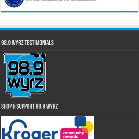
98.9 WYRZ Testimonials
Shop & Support 98.9 WYRZ