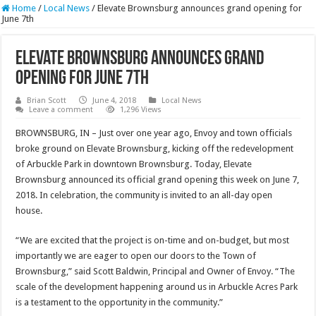
Home
/
Local News
/
Elevate Brownsburg announces grand opening for
June 7th
Elevate Brownsburg announces grand
opening for June 7th
Brian Scott
June 4, 2018
Local News
Leave a comment
1,296 Views
BROWNSBURG, IN – Just over one year ago, Envoy and town officials
broke ground on Elevate Brownsburg, kicking off the redevelopment
of Arbuckle Park in downtown Brownsburg. Today, Elevate
Brownsburg announced its official grand opening this week on June 7,
2018. In celebration, the community is invited to an all-day open
house.
“We are excited that the project is on-time and on-budget, but most
importantly we are eager to open our doors to the Town of
Brownsburg,” said Scott Baldwin, Principal and Owner of Envoy. “The
scale of the development happening around us in Arbuckle Acres Park
is a testament to the opportunity in the community.”