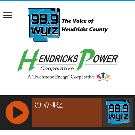
RCAST.NET