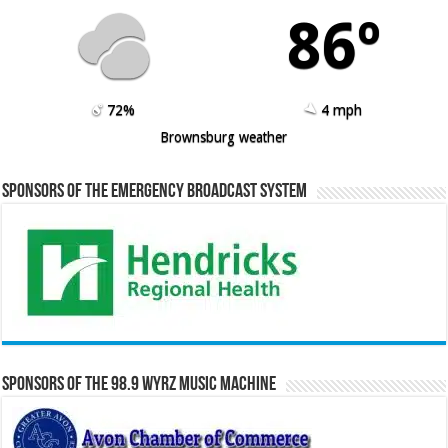
86º
72%
4 mph
Brownsburg weather
Sponsors of the Emergency Broadcast System
Sponsors of the 98.9 WYRZ Music Machine