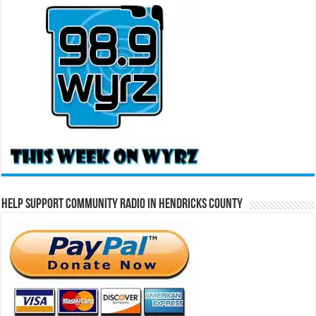
Help Support Community Radio in Hendricks County