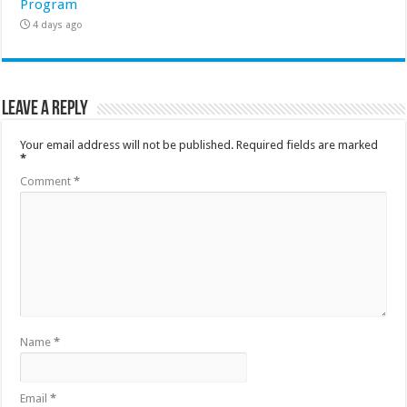
Program
4 days ago
Leave a Reply
Your email address will not be published.
Required fields are marked
*
Comment
*
Name
*
Email
*