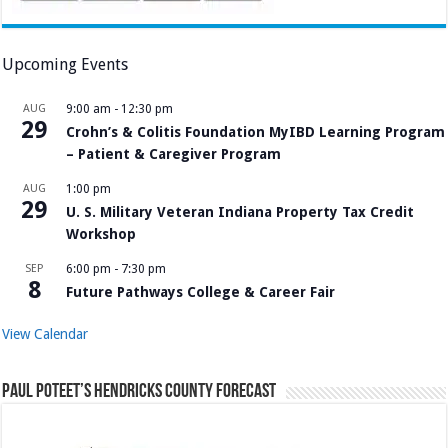
Upcoming Events
AUG
9:00 am
-
12:30 pm
29
Crohn’s & Colitis Foundation MyIBD Learning Program
– Patient & Caregiver Program
AUG
1:00 pm
29
U. S. Military Veteran Indiana Property Tax Credit
Workshop
SEP
6:00 pm
-
7:30 pm
8
Future Pathways College & Career Fair
View Calendar
Paul Poteet’s Hendricks County Forecast