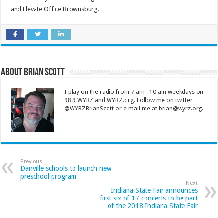
and Elevate Office Brownsburg.
About Brian Scott
I play on the radio from 7 am - 10 am weekdays on
98.9 WYRZ and WYRZ.org. Follow me on twitter
@WYRZBrianScott or e-mail me at brian@wyrz.org.
Previous
Danville schools to launch new
preschool program
Next
Indiana State Fair announces
first six of 17 concerts to be part
of the 2018 Indiana State Fair