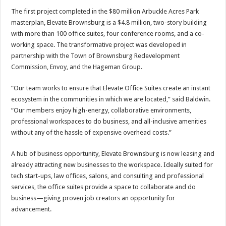
The first project completed in the $80 million Arbuckle Acres Park
masterplan, Elevate Brownsburg is a $4.8 million, two-story building
with more than 100 office suites, four conference rooms, and a co-
working space. The transformative project was developed in
partnership with the Town of Brownsburg Redevelopment
Commission, Envoy, and the Hageman Group.
“Our team works to ensure that Elevate Office Suites create an instant
ecosystem in the communities in which we are located,” said Baldwin.
“Our members enjoy high-energy, collaborative environments,
professional workspaces to do business, and all-inclusive amenities
without any of the hassle of expensive overhead costs.”
A hub of business opportunity, Elevate Brownsburg is now leasing and
already attracting new businesses to the workspace. Ideally suited for
tech start-ups, law offices, salons, and consulting and professional
services, the office suites provide a space to collaborate and do
business—giving proven job creators an opportunity for
advancement.