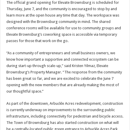
The official grand opening for Elevate Brownsburg is scheduled for
Thursday, June 7, and the community is encouraged to stop by and
learn more at the open house any time that day. The workspace was
designed with the Brownsburg community in mind. The shared
conference rooms will be available for use to community groups and
Elevate Brownsburg’s coworking space is accessible via temporary
passes for those that work on the go.
“As a community of entrepreneurs and small business owners, we
know how important a supportive and connected ecosystem can be
during start-up through scale-up,” said Kristen Yilmaz, Elevate
Brownsburg’s Property Manager. “The response from the community
has been great so far, and we are excited to celebrate the June 7
opening with the new members that are already making the most of
our thoughtful space.”
As part of the downtown, Arbuckle Acres redevelopment, construction
is currently underway on improvements to the surrounding public
infrastructure, including connectivity for pedestrian and bicycle access.
The Town of Brownsburg has also started construction on what will
be a centrally-located public green entrance to Arbuckle Acres Park