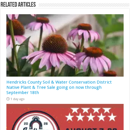
Related Articles
Hendricks County Soil & Water Conservation District
Native Plant & Tree Sale going on now through
September 18th
1 day ago