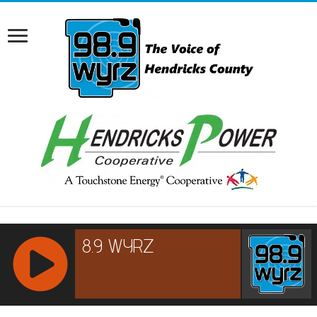
RCAST.NET