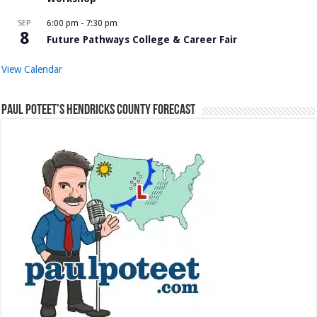
SEP
6:00 pm
-
7:30 pm
8
Future Pathways College & Career Fair
View Calendar
Paul Poteet’s Hendricks County Forecast