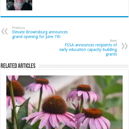
Previous
Elevate Brownsburg announces
grand opening for June 7th
Next
FSSA announces recipients of
early education capacity-building
grants
Related Articles