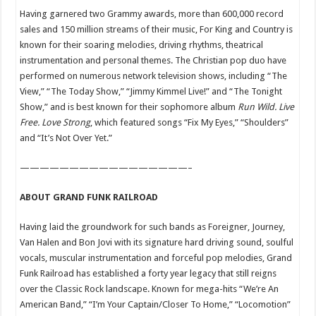
Having garnered two Grammy awards, more than 600,000 record
sales and 150 million streams of their music, For King and Country is
known for their soaring melodies, driving rhythms, theatrical
instrumentation and personal themes. The Christian pop duo have
performed on numerous network television shows, including “The
View,” “The Today Show,” “Jimmy Kimmel Live!” and “The Tonight
Show,” and is best known for their sophomore album
Run Wild. Live
Free. Love Strong
, which featured songs “Fix My Eyes,” “Shoulders”
and “It’s Not Over Yet.”
—————————————————–
ABOUT GRAND FUNK RAILROAD
Having laid the groundwork for such bands as Foreigner, Journey,
Van Halen and Bon Jovi with its signature hard driving sound, soulful
vocals, muscular instrumentation and forceful pop melodies, Grand
Funk Railroad has established a forty year legacy that still reigns
over the Classic Rock landscape. Known for mega-hits “We’re An
American Band,” “I’m Your Captain/Closer To Home,” “Locomotion”