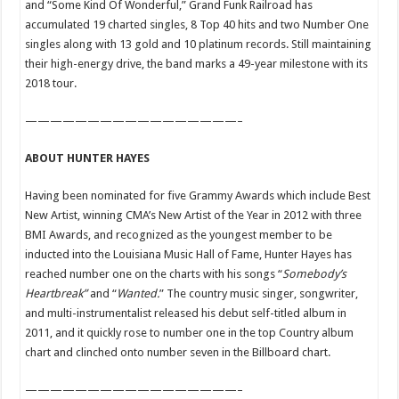
and “Some Kind Of Wonderful,” Grand Funk Railroad has
accumulated 19 charted singles, 8 Top 40 hits and two Number One
singles along with 13 gold and 10 platinum records. Still maintaining
their high-energy drive, the band marks a 49-year milestone with its
2018 tour.
—————————————————–
ABOUT HUNTER HAYES
Having been nominated for five Grammy Awards which include Best
New Artist, winning CMA’s New Artist of the Year in 2012 with three
BMI Awards, and recognized as the youngest member to be
inducted into the Louisiana Music Hall of Fame, Hunter Hayes has
reached number one on the charts with his songs “
Somebody’s
Heartbreak”
and
“
Wanted.
” The country music singer, songwriter,
and multi-instrumentalist released his debut self-titled album in
2011, and it quickly rose to number one in the top Country album
chart and clinched onto number seven in the Billboard chart.
—————————————————–