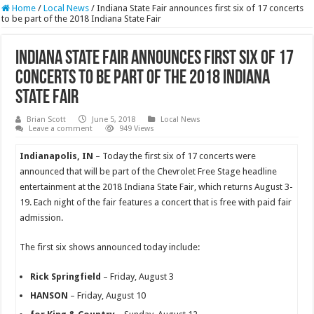
Home
/
Local News
/
Indiana State Fair announces first six of 17 concerts
to be part of the 2018 Indiana State Fair
Indiana State Fair announces first six of 17
concerts to be part of the 2018 Indiana
State Fair
Brian Scott
June 5, 2018
Local News
Leave a comment
949 Views
Indianapol
is, IN
– Today the first six of 17 concerts were
announced that will be part of the Chevrolet Free Stage headline
entertainment at the 2018 Indiana State Fair, which returns August 3-
19. Each night of the fair features a concert that is free with paid fair
admission.
The first six shows announced today include:
Rick Springfield
– Friday, August 3
HANSON
– Friday, August 10