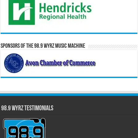
Sponsors of the 98.9 WYRZ Music Machine
98.9 WYRZ Testimonials