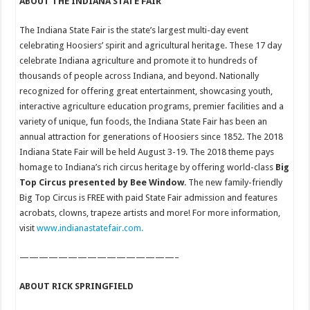
ABOUT THE INDIANA STATE FAIR
The Indiana State Fair is the state’s largest multi-day event
celebrating Hoosiers’ spirit and agricultural heritage. These 17 day
celebrate Indiana agriculture and promote it to hundreds of
thousands of people across Indiana, and beyond. Nationally
recognized for offering great entertainment, showcasing youth,
interactive agriculture education programs, premier facilities and a
variety of unique, fun foods, the Indiana State Fair has been an
annual attraction for generations of Hoosiers since 1852. The 2018
Indiana State Fair will be held August 3-19. The 2018 theme pays
homage to Indiana’s rich circus heritage by offering world-class
Big
Top Circus presented by Bee Window
. The new family-friendly
Big Top Circus is FREE with paid State Fair admission and features
acrobats, clowns, trapeze artists and more! For more information,
visit
www.indianastatefair.com.
————————————————–
ABOUT RICK SPRINGFIELD