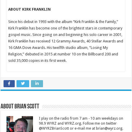
ABOUT KIRK FRANKLIN
Since his debut in 1993 with the album “Kirk Franklin & the Family,”
Kirk Franklin has become one of the brightest stars in contemporary
gospel music. Since going on and beginning his solo career in 2001,
Kirk Franklin has received 12 Grammy Awards, 40 Stellar Awards and
16 GMA Dove Awards. His twelfth studio album, “Losing My
Religion,” debuted in 2015 at number 10 on the Billboard 200 and
sold 35,000 copies in its first week.
About Brian Scott
I play on the radio from 7 am - 10 am weekdays on
98.9 WYRZ and WYRZ.org. Follow me on twitter
@WYRZBrianScott or e-mail me at brian@wyrz.org.