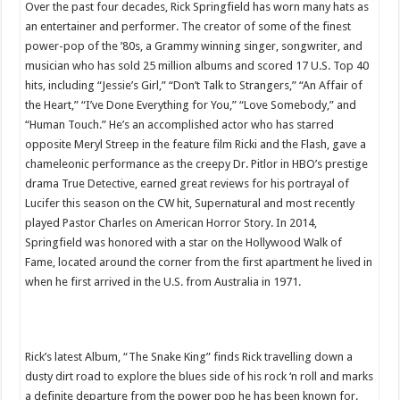
Over the past four decades, Rick Springfield has worn many hats as
an entertainer and performer. The creator of some of the finest
power-pop of the ’80s, a Grammy winning singer, songwriter, and
musician who has sold 25 million albums and scored 17 U.S. Top 40
hits, including “Jessie’s Girl,” “Don’t Talk to Strangers,” “An Affair of
the Heart,” “I’ve Done Everything for You,” “Love Somebody,” and
“Human Touch.” He’s an accomplished actor who has starred
opposite Meryl Streep in the feature film Ricki and the Flash, gave a
chameleonic performance as the creepy Dr. Pitlor in HBO’s prestige
drama True Detective, earned great reviews for his portrayal of
Lucifer this season on the CW hit, Supernatural and most recently
played Pastor Charles on American Horror Story. In 2014,
Springfield was honored with a star on the Hollywood Walk of
Fame, located around the corner from the first apartment he lived in
when he first arrived in the U.S. from Australia in 1971.
Rick’s latest Album, “The Snake King” finds Rick travelling down a
dusty dirt road to explore the blues side of his rock ‘n roll and marks
a definite departure from the power pop he has been known for.