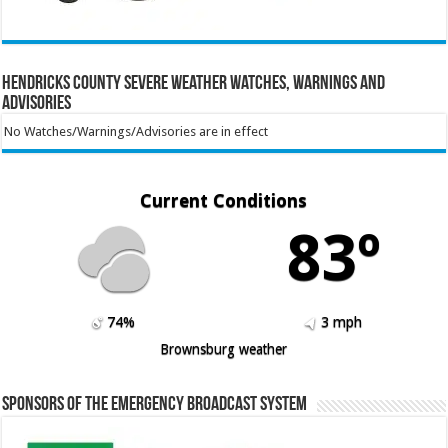
Hendricks County Severe Weather Watches, Warnings and
Advisories
No Watches/Warnings/Advisories are in effect
Current Conditions
83º
74%
3 mph
Brownsburg weather
Sponsors of the Emergency Broadcast System