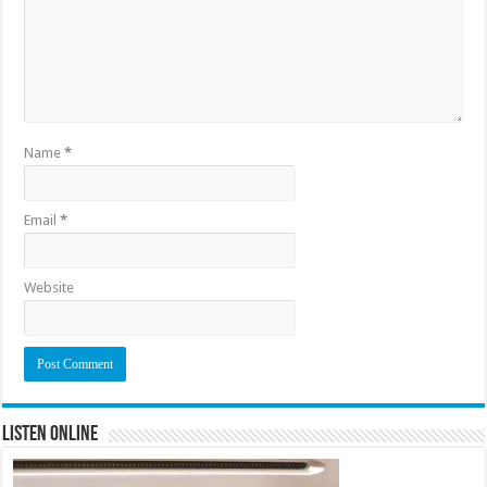
Name
*
Email
*
Website
Listen Online