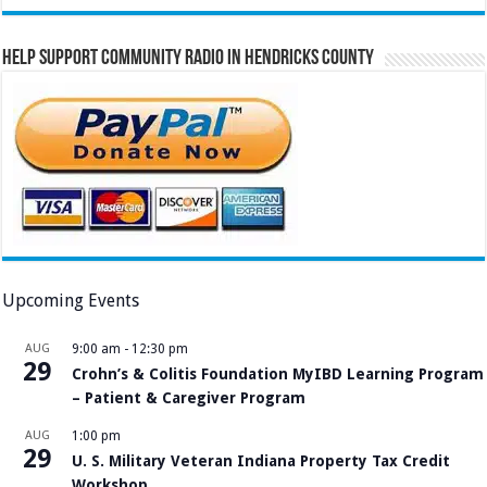
Help Support Community Radio in Hendricks County
Upcoming Events
AUG
9:00 am
-
12:30 pm
29
Crohn’s & Colitis Foundation MyIBD Learning Program
– Patient & Caregiver Program
AUG
1:00 pm
29
U. S. Military Veteran Indiana Property Tax Credit
Workshop