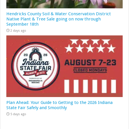
Hendricks County Soil & Water Conservation District
Native Plant & Tree Sale going on now through
September 18th
2 days ago
Plan Ahead: Your Guide to Getting to the 2026 Indiana
State Fair Safely and Smoothly
5 days ago