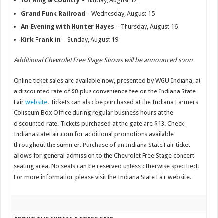
for King & Country
– Sunday, August 12
Grand Funk Railroad
– Wednesday, August 15
An Evening with Hunter Hayes
– Thursday, August 16
Kirk Franklin
– Sunday, August 19
Additional Chevrolet Free Stage Shows will be announced soon
Online ticket sales are available now, presented by WGU Indiana, at
a discounted rate of $8 plus convenience fee on the Indiana State
Fair
website
. Tickets can also be purchased at the Indiana Farmers
Coliseum Box Office during regular business hours at the
discounted rate. Tickets purchased at the gate are $13. Check
IndianaStateFair.com for additional promotions available
throughout the summer. Purchase of an Indiana State Fair ticket
allows for general admission to the Chevrolet Free Stage concert
seating area. No seats can be reserved unless otherwise specified.
For more information please visit the Indiana State Fair website.