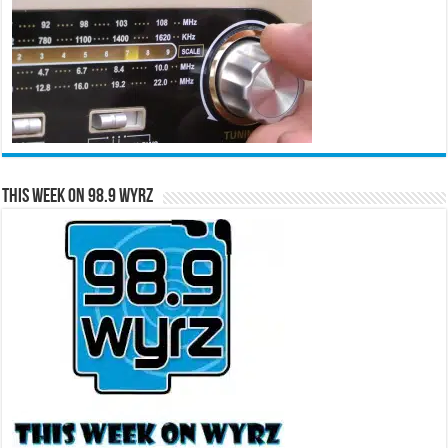
This Week on 98.9 WYRZ