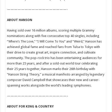
—————————————————-
ABOUT HANSON
Having sold over 16 million albums, scoring multiple Grammy
nominations along with five consecutive top 40 singles, including
“Where’s The Love,” “I Will Come To You” and “Weird,” Hanson has
achieved global fame and reached fans from Tulsa to Tokyo with
their drive to create great art, inspire connection, and cultivate
community. The pop-rock trio has been entertaining audiences for
more than 25 years, and after a sold-out world tour celebrating
their 25 years together, Hanson marks their 26th birthday with
“Hanson String Theory,” a musical manifesto arranged by legendary
composer David Campbell that showcases their new and career-
spanning works alongside the world’s leading symphonies.
—————————————————–
ABOUT FOR KING & COUNTRY