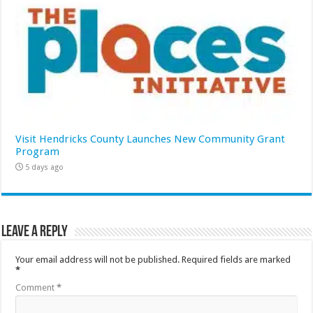
Visit Hendricks County Launches New Community Grant
Program
5 days ago
Leave a Reply
Your email address will not be published.
Required fields are marked
*
Comment
*