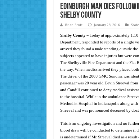
Edinburgh Man Dies Followin
Shelby County
Brian Scott
January 28, 2016
Stat
Shelby County
– Today at approximately 1:10 a
Department, responded to reports of a single ve
arrived they found a male standing outside the t
subjects appeared to have injuries but were con
The Shelbyville Fire Department and the Flat 
the way. When medics arrived they placed both 
The driver of the 2000 GMC Sonoma was identif
passenger was 29 year old Devin Streeval from
and Caudill continued to deny medical assistan
to the hospital. While in the ambulance Streev
Methodist Hospital in Indianapolis along with 
Streeval and was pronounced deceased by doct
This is an ongoing investigation and no further 
blood draw will be conducted to determine if the
is undetermined if Mr. Streeval died as a result 