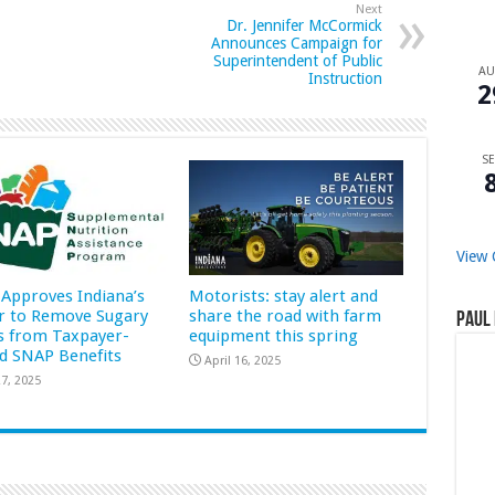
Next
Dr. Jennifer McCormick
Announces Campaign for
Superintendent of Public
A
Instruction
2
SE
View 
Approves Indiana’s
Motorists: stay alert and
r to Remove Sugary
share the road with farm
Paul 
s from Taxpayer-
equipment this spring
d SNAP Benefits
April 16, 2025
7, 2025