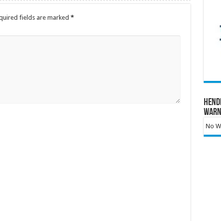
quired fields are marked
*
Hend
Warn
No Wa