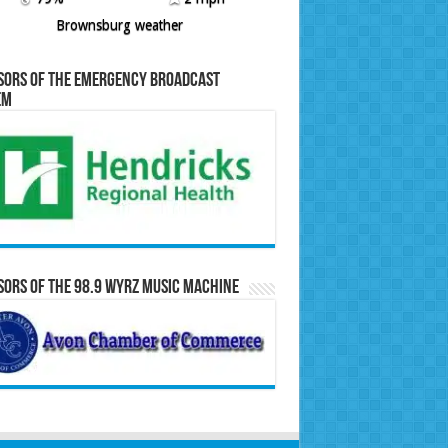
Brownsburg weather
sors of the Emergency Broadcast
em
ors of the 98.9 WYRZ Music Machine