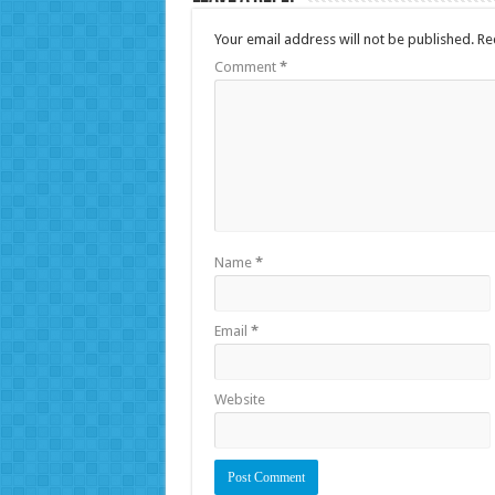
Your email address will not be published.
Re
Comment
*
Name
*
Email
*
Website