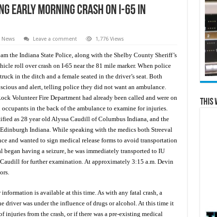
g Early Morning Crash on I-65 in
e News
Leave a comment
1,776 Views
m the Indiana State Police, along with the Shelby County Sheriff’s
hicle roll over crash on I-65 near the 81 mile marker. When police
ruck in the ditch and a female seated in the driver’s seat. Both
scious and alert, telling police they did not want an ambulance.
Rock Volunteer Fire Department had already been called and were on
This 
occupants in the back of the ambulance to examine for injuries.
ied as 28 year old Alyssa Caudill of Columbus Indiana, and the
 Edinburgh Indiana. While speaking with the medics both Streeval
ce and wanted to sign medical release forms to avoid transportation
al began having a seizure, he was immediately transported to IU
Caudill for further examination. At approximately 3:15 a.m. Devin
ors.
information is available at this time. As with any fatal crash, a
 driver was under the influence of drugs or alcohol. At this time it
of injuries from the crash, or if there was a pre-existing medical