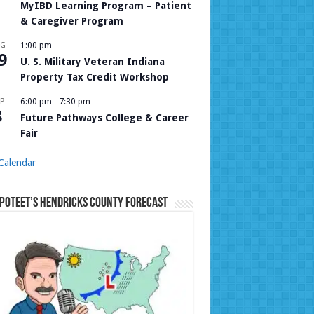
MyIBD Learning Program – Patient
& Caregiver Program
UG
1:00 pm
9
U. S. Military Veteran Indiana
Property Tax Credit Workshop
P
6:00 pm
-
7:30 pm
8
Future Pathways College & Career
Fair
Calendar
Poteet’s Hendricks County Forecast