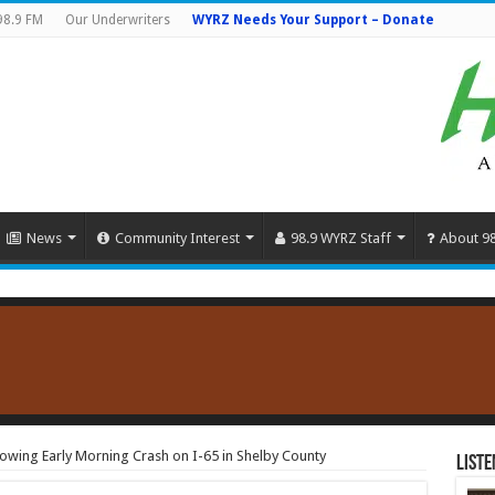
98.9 FM
Our Underwriters
WYRZ Needs Your Support – Donate
News
Community Interest
98.9 WYRZ Staff
About 9
owing Early Morning Crash on I-65 in Shelby County
Liste