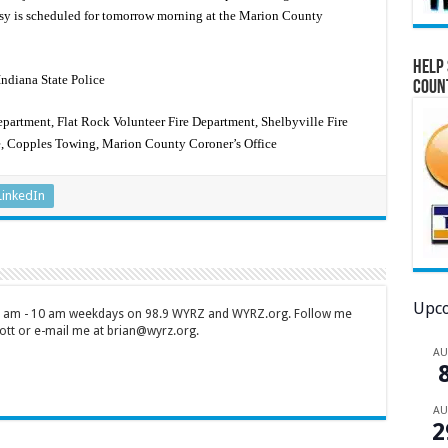
psy is scheduled for tomorrow morning at the Marion County
Help 
Indiana State Police
Coun
partment, Flat Rock Volunteer Fire Department, Shelbyville Fire
e, Copples Towing, Marion County Coroner’s Office
LinkedIn
Upco
 7 am - 10 am weekdays on 98.9 WYRZ and WYRZ.org. Follow me
tt or e-mail me at brian@wyrz.org.
A
A
2