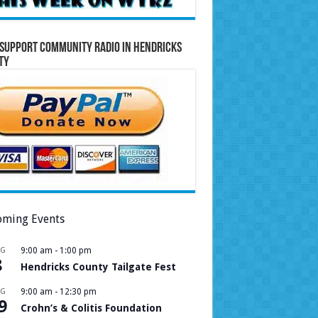
Support Community Radio in Hendricks
ty
ming Events
UG
9:00 am
-
1:00 pm
8
Hendricks County Tailgate Fest
UG
9:00 am
-
12:30 pm
9
Crohn’s & Colitis Foundation