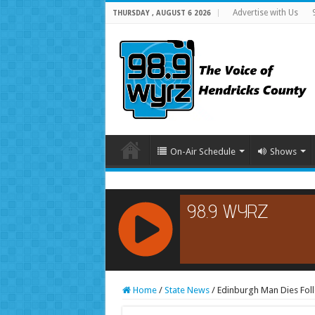
Advertise with Us
THURSDAY , AUGUST 6 2026
On-Air Schedule
Shows
RCAST.NET
Home
/
State News
/
Edinburgh Man Dies Foll