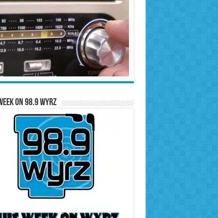
Week on 98.9 WYRZ