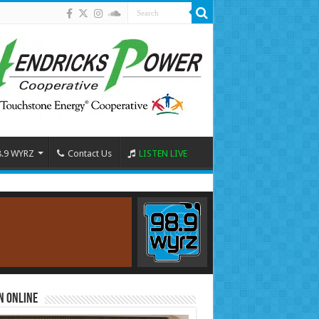
8.9 WYRZ
Contact Us
LISTEN LIVE
n Online