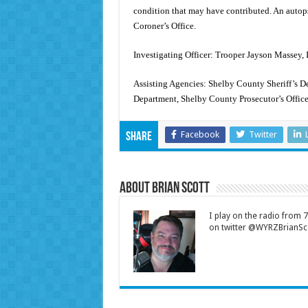
condition that may have contributed. An auto
Coroner’s Office.
Investigating Officer: Trooper Jayson Massey, 
Assisting Agencies: Shelby County Sheriff’s De
Department, Shelby County Prosecutor’s Offic
Facebook
Twitter
Share
About Brian Scott
I play on the radio from
on twitter @WYRZBrianSco