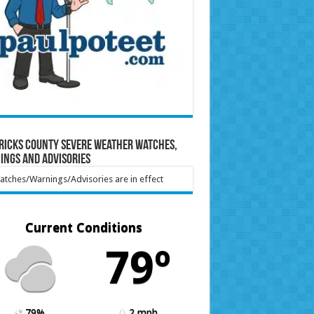
ricks County Severe Weather Watches,
ings and Advisories
tches/Warnings/Advisories are in effect
Current Conditions
79º
79%
2 mph