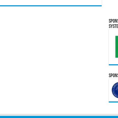
Spon
Syst
Spons