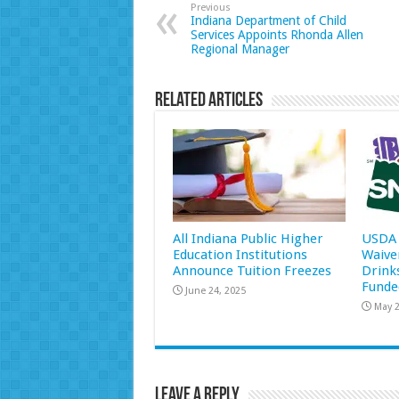
Previous
Indiana Department of Child
Services Appoints Rhonda Allen
Regional Manager
Related Articles
All Indiana Public Higher
USDA 
Education Institutions
Waive
Announce Tuition Freezes
Drink
Funde
June 24, 2025
May 2
Leave a Reply