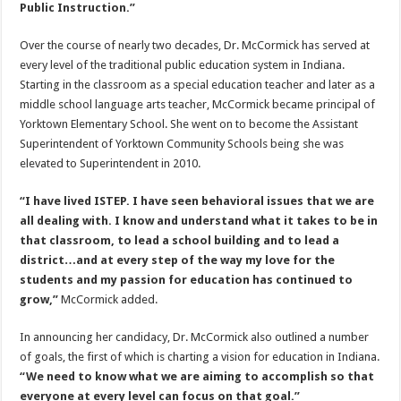
Public Instruction.”
Over the course of nearly two decades, Dr. McCormick has served at
every level of the traditional public education system in Indiana.
Starting in the classroom as a special education teacher and later as a
middle school language arts teacher, McCormick became principal of
Yorktown Elementary School. She went on to become the Assistant
Superintendent of Yorktown Community Schools being she was
elevated to Superintendent in 2010.
“I have lived ISTEP. I have seen behavioral issues that we are
all dealing with. I know and understand what it takes to be in
that classroom, to lead a school building and to lead a
district…and at every step of the way my love for the
students and my passion for education has continued to
grow,”
McCormick added.
In announcing her candidacy, Dr. McCormick also outlined a number
of goals, the first of which is charting a vision for education in Indiana.
“We need to know what we are aiming to accomplish so that
everyone at every level can focus on that goal.”