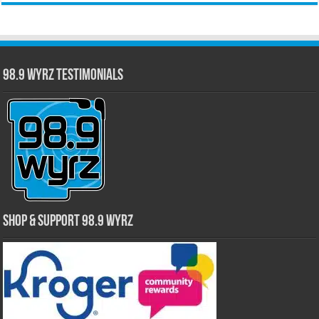
98.9 WYRZ Testimonials
Shop & Support 98.9 WYRZ