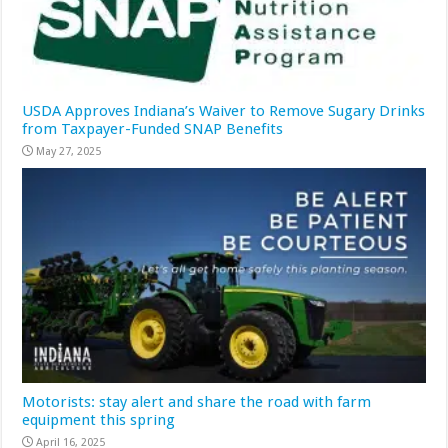
USDA Approves Indiana’s Waiver to Remove Sugary Drinks
from Taxpayer-Funded SNAP Benefits
May 27, 2025
Motorists: stay alert and share the road with farm
equipment this spring
April 16, 2025