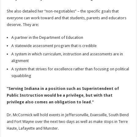
She also detailed her “non-negotiables” – the specific goals that
everyone can work toward and that students, parents and educators
deserve. They are:
A partner in the Department of Education
A statewide assessment program that is credible
A system in which curriculum, instruction and assessments are in
alignment
A system that strives for excellence rather than focusing on political
squabbling
“Serving Indiana in a position such as Superintendent of
Public Instruction would be a privilege, but with that
privilege also comes an obligation to lead.”
Dr. McCormick will hold events in Jeffersonville, Evansville, South Bend
and Fort Wayne over the next two days as well as make stops in Terre
Haute, Lafayette and Munster.