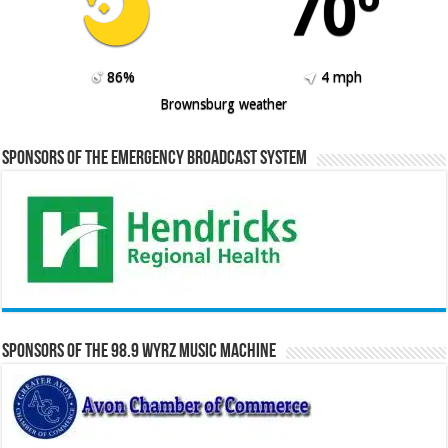
70º
86%
4 mph
Brownsburg weather
Sponsors of the Emergency Broadcast System
Sponsors of the 98.9 WYRZ Music Machine