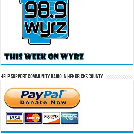
Help Support Community Radio in Hendricks County