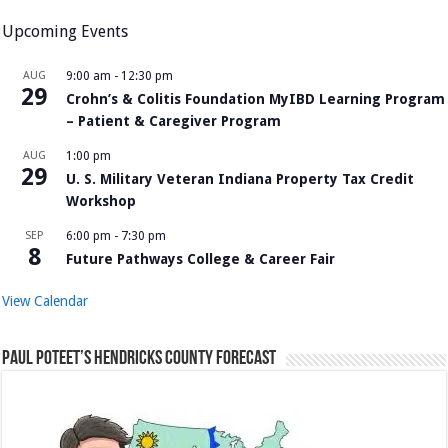
Upcoming Events
AUG
9:00 am
-
12:30 pm
29
Crohn’s & Colitis Foundation MyIBD Learning Program
– Patient & Caregiver Program
AUG
1:00 pm
29
U. S. Military Veteran Indiana Property Tax Credit
Workshop
SEP
6:00 pm
-
7:30 pm
8
Future Pathways College & Career Fair
View Calendar
Paul Poteet’s Hendricks County Forecast