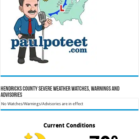
Hendricks County Severe Weather Watches, Warnings and
Advisories
No Watches/Warnings/Advisories are in effect
Current Conditions