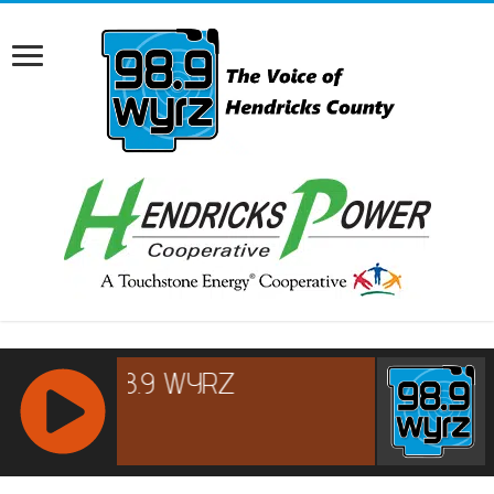
RCAST.NET