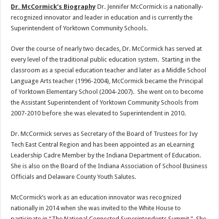
Dr. McCormick’s Biography
Dr. Jennifer McCormick is a nationally-
recognized innovator and leader in education and is currently the
Superintendent of Yorktown Community Schools.
Over the course of nearly two decades, Dr. McCormick has served at
every level of the traditional public education system. Starting in the
classroom as a special education teacher and later as a Middle School
Language Arts teacher (1996-2004), McCormick became the Principal
of Yorktown Elementary School (2004-2007). She went on to become
the Assistant Superintendent of Yorktown Community Schools from
2007-2010 before she was elevated to Superintendent in 2010.
Dr. McCormick serves as Secretary of the Board of Trustees for Ivy
Tech East Central Region and has been appointed as an eLearning
Leadership Cadre Member by the Indiana Department of Education.
She is also on the Board of the Indiana Association of School Business
Officials and Delaware County Youth Salutes.
McCormick’s work as an education innovator was recognized
nationally in 2014 when she was invited to the White House to
participate in “The National Connected Superintendents Summit.” She