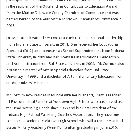
is the recipient of the Outstanding Contributor to Education Award
from the Muncie Delaware County Chamber of Commerce and was
named Person of the Year by the Yorktown Chamber of Commerce in
2013.
Dr. McCormick earned her Doctorate (Ph.D.) in Educational Leadership
from Indiana State University in 2011. She received her Educational
Specialist (Ed.S.) and Licensure as School Superintendent from Indiana
State University in 2009 and her Licensure in Educational Leadership
and Administration from Ball State University in 2004. McCormick also
obtained a Master of Arts in Special Education from Ball State
University in 1999 and a Bachelor of Arts in Elementary Education from
Purdue University in 1993.
McCormick now resides in Muncie with her husband, Trent, a teacher
of Environmental Science at Yorktown High School who has served as
the Head Wrestling Coach since 1989 and is a Past President of the
Indiana High School Wrestling Coaches Association. They have one
son, Cael, a senior at Yorktown High School who will attend the United
States Military Academy (West Point) after graduating in June 2016.