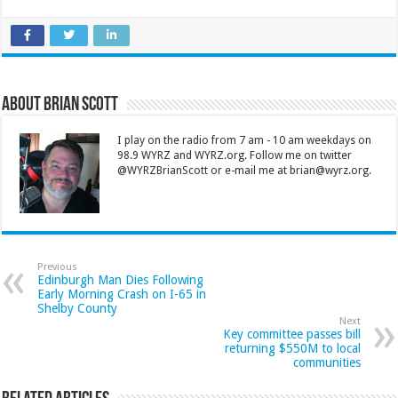
About Brian Scott
I play on the radio from 7 am - 10 am weekdays on
98.9 WYRZ and WYRZ.org. Follow me on twitter
@WYRZBrianScott or e-mail me at brian@wyrz.org.
Previous
Edinburgh Man Dies Following
Early Morning Crash on I-65 in
Shelby County
Next
Key committee passes bill
returning $550M to local
communities