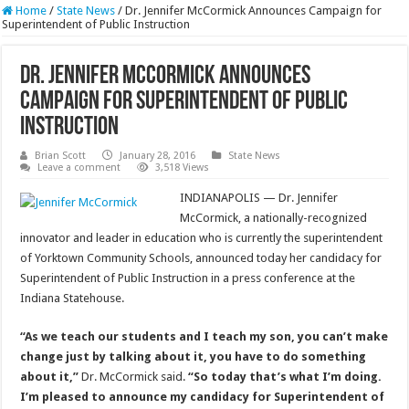
Home
/
State News
/
Dr. Jennifer McCormick Announces Campaign for
Superintendent of Public Instruction
Dr. Jennifer McCormick Announces
Campaign for Superintendent of Public
Instruction
Brian Scott
January 28, 2016
State News
Leave a comment
3,518 Views
INDIANAPOLIS — Dr. Jennifer
McCormick, a nationally-recognized
innovator and leader in education who is currently the superintendent
of Yorktown Community Schools, announced today her candidacy for
Superintendent of Public Instruction in a press conference at the
Indiana Statehouse.
“As we teach our students and I teach my son, you can’t make
change just by talking about it, you have to do something
about it,”
Dr. McCormick said.
“So today that’s what I’m doing.
I’m pleased to announce my candidacy for Superintendent of