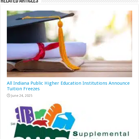
Related Articles
All Indiana Public Higher Education Institutions Announce
Tuition Freezes
June 24, 2025