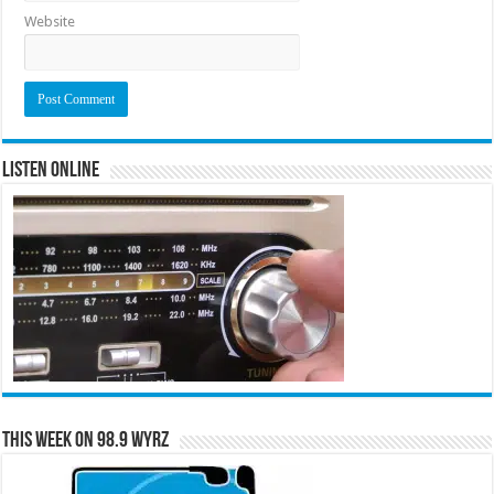
Website
Listen Online
This Week on 98.9 WYRZ