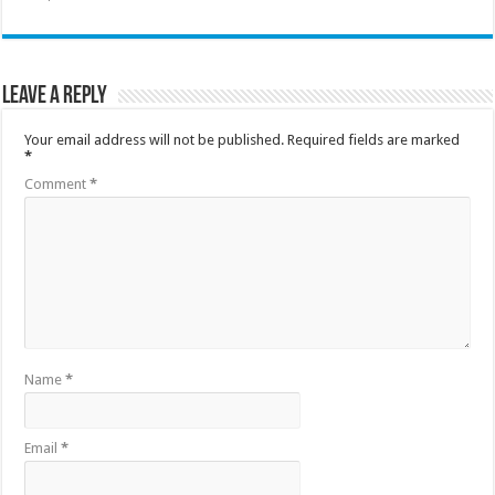
Leave a Reply
Your email address will not be published.
Required fields are marked
*
Comment
*
Name
*
Email
*