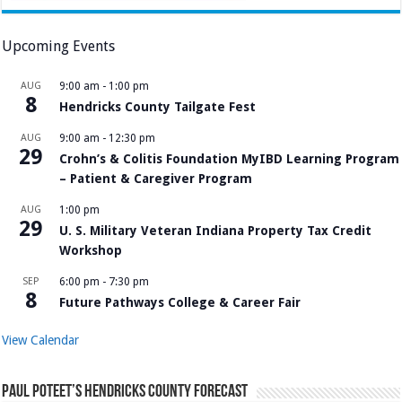
Upcoming Events
AUG
9:00 am
-
1:00 pm
8
Hendricks County Tailgate Fest
AUG
9:00 am
-
12:30 pm
29
Crohn’s & Colitis Foundation MyIBD Learning Program
– Patient & Caregiver Program
AUG
1:00 pm
29
U. S. Military Veteran Indiana Property Tax Credit
Workshop
SEP
6:00 pm
-
7:30 pm
8
Future Pathways College & Career Fair
View Calendar
Paul Poteet’s Hendricks County Forecast