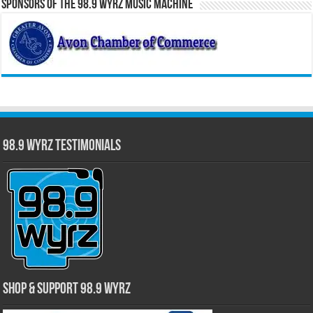
Sponsors of the 98.9 WYRZ Music Machine
98.9 WYRZ Testimonials
Shop & Support 98.9 WYRZ