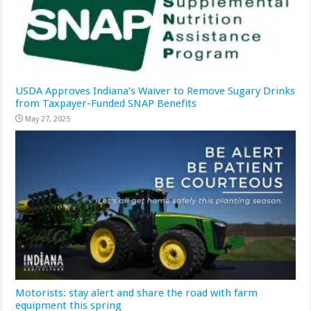
USDA Approves Indiana’s Waiver to Remove Sugary Drinks
from Taxpayer-Funded SNAP Benefits
May 27, 2025
Motorists: stay alert and share the road with farm
equipment this spring