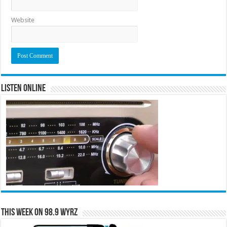
Website
Listen Online
This Week on 98.9 WYRZ