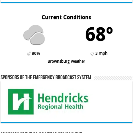
Current Conditions
68º
86%
3 mph
Brownsburg weather
Sponsors of the Emergency Broadcast System