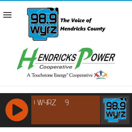
RCAST.NET