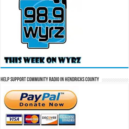
Help Support Community Radio in Hendricks County