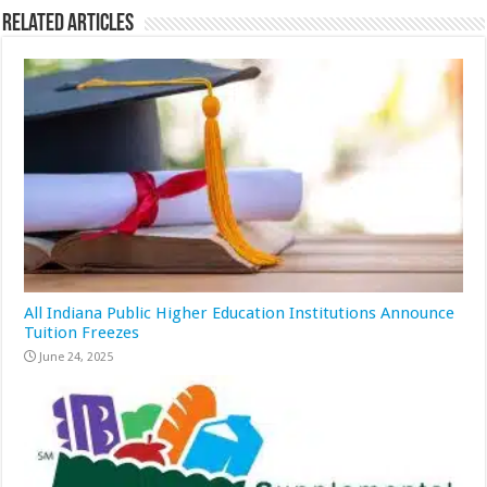
Related Articles
All Indiana Public Higher Education Institutions Announce
Tuition Freezes
June 24, 2025