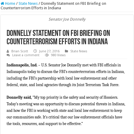
Home
/
State News
/
Donnelly Statement on FBI Briefing on
Counterterrorism Efforts in Indiana
Senator Joe Donnelly
Donnelly Statement on FBI Briefing on
Counterterrorism Efforts in Indiana
Brian Scott
June 27, 2016
State News
Leave a comment
980 Views
Indianapolis, Ind. –
U.S. Senator Joe Donnelly met with FBI officials in
Indianapolis today to discuss the FBI’s counterterrorism efforts in Indiana,
including the FBI’s partnership with local law enforcement and other
federal, state, and local agencies through its Joint Terrorism Task Force.
Donnelly said,
“My top priority is the safety and security of Hoosiers.
Today’s meeting was an opportunity to discuss potential threats in Indiana,
and how the FBI is working with state and local law enforcement to keep
our communities safe. It’s critical that our law enforcement officials have
the tools, resources, and support to be effective.”