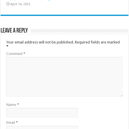
April 16, 2025
Leave a Reply
Your email address will not be published.
Required fields are marked
*
Comment
*
Name
*
Email
*