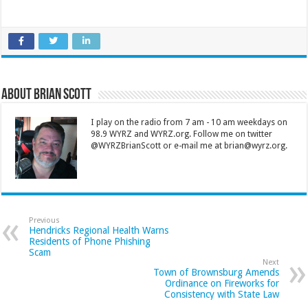
About Brian Scott
I play on the radio from 7 am - 10 am weekdays on
98.9 WYRZ and WYRZ.org. Follow me on twitter
@WYRZBrianScott or e-mail me at brian@wyrz.org.
Previous
Hendricks Regional Health Warns
Residents of Phone Phishing
Scam
Next
Town of Brownsburg Amends
Ordinance on Fireworks for
Consistency with State Law