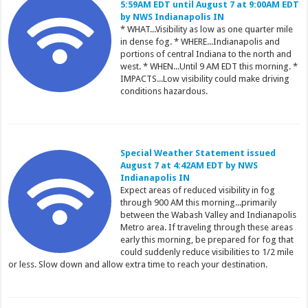
5:59AM EDT until August 7 at 9:00AM EDT
by NWS Indianapolis IN
* WHAT...Visibility as low as one quarter mile
in dense fog. * WHERE...Indianapolis and
portions of central Indiana to the north and
west. * WHEN...Until 9 AM EDT this morning. *
IMPACTS...Low visibility could make driving
conditions hazardous.
Special Weather Statement issued
August 7 at 4:42AM EDT by NWS
Indianapolis IN
Expect areas of reduced visibility in fog
through 900 AM this morning...primarily
between the Wabash Valley and Indianapolis
Metro area. If traveling through these areas
early this morning, be prepared for fog that
could suddenly reduce visibilities to 1/2 mile
or less. Slow down and allow extra time to reach your destination.