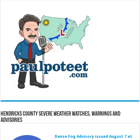
Hendricks County Severe Weather Watches, Warnings and
Advisories
Dense Fog Advisory issued August 7 at