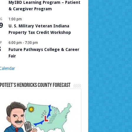
MyIBD Learning Program – Patient
& Caregiver Program
UG
1:00 pm
9
U. S. Military Veteran Indiana
Property Tax Credit Workshop
P
6:00 pm
-
7:30 pm
8
Future Pathways College & Career
Fair
Calendar
Poteet’s Hendricks County Forecast