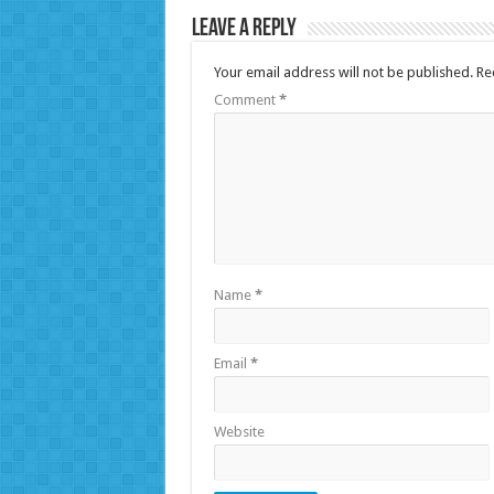
Leave a Reply
Your email address will not be published.
Re
Comment
*
Name
*
Email
*
Website