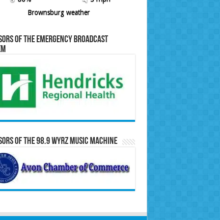
Brownsburg weather
sors of the Emergency Broadcast
em
ors of the 98.9 WYRZ Music Machine