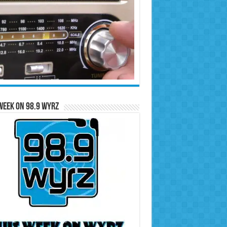
Week on 98.9 WYRZ