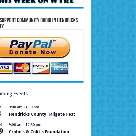
Support Community Radio in Hendricks
ty
ming Events
UG
9:00 am
-
1:00 pm
8
Hendricks County Tailgate Fest
UG
9:00 am
-
12:30 pm
9
Crohn’s & Colitis Foundation