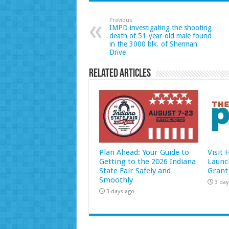
Previous
IMPD investigating the shooting
death of 51-year-old male found
in the 3000 blk. of Sherman
Drive
Related Articles
Plan Ahead: Your Guide to
Visit
Getting to the 2026 Indiana
Launc
State Fair Safely and
Grant
Smoothly
3 day
3 days ago