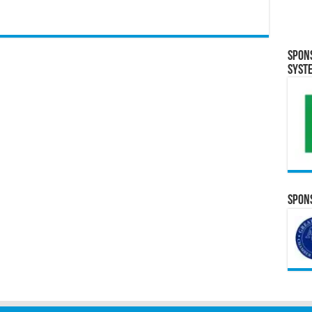
Spon
Syst
Spons