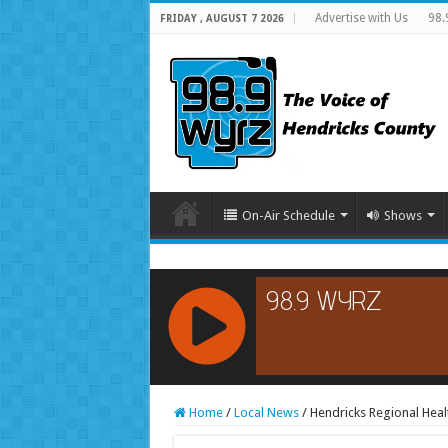
Advertise with Us
98.
FRIDAY , AUGUST 7 2026
On-Air Schedule
Shows
RCAST.NET
Home
/
Local News
/
Hendricks Regional Heal