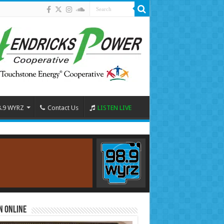
8.9 WYRZ
Contact Us
LISTEN LIVE
n Online