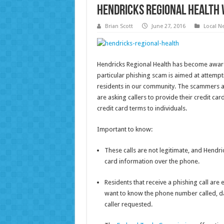
Hendricks Regional Health 
Brian Scott
June 27, 2016
Local N
Hendricks Regional Health has become aware 
particular phishing scam is aimed at attempt
residents in our community. The scammers a
are asking callers to provide their credit ca
credit card terms to individuals.
Important to know:
These calls are not legitimate, and Hendrick
card information over the phone.
Residents that receive a phishing call are 
want to know the phone number called, dat
caller requested.