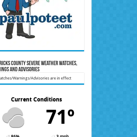
ricks County Severe Weather Watches,
ings and Advisories
tches/Warnings/Advisories are in effect
Current Conditions
71º
86%
3 mph