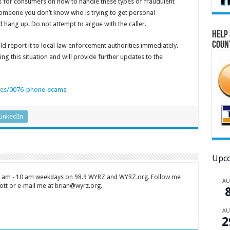
s for consumers on how to handle these types of fraudulent
 someone you don’t know who is trying to get personal
 hang up. Do not attempt to argue with the caller.
Help 
Coun
d report it to local law enforcement authorities immediately.
ing this situation and will provide further updates to the
cles/0076-phone-scams
LinkedIn
Upco
 7 am - 10 am weekdays on 98.9 WYRZ and WYRZ.org. Follow me
A
tt or e-mail me at brian@wyrz.org.
A
2