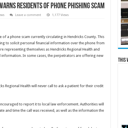
Warns Residents of Phone Phishing Scam
ews
Leave a comment
1,177 Views
of a phone scam currently circulating in Hendricks County. This
ing to solicit personal financial information over the phone from
re representing themselves as Hendricks Regional Health and
rd information. In some cases, the perpetrators are offering new
This 
s Regional Health will never call to ask a patient for their credit
encouraged to report it to local law enforcement. Authorities will
e and time the call was received, as well as the information the