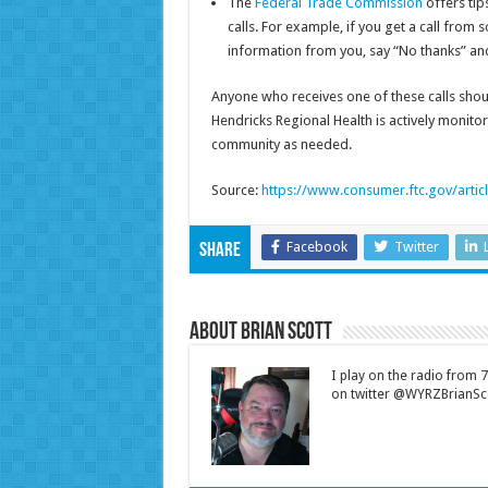
The
Federal Trade Commission
offers tip
calls. For example, if you get a call from
information from you, say “No thanks” and
Anyone who receives one of these calls shoul
Hendricks Regional Health is actively monitor
community as needed.
Source:
https://www.consumer.ftc.gov/arti
Facebook
Twitter
Share
About Brian Scott
I play on the radio from
on twitter @WYRZBrianSco