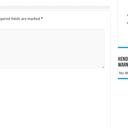
quired fields are marked
*
Hend
Warn
No Wa