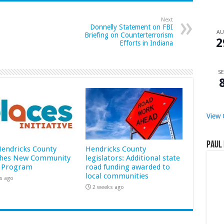
Next
Donnelly Statement on FBI
A
Briefing on Counterterrorism
2
Efforts in Indiana
SE
View 
Paul 
 Hendricks County
Hendricks County
hes New Community
legislators: Additional state
 Program
road funding awarded to
local communities
s ago
2 weeks ago