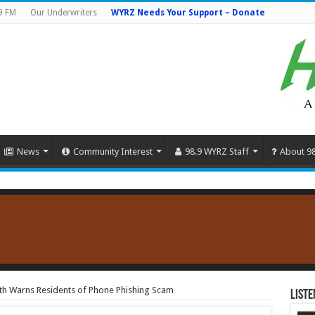
9 FM
Our Underwriters
WYRZ Needs Your Support – Donate
News
Community Interest
98.9 WYRZ Staff
About 9
th Warns Residents of Phone Phishing Scam
Liste