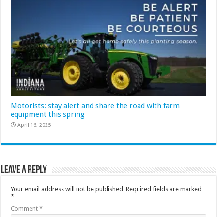
Motorists: stay alert and share the road with farm
equipment this spring
April 16, 2025
Leave a Reply
Your email address will not be published.
Required fields are marked
*
Comment
*