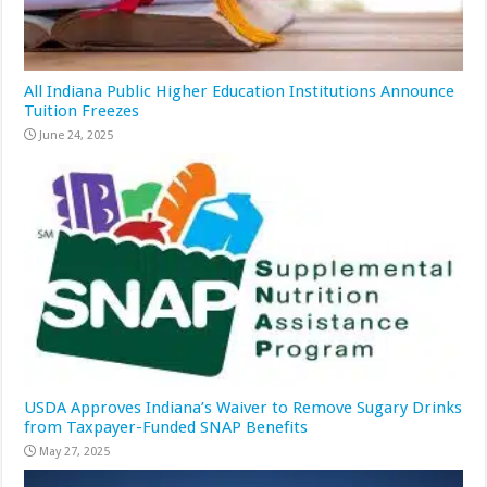
All Indiana Public Higher Education Institutions Announce
Tuition Freezes
June 24, 2025
USDA Approves Indiana’s Waiver to Remove Sugary Drinks
from Taxpayer-Funded SNAP Benefits
May 27, 2025