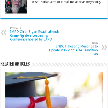
@WYRZBrianScott or e-mail me at brian@wyrz.org.
Previous
IMPD Chief Bryan Roach attends
Crime Fighters Leadership
Conference hosted by LAPD
Next
INDOT Hosting Meetings to
Update Public on ADA Transition
Plan
Related Articles