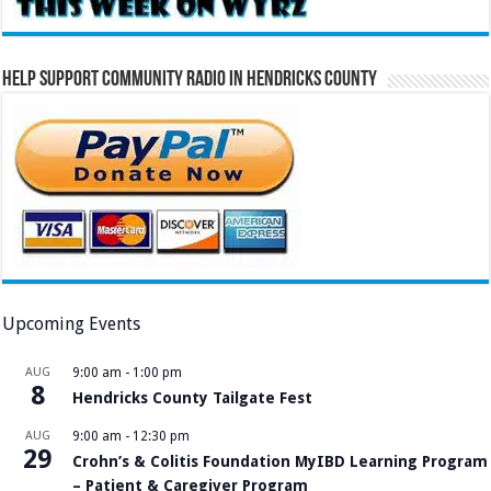
Help Support Community Radio in Hendricks County
Upcoming Events
AUG
9:00 am
-
1:00 pm
8
Hendricks County Tailgate Fest
AUG
9:00 am
-
12:30 pm
29
Crohn’s & Colitis Foundation MyIBD Learning Program
– Patient & Caregiver Program