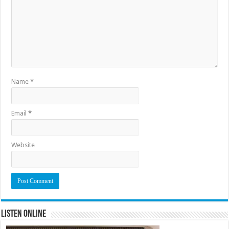
Name
*
Email
*
Website
Listen Online