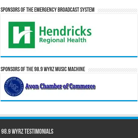
Sponsors of the Emergency Broadcast System
Sponsors of the 98.9 WYRZ Music Machine
98.9 WYRZ Testimonials