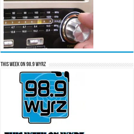
This Week on 98.9 WYRZ