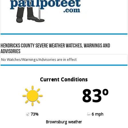
Hendricks County Severe Weather Watches, Warnings and
Advisories
No Watches/Warnings/Advisories are in effect
Current Conditions
83º
73%
6 mph
Brownsburg weather