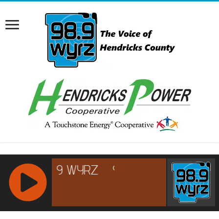
RCAST.NET