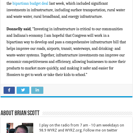
the
bipartisan budget deal
last week, which included significant
investments in infrastructure, including surface transportation, rural water
and waste water, rural broadband, and energy infrastructure.
Donnelly said
, “Investing in infrastructure is critical to our communities
and Indiana’s economy. I am hopeful that Congress will work in a
bipartisan way to develop and pass a comprehensive infrastructure bill that
helps improve our roads, airports, transit, waterways, and drinking- and
waste-water systems. Together, infrastructure investments can improve our
economic competitiveness and efficiency, allowing businesses to move their
products to market more quickly, and making it safer and easier for
Hoosiers to get to work or take their kids to school.”
About Brian Scott
I play on the radio from 7 am - 10 am weekdays on
98.9 WYRZ and WYRZ.org. Follow me on twitter