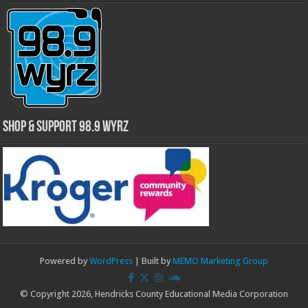
Shop & Support 98.9 WYRZ
Powered by
WordPress
| Built by
MEMO Marketing Group
© Copyright 2026, Hendricks County Educational Media Corporation