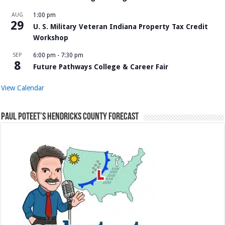
AUG
1:00 pm
29
U. S. Military Veteran Indiana Property Tax Credit
Workshop
SEP
6:00 pm
-
7:30 pm
8
Future Pathways College & Career Fair
View Calendar
Paul Poteet’s Hendricks County Forecast