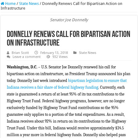
Home
/
State News
/
Donnelly Renews Call for Bipartisan Action on
Infrastructure
Senator Joe Donnelly
Donnelly Renews Call for Bipartisan Action
on Infrastructure
Brian Scott
February 13, 2018
State News
Leave a comment
932 Views
Washington, D.C.
– U.S. Senator Joe Donnelly renewed his call for
bipartisan action on infrastructure, as President Trump announced his plan
today. Donnelly last week introduced
bipartisan legislation to ensure that
Indiana receives a fair share of federal highway funding
. Currently, each
state is guaranteed a return of at least 95% of its tax contributions to the
Highway Trust Fund. Federal highway programs, however, are no longer
exclusively funded by Highway Trust Fund contributions so the 95%
guarantee only applies to a portion of the total expenditures. As a result,
Indiana receives about 92% in return on its contributions to the Highway
Trust Fund. Under this bill, Indiana would receive approximately $24.5
million a year more in federal highway funds. Donnelly also helped pass