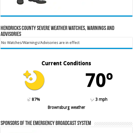
Hendricks County Severe Weather Watches, Warnings and
Advisories
No Watches/Warnings/Advisories are in effect
Current Conditions
70º
87%
3 mph
Brownsburg weather
Sponsors of the Emergency Broadcast System