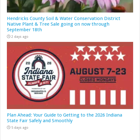
Hendricks County Soil & Water Conservation District
Native Plant & Tree Sale going on now through
September 18th
2 days ago
Plan Ahead: Your Guide to Getting to the 2026 Indiana
State Fair Safely and Smoothly
5 days ago