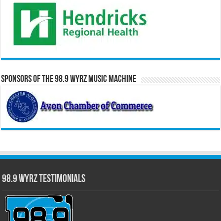
Sponsors of the 98.9 WYRZ Music Machine
98.9 WYRZ Testimonials