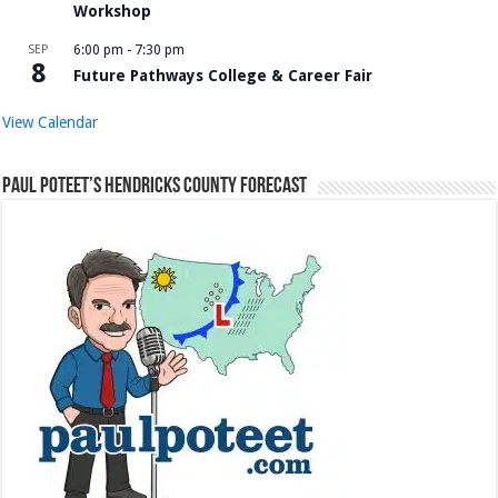
Workshop
SEP
6:00 pm
-
7:30 pm
8
Future Pathways College & Career Fair
View Calendar
Paul Poteet’s Hendricks County Forecast