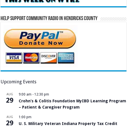
Help Support Community Radio in Hendricks County
Upcoming Events
AUG
9:00 am
-
12:30 pm
29
Crohn’s & Colitis Foundation MyIBD Learning Program
– Patient & Caregiver Program
AUG
1:00 pm
29
U. S. Military Veteran Indiana Property Tax Credit