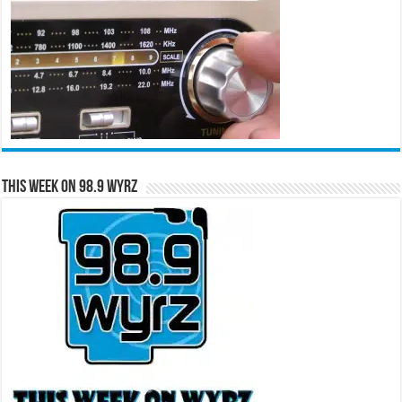
This Week on 98.9 WYRZ