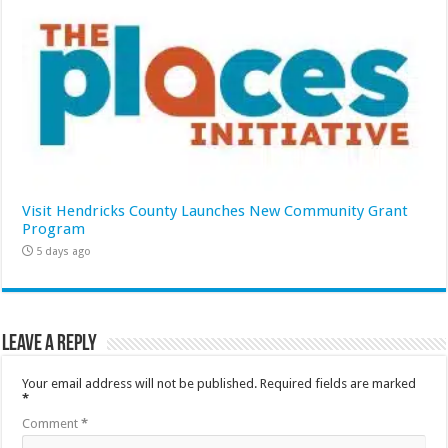
Visit Hendricks County Launches New Community Grant
Program
5 days ago
Leave a Reply
Your email address will not be published.
Required fields are marked
*
Comment
*