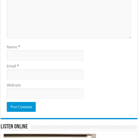
Name
*
Email
*
Website
Listen Online