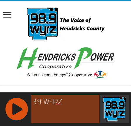
RCAST.NET