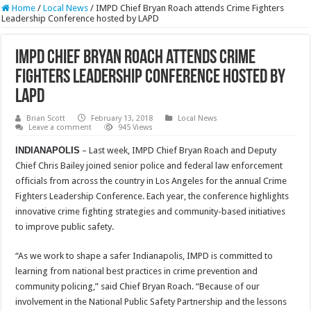
Home
/
Local News
/
IMPD Chief Bryan Roach attends Crime Fighters
Leadership Conference hosted by LAPD
IMPD Chief Bryan Roach attends Crime
Fighters Leadership Conference hosted by
LAPD
Brian Scott
February 13, 2018
Local News
Leave a comment
945 Views
INDIANAPOLIS
– Last week, IMPD Chief Bryan Roach and Deputy
Chief Chris Bailey joined senior police and federal law enforcement
officials from across the country in Los Angeles for the annual Crime
Fighters Leadership Conference. Each year, the conference highlights
innovative crime fighting strategies and community-based initiatives
to improve public safety.
“As we work to shape a safer Indianapolis, IMPD is committed to
learning from national best practices in crime prevention and
community policing,” said Chief Bryan Roach. “Because of our
involvement in the National Public Safety Partnership and the lessons