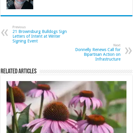
Previous
21 Brownsburg Bulldogs Sign
Letters of Intent at Winter
Signing Event
Next
Donnelly Renews Call for
Bipartisan Action on
Infrastructure
Related Articles