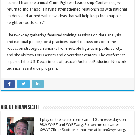
learned from the annual Crime Fighters Leadership Conference, we
return to Indianapolis having strengthened relationships with national
leaders, and armed with new ideas that will help keep Indianapolis
neighborhoods safe.”
The two-day gathering featured training sessions on data analysis
and national policing best practices, panel discussions on crime
reduction strategies, remarks from notable figures in public safety,
and site visits to LAPD assets and operations centers. The conference
is part of the U.S. Department of Justice’s Violence Reduction Network
technical assistance program.
About Brian Scott
I play on the radio from 7 am - 10 am weekdays on
98.9 WYRZ and WYRZ.org. Follow me on twitter
@WYRZBrianScott or e-mail me at brian@wyrz.org.