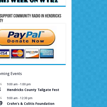
Support Community Radio in Hendricks
ty
ming Events
UG
9:00 am
-
1:00 pm
8
Hendricks County Tailgate Fest
UG
9:00 am
-
12:30 pm
9
Crohn’s & Colitis Foundation