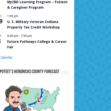
MyIBD Learning Program – Patient
& Caregiver Program
UG
1:00 pm
9
U. S. Military Veteran Indiana
Property Tax Credit Workshop
P
6:00 pm
-
7:30 pm
8
Future Pathways College & Career
Fair
Calendar
Poteet’s Hendricks County Forecast