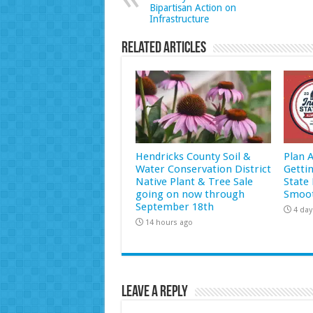
Bipartisan Action on
Infrastructure
Related Articles
Hendricks County Soil &
Plan 
Water Conservation District
Getti
Native Plant & Tree Sale
State 
going on now through
Smoot
September 18th
4 day
14 hours ago
Leave a Reply