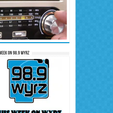
Week on 98.9 WYRZ