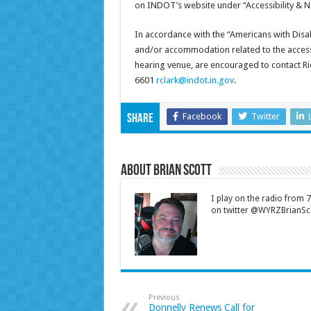
on INDOT’s website under “Accessibility & N
In accordance with the “Americans with Disabi
and/or accommodation related to the accessib
hearing venue, are encouraged to contact Ric
6601
rclark@indot.in.gov
.
Facebook
Twitter
Share
About Brian Scott
I play on the radio from
on twitter @WYRZBrianSco
Previous
Donnelly Renews Call for