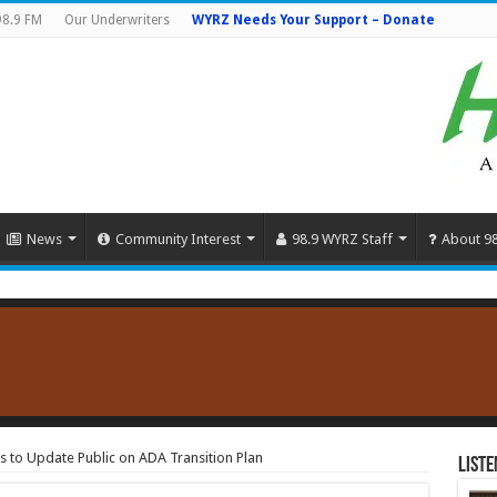
98.9 FM
Our Underwriters
WYRZ Needs Your Support – Donate
News
Community Interest
98.9 WYRZ Staff
About 9
 to Update Public on ADA Transition Plan
Liste