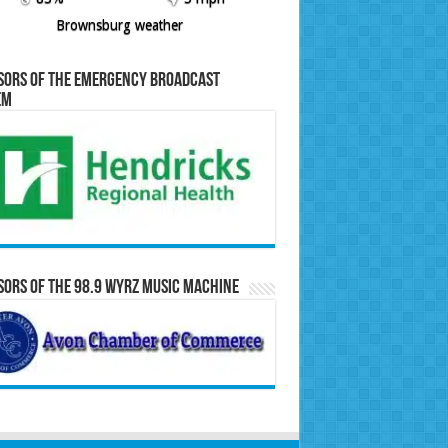
Brownsburg weather
sors of the Emergency Broadcast
em
ors of the 98.9 WYRZ Music Machine