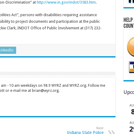
on-Discrimination” at
http://www.in.gov/indot/3583.htm
.
lities Act”, persons with disabilities requiring assistance
Help 
ility to project documents and participation at the public
Coun
kie Clark, INDOT Office of Public Involvement at (317) 232-
LinkedIn
 7 am - 10 am weekdays on 98.9 WYRZ and WYRZ.org. Follow me
tt or e-mail me at brian@wyrz.org.
Upco
A
A
2
Next
Indiana State Police