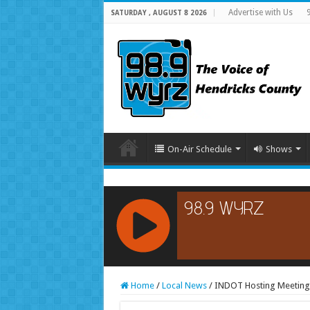
Advertise with Us
SATURDAY , AUGUST 8 2026
On-Air Schedule
Shows
RCAST.NET
Home
/
Local News
/
INDOT Hosting Meetings