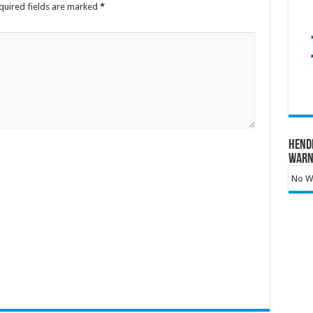
quired fields are marked
*
Hend
Warn
No Wa