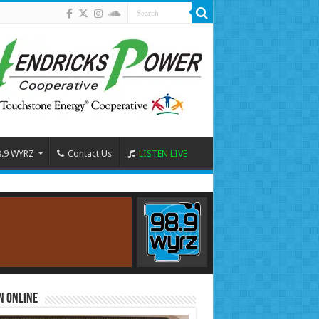
8.9 WYRZ
Contact Us
LISTEN LIVE
n Online