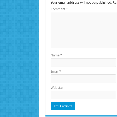
Your email address will not be published.
Re
Comment
*
Name
*
Email
*
Website