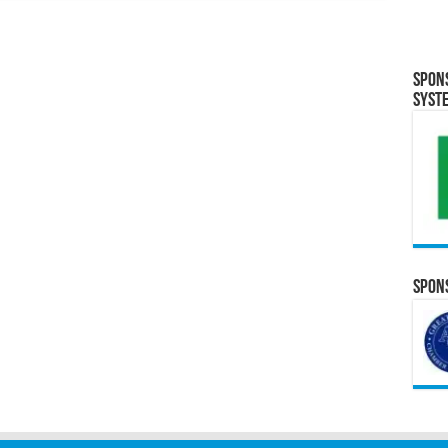
Spon
Syst
Spons