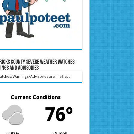
ricks County Severe Weather Watches,
ings and Advisories
tches/Warnings/Advisories are in effect
Current Conditions
76º
83%
5 mph