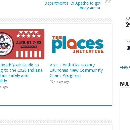
Department’s K9 Apache to get
body armor
A
2
SE
Ahead: Your Guide to
Visit Hendricks County
View 
ng to the 2026 Indiana
Launches New Community
Fair Safely and
Grant Program
hly
4 days ago
Paul 
s ago