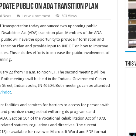
pdate Public on ADA Transition Plan
al News
Leave a comment
893 Views
 Transportation today announced two upcoming public
Disabilities Act (ADA) transition plan. Members of the ADA
ublic will have the opportunity to provide information and
ansition Plan and provide input to INDOT on how to improve
ities. This includes efforts to increase the public involvement of
anning.
This 
ruary 22 from 10 a.m. to noon ET. The second meeting will be
. Both meetings will be held in the Indiana Government Center
 Street, Indianapolis, IN 46204. Both meetings can be attended
/indot
.
 facilities and services for barriers to access for persons with
y and prioritize changes that will bring its programs and
 ADA, Section 504 of the Vocational Rehabilitation Act of 1973,
ll related statutes, regulations and directives. The current
18) is available for review in Microsoft Word and PDF format