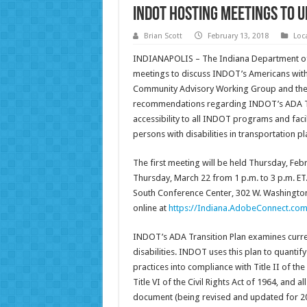
INDOT Hosting Meetings to U
Brian Scott
February 13, 2018
Loc
INDIANAPOLIS – The Indiana Department of
meetings to discuss INDOT’s Americans with 
Community Advisory Working Group and the p
recommendations regarding INDOT’s ADA Tr
accessibility to all INDOT programs and facil
persons with disabilities in transportation pl
The first meeting will be held Thursday, Feb
Thursday, March 22 from 1 p.m. to 3 p.m. ET
South Conference Center, 302 W. Washington
online at
https://Indiana.AdobeConnect.com
INDOT’s ADA Transition Plan examines current
disabilities. INDOT uses this plan to quantif
practices into compliance with Title II of the
Title VI of the Civil Rights Act of 1964, and a
document (being revised and updated for 20