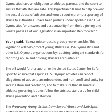
Gymnastics have an obligation to athletes, parents, and the sport to
ensure that athletes are safe. This bipartisan bill aims to help prevent
the sexual abuse of athletes and would require prompt reporting of
abuse to authorities. I have been pushing Indianapolis-based USA
Gymnastics for answers and accountability from the beginning and
Senate passage of our legislation is an important step forward.”
Young said,
“Sexual misconduct is grossly reprehensible. This
legislation will help protect young athletes in USA Gymnastics and
other U.S. Olympic organizations by requiring stringent standards for
reporting abuse and holding abusers accountable.”
The bill would further authorize the United States Center for Safe
Sport to ensure that aspiring U.S. Olympic athletes can report
allegations of abuse to an independent and non-conflicted entity for
investigation and resolution, and to make sure that all amateur
athletics governing bodies follow the strictest standards for child
abuse prevention and detection.
The
Protecting Young Victims from Sexual Abuse and Safe Sport