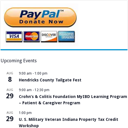
Upcoming Events
AUG
9:00 am
-
1:00 pm
8
Hendricks County Tailgate Fest
AUG
9:00 am
-
12:30 pm
29
Crohn’s & Colitis Foundation MyIBD Learning Program
– Patient & Caregiver Program
AUG
1:00 pm
29
U. S. Military Veteran Indiana Property Tax Credit
Workshop