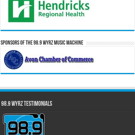
Sponsors of the 98.9 WYRZ Music Machine
98.9 WYRZ Testimonials