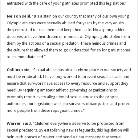
entrusted with the care of young athletes prompted this legislation.”
Nelson said
, “It’s a stain on our country that many of our own young
Olympic athletes were sexually abused for years by the very adults
they entrusted to train them and keep them safe. No aspiring athlete
deserves to have their dream or moment of Olympic gold stolen from
them by the actions of a sexual predator. These heinous crimes and
the culture that allowed them to go undetected for so long must come
to an immediate end.”
Collins said,
“Sexual abuse has absolutely no place in our society and
must be eradicated. I have long worked to prevent sexual assault and
ensure that survivors have access to every resource and support they
need. By requiring amateur athletic governing organizations to
promptly report every allegation of sexual abuse to the proper
authorities, our legislation will help survivors obtain justice and protect
more people from these repugnant crimes.”
Warren said,
“Children everywhere deserve to be protected from
sexual predators. By establishing new safeguards, this legislation will
help curb abuses of power and send a clear message that sexual