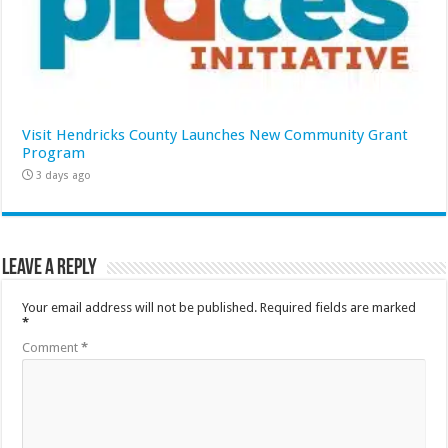
Visit Hendricks County Launches New Community Grant
Program
3 days ago
Leave a Reply
Your email address will not be published.
Required fields are marked
*
Comment
*