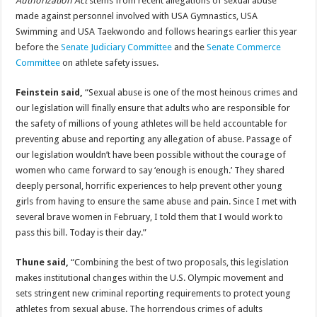
Authorization Act
stems from recent allegations of sexual abuse
made against personnel involved with USA Gymnastics, USA
Swimming and USA Taekwondo and follows hearings earlier this year
before the
Senate Judiciary Committee
and the
Senate Commerce
Committee
on athlete safety issues.
Feinstein said,
“Sexual abuse is one of the most heinous crimes and
our legislation will finally ensure that adults who are responsible for
the safety of millions of young athletes will be held accountable for
preventing abuse and reporting any allegation of abuse. Passage of
our legislation wouldn’t have been possible without the courage of
women who came forward to say ‘enough is enough.’ They shared
deeply personal, horrific experiences to help prevent other young
girls from having to ensure the same abuse and pain. Since I met with
several brave women in February, I told them that I would work to
pass this bill. Today is their day.”
Thune said,
“Combining the best of two proposals, this legislation
makes institutional changes within the U.S. Olympic movement and
sets stringent new criminal reporting requirements to protect young
athletes from sexual abuse. The horrendous crimes of adults