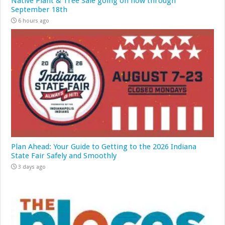
Native Plant & Tree Sale going on now through
September 18th
6 hours ago
Plan Ahead: Your Guide to Getting to the 2026 Indiana
State Fair Safely and Smoothly
3 days ago