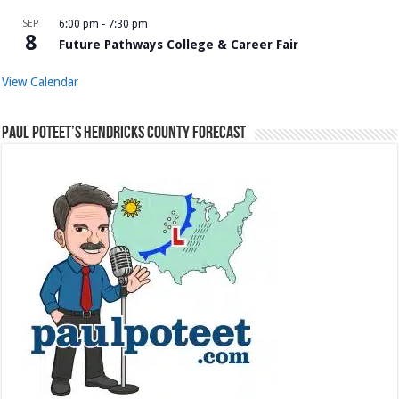
SEP
6:00 pm
-
7:30 pm
8
Future Pathways College & Career Fair
View Calendar
Paul Poteet’s Hendricks County Forecast