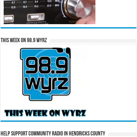
This Week on 98.9 WYRZ
Help Support Community Radio in Hendricks County