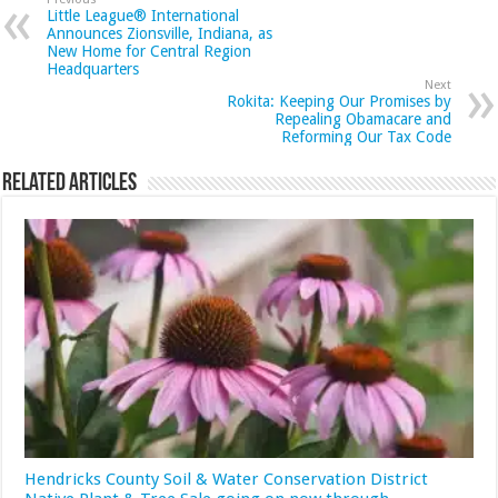
Little League® International
Announces Zionsville, Indiana, as
New Home for Central Region
Headquarters
Next
Rokita: Keeping Our Promises by
Repealing Obamacare and
Reforming Our Tax Code
Related Articles
Hendricks County Soil & Water Conservation District