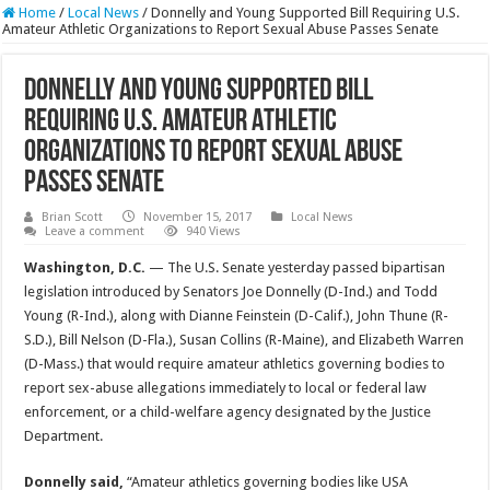
Home
/
Local News
/
Donnelly and Young Supported Bill Requiring U.S.
Amateur Athletic Organizations to Report Sexual Abuse Passes Senate
Donnelly and Young Supported Bill
Requiring U.S. Amateur Athletic
Organizations to Report Sexual Abuse
Passes Senate
Brian Scott
November 15, 2017
Local News
Leave a comment
940 Views
Washington, D.C.
— The U.S. Senate yesterday passed bipartisan
legislation introduced by Senators Joe Donnelly (D-Ind.) and Todd
Young (R-Ind.), along with Dianne Feinstein (D-Calif.), John Thune (R-
S.D.), Bill Nelson (D-Fla.), Susan Collins (R-Maine), and Elizabeth Warren
(D-Mass.) that would require amateur athletics governing bodies to
report sex-abuse allegations immediately to local or federal law
enforcement, or a child-welfare agency designated by the Justice
Department.
Donnelly said,
“Amateur athletics governing bodies like USA