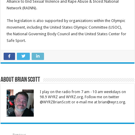
Alliance to End Sexual Violence and Rape Abuse & Incest National
Network (RAINN).
The legislation is also supported by organizations within the Olympic
movement, including the United States Olympic Committee (USOC),
the National Governing Body Council and the United States Center for
Safe Sport.
About Brian Scott
I play on the radio from 7 am - 10 am weekdays on
98.9 WYRZ and WYRZ.org. Follow me on twitter
@WYRZBrianScott or e-mail me at brian@wyrz.org.
Previous