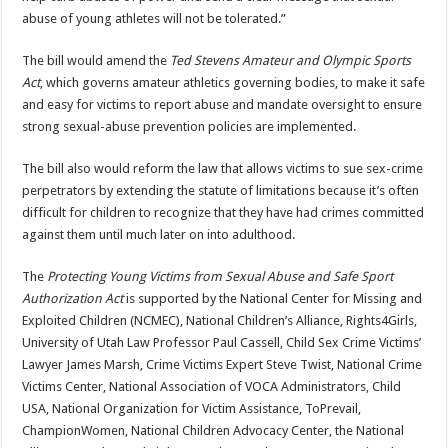
abuse of young athletes will not be tolerated.”
The bill would amend the
Ted Stevens Amateur and Olympic Sports
Act
, which governs amateur athletics governing bodies, to make it safe
and easy for victims to report abuse and mandate oversight to ensure
strong sexual-abuse prevention policies are implemented.
The bill also would reform the law that allows victims to sue sex-crime
perpetrators by extending the statute of limitations because it’s often
difficult for children to recognize that they have had crimes committed
against them until much later on into adulthood.
The
Protecting Young Victims from Sexual Abuse and Safe Sport
Authorization Act
is supported by the National Center for Missing and
Exploited Children (NCMEC), National Children’s Alliance, Rights4Girls,
University of Utah Law Professor Paul Cassell, Child Sex Crime Victims’
Lawyer James Marsh, Crime Victims Expert Steve Twist, National Crime
Victims Center, National Association of VOCA Administrators, Child
USA, National Organization for Victim Assistance, ToPrevail,
ChampionWomen, National Children Advocacy Center, the National