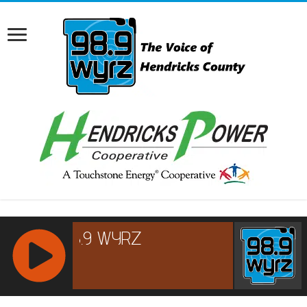
RCAST.NET