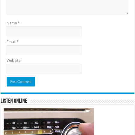
Name
*
Email
*
Website
Listen Online