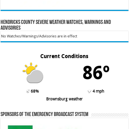
Hendricks County Severe Weather Watches, Warnings and
Advisories
No Watches/Warnings/Advisories are in effect
Current Conditions
86º
68%
4 mph
Brownsburg weather
Sponsors of the Emergency Broadcast System