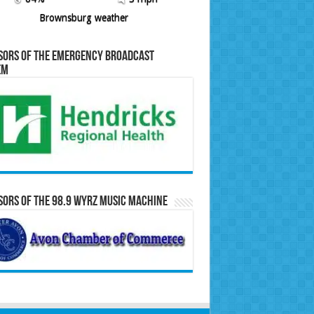
Brownsburg weather
sors of the Emergency Broadcast
em
ors of the 98.9 WYRZ Music Machine