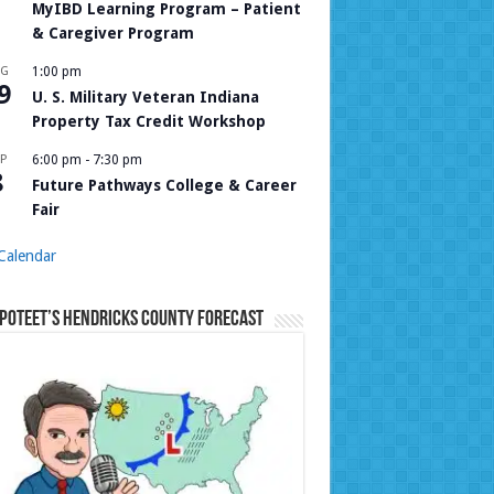
MyIBD Learning Program – Patient
& Caregiver Program
UG
1:00 pm
9
U. S. Military Veteran Indiana
Property Tax Credit Workshop
P
6:00 pm
-
7:30 pm
8
Future Pathways College & Career
Fair
Calendar
Poteet’s Hendricks County Forecast