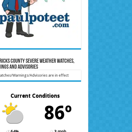
ricks County Severe Weather Watches,
ings and Advisories
tches/Warnings/Advisories are in effect
Current Conditions
86º
64%
3 mph