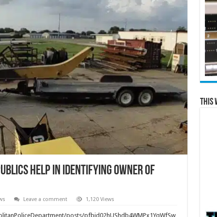
This 
Publics Help in Identifying Owner of
ws
Leave a comment
1,120 Views
politanPoliceDepartment/posts/pfbid02hUShdb4WMPx1YqWfSw