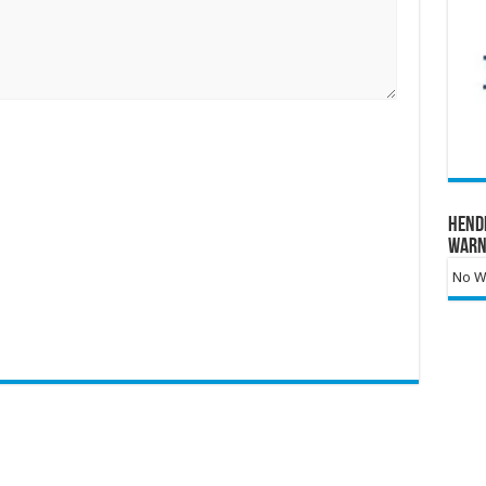
Hend
Warn
No Wa