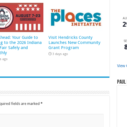
A
2
Ahead: Your Guide to
Visit Hendricks County
SE
ng to the 2026 Indiana
Launches New Community
Fair Safely and
Grant Program
hly
3 days ago
s ago
View 
Paul 
quired fields are marked
*