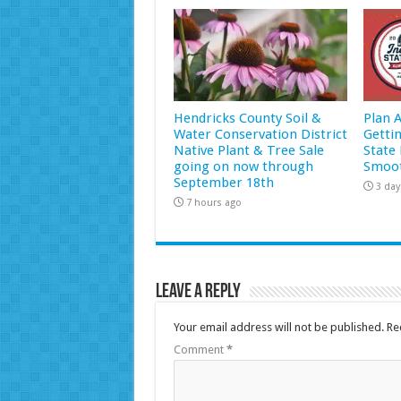
Hendricks County Soil &
Plan 
Water Conservation District
Getti
Native Plant & Tree Sale
State 
going on now through
Smoot
September 18th
3 day
7 hours ago
Leave a Reply
Your email address will not be published.
Re
Comment
*