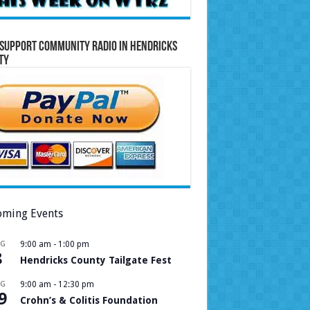
Support Community Radio in Hendricks
ty
ming Events
UG
9:00 am
-
1:00 pm
8
Hendricks County Tailgate Fest
UG
9:00 am
-
12:30 pm
9
Crohn’s & Colitis Foundation