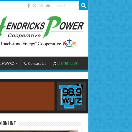
8.9 WYRZ
Contact Us
LISTEN LIVE
n Online