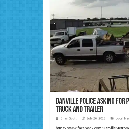
Danville Police Asking for 
Truck and Trailer
Brian Scott
July 26, 2023
Local Ne
https://www.facebook.com/DanvilleMetro