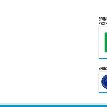
Spon
Syst
Spons