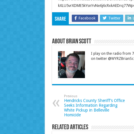
kXLU5vrXDME5kYsnYvNe6j6cRxkAEDrq77Wp
Facebook
Twitter
Share
About Brian Scott
I play on the radio from
on twitter @WYRZBrianSco
Previous
Hendricks County Sheriff’s Office
Seeks Information Regarding
White Pickup in Belleville
Homicide
Related Articles