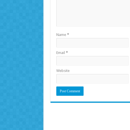
Name
*
Email
*
Website