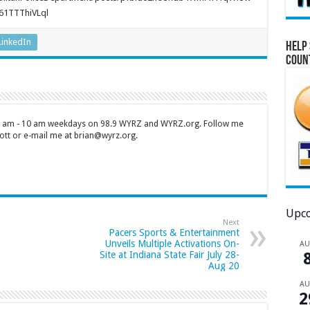
61TTThiVLql
LinkedIn
Help 
Coun
 7 am - 10 am weekdays on 98.9 WYRZ and WYRZ.org. Follow me
tt or e-mail me at brian@wyrz.org.
Upco
Next
Pacers Sports & Entertainment
Unveils Multiple Activations On-
A
Site at Indiana State Fair July 28-
Aug 20
A
2