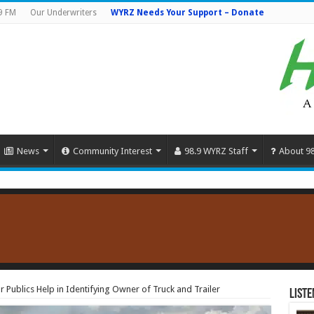
9 FM
Our Underwriters
WYRZ Needs Your Support – Donate
News
Community Interest
98.9 WYRZ Staff
About 9
or Publics Help in Identifying Owner of Truck and Trailer
Liste