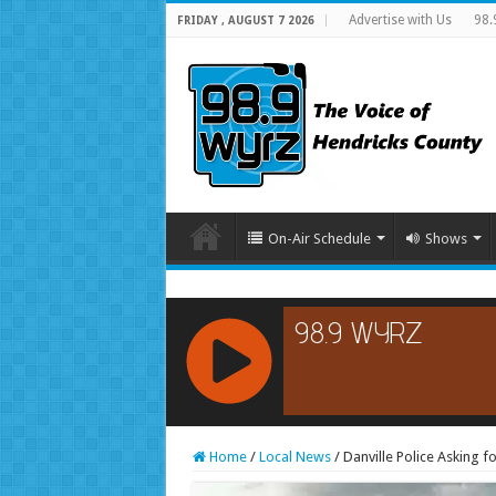
Advertise with Us
98.
FRIDAY , AUGUST 7 2026
On-Air Schedule
Shows
RCAST.NET
Home
/
Local News
/
Danville Police Asking f