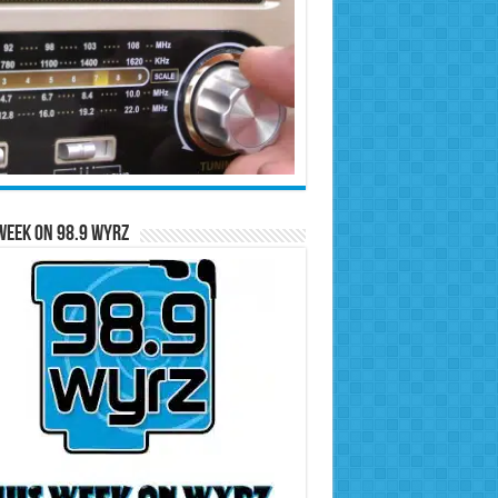
Week on 98.9 WYRZ