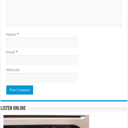
Name
*
Email
*
Website
Listen Online