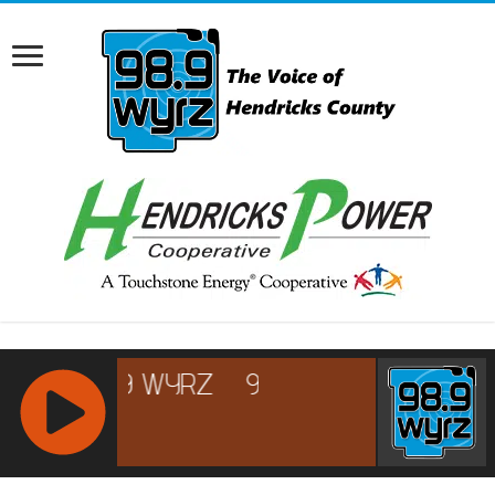
RCAST.NET