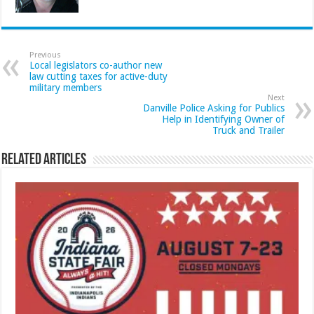
Previous
Local legislators co-author new
law cutting taxes for active-duty
military members
Next
Danville Police Asking for Publics
Help in Identifying Owner of
Truck and Trailer
Related Articles