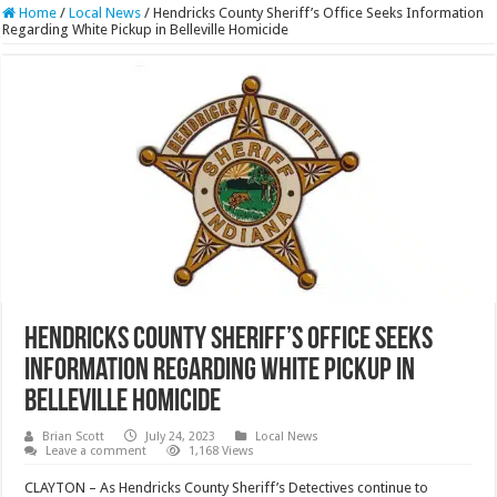
Home
/
Local News
/
Hendricks County Sheriff’s Office Seeks Information
Regarding White Pickup in Belleville Homicide
Hendricks County Sheriff’s Office Seeks
Information Regarding White Pickup in
Belleville Homicide
Brian Scott
July 24, 2023
Local News
Leave a comment
1,168 Views
CLAYTON – As Hendricks County Sheriff’s Detectives continue to