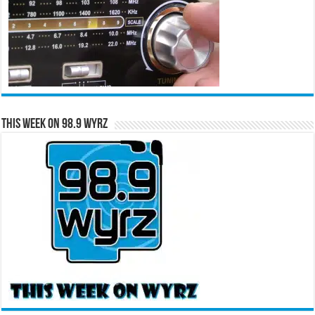
This Week on 98.9 WYRZ