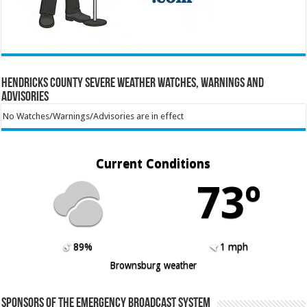
Hendricks County Severe Weather Watches, Warnings and
Advisories
No Watches/Warnings/Advisories are in effect
Current Conditions
73º
89%
1 mph
Brownsburg weather
Sponsors of the Emergency Broadcast System