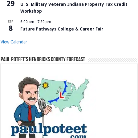
29
U. S. Military Veteran Indiana Property Tax Credit
Workshop
SEP
6:00 pm
-
7:30 pm
8
Future Pathways College & Career Fair
View Calendar
Paul Poteet’s Hendricks County Forecast