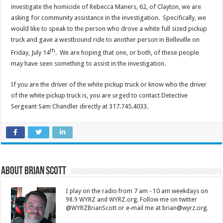
investigate the homicide of Rebecca Maners, 62, of Clayton, we are
asking for community assistance in the investigation. Specifically, we
would like to speak to the person who drove a white full sized pickup
truck and gave a westbound ride to another person in Belleville on
th
Friday, July 14
. We are hoping that one, or both, of these people
may have seen something to assist in the investigation.
If you are the driver of the white pickup truck or know who the driver
of the white pickup truck is, you are urged to contact Detective
Sergeant Sam Chandler directly at 317.745.4033.
About Brian Scott
I play on the radio from 7 am - 10 am weekdays on
98.9 WYRZ and WYRZ.org. Follow me on twitter
@WYRZBrianScott or e-mail me at brian@wyrz.org.