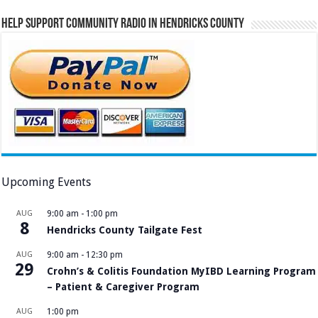
Help Support Community Radio in Hendricks County
Upcoming Events
AUG
9:00 am
-
1:00 pm
8
Hendricks County Tailgate Fest
AUG
9:00 am
-
12:30 pm
29
Crohn’s & Colitis Foundation MyIBD Learning Program
– Patient & Caregiver Program
AUG
1:00 pm