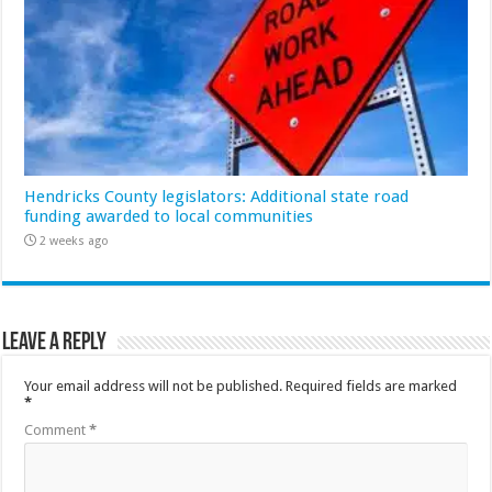
Hendricks County legislators: Additional state road
funding awarded to local communities
2 weeks ago
Leave a Reply
Your email address will not be published.
Required fields are marked
*
Comment
*