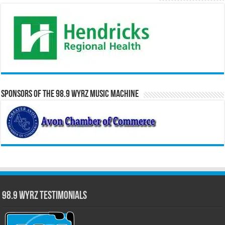
Sponsors of the 98.9 WYRZ Music Machine
98.9 WYRZ Testimonials