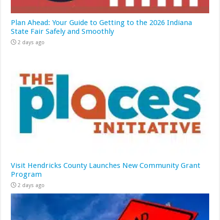
Plan Ahead: Your Guide to Getting to the 2026 Indiana
State Fair Safely and Smoothly
2 days ago
Visit Hendricks County Launches New Community Grant
Program
2 days ago