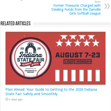
Next
Former Treasurer Charged with
Stealing Funds from the Danville
Girls Softball League
Related Articles
Plan Ahead: Your Guide to Getting to the 2026 Indiana
State Fair Safely and Smoothly
2 days ago