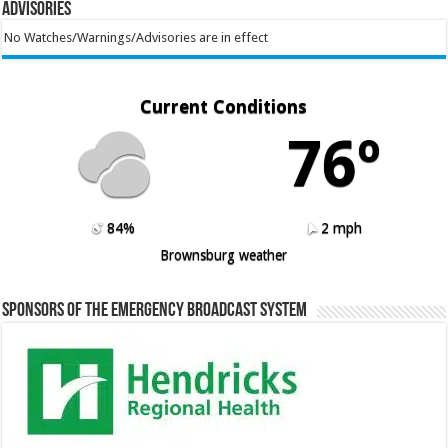
Advisories
No Watches/Warnings/Advisories are in effect
Current Conditions
76º
84%
2 mph
Brownsburg weather
Sponsors of the Emergency Broadcast System