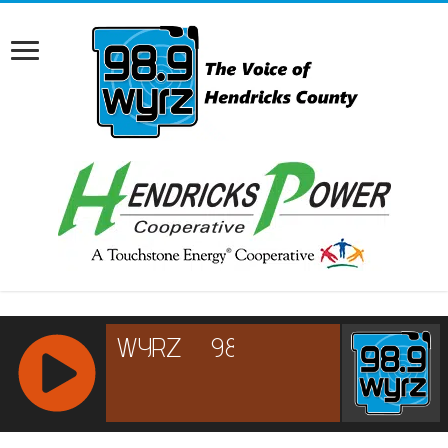
RCAST.NET