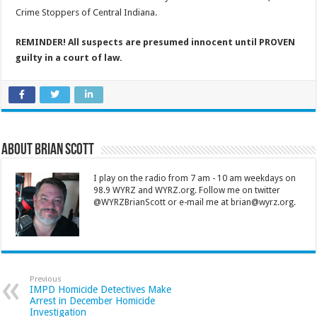
Crime Stoppers of Central Indiana.
REMINDER! All suspects are presumed innocent until PROVEN
guilty in a court of law.
About Brian Scott
I play on the radio from 7 am - 10 am weekdays on
98.9 WYRZ and WYRZ.org. Follow me on twitter
@WYRZBrianScott or e-mail me at brian@wyrz.org.
Previous
IMPD Homicide Detectives Make
Arrest in December Homicide
Investigation