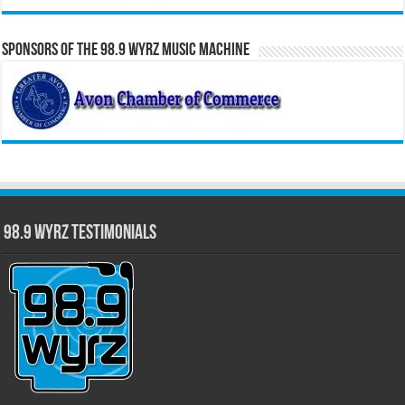
Sponsors of the 98.9 WYRZ Music Machine
98.9 WYRZ Testimonials