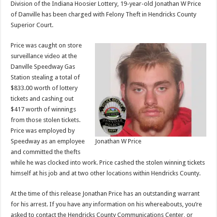
Division of the Indiana Hoosier Lottery, 19-year-old Jonathan W Price
of Danville has been charged with Felony Theft in Hendricks County
Superior Court.
Price was caught on store
surveillance video at the
Danville Speedway Gas
Station stealing a total of
$833.00 worth of lottery
tickets and cashing out
$417 worth of winnings
from those stolen tickets.
Price was employed by
Speedway as an employee
Jonathan W Price
and committed the thefts
while he was clocked into work. Price cashed the stolen winning tickets
himself at his job and at two other locations within Hendricks County.
At the time of this release Jonathan Price has an outstanding warrant
for his arrest. If you have any information on his whereabouts, you’re
asked to contact the Hendricks County Communications Center, or