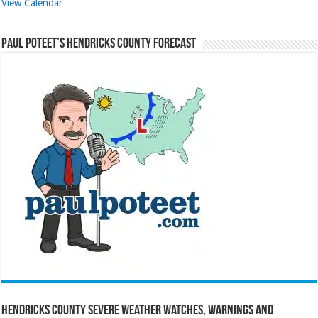
View Calendar
Paul Poteet’s Hendricks County Forecast
Hendricks County Severe Weather Watches, Warnings and