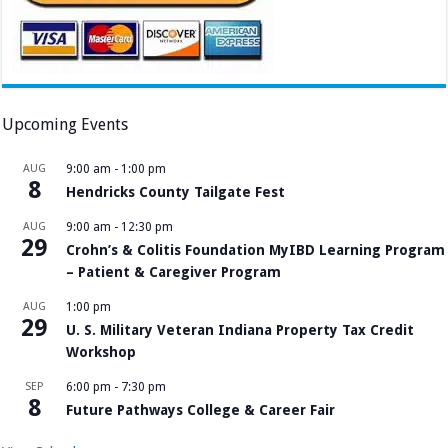
Upcoming Events
AUG
9:00 am
-
1:00 pm
8
Hendricks County Tailgate Fest
AUG
9:00 am
-
12:30 pm
29
Crohn’s & Colitis Foundation MyIBD Learning Program
– Patient & Caregiver Program
AUG
1:00 pm
29
U. S. Military Veteran Indiana Property Tax Credit
Workshop
SEP
6:00 pm
-
7:30 pm
8
Future Pathways College & Career Fair