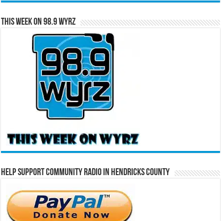
This Week on 98.9 WYRZ
Help Support Community Radio in Hendricks County