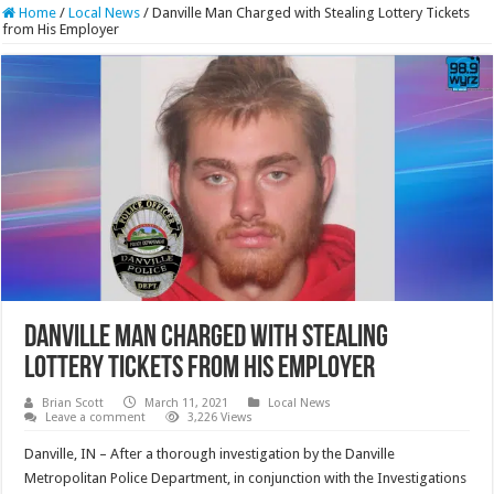
Home
/
Local News
/
Danville Man Charged with Stealing Lottery Tickets
from His Employer
Danville Man Charged with Stealing
Lottery Tickets from His Employer
Brian Scott
March 11, 2021
Local News
Leave a comment
3,226 Views
Danville, IN – After a thorough investigation by the Danville
Metropolitan Police Department, in conjunction with the Investigations