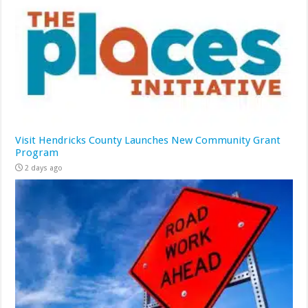
Visit Hendricks County Launches New Community Grant
Program
2 days ago