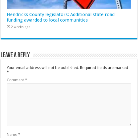
Hendricks County legislators: Additional state road
funding awarded to local communities
2 weeks ago
Leave a Reply
Your email address will not be published.
Required fields are marked
*
Comment
*
Name
*