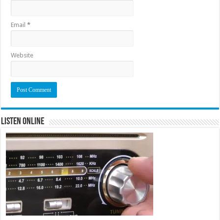
Email
*
Website
Listen Online