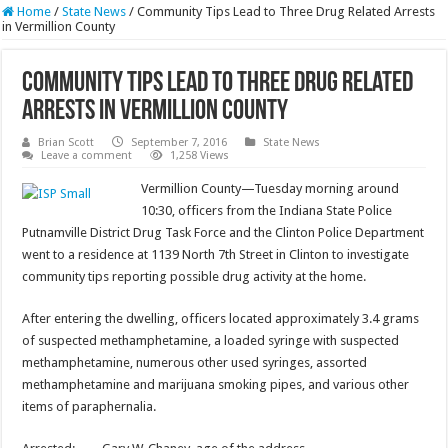
Home
/
State News
/
Community Tips Lead to Three Drug Related Arrests
in Vermillion County
Community Tips Lead to Three Drug Related
Arrests in Vermillion County
Brian Scott
September 7, 2016
State News
Leave a comment
1,258 Views
Vermillion County—Tuesday morning around
10:30, officers from the Indiana State Police
Putnamville District Drug Task Force and the Clinton Police Department
went to a residence at 1139 North 7th Street in Clinton to investigate
community tips reporting possible drug activity at the home.
After entering the dwelling, officers located approximately 3.4 grams
of suspected methamphetamine, a loaded syringe with suspected
methamphetamine, numerous other used syringes, assorted
methamphetamine and marijuana smoking pipes, and various other
items of paraphernalia.