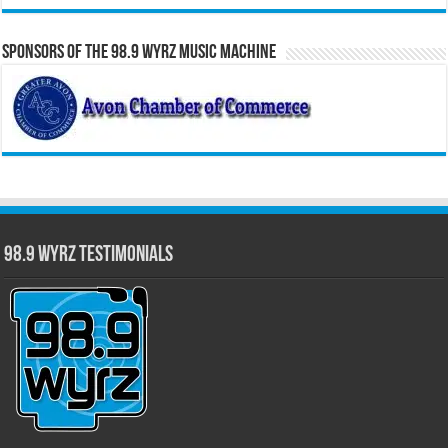
Sponsors of the 98.9 WYRZ Music Machine
98.9 WYRZ Testimonials