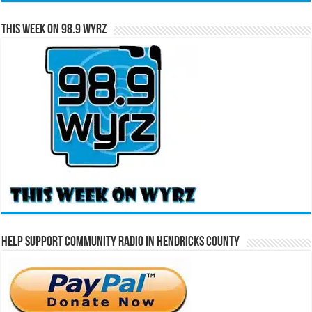
This Week on 98.9 WYRZ
Help Support Community Radio in Hendricks County