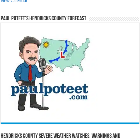
View Calendar
Paul Poteet’s Hendricks County Forecast
Hendricks County Severe Weather Watches, Warnings and