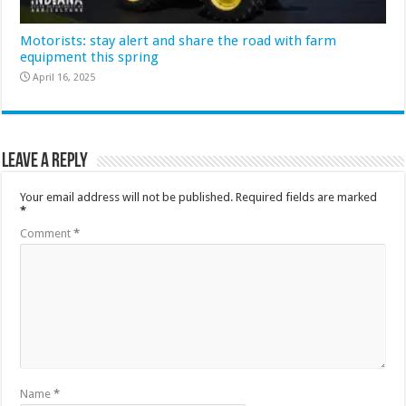
Motorists: stay alert and share the road with farm
equipment this spring
April 16, 2025
Leave a Reply
Your email address will not be published.
Required fields are marked
*
Comment
*
Name
*