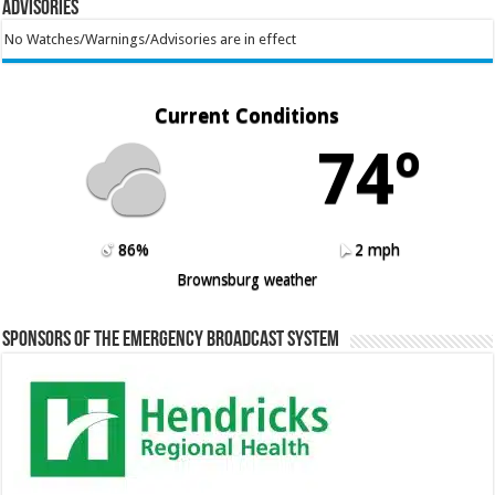
Advisories
No Watches/Warnings/Advisories are in effect
Current Conditions
74º
86%
2 mph
Brownsburg weather
Sponsors of the Emergency Broadcast System