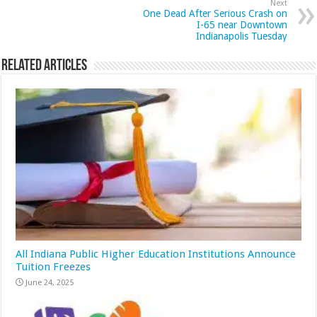
Next
One Dead After Serious Crash on
I-65 near Downtown
Indianapolis Tuesday
Related Articles
All Indiana Public Higher Education Institutions Announce
Tuition Freezes
June 24, 2025