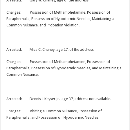
Arrested: Gary W. Chaney, age of the address
Charges: Possession of Methamphetamine, Possession of
Paraphernalia, Possession of Hypodermic Needles, Maintaining a
Common Nuisance, and Probation Violation.
Arrested: Mica C. Chaney, age 27, of the address
Charges: Possession of Methamphetamine, Possession of
Paraphernalia, Possession of Hypodermic Needles, and Maintaining a
Common Nuisance.
Arrested: Dennis L Keyser Jr., age 37, address not available.
Charges: Visiting a Common Nuisance, Possession of
Paraphernalia, and Possession of Hypodermic Needles.