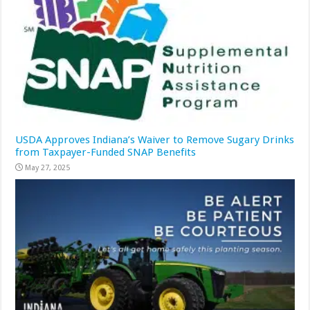
USDA Approves Indiana’s Waiver to Remove Sugary Drinks
from Taxpayer-Funded SNAP Benefits
May 27, 2025