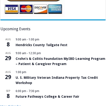
Upcoming Events
AUG
9:00 am
-
1:00 pm
8
Hendricks County Tailgate Fest
AUG
9:00 am
-
12:30 pm
29
Crohn’s & Colitis Foundation MyIBD Learning Program
– Patient & Caregiver Program
AUG
1:00 pm
29
U. S. Military Veteran Indiana Property Tax Credit
Workshop
SEP
6:00 pm
-
7:30 pm
8
Future Pathways College & Career Fair