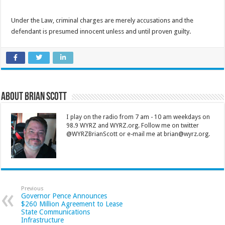
Under the Law, criminal charges are merely accusations and the
defendant is presumed innocent unless and until proven guilty.
About Brian Scott
I play on the radio from 7 am - 10 am weekdays on
98.9 WYRZ and WYRZ.org. Follow me on twitter
@WYRZBrianScott or e-mail me at brian@wyrz.org.
Previous
Governor Pence Announces
$260 Million Agreement to Lease
State Communications
Infrastructure