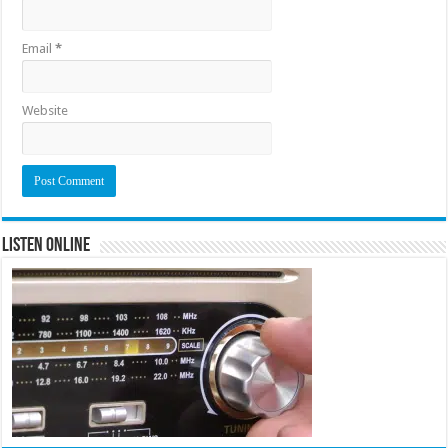
Email
*
Website
Listen Online