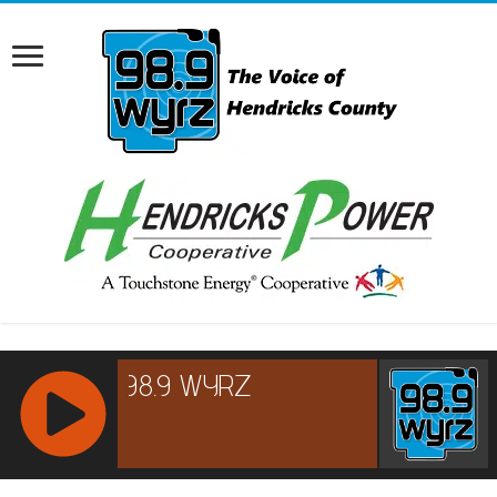
RCAST.NET