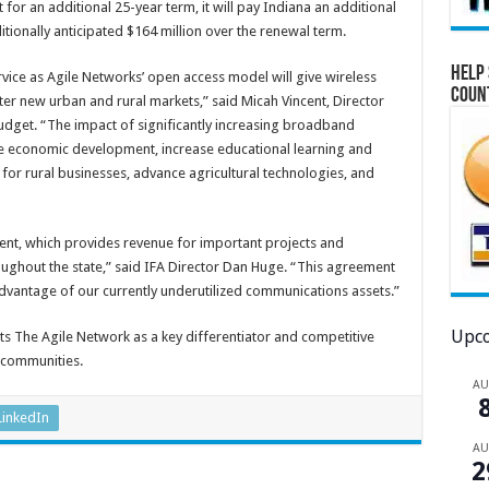
or an additional 25-year term, it will pay Indiana an additional
tionally anticipated $164 million over the renewal term.
Help 
ice as Agile Networks’ open access model will give wireless
Coun
enter new urban and rural markets,” said Micah Vincent, Director
dget. “The impact of significantly increasing broadband
itate economic development, increase educational learning and
for rural businesses, advance agricultural technologies, and
ment, which provides revenue for important projects and
ghout the state,” said IFA Director Dan Huge. “This agreement
advantage of our currently underutilized communications assets.”
Upco
ts The Agile Network as a key differentiator and competitive
l communities.
A
LinkedIn
A
2