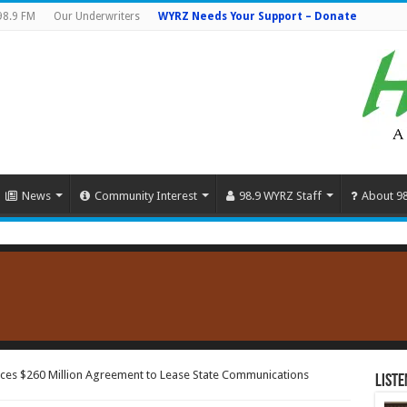
98.9 FM
Our Underwriters
WYRZ Needs Your Support – Donate
News
Community Interest
98.9 WYRZ Staff
About 9
es $260 Million Agreement to Lease State Communications
Liste