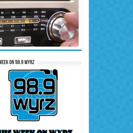
Week on 98.9 WYRZ