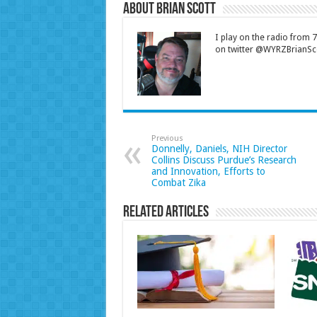
About Brian Scott
I play on the radio from
on twitter @WYRZBrianSco
Previous
Donnelly, Daniels, NIH Director
Collins Discuss Purdue’s Research
and Innovation, Efforts to
Combat Zika
Related Articles