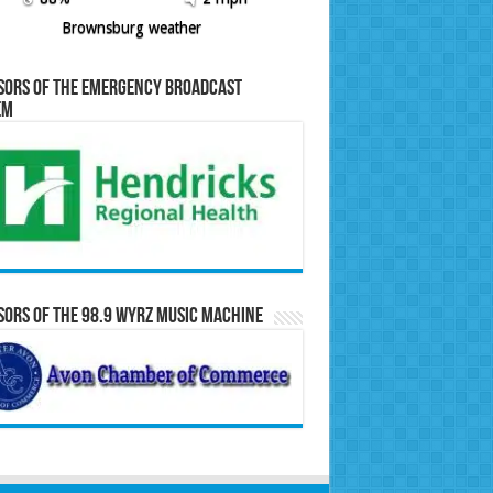
Brownsburg weather
sors of the Emergency Broadcast
em
ors of the 98.9 WYRZ Music Machine