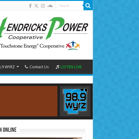
8.9 WYRZ
Contact Us
LISTEN LIVE
n Online