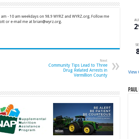
 7 am - 10 am weekdays on 98.9 WYRZ and WYRZ.org. Follow me
A
tt or e-mail me at brian@wyrz.org.
2
SE
Next
Community Tips Lead to Three
Drug Related Arrests in
View 
Vermillion County
Paul 