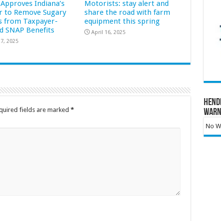
Approves Indiana’s
Motorists: stay alert and
r to Remove Sugary
share the road with farm
s from Taxpayer-
equipment this spring
d SNAP Benefits
April 16, 2025
7, 2025
Hend
quired fields are marked
*
Warn
No Wa