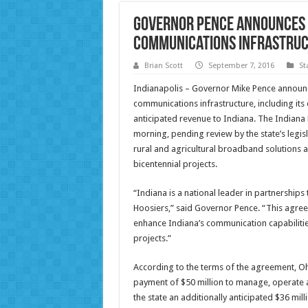
Governor Pence Announces $
Communications Infrastru
Brian Scott
September 7, 2016
St
Indianapolis – Governor Mike Pence announce
communications infrastructure, including its 
anticipated revenue to Indiana. The Indiana
morning, pending review by the state’s legis
rural and agricultural broadband solutions a
bicentennial projects.
“Indiana is a national leader in partnerships
Hoosiers,” said Governor Pence. “This agreem
enhance Indiana’s communication capabilities
projects.”
According to the terms of the agreement, Ohi
payment of $50 million to manage, operate a
the state an additionally anticipated $36 milli