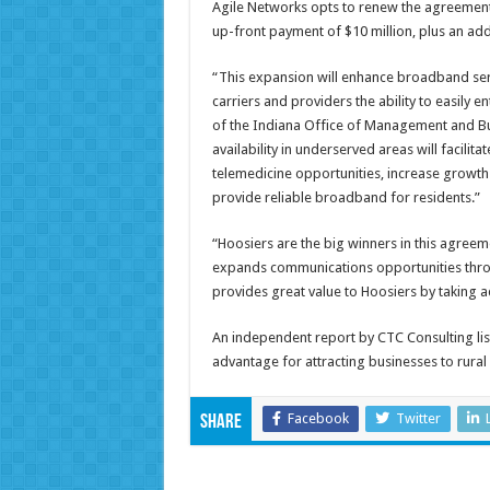
Agile Networks opts to renew the agreement f
up-front payment of $10 million, plus an addi
“This expansion will enhance broadband serv
carriers and providers the ability to easily 
of the Indiana Office of Management and Bu
availability in underserved areas will facil
telemedicine opportunities, increase growth 
provide reliable broadband for residents.”
“Hoosiers are the big winners in this agree
expands communications opportunities throu
provides great value to Hoosiers by taking 
An independent report by CTC Consulting lis
advantage for attracting businesses to rura
Facebook
Twitter
Share