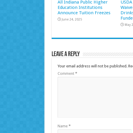
All Indiana Public Higher
USDA 
Education Institutions
Waive
Announce Tuition Freezes
Drink
Funde
June 24, 2025
May 2
Leave a Reply
Your email address will not be published.
Re
Comment
*
Name
*