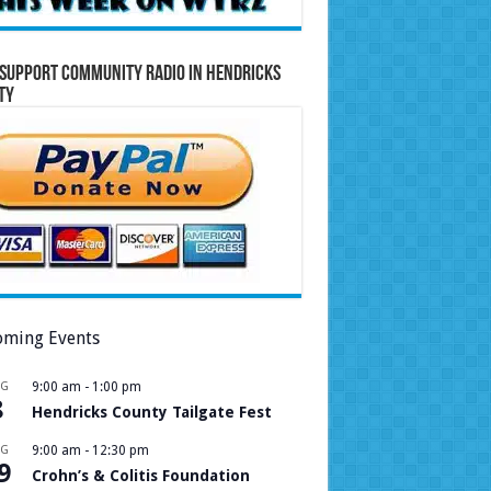
Support Community Radio in Hendricks
ty
ming Events
UG
9:00 am
-
1:00 pm
8
Hendricks County Tailgate Fest
UG
9:00 am
-
12:30 pm
9
Crohn’s & Colitis Foundation