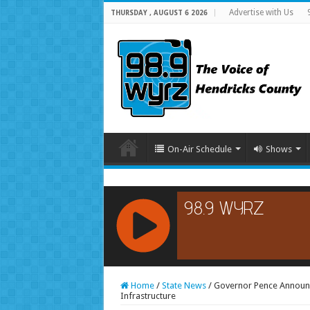
Advertise with Us
THURSDAY , AUGUST 6 2026
On-Air Schedule
Shows
RCAST.NET
Home
/
State News
/
Governor Pence Announc
Infrastructure