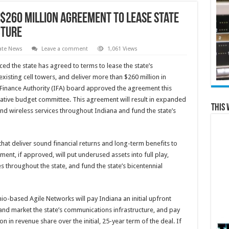
260 Million Agreement to Lease State
cture
ate News
Leave a comment
1,061 Views
d the state has agreed to terms to lease the state’s
existing cell towers, and deliver more than $260 million in
 Finance Authority (IFA) board approved the agreement this
lative budget committee. This agreement will result in expanded
This 
nd wireless services throughout Indiana and fund the state’s
 that deliver sound financial returns and long-term benefits to
ent, if approved, will put underused assets into full play,
 throughout the state, and fund the state’s bicentennial
o-based Agile Networks will pay Indiana an initial upfront
nd market the state’s communications infrastructure, and pay
on in revenue share over the initial, 25-year term of the deal. If