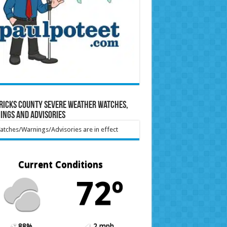
ricks County Severe Weather Watches,
ings and Advisories
tches/Warnings/Advisories are in effect
Current Conditions
72º
88%
2 mph