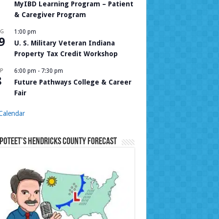
MyIBD Learning Program – Patient
& Caregiver Program
UG
1:00 pm
9
U. S. Military Veteran Indiana
Property Tax Credit Workshop
P
6:00 pm
-
7:30 pm
8
Future Pathways College & Career
Fair
Calendar
Poteet’s Hendricks County Forecast