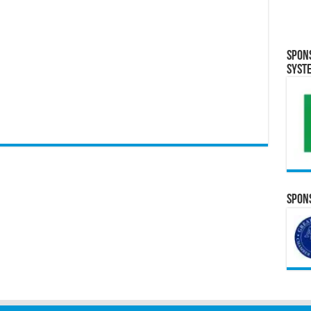
Spon
Syst
Spons