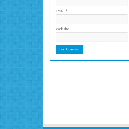
Email
*
Website