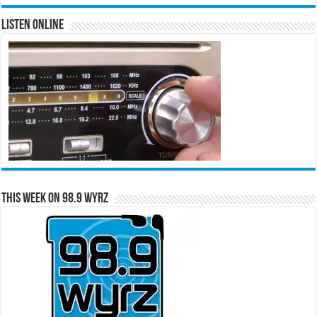
Listen Online
This Week on 98.9 WYRZ