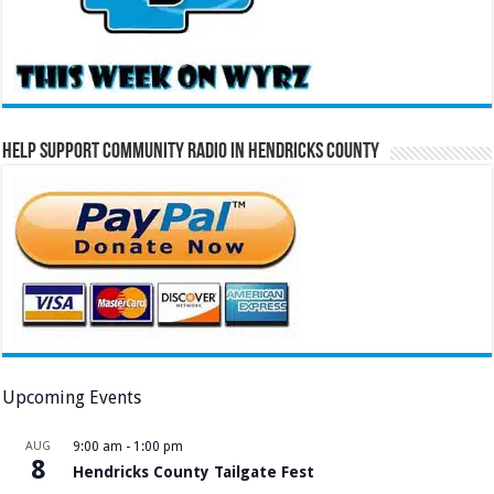
Help Support Community Radio in Hendricks County
Upcoming Events
AUG
9:00 am
-
1:00 pm
8
Hendricks County Tailgate Fest