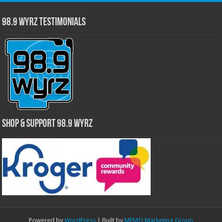
98.9 WYRZ Testimonials
Shop & Support 98.9 WYRZ
Powered by
WordPress
| Built by
MEMO Marketing Group