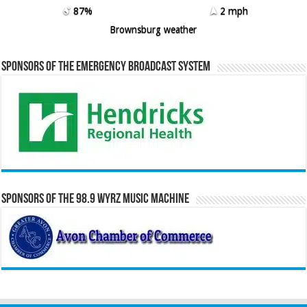
87%
2 mph
Brownsburg weather
Sponsors of the Emergency Broadcast System
Sponsors of the 98.9 WYRZ Music Machine