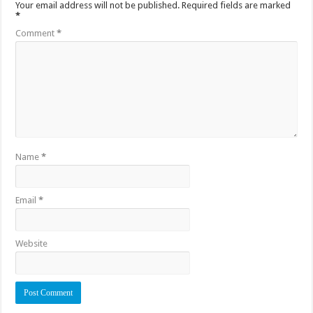
Your email address will not be published.
Required fields are marked
*
Comment
*
Name
*
Email
*
Website