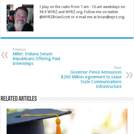
I play on the radio from 7 am - 10 am weekdays on
98.9 WYRZ and WYRZ.org. Follow me on twitter
@WYRZBrianScott or e-mail me at brian@wyrz.org.
Previous
Miller: Indiana Senate
Republicans Offering Paid
Internships
Next
Governor Pence Announces
$260 Million Agreement to Lease
State Communications
Infrastructure
Related Articles