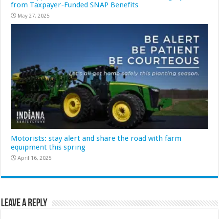
from Taxpayer-Funded SNAP Benefits
May 27, 2025
Motorists: stay alert and share the road with farm
equipment this spring
April 16, 2025
Leave a Reply