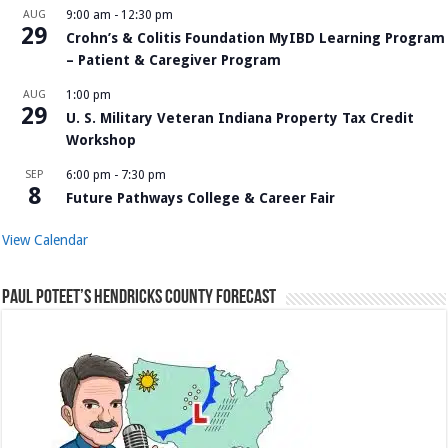
AUG
9:00 am
-
12:30 pm
29
Crohn’s & Colitis Foundation MyIBD Learning Program
– Patient & Caregiver Program
AUG
1:00 pm
29
U. S. Military Veteran Indiana Property Tax Credit
Workshop
SEP
6:00 pm
-
7:30 pm
8
Future Pathways College & Career Fair
View Calendar
Paul Poteet’s Hendricks County Forecast