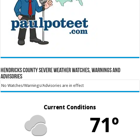
Hendricks County Severe Weather Watches, Warnings and
Advisories
No Watches/Warnings/Advisories are in effect
Current Conditions
71º