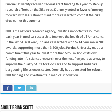
Purdue University received federal grant funding this year to step up
research efforts on the Zika virus. Donnelly voted in favor of moving
forward with legislation to fund more research to combat the Zika
virus earlier this summer.
NIH is the nation’s research agency, investing important resources
each year in medical research to improve the health of all Americans.
In the 2015 Fiscal Year, Indiana researchers won $214.5 million in NIH
awards, supporting more than 3,900 jobs. Purdue University made a
commitment this year to invest more than $250 million of its own
funding into life sciences research over the next five years as a way to
improve the quality of life for Hoosiers and to support Indiana’s
burgeoning life sciences sector. Donnelly has advocated for robust
NIH funding and investments in medical innovation.
About Brian Scott