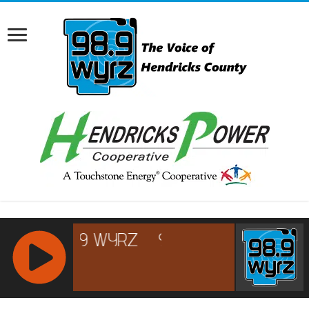
RCAST.NET