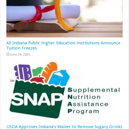
All Indiana Public Higher Education Institutions Announce
Tuition Freezes
June 24, 2025
USDA Approves Indiana’s Waiver to Remove Sugary Drinks