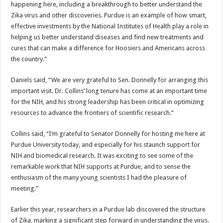
happening here, including a breakthrough to better understand the
Zika virus and other discoveries. Purdue is an example of how smart,
effective investments by the National Institutes of Health play a role in
helping us better understand diseases and find new treatments and
cures that can make a difference for Hoosiers and Americans across
the country.”
Daniels said, “We are very grateful to Sen. Donnelly for arranging this
important visit. Dr. Collins’ long tenure has come at an important time
for the NIH, and his strong leadership has been critical in optimizing
resources to advance the frontiers of scientific research.”
Collins said, “I’m grateful to Senator Donnelly for hosting me here at
Purdue University today, and especially for his staunch support for
NIH and biomedical research. It was exciting to see some of the
remarkable work that NIH supports at Purdue, and to sense the
enthusiasm of the many young scientists I had the pleasure of
meeting.”
Earlier this year, researchers in a Purdue lab discovered the structure
of Zika, marking a significant step forward in understanding the virus.