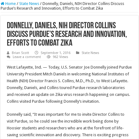
Home
/
State News
/
Donnelly, Daniels, NIH Director Collins Discuss
Purdue’s Research and Innovation, Efforts to Combat Zika
Donnelly, Daniels, NIH Director Collins
Discuss Purdue’s Research and Innovation,
Efforts to Combat Zika
Brian Scott
September 1, 2016
State News
Leave a comment
962 Views
West Lafayette, Ind. — Today, U.S. Senator Joe Donnelly joined Purdue
University President Mitch Daniels in welcoming National Institutes of
Health (NIH) Director Francis S. Collins, M.D., Ph.D., to West Lafayette.
Donnelly, Daniels, and Collins toured Purdue research laboratories
and received an update on Zika virus research happening on campus.
Collins visited Purdue following Donnelly’s invitation.
Donnelly said, “It was important for me to invite Director Collins to
visit Purdue, so he could see the incredible work being done by
Hoosier students and researchers who are at the forefront of life-
saving scientific innovation and discovery. There is exciting progress