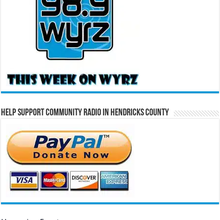
Help Support Community Radio in Hendricks County