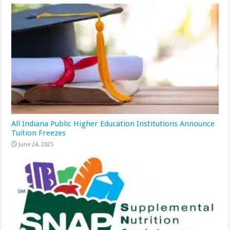
All Indiana Public Higher Education Institutions Announce
Tuition Freezes
June 24, 2025