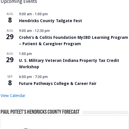
Upcoming Events
AUG
9:00 am
-
1:00 pm
8
Hendricks County Tailgate Fest
AUG
9:00 am
-
12:30 pm
29
Crohn’s & Colitis Foundation MyIBD Learning Program
– Patient & Caregiver Program
AUG
1:00 pm
29
U. S. Military Veteran Indiana Property Tax Credit
Workshop
SEP
6:00 pm
-
7:30 pm
8
Future Pathways College & Career Fair
View Calendar
Paul Poteet’s Hendricks County Forecast