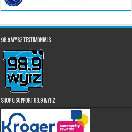
98.9 WYRZ Testimonials
Shop & Support 98.9 WYRZ