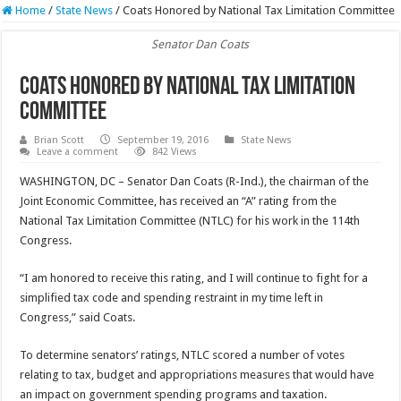
Home
/
State News
/
Coats Honored by National Tax Limitation Committee
Senator Dan Coats
Coats Honored by National Tax Limitation
Committee
Brian Scott
September 19, 2016
State News
Leave a comment
842 Views
WASHINGTON, DC – Senator Dan Coats (R-Ind.), the chairman of the
Joint Economic Committee, has received an “A” rating from the
National Tax Limitation Committee (NTLC) for his work in the 114th
Congress.
“I am honored to receive this rating, and I will continue to fight for a
simplified tax code and spending restraint in my time left in
Congress,” said Coats.
To determine senators’ ratings, NTLC scored a number of votes
relating to tax, budget and appropriations measures that would have
an impact on government spending programs and taxation.