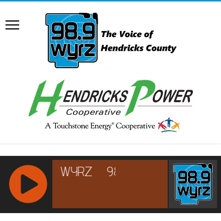
RCAST.NET