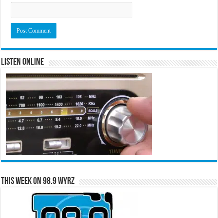
Listen Online
This Week on 98.9 WYRZ