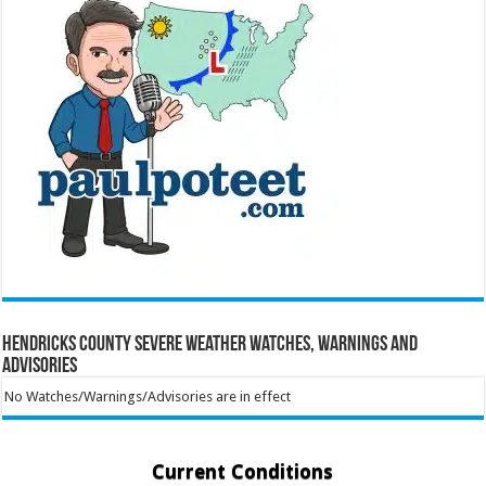
Hendricks County Severe Weather Watches, Warnings and
Advisories
No Watches/Warnings/Advisories are in effect
Current Conditions