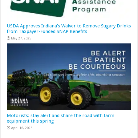
USDA Approves Indiana’s Waiver to Remove Sugary Drinks
from Taxpayer-Funded SNAP Benefits
May 27, 2025
Motorists: stay alert and share the road with farm
equipment this spring
April 16, 2025