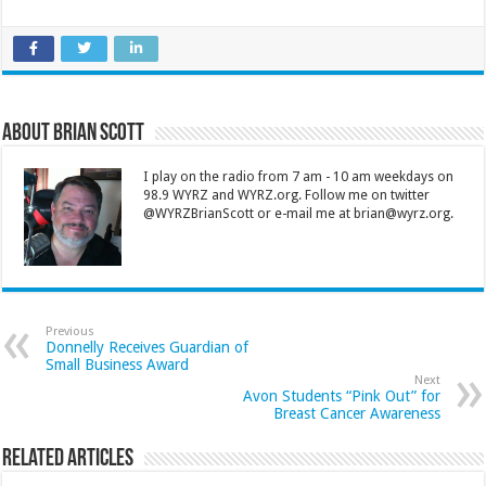
About Brian Scott
I play on the radio from 7 am - 10 am weekdays on
98.9 WYRZ and WYRZ.org. Follow me on twitter
@WYRZBrianScott or e-mail me at brian@wyrz.org.
Previous
Donnelly Receives Guardian of
Small Business Award
Next
Avon Students “Pink Out” for
Breast Cancer Awareness
Related Articles