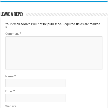
Leave a Reply
Your email address will not be published.
Required fields are marked
*
Comment
*
Name
*
Email
*
Website