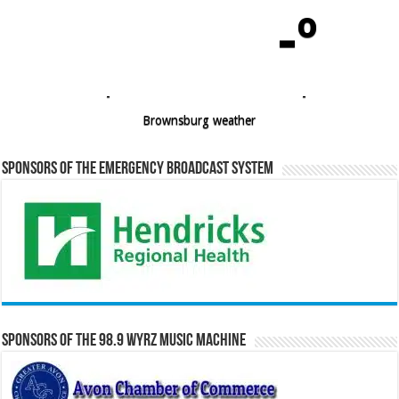
-º
-
-
Brownsburg weather
Sponsors of the Emergency Broadcast System
Sponsors of the 98.9 WYRZ Music Machine