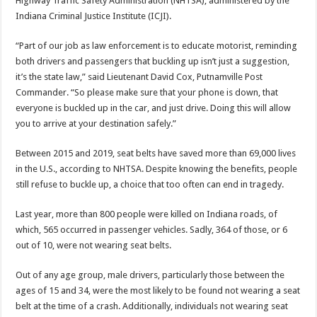
Highway Traffic Safety Administration (NHTSA), administered by the
Indiana Criminal Justice Institute (ICJI).
“Part of our job as law enforcement is to educate motorist, reminding
both drivers and passengers that buckling up isn’t just a suggestion,
it’s the state law,” said Lieutenant David Cox, Putnamville Post
Commander. “So please make sure that your phone is down, that
everyone is buckled up in the car, and just drive. Doing this will allow
you to arrive at your destination safely.”
Between 2015 and 2019, seat belts have saved more than 69,000 lives
in the U.S., according to NHTSA. Despite knowing the benefits, people
still refuse to buckle up, a choice that too often can end in tragedy.
Last year, more than 800 people were killed on Indiana roads, of
which, 565 occurred in passenger vehicles. Sadly, 364 of those, or 6
out of 10, were not wearing seat belts.
Out of any age group, male drivers, particularly those between the
ages of 15 and 34, were the most likely to be found not wearing a seat
belt at the time of a crash. Additionally, individuals not wearing seat