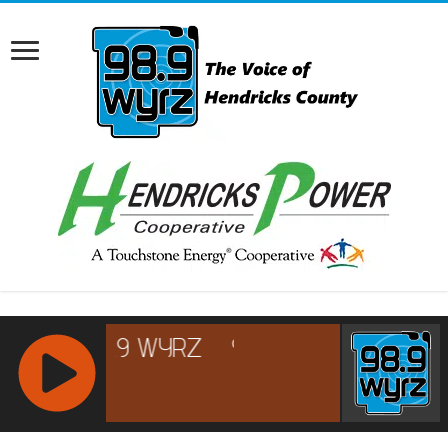
RCAST.NET