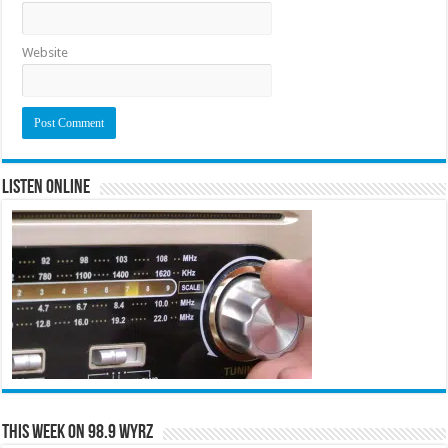
Website
Listen Online
This Week on 98.9 WYRZ