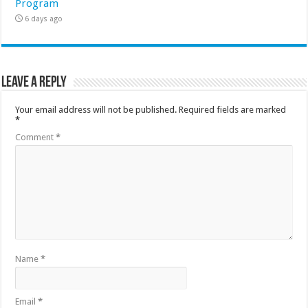
Program
6 days ago
Leave a Reply
Your email address will not be published.
Required fields are marked
*
Comment
*
Name
*
Email
*