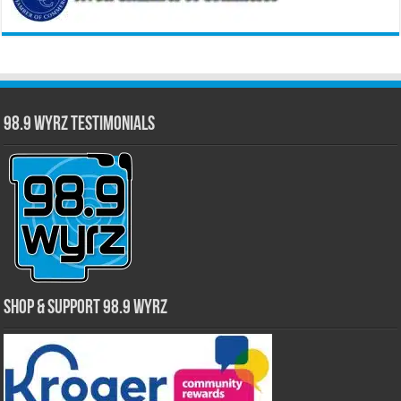
98.9 WYRZ Testimonials
Shop & Support 98.9 WYRZ