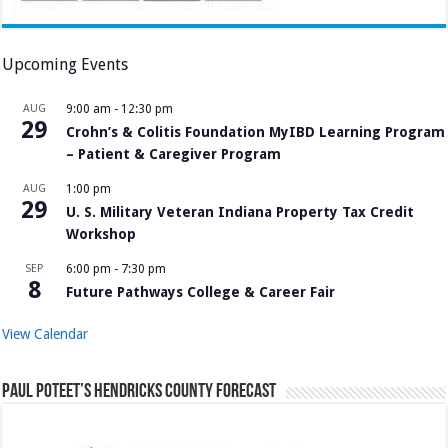
Upcoming Events
AUG
9:00 am
-
12:30 pm
29
Crohn’s & Colitis Foundation MyIBD Learning Program
– Patient & Caregiver Program
AUG
1:00 pm
29
U. S. Military Veteran Indiana Property Tax Credit
Workshop
SEP
6:00 pm
-
7:30 pm
8
Future Pathways College & Career Fair
View Calendar
Paul Poteet’s Hendricks County Forecast