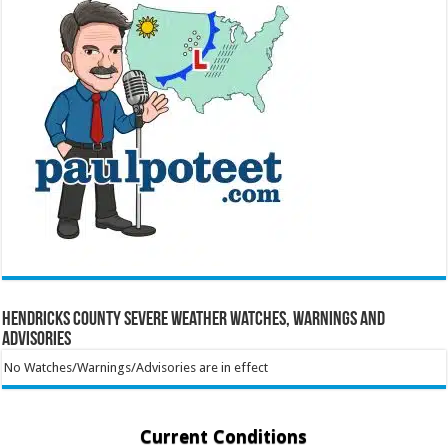
Hendricks County Severe Weather Watches, Warnings and
Advisories
No Watches/Warnings/Advisories are in effect
Current Conditions