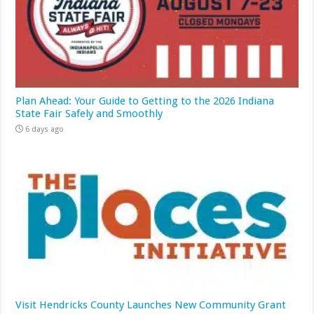
Plan Ahead: Your Guide to Getting to the 2026 Indiana
State Fair Safely and Smoothly
6 days ago
Visit Hendricks County Launches New Community Grant