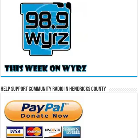
Help Support Community Radio in Hendricks County