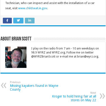
Technician, who can inspect and assist with the installation of a car
seat, visit
www.childseat.in.gov
.
About Brian Scott
I play on the radio from 7 am - 10 am weekdays on
98.9 WYRZ and WYRZ.org. Follow me on twitter
@WYRZBrianScott or e-mail me at brian@wyrz.org.
Previous
Missing kayakers found in Wayne
County
Next
Kroger to hold hiring fair at all
stores on May 22