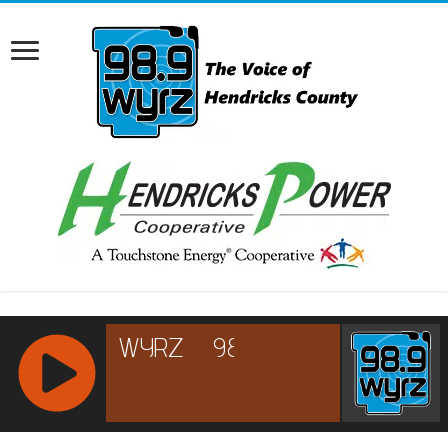
RCAST.NET