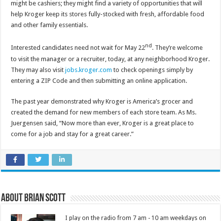
might be cashiers; they might find a variety of opportunities that will
help Kroger keep its stores fully-stocked with fresh, affordable food
and other family essentials.
nd
Interested candidates need not wait for May 22
. They’re welcome
to visit the manager or a recruiter, today, at any neighborhood Kroger.
They may also visit
jobs.kroger.com
to check openings simply by
entering a ZIP Code and then submitting an online application.
The past year demonstrated why Kroger is America’s grocer and
created the demand for new members of each store team. As Ms.
Juergensen said, “Now more than ever, Kroger is a great place to
come for a job and stay for a great career.”
About Brian Scott
I play on the radio from 7 am - 10 am weekdays on