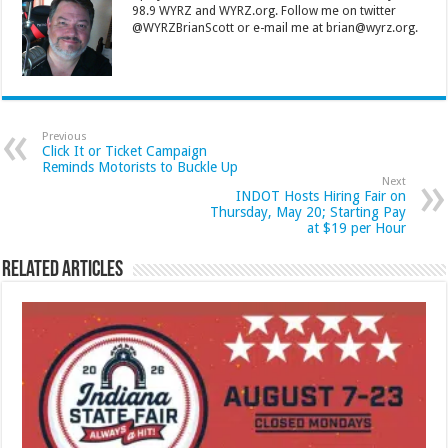
98.9 WYRZ and WYRZ.org. Follow me on twitter
@WYRZBrianScott or e-mail me at brian@wyrz.org.
Previous
Click It or Ticket Campaign
Reminds Motorists to Buckle Up
Next
INDOT Hosts Hiring Fair on
Thursday, May 20; Starting Pay
at $19 per Hour
Related Articles