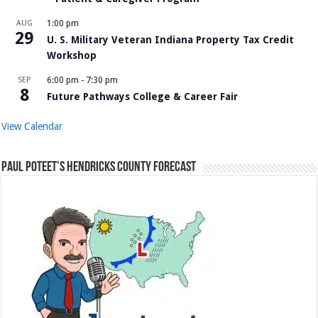
AUG
1:00 pm
29
U. S. Military Veteran Indiana Property Tax Credit
Workshop
SEP
6:00 pm
-
7:30 pm
8
Future Pathways College & Career Fair
View Calendar
Paul Poteet’s Hendricks County Forecast