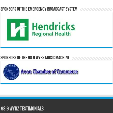
Sponsors of the Emergency Broadcast System
Sponsors of the 98.9 WYRZ Music Machine
98.9 WYRZ Testimonials