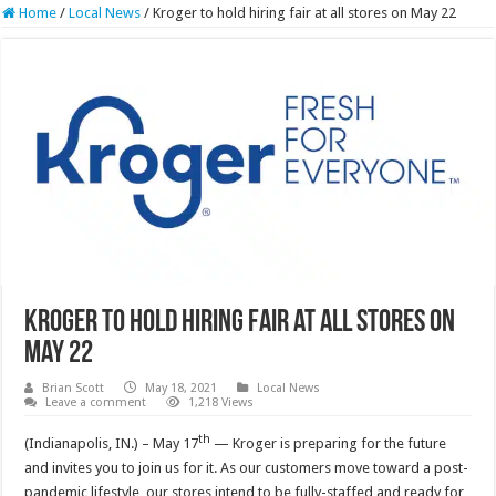
Home
/
Local News
/
Kroger to hold hiring fair at all stores on May 22
Kroger to hold hiring fair at all stores on
May 22
Brian Scott
May 18, 2021
Local News
Leave a comment
1,218 Views
th
(Indianapolis, IN.) – May 17
— Kroger is preparing for the future
and invites you to join us for it. As our customers move toward a post-
pandemic lifestyle, our stores intend to be fully-staffed and ready for