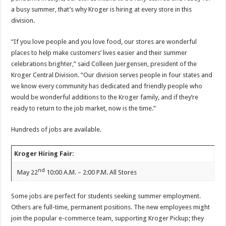
a busy summer, that’s why Kroger is hiring at every store in this
division.
“If you love people and you love food, our stores are wonderful
places to help make customers’ lives easier and their summer
celebrations brighter,” said Colleen Juergensen, president of the
Kroger Central Division. “Our division serves people in four states and
we know every community has dedicated and friendly people who
would be wonderful additions to the Kroger family, and if they’re
ready to return to the job market, now is the time.”
Hundreds of jobs are available.
Kroger Hiring Fair:
nd
May 22
10:00 A.M. – 2:00 P.M. All Stores
Some jobs are perfect for students seeking summer employment.
Others are full-time, permanent positions. The new employees might
join the popular e-commerce team, supporting Kroger Pickup; they