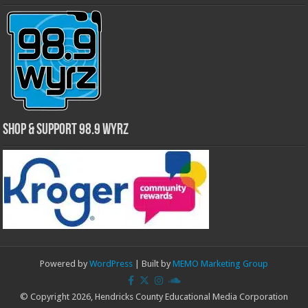
Shop & Support 98.9 WYRZ
Powered by
WordPress
| Built by
MEMO Marketing Group
© Copyright 2026, Hendricks County Educational Media Corporation