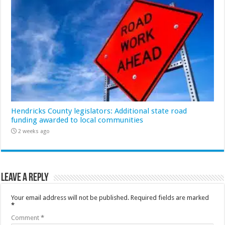
Hendricks County legislators: Additional state road
funding awarded to local communities
2 weeks ago
Leave a Reply
Your email address will not be published.
Required fields are marked
*
Comment
*