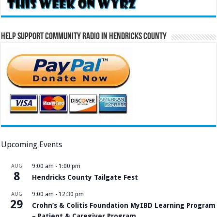
Help Support Community Radio in Hendricks County
Upcoming Events
AUG
9:00 am
-
1:00 pm
8
Hendricks County Tailgate Fest
AUG
9:00 am
-
12:30 pm
29
Crohn’s & Colitis Foundation MyIBD Learning Program
– Patient & Caregiver Program