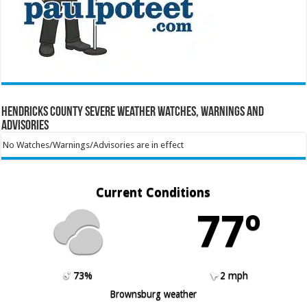
Hendricks County Severe Weather Watches, Warnings and
Advisories
No Watches/Warnings/Advisories are in effect
Current Conditions
77º
73%
2 mph
Brownsburg weather