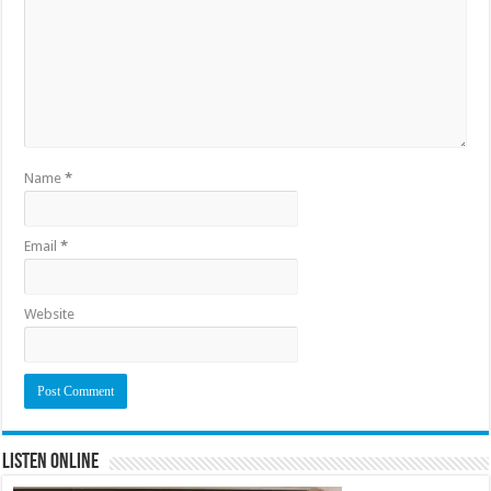
Name
*
Email
*
Website
Listen Online