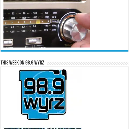
This Week on 98.9 WYRZ