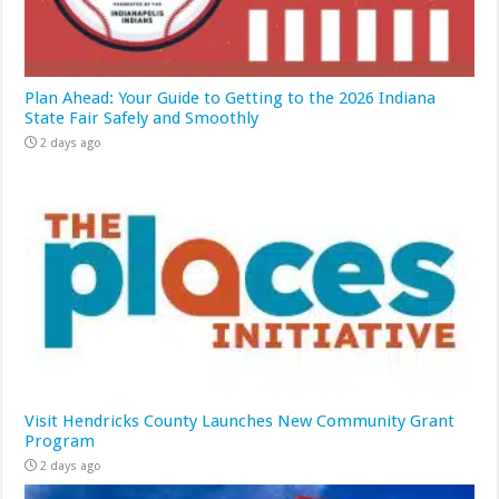
Plan Ahead: Your Guide to Getting to the 2026 Indiana
State Fair Safely and Smoothly
2 days ago
Visit Hendricks County Launches New Community Grant
Program
2 days ago