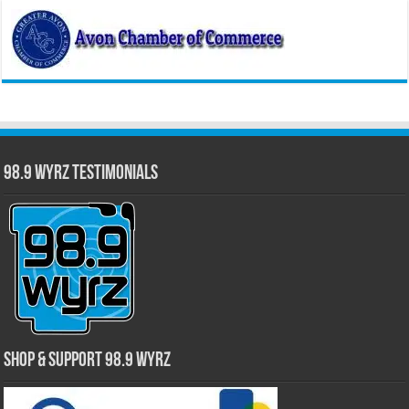
98.9 WYRZ Testimonials
Shop & Support 98.9 WYRZ