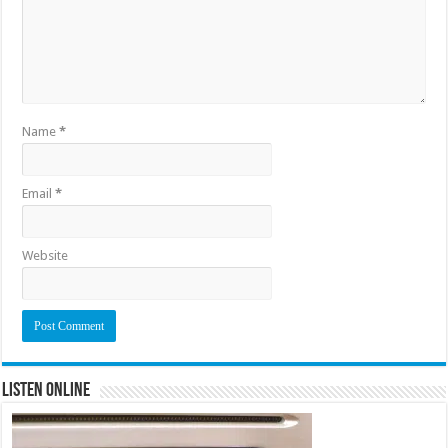
Name
*
Email
*
Website
Listen Online