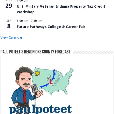
AUG
1:00 pm
29
U. S. Military Veteran Indiana Property Tax Credit
Workshop
SEP
6:00 pm
-
7:30 pm
8
Future Pathways College & Career Fair
View Calendar
Paul Poteet’s Hendricks County Forecast