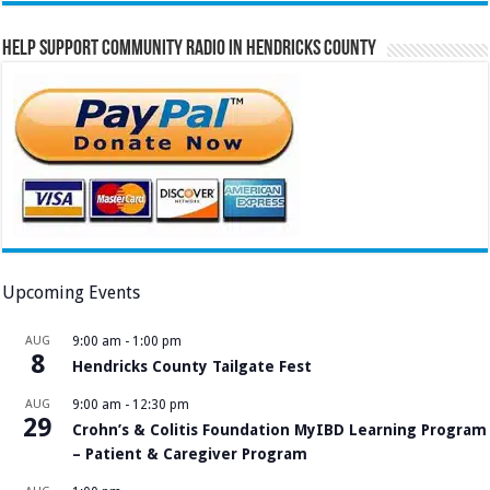
Help Support Community Radio in Hendricks County
Upcoming Events
AUG
9:00 am
-
1:00 pm
8
Hendricks County Tailgate Fest
AUG
9:00 am
-
12:30 pm
29
Crohn’s & Colitis Foundation MyIBD Learning Program
– Patient & Caregiver Program