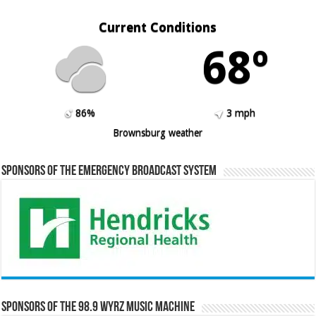
Current Conditions
68º
86%
3 mph
Brownsburg weather
Sponsors of the Emergency Broadcast System
Sponsors of the 98.9 WYRZ Music Machine