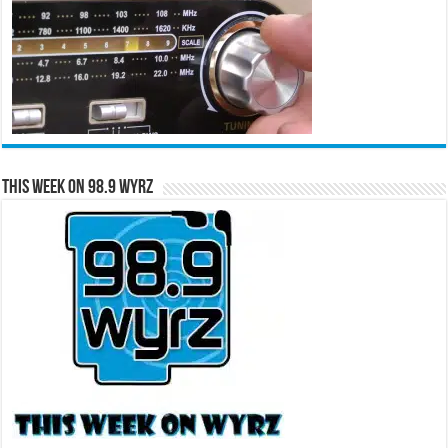
This Week on 98.9 WYRZ