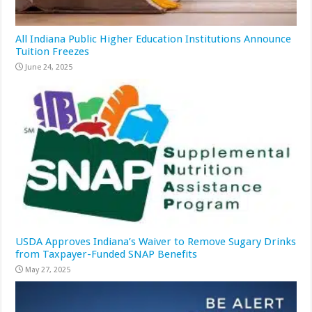
All Indiana Public Higher Education Institutions Announce
Tuition Freezes
June 24, 2025
USDA Approves Indiana’s Waiver to Remove Sugary Drinks
from Taxpayer-Funded SNAP Benefits
May 27, 2025