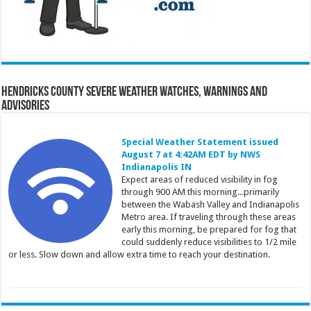
Hendricks County Severe Weather Watches, Warnings and
Advisories
Special Weather Statement issued
August 7 at 4:42AM EDT by NWS
Indianapolis IN
Expect areas of reduced visibility in fog
through 900 AM this morning...primarily
between the Wabash Valley and Indianapolis
Metro area. If traveling through these areas
early this morning, be prepared for fog that
could suddenly reduce visibilities to 1/2 mile
or less. Slow down and allow extra time to reach your destination.