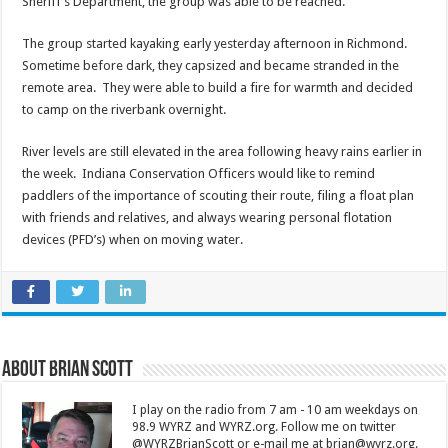
Sheriff’s Department, the group was able to be reached.
The group started kayaking early yesterday afternoon in Richmond.
Sometime before dark, they capsized and became stranded in the
remote area. They were able to build a fire for warmth and decided
to camp on the riverbank overnight.
River levels are still elevated in the area following heavy rains earlier in
the week. Indiana Conservation Officers would like to remind
paddlers of the importance of scouting their route, filing a float plan
with friends and relatives, and always wearing personal flotation
devices (PFD’s) when on moving water.
About Brian Scott
I play on the radio from 7 am - 10 am weekdays on
98.9 WYRZ and WYRZ.org. Follow me on twitter
@WYRZBrianScott or e-mail me at brian@wyrz.org.