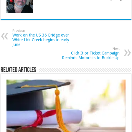
Previous
Work on the US 36 Bridge over
White Lick Creek begins in early
June
Next
Click It or Ticket Campaign
Reminds Motorists to Buckle Up
Related Articles