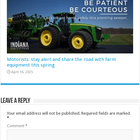
Motorists: stay alert and share the road with farm
equipment this spring
April 16, 2025
Leave a Reply
Your email address will not be published.
Required fields are marked
*
Comment
*