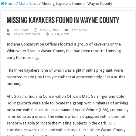
Home
/
State News
/
Missing kayakers found in Wayne County
Missing kayakers found in Wayne County
Brian Scott
May 17, 2021
State News
Leave a comment
1,736 Views
Indiana Conservation Officers located a group of kayakers on the
Whitewater River in Wayne County that had been reported missing
early this morning.
The three kayakers, one of which was eight months pregnant, were
reported missing by family members at approximately 1:30 a.m. this
morning.
At 5:30 a.m., Indiana Conservation Officers Matt Garringer and Cole
Hollingsworth were able to locate the group within minutes of arriving
on scene with the use of an Unmanned Aerial Vehicle (UAV), commonly
referred to as a drone. The vehicle which is equipped with a thermal
sensor was able to locate the missing subjects in the dark. GPS
coordinates were taken and with the assistance of the Wayne County