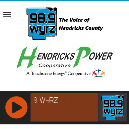
RCAST.NET