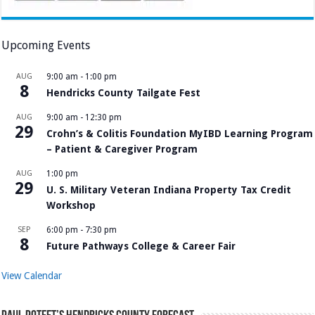
Upcoming Events
AUG
9:00 am
-
1:00 pm
8
Hendricks County Tailgate Fest
AUG
9:00 am
-
12:30 pm
29
Crohn’s & Colitis Foundation MyIBD Learning Program
– Patient & Caregiver Program
AUG
1:00 pm
29
U. S. Military Veteran Indiana Property Tax Credit
Workshop
SEP
6:00 pm
-
7:30 pm
8
Future Pathways College & Career Fair
View Calendar