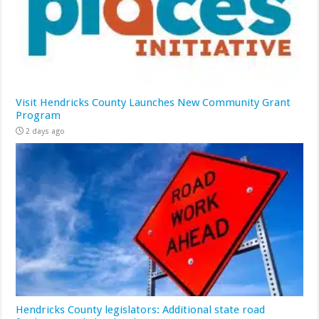
Visit Hendricks County Launches New Community Grant
Program
2 days ago
Hendricks County legislators: Additional state road