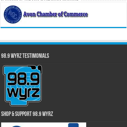
98.9 WYRZ Testimonials
Shop & Support 98.9 WYRZ