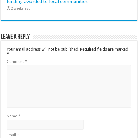
funding awarded to local communities
2 weeks ago
Leave a Reply
Your email address will not be published.
Required fields are marked
*
Comment
*
Name
*
Email
*