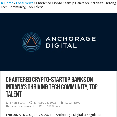
Home
/
Local News
/
Chartered Crypto-Startup Banks on Indiana’s Thriving
Tech Community, Top Talent
Chartered Crypto-Startup Banks on
Indiana’s Thriving Tech Community, Top
Talent
Brian Scott
January 25, 2022
Local News
Leave a comment
1,681 Views
INDIANAPOLIS
(Jan. 25, 2021) – Anchorage Digital, a regulated