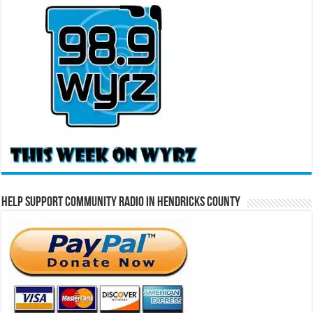
Help Support Community Radio in Hendricks County