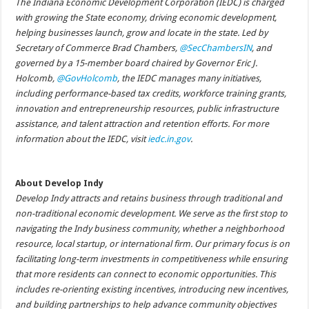
The Indiana Economic Development Corporation (IEDC) is charged
with growing the State economy, driving economic development,
helping businesses launch, grow and locate in the state. Led by
Secretary of Commerce Brad Chambers,
@SecChambersIN
, and
governed by a 15-member board chaired by Governor Eric J.
Holcomb,
@GovHolcomb
, the IEDC manages many initiatives,
including performance-based tax credits, workforce training grants,
innovation and entrepreneurship resources, public infrastructure
assistance, and talent attraction and retention efforts. For more
information about the IEDC, visit
iedc.in.gov
.
About Develop Indy
Develop Indy attracts and retains business through traditional and
non-traditional economic development. We serve as the first stop to
navigating the Indy business community, whether a neighborhood
resource, local startup, or international firm. Our primary focus is on
facilitating long-term investments in competitiveness while ensuring
that more residents can connect to economic opportunities. This
includes re-orienting existing incentives, introducing new incentives,
and building partnerships to help advance community objectives