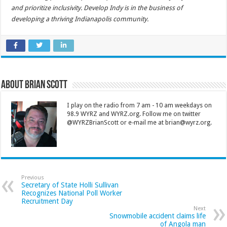
and prioritize inclusivity. Develop Indy is in the business of
developing a thriving Indianapolis community.
About Brian Scott
I play on the radio from 7 am - 10 am weekdays on
98.9 WYRZ and WYRZ.org. Follow me on twitter
@WYRZBrianScott or e-mail me at brian@wyrz.org.
Previous
Secretary of State Holli Sullivan
Recognizes National Poll Worker
Recruitment Day
Next
Snowmobile accident claims life
of Angola man