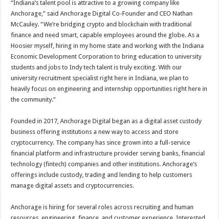
“Indiana’s talent pool is attractive to a growing company like
Anchorage,” said Anchorage Digital Co-Founder and CEO Nathan
McCauley. “We’re bridging crypto and blockchain with traditional
finance and need smart, capable employees around the globe. As a
Hoosier myself, hiring in my home state and working with the Indiana
Economic Development Corporation to bring education to university
students and jobs to Indy tech talent is truly exciting. With our
university recruitment specialist right here in Indiana, we plan to
heavily focus on engineering and internship opportunities right here in
the community.”
Founded in 2017, Anchorage Digital began as a digital asset custody
business offering institutions a new way to access and store
cryptocurrency. The company has since grown into a full-service
financial platform and infrastructure provider serving banks, financial
technology (fintech) companies and other institutions. Anchorage’s
offerings include custody, trading and lending to help customers
manage digital assets and cryptocurrencies.
Anchorage is hiring for several roles across recruiting and human
resources, engineering, finance, and customer experience. Interested