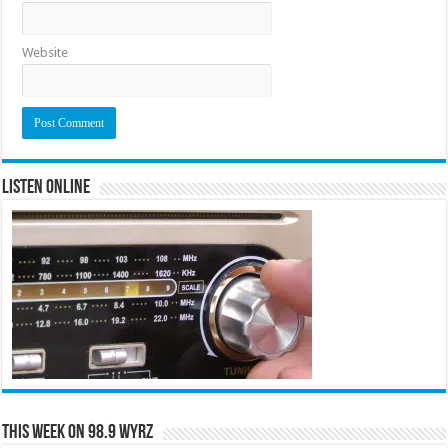
Website
Listen Online
This Week on 98.9 WYRZ