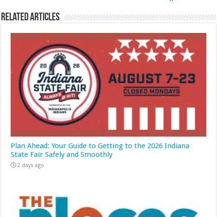
Related Articles
Plan Ahead: Your Guide to Getting to the 2026 Indiana
State Fair Safely and Smoothly
2 days ago