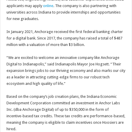
applicants may apply
online
. The company is also partnering with
universities across Indiana to provide internships and opportunities
for new graduates.
In January 2021, Anchorage received the first federal banking charter
for a digital bank. Since 2017, the company has raised a total of $487
million with a valuation of more than $3 billion.
“We are excited to welcome an innovative company like Anchorage
Digital to Indianapolis,” said Indianapolis Mayor Joe Hogsett. “Their
expansion brings jobs to our thriving economy and also marks our city
as a leader in attracting cutting-edge firms to our robust tech
ecosystem and high quality of life.”
Based on the company’s job creation plans, the Indiana Economic
Development Corporation committed an investment in Anchor Labs
Inc. (dba Anchorage Digital) of up to $350,000 in the form of
incentive-based tax credits. These tax credits are performance-based,
meaning the company is eligible to claim incentives once Hoosiers are
hired.