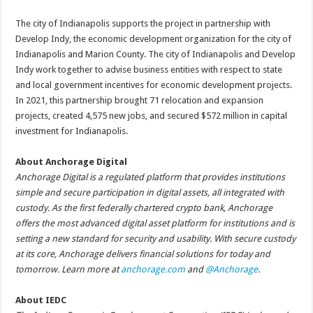
The city of Indianapolis supports the project in partnership with
Develop Indy, the economic development organization for the city of
Indianapolis and Marion County. The city of Indianapolis and Develop
Indy work together to advise business entities with respect to state
and local government incentives for economic development projects.
In 2021, this partnership brought 71 relocation and expansion
projects, created 4,575 new jobs, and secured $572 million in capital
investment for Indianapolis.
About Anchorage Digital
Anchorage Digital is a regulated platform that provides institutions
simple and secure participation in digital assets, all integrated with
custody. As the first federally chartered crypto bank, Anchorage
offers the most advanced digital asset platform for institutions and is
setting a new standard for security and usability. With secure custody
at its core, Anchorage delivers financial solutions for today and
tomorrow. Learn more at
anchorage.com
and
@Anchorage
.
About IEDC