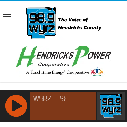
RCAST.NET