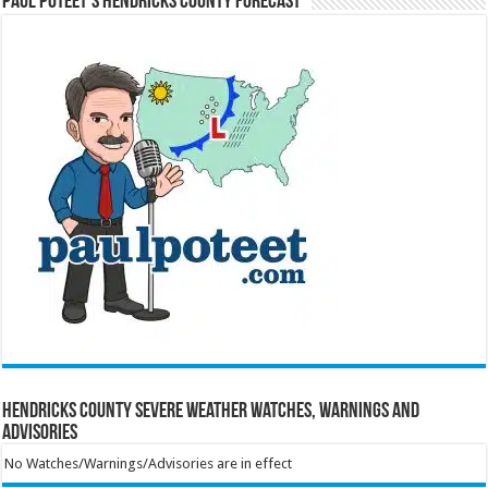
Paul Poteet’s Hendricks County Forecast
Hendricks County Severe Weather Watches, Warnings and
Advisories
No Watches/Warnings/Advisories are in effect