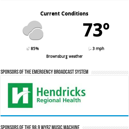
Current Conditions
73º
85%
3 mph
Brownsburg weather
Sponsors of the Emergency Broadcast System
Sponsors of the 98.9 WYRZ Music Machine