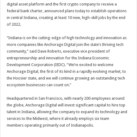
digital asset platform and the first crypto company to receive a
federal bank charter, announced plans today to establish operations
in central Indiana, creating at least 10 new, high-skill jobs by the end
of 2022.
“Indiana is on the cutting-edge of high technology and innovation as
more companies like Anchorage Digital join the state’s thriving tech
community,” said Dave Roberts, executive vice president of
entrepreneurship and innovation for the Indiana Economic
Development Corporation (IEDC). “We’re excited to welcome
Anchorage Digital, the first of its kind in a rapidly evolving market, to
the Hoosier state, and we will continue growing an outstanding tech
ecosystem businesses can count on.”
Headquartered in San Francisco, with nearly 200 employees around
the globe, Anchorage Digital will invest significant capital to hire top
talent in Indiana, allowing the company to expand its technology and
services to the Midwest, where it already employs six team
members operating primarily out of Indianapolis.