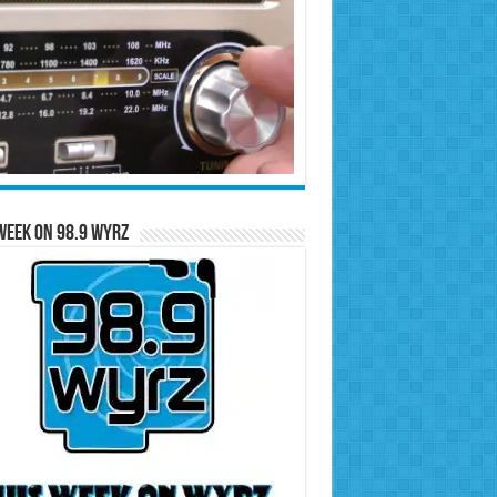
Week on 98.9 WYRZ