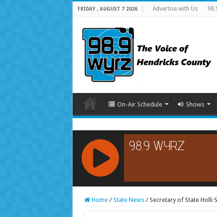
Advertise with Us
98.
FRIDAY , AUGUST 7 2026
On-Air Schedule
Shows
RCAST.NET
Home
/
State News
/
Secretary of State Holli