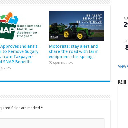
A
2
SE
Approves Indiana’s
Motorists: stay alert and
r to Remove Sugary
share the road with farm
s from Taxpayer-
equipment this spring
d SNAP Benefits
April 16, 2025
View 
7, 2025
Paul 
quired fields are marked
*