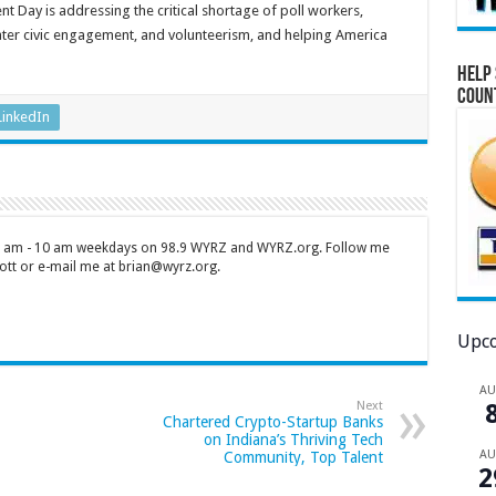
t Day is addressing the critical shortage of poll workers,
ater civic engagement, and volunteerism, and helping America
Help 
Coun
LinkedIn
 7 am - 10 am weekdays on 98.9 WYRZ and WYRZ.org. Follow me
tt or e-mail me at brian@wyrz.org.
Upco
A
Next
Chartered Crypto-Startup Banks
on Indiana’s Thriving Tech
A
Community, Top Talent
2