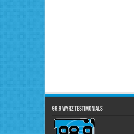
98.9 WYRZ Testimonials