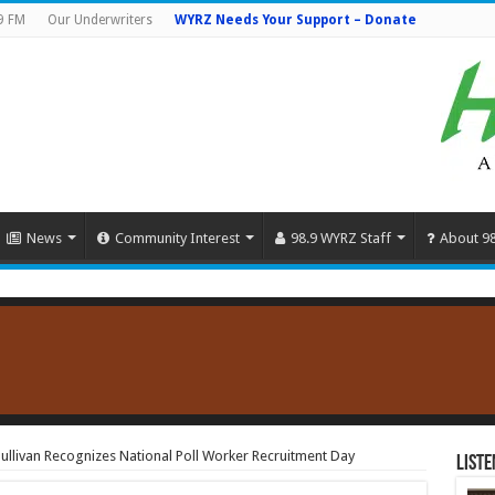
9 FM
Our Underwriters
WYRZ Needs Your Support – Donate
News
Community Interest
98.9 WYRZ Staff
About 9
 Sullivan Recognizes National Poll Worker Recruitment Day
Liste