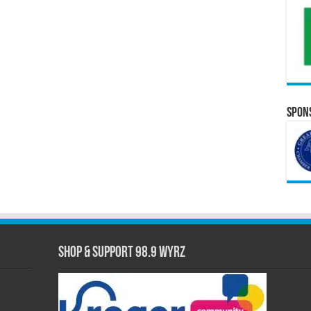
Spons
Shop & Support 98.9 WYRZ