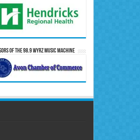
ors of the 98.9 WYRZ Music Machine