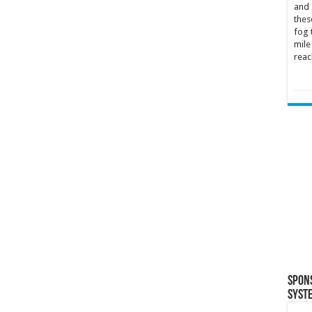
and 
thes
fog 
mile
reac
Spon
Syst