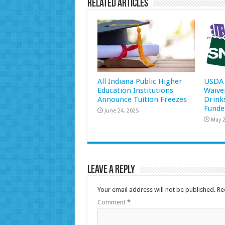
Related Articles
All Indiana Public Higher
USDA 
Education Institutions
Waive
Announce Tuition Freezes
Drink
Funde
June 24, 2025
May 2
Leave a Reply
Your email address will not be published.
Re
Comment
*