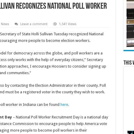
llivan Recognizes National Poll Worker
e News
Leave a comment
1,541 Views
ecretary of State Holli Sullivan Tuesday recognized National
encouraging more people to become election workers.
model for democracy across the globe, and poll workers are a
ocess only works with the help of everyday citizens,” Secretary
This 
ection approaches, I encourage Hoosiers to consider signing up
 and communities.”
o by contacting the Election Administrator in their county. Poll
d must be a registered voter in the county they wish to work.
poll worker in Indiana can be found
here
.
nt Day
– National Poll Worker Recruitment Day is a national day
Assistance Commission to encourage people to help America vote
raging more people to become poll workers in their