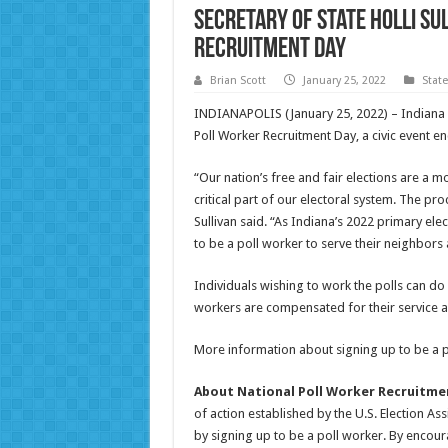
Secretary of State Holli Su
Recruitment Day
Brian Scott
January 25, 2022
Stat
INDIANAPOLIS (January 25, 2022) – Indiana S
Poll Worker Recruitment Day, a civic event 
“Our nation’s free and fair elections are a 
critical part of our electoral system. The pr
Sullivan said. “As Indiana’s 2022 primary el
to be a poll worker to serve their neighbors
Individuals wishing to work the polls can do s
workers are compensated for their service an
More information about signing up to be a 
About National Poll Worker Recruitme
of action established by the U.S. Election 
by signing up to be a poll worker. By encou