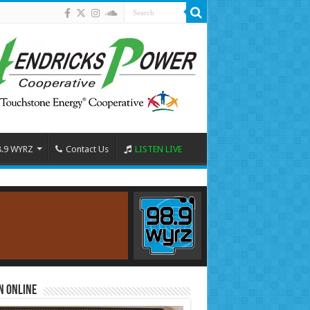
8.9 WYRZ
Contact Us
LISTEN LIVE
n Online