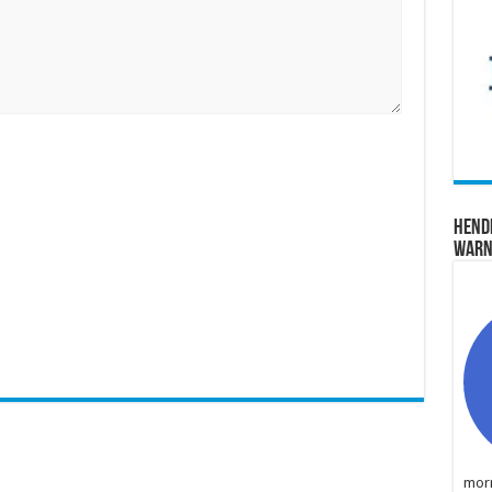
Hend
Warn
morn