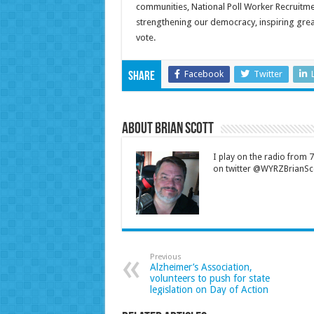
communities, National Poll Worker Recruitmen
strengthening our democracy, inspiring gre
vote.
Facebook
Twitter
Share
About Brian Scott
I play on the radio from
on twitter @WYRZBrianSco
Previous
Alzheimer’s Association,
volunteers to push for state
legislation on Day of Action