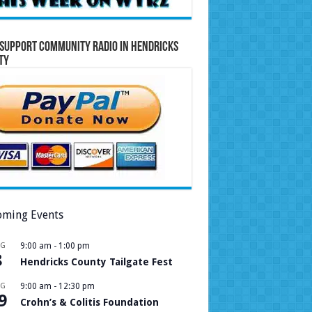
Support Community Radio in Hendricks
ty
ming Events
UG
9:00 am
-
1:00 pm
8
Hendricks County Tailgate Fest
UG
9:00 am
-
12:30 pm
9
Crohn’s & Colitis Foundation