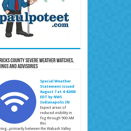
ricks County Severe Weather Watches,
ings and Advisories
Special Weather
Statement issued
August 7 at 4:42AM
EDT by NWS
Indianapolis IN
Expect areas of
reduced visibility in
fog through 900 AM
this
ing...primarily between the Wabash Valley