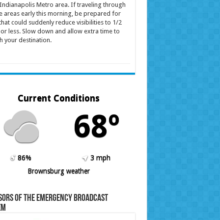
Indianapolis Metro area. If traveling through
e areas early this morning, be prepared for
that could suddenly reduce visibilities to 1/2
 or less. Slow down and allow extra time to
h your destination.
Current Conditions
68º
86%
3 mph
Brownsburg weather
sors of the Emergency Broadcast
em