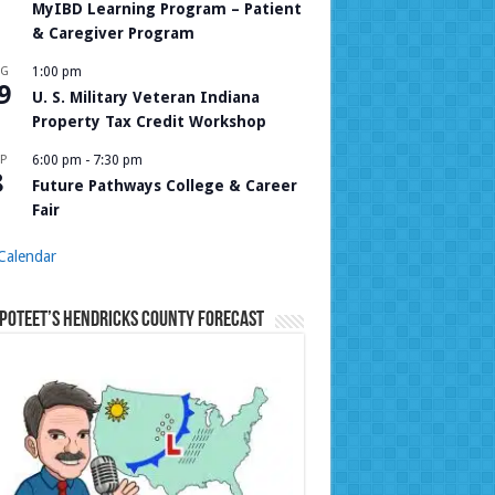
MyIBD Learning Program – Patient
& Caregiver Program
UG
1:00 pm
9
U. S. Military Veteran Indiana
Property Tax Credit Workshop
P
6:00 pm
-
7:30 pm
8
Future Pathways College & Career
Fair
Calendar
Poteet’s Hendricks County Forecast