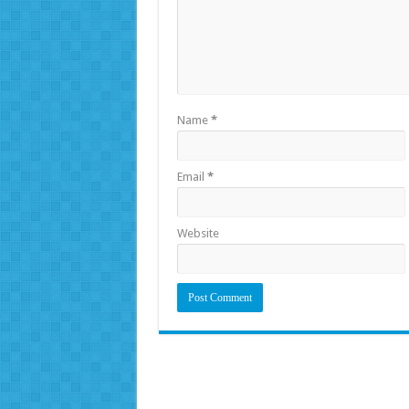
Name
*
Email
*
Website