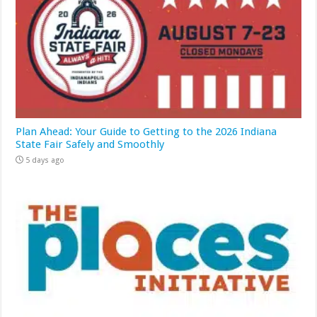
Plan Ahead: Your Guide to Getting to the 2026 Indiana
State Fair Safely and Smoothly
5 days ago