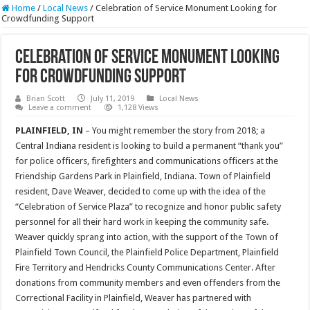
Home
/
Local News
/
Celebration of Service Monument Looking for
Crowdfunding Support
Celebration of Service Monument Looking
for Crowdfunding Support
Brian Scott
July 11, 2019
Local News
Leave a comment
1,128 Views
PLAINFIELD, IN
– You might remember the story from 2018; a
Central Indiana resident is looking to build a permanent “thank you”
for police officers, firefighters and communications officers at the
Friendship Gardens Park in Plainfield, Indiana. Town of Plainfield
resident, Dave Weaver, decided to come up with the idea of the
“Celebration of Service Plaza” to recognize and honor public safety
personnel for all their hard work in keeping the community safe.
Weaver quickly sprang into action, with the support of the Town of
Plainfield Town Council, the Plainfield Police Department, Plainfield
Fire Territory and Hendricks County Communications Center. After
donations from community members and even offenders from the
Correctional Facility in Plainfield, Weaver has partnered with