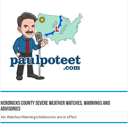
Hendricks County Severe Weather Watches, Warnings and
Advisories
No Watches/Warnings/Advisories are in effect