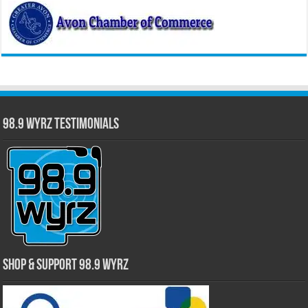
98.9 WYRZ Testimonials
Shop & Support 98.9 WYRZ