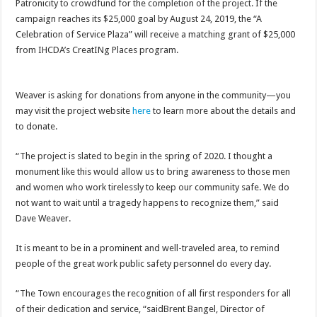
Patronicity to crowdfund for the completion of the project. If the
campaign reaches its $25,000 goal by August 24, 2019, the “A
Celebration of Service Plaza” will receive a matching grant of $25,000
from IHCDA’s CreatINg Places program.
Weaver is asking for donations from anyone in the community—you
may visit the project website
here
to learn more about the details and
to donate.
“The project is slated to begin in the spring of 2020. I thought a
monument like this would allow us to bring awareness to those men
and women who work tirelessly to keep our community safe. We do
not want to wait until a tragedy happens to recognize them,” said
Dave Weaver.
It is meant to be in a prominent and well-traveled area, to remind
people of the great work public safety personnel do every day.
“The Town encourages the recognition of all first responders for all
of their dedication and service, “saidBrent Bangel, Director of