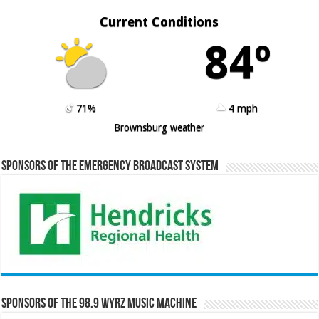
Current Conditions
84º
71%
4 mph
Brownsburg weather
Sponsors of the Emergency Broadcast System
Sponsors of the 98.9 WYRZ Music Machine