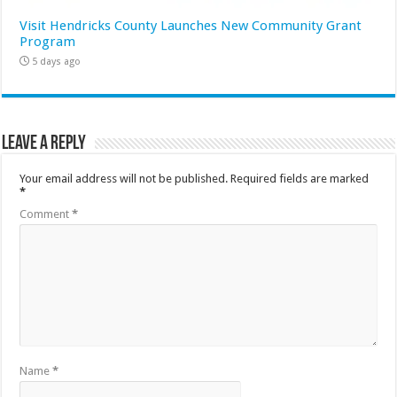
Visit Hendricks County Launches New Community Grant
Program
5 days ago
Leave a Reply
Your email address will not be published.
Required fields are marked
*
Comment
*
Name
*