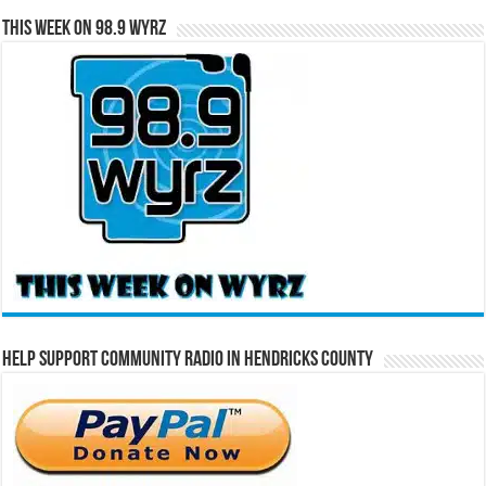
This Week on 98.9 WYRZ
Help Support Community Radio in Hendricks County