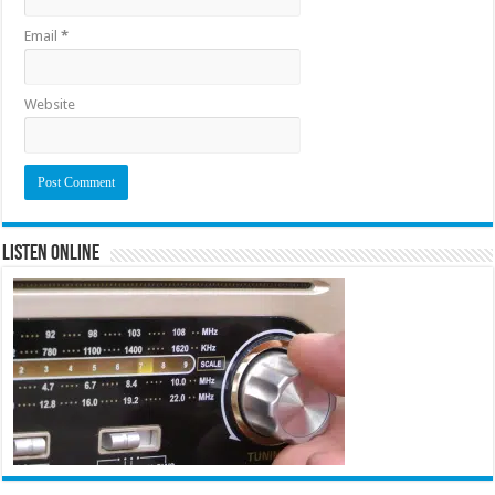
Email
*
Website
Listen Online