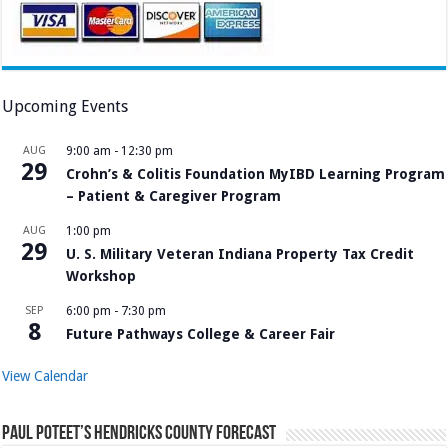
Upcoming Events
AUG
9:00 am
-
12:30 pm
29
Crohn’s & Colitis Foundation MyIBD Learning Program
– Patient & Caregiver Program
AUG
1:00 pm
29
U. S. Military Veteran Indiana Property Tax Credit
Workshop
SEP
6:00 pm
-
7:30 pm
8
Future Pathways College & Career Fair
View Calendar
Paul Poteet’s Hendricks County Forecast