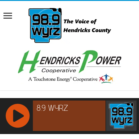
RCAST.NET