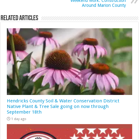
Weekend Work: Construction
Around Marion County
Related Articles
Hendricks County Soil & Water Conservation District
Native Plant & Tree Sale going on now through
September 18th
1 day ago