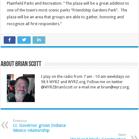
Plainfield Parks and Recreation. “The plaza will be a great addition to
one of the town’s most scenic parks “Friendship Gardens Park”. The
plaza will be an area that groups are able to gather, honoring and
recognize all first responders.”
About Brian Scott
I play on the radio from 7 am - 10 am weekdays on
98.9 WYRZ and WYRZ.org. Follow me on twitter
@WYRZBrianScott or e-mail me at brian@wyrz.org.
Previous
Lt. Governor grows Indiana-
Mexico relationship
Next