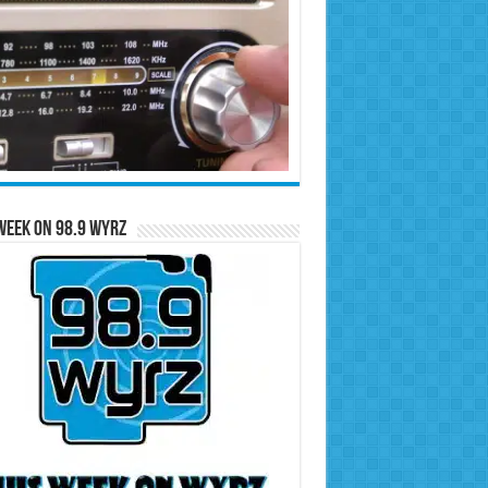
Week on 98.9 WYRZ