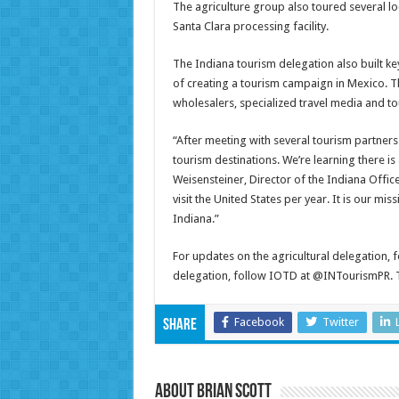
The agriculture group also toured several lo
Santa Clara processing facility.
The Indiana tourism delegation also built ke
of creating a tourism campaign in Mexico. T
wholesalers, specialized travel media and to
“After meeting with several tourism partners 
tourism destinations. We’re learning there is
Weisensteiner, Director of the Indiana Offi
visit the United States per year. It is our mi
Indiana.”
For updates on the agricultural delegation,
delegation, follow IOTD at @INTourismPR. To
Facebook
Twitter
Share
About Brian Scott