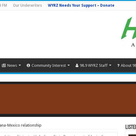
9 FM
Our Underwriters
WYRZ Needs Your Support – Donate
News
Community Interest
98.9 WYRZ Staff
About 9
ana-Mexico relationship
Liste