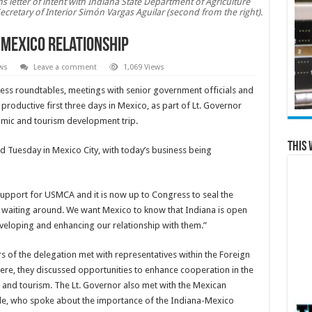
 letter of intent with Indiana State Department of Agriculture
Secretary of Interior Simón Vargas Aguilar (second from the right).
-Mexico relationship
ws
Leave a comment
1,069 Views
ss roundtables, meetings with senior government officials and
a productive first three days in Mexico, as part of Lt. Governor
omic and tourism development trip.
This 
 Tuesday in Mexico City, with today’s business being
pport for USMCA and it is now up to Congress to seal the
ot waiting around. We want Mexico to know that Indiana is open
veloping and enhancing our relationship with them.”
 of the delegation met with representatives within the Foreign
ere, they discussed opportunities to enhance cooperation in the
and tourism. The Lt. Governor also met with the Mexican
de, who spoke about the importance of the Indiana-Mexico