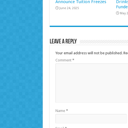
Announce Tuition Freezes
Drink
Funde
June 24, 2025
May 2
Leave a Reply
Your email address will not be published.
Re
Comment
*
Name
*