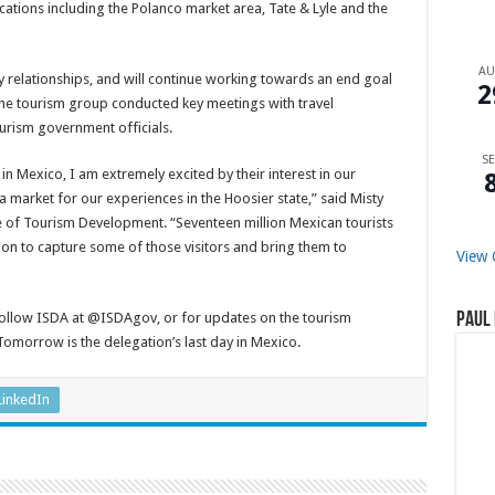
cations including the Polanco market area, Tate & Lyle and the
A
y relationships, and will continue working towards an end goal
2
he tourism group conducted key meetings with travel
urism government officials.
SE
in Mexico, I am extremely excited by their interest in our
 a market for our experiences in the Hoosier state,” said Misty
ce of Tourism Development. “Seventeen million Mexican tourists
ssion to capture some of those visitors and bring them to
View 
Paul 
 follow ISDA at @ISDAgov, or for updates on the tourism
morrow is the delegation’s last day in Mexico.
LinkedIn