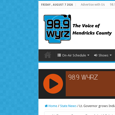
Advertise with Us
98.
FRIDAY , AUGUST 7 2026
On-Air Schedule
Shows
RCAST.NET
Home
/
State News
/
Lt. Governor grows Indi