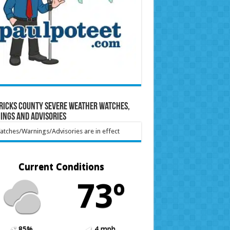
ricks County Severe Weather Watches,
ings and Advisories
tches/Warnings/Advisories are in effect
Current Conditions
73º
85%
4 mph