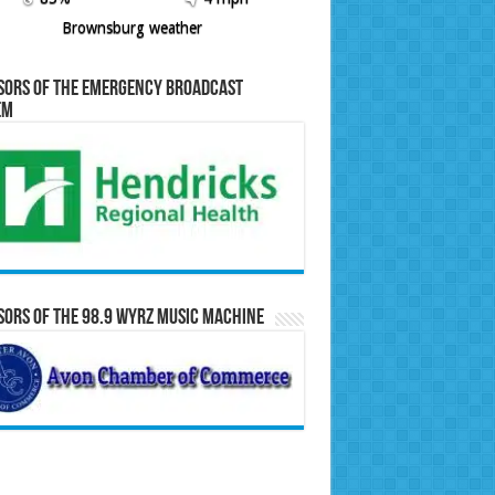
Brownsburg weather
sors of the Emergency Broadcast
em
ors of the 98.9 WYRZ Music Machine