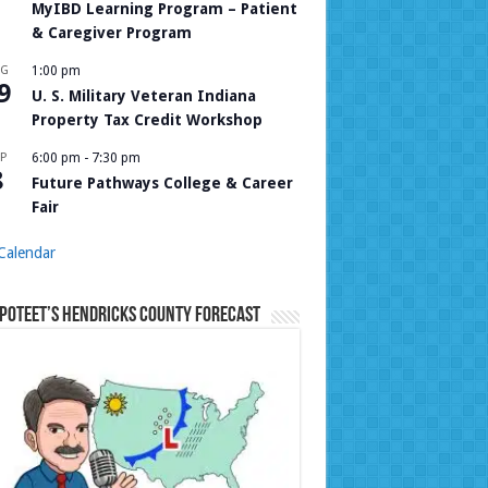
MyIBD Learning Program – Patient
& Caregiver Program
UG
1:00 pm
9
U. S. Military Veteran Indiana
Property Tax Credit Workshop
P
6:00 pm
-
7:30 pm
8
Future Pathways College & Career
Fair
Calendar
Poteet’s Hendricks County Forecast