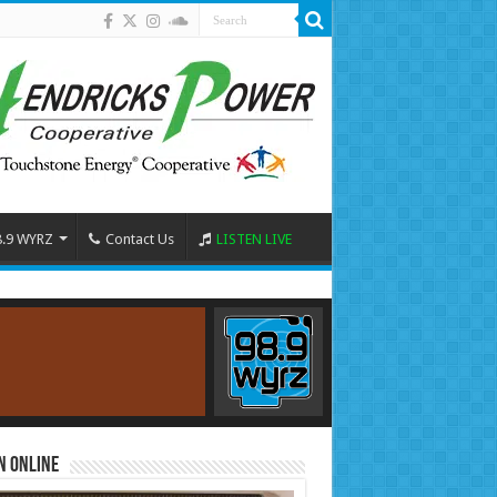
8.9 WYRZ
Contact Us
LISTEN LIVE
n Online