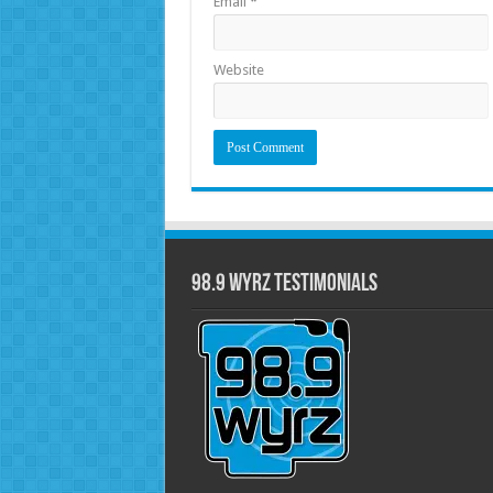
Email
*
Website
98.9 WYRZ Testimonials