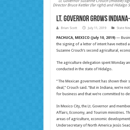
Lt. Governor Suzanne Crouch (middle) signs
Director Bruce Kettler (far right) and Hidalgo 
Lt. Governor grows Indiana
Brian Scott
July 11, 2019
State Ne
PACHUCA, MEXICO (July 10, 2019)
— Busine
the signing of a letter of intent have netted 
Suzanne Crouch’s second agricultural, econ
The agriculture delegation spent Monday and
conducted in the state of Hidalgo.
“The Mexican government has shown their su
deal,” Crouch said. “But in Indiana, we’re n
for business and that we’re committed to de
In Mexico City, the Lt. Governor and members
Affairs, Economy, and Tourism ministries. Th
areas of agriculture, economic development 
Undersecretary of North America Jesús Sea