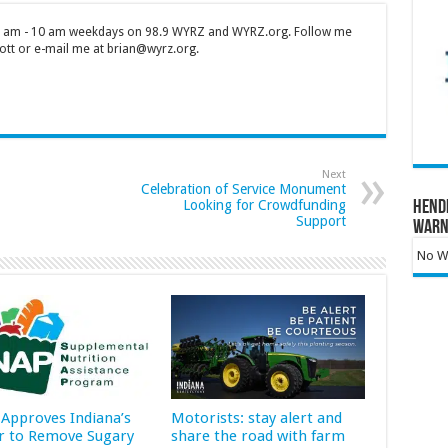
 7 am - 10 am weekdays on 98.9 WYRZ and WYRZ.org. Follow me
tt or e-mail me at brian@wyrz.org.
Next
Celebration of Service Monument
Looking for Crowdfunding
Hend
Support
Warn
No Wa
Approves Indiana’s
Motorists: stay alert and
r to Remove Sugary
share the road with farm