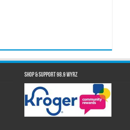
Shop & Support 98.9 WYRZ