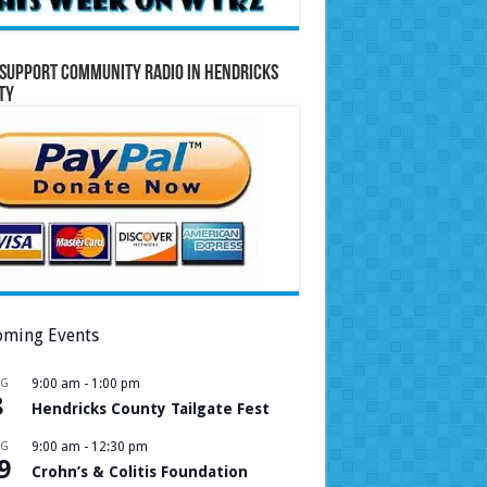
Support Community Radio in Hendricks
ty
ming Events
UG
9:00 am
-
1:00 pm
8
Hendricks County Tailgate Fest
UG
9:00 am
-
12:30 pm
9
Crohn’s & Colitis Foundation