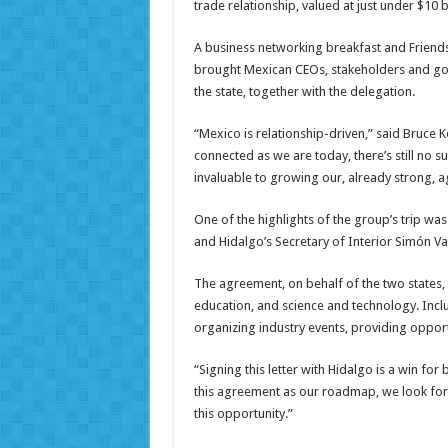
trade relationship, valued at just under $10 bi
A business networking breakfast and Friends 
brought Mexican CEOs, stakeholders and gove
the state, together with the delegation.
“Mexico is relationship-driven,” said Bruce K
connected as we are today, there’s still no 
invaluable to growing our, already strong, ag
One of the highlights of the group’s trip was
and Hidalgo’s Secretary of Interior Simón Va
The agreement, on behalf of the two states, c
education, and science and technology. Inclu
organizing industry events, providing opport
“Signing this letter with Hidalgo is a win for
this agreement as our roadmap, we look for
this opportunity.”