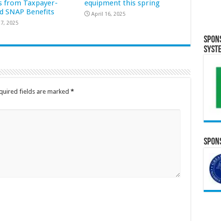
s from Taxpayer-
equipment this spring
d SNAP Benefits
April 16, 2025
7, 2025
Spon
Syst
quired fields are marked
*
Spons