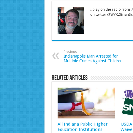
I play on the radio from
on twitter @WYRZBrianSco
Previous
Indianapolis Man Arrested for
Multiple Crimes Against Children
Related Articles
All Indiana Public Higher
USDA 
Education Institutions
Waive