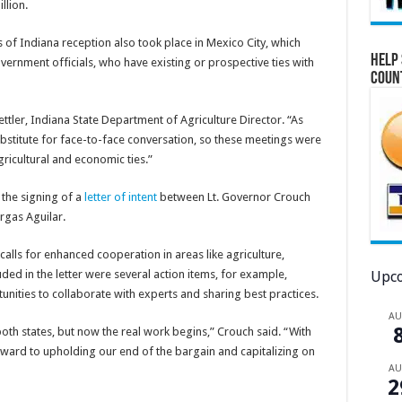
llion.
of Indiana reception also took place in Mexico City, which
Help 
rnment officials, who have existing or prospective ties with
Coun
ettler, Indiana State Department of Agriculture Director. “As
substitute for face-to-face conversation, so these meetings were
ricultural and economic ties.”
 the signing of a
letter of intent
between Lt. Governor Crouch
rgas Aguilar.
alls for enhanced cooperation in areas like agriculture,
ded in the letter were several action items, for example,
Upco
unities to collaborate with experts and sharing best practices.
A
 both states, but now the real work begins,” Crouch said. “With
ward to upholding our end of the bargain and capitalizing on
A
2